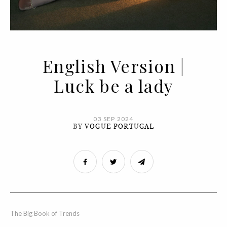
English Version |
Luck be a lady
03 SEP 2024
BY
VOGUE PORTUGAL
The Big Book of Trends