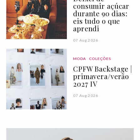
consumir açúcar
durante 90 dias:
eis tudo o que
aprendi
07 Aug 2026
MODA
COLEÇÕES
CPFW Backstage |
primavera/verão
2027 IV
07 Aug 2026