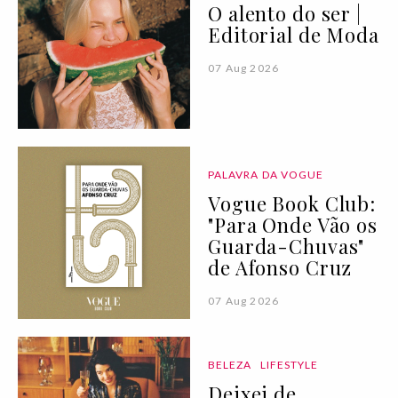
O alento do ser |
Editorial de Moda
07 Aug 2026
PALAVRA DA VOGUE
Vogue Book Club:
"Para Onde Vão os
Guarda-Chuvas"
de Afonso Cruz
07 Aug 2026
BELEZA
LIFESTYLE
Deixei de