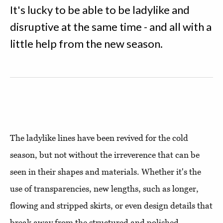
It's lucky to be able to be ladylike and
disruptive at the same time - and all with a
little help from the new season.
The ladylike lines have been revived for the cold
season, but not without the irreverence that can be
seen in their shapes and materials. Whether it's the
use of transparencies, new lengths, such as longer,
flowing and stripped skirts, or even design details that
break away from the structured and polished