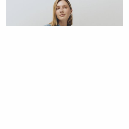
ENTREVISTAS
COLEÇÕES