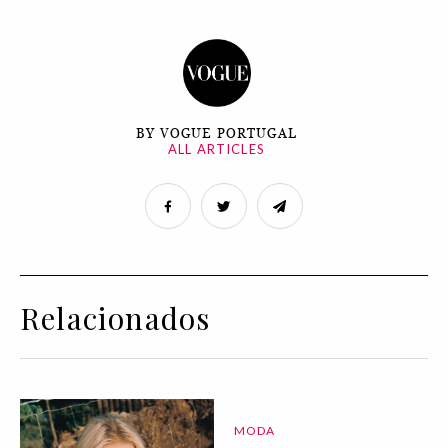
BY VOGUE PORTUGAL
ALL ARTICLES
Relacionados
MODA