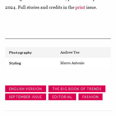
2024. Full stories and credits in the
print
issue.
Photography
Andrew Yee
Styling
Marco Antonio
ENGLISH VERSION
THE BIG BOOK OF TRENDS
SEPTEMBER ISSUE
EDITORIAL
FASHION