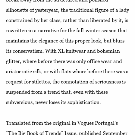
silhouette of yesteryear, the traditional figure of a lady
constrained by her class, rather than liberated by it, is
rewritten in a narrative for the fall-winter season that
maintains the elegance of this proper look, but blurs
its conservatism. With XL knitwear and bohemian
glitter, where before there was only office wear and
aristocratic silk, or with flats where before there was a
request for stilettos, the connotation of seriousness is
suspended from a trend that, even with these
subversions, never loses its sophistication.
Translated from the original in Vogues Portugal’s
“The Big Book of Trends” Issue, published September