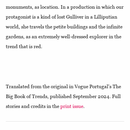
monuments, as location. In a production in which our
protagonist is a kind of lost Gulliver in a Lilliputian
world, she travels the petite buildings and the infinite
gardens, as an extremely well-dressed explorer in the
trend that is red.
Translated from the original in Vogue Portugal's The
Big Book of Trends, published September 2024. Full
stories and credits in the
print issue
.