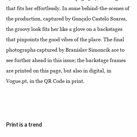
that fits her effortlessly. In some behind-the-scenes of
the production, captured by Gonçalo Castelo Soares,
the groovy look fits her like a glove on a backstages
that pinpoints the good vibes of the place. The final
photographs captured by Branislav Simoncik are to
see further ahead in this issue; the backstage frames
are printed on this page, but also in digital, in
Vogue.pt, in the QR Code in print.
Print is a trend