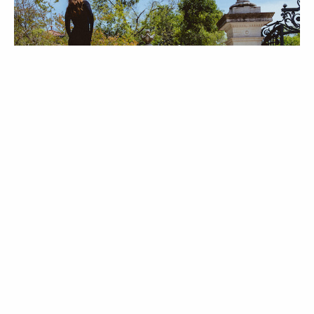
MODA
Behind the Scenes |