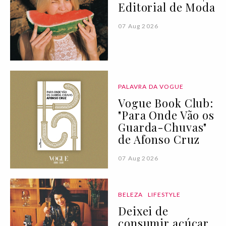
Editorial de Moda
07 Aug 2026
PALAVRA DA VOGUE
Vogue Book Club:
"Para Onde Vão os
Guarda-Chuvas"
de Afonso Cruz
07 Aug 2026
BELEZA
LIFESTYLE
Deixei de
consumir açúcar