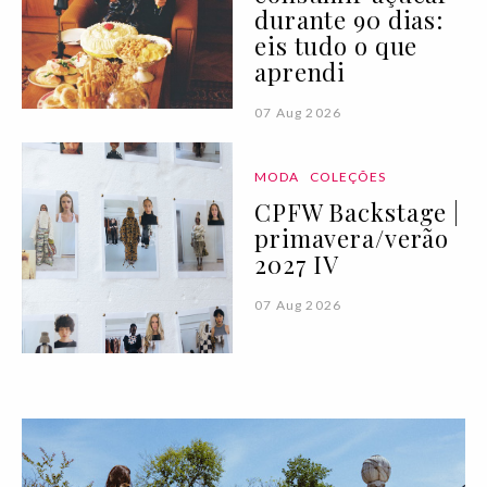
durante 90 dias:
eis tudo o que
aprendi
07 Aug 2026
MODA
COLEÇÕES
CPFW Backstage |
primavera/verão
2027 IV
07 Aug 2026