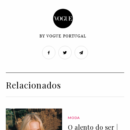
BY VOGUE PORTUGAL
Relacionados
MODA
O alento do ser |