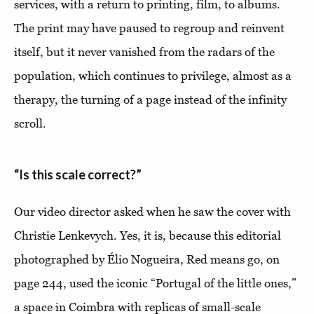
services, with a return to printing, film, to albums.
The print may have paused to regroup and reinvent
itself, but it never vanished from the radars of the
population, which continues to privilege, almost as a
therapy, the turning of a page instead of the infinity
scroll.
“Is this scale correct?”
Our video director asked when he saw the cover with
Christie Lenkevych. Yes, it is, because this editorial
photographed by Élio Nogueira, Red means go, on
page 244, used the iconic “Portugal of the little ones,”
a space in Coimbra with replicas of small-scale