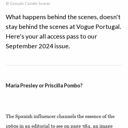
© Gonçalo Castelo Soares
What happens behind the scenes, doesn't
stay behind the scenes at Vogue Portugal.
Here's your all access pass to our
September 2024 issue.
Maria Presley or Priscilla Pombo?
The Spanish influencer channels the essence of the
1960s in an editorial to see on page 384, an image