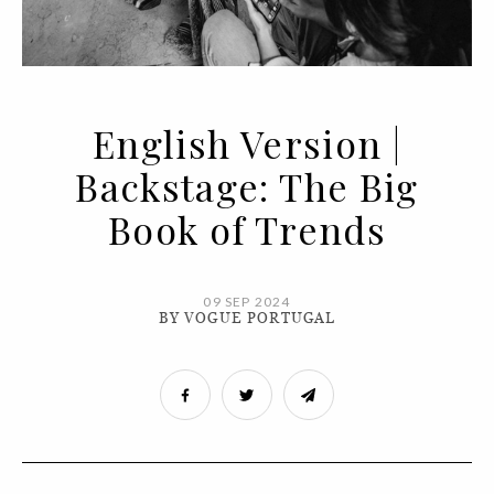
English Version |
Backstage: The Big
Book of Trends
09 SEP 2024
BY VOGUE PORTUGAL