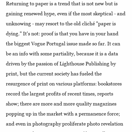
Returning to paper is a trend that is not new but is
gaining renewed hype, even if the most skeptical - and
unknowing - may resort to the old cliché "paper is
dying." It's not: proof is that you have in your hand
the biggest Vogue Portugal issue made so far. It can
be an info with some partiality, because it is a data
driven by the passion of Lighthouse Publishing by
print, but the current society has fueled the
resurgence of print on various platforms: bookstores
record the largest profits of recent times, reports
show; there are more and more quality magazines
popping up in the market with a permanence force;
and even in photography proliferate photo revelation