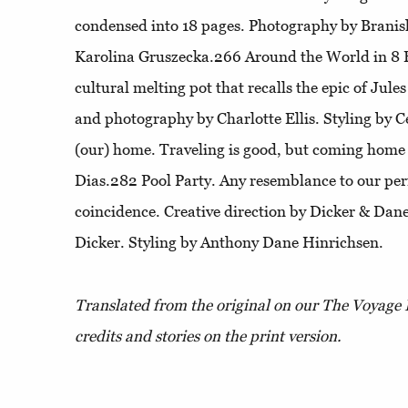
condensed into 18 pages. Photography by Branisl
Karolina Gruszecka.266
Around the World in 8
cultural melting pot that recalls the epic of Jule
and photography by Charlotte Ellis. Styling by C
(our) home
. Traveling is good, but coming home
Dias.282
Pool Party
. Any resemblance to our per
coincidence. Creative direction by Dicker & Da
Dicker. Styling by Anthony Dane Hinrichsen.
Translated from the original on our The Voyage 
credits and stories on the print version.