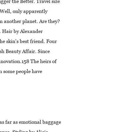
gger the Better
. Travel size
 Well, only apparently
m another planet. Are they?
. Hair by Alexander
he skin's best friend
. Four
sh Beauty Affair
. Since
innovation.158
The heirs of
en some people have
 as far as emotional baggage