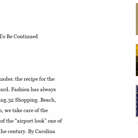
To Be Continued
ades: the recipe for the
ward
. Fashion has always
ling.32
Shopping
. Beach,
n, we take care of the
 of the "airport look” one of
the century. By Carolina