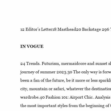
12
Editor’s Letter
18
Masthead
20
Backstage
296
IN VOGUE
24
Trends
. Futurism, mermaidcore and sunset sh
journey of summer 2023.30
The only way is for
been a fan of the future, be it more or less spark
city, mountain or safari, whatever the destinatio
wardrobe.40
Fashion 101
: Airport Chic. Analysis
the most important styles from the beginning of 