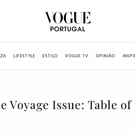
EZA
LIFESTYLE
ESTILO
VOGUE TV
OPINIÃO
INSP
he Voyage Issue: Table o