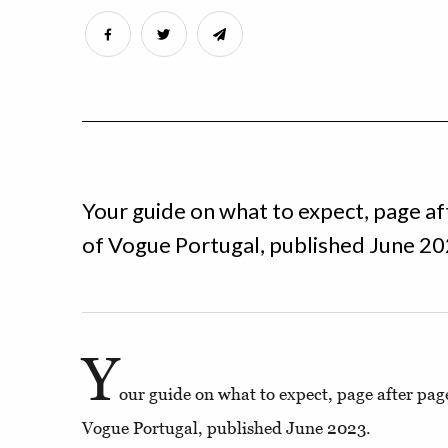
Your guide on what to expect, page af
of Vogue Portugal, published June 20
Y
our guide on what to expect, page after pag
Vogue Portugal, published June 2023.