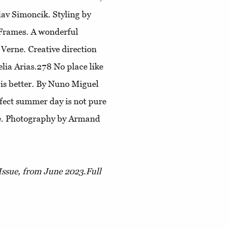
av Simoncik. Styling by
 Frames
. A wonderful
s Verne. Creative direction
elia Arias.278
No place like
 is better. By Nuno Miguel
fect summer day is not pure
ne. Photography by Armand
Issue, from June 2023.
Full