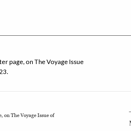
ter page, on The Voyage Issue
23.
e, on The Voyage Issue of