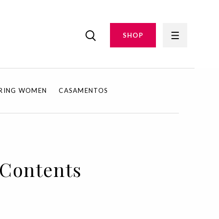
SHOP
IRING WOMEN
CASAMENTOS
f Contents