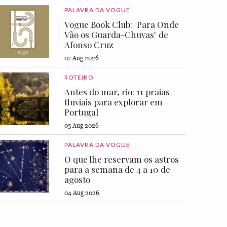
PALAVRA DA VOGUE
Vogue Book Club: "Para Onde
Vão os Guarda-Chuvas" de
Afonso Cruz
07 Aug 2026
ROTEIRO
Antes do mar, rio: 11 praias
fluviais para explorar em
Portugal
05 Aug 2026
PALAVRA DA VOGUE
O que lhe reservam os astros
para a semana de 4 a 10 de
agosto
04 Aug 2026