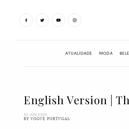
ATUALIDADE
MODA
BEL
English Version | T
12 JUN 2023
BY VOGUE PORTUGAL