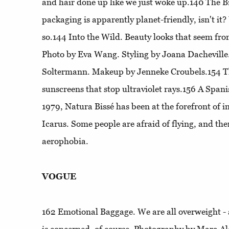
and hair done up like we just woke up.140
The Bi
packaging is apparently planet-friendly, isn't it?
so.144
Into the Wild
. Beauty looks that seem fro
Photo by Eva Wang. Styling by Joana Dacheville
Soltermann. Makeup by Jenneke Croubels.154
T
sunscreens that stop ultraviolet rays.156
A Spani
1979, Natura Bissé has been at the forefront of 
Icarus
. Some people are afraid of flying, and th
aerophobia.
VOGUE
162
Emotional Baggage
. We are all overweight -