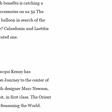
h benefits is catching a
accessories on us.52
The
 balloon in search of the
e?
Calzedonia and Laetitia
cated one.
Jacqui Kenny has
100
Journey to the center of
with designer Marc Newson,
st, in first class
. The Orient
4
Seasoning the World
.