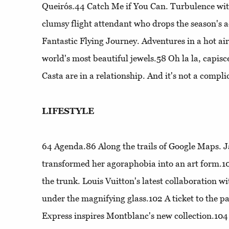
Queirós.44
Catch Me if You Can
. Turbulence wit
clumsy flight attendant who drops the season's 
Fantastic Flying Journey
. Adventures in a hot air
world's most beautiful jewels.58
Oh la la, capisc
Casta are in a relationship. And it's not a compli
LIFESTYLE
64
Agenda
.86
Along the trails of Google Maps
. 
transformed her agoraphobia into an art form.
the trunk
. Louis Vuitton's latest collaboration 
under the magnifying glass.102
A ticket to the pa
Express inspires Montblanc's new collection.10