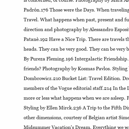
is concerned, of course. Photography by Mara Alo
Padrón.176
Those were the Days
. When travelin
Travel
. What happens when past, present and fu
direction and photography by Alessandro Esposit
Patanè.192
Have a Nice Trip
. There are travels 
heads. They can be very good. They can be very b
By Pureza Fleming.196
Intergalactic Friendship
friends? Photography by Kosmas Pavlos. Styling
Dombrowicz.210
Bucket List
: Travel Edition. D
members of the Vogue editorial staff.214
In the
more or less what happens when we are asleep. 
Styling by Ellen Mirck.236
A Trip to the Fifth D
other dimensions, courtesy of Belgian artist S
Midsummer Vacation's Dream
. Everything we w