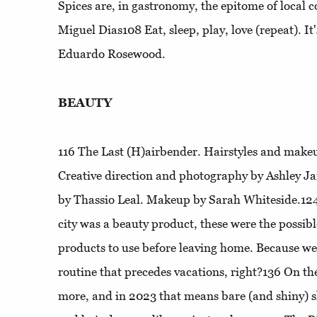
Spices are, in gastronomy, the epitome of local
Miguel Dias108
Eat, sleep, play, love (repeat)
. I
Eduardo Rosewood.
BEAUTY
116
The Last (H)airbender
. Hairstyles and makeu
Creative direction and photography by Ashley J
by Thassio Leal. Makeup by Sarah Whiteside.12
city was a beauty product, these were the possib
products to use before leaving home. Because we 
routine that precedes vacations, right?136
On th
more, and in 2023 that means bare (and shiny) s