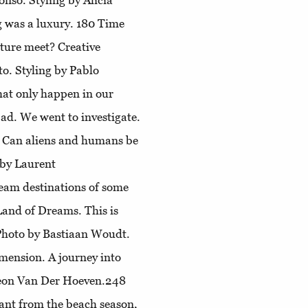
nso. Styling by Alicia
g was a luxury. 180
Time
ture meet? Creative
o. Styling by Pablo
that only happen in our
ad. We went to investigate.
. Can aliens and humans be
 by Laurent
ream destinations of some
 Land of Dreams
. This is
Photo by Bastiaan Woudt.
imension
. A journey into
imeon Van Der Hoeven.248
ant from the beach season,