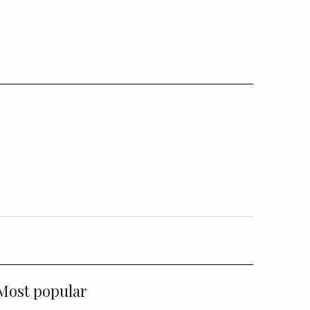
Most popular