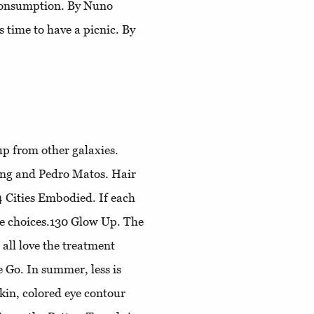
 consumption. By Nuno
t's time to have a picnic. By
p from other galaxies.
ang and Pedro Matos. Hair
4
Cities Embodied
. If each
le choices.130
Glow Up
. The
all love the treatment
e Go
. In summer, less is
kin, colored eye contour