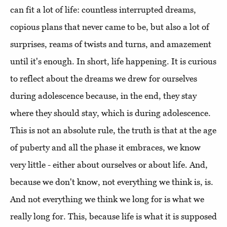
can fit a lot of life: countless interrupted dreams,
copious plans that never came to be, but also a lot of
surprises, reams of twists and turns, and amazement
until it's enough. In short, life happening. It is curious
to reflect about the dreams we drew for ourselves
during adolescence because, in the end, they stay
where they should stay, which is during adolescence.
This is not an absolute rule, the truth is that at the age
of puberty and all the phase it embraces, we know
very little - either about ourselves or about life. And,
because we don't know, not everything we think is, is.
And not everything we think we long for is what we
really long for. This, because life is what it is supposed