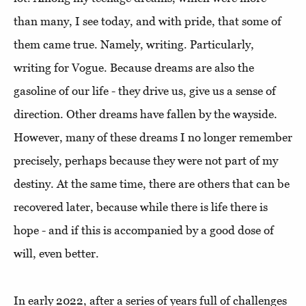
than many, I see today, and with pride, that some of
them came true. Namely, writing. Particularly,
writing for Vogue. Because dreams are also the
gasoline of our life - they drive us, give us a sense of
direction. Other dreams have fallen by the wayside.
However, many of these dreams I no longer remember
precisely, perhaps because they were not part of my
destiny. At the same time, there are others that can be
recovered later, because while there is life there is
hope - and if this is accompanied by a good dose of
will, even better.
In early 2022, after a series of years full of challenges