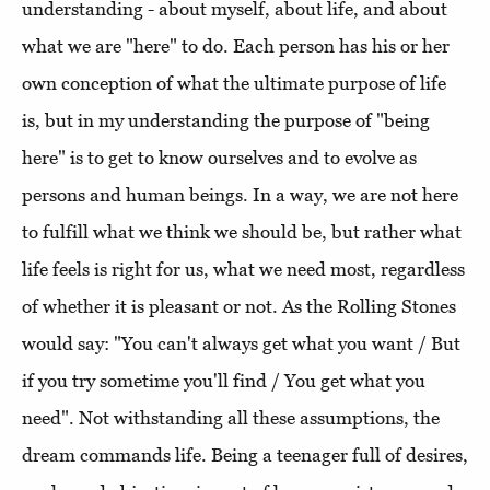
understanding - about myself, about life, and about
what we are "here" to do. Each person has his or her
own conception of what the ultimate purpose of life
is, but in my understanding the purpose of "being
here" is to get to know ourselves and to evolve as
persons and human beings. In a way, we are not here
to fulfill what we think we should be, but rather what
life feels is right for us, what we need most, regardless
of whether it is pleasant or not. As the Rolling Stones
would say: "You can't always get what you want / But
if you try sometime you'll find / You get what you
need". Not withstanding all these assumptions, the
dream commands life. Being a teenager full of desires,