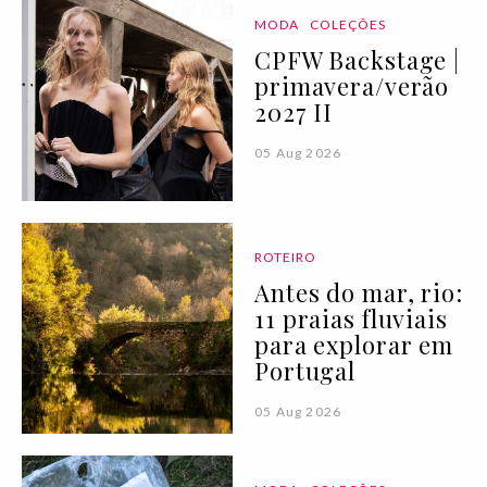
MODA
COLEÇÕES
CPFW Backstage |
primavera/verão
2027 II
05 Aug 2026
ROTEIRO
Antes do mar, rio:
11 praias fluviais
para explorar em
Portugal
05 Aug 2026