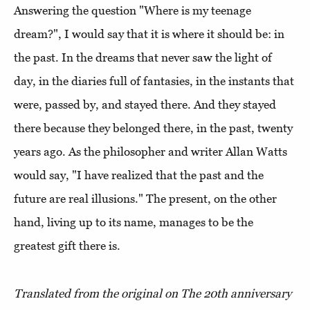
Answering the question "Where is my teenage
dream?", I would say that it is where it should be: in
the past. In the dreams that never saw the light of
day, in the diaries full of fantasies, in the instants that
were, passed by, and stayed there. And they stayed
there because they belonged there, in the past, twenty
years ago. As the philosopher and writer Allan Watts
would say, "I have realized that the past and the
future are real illusions." The present, on the other
hand, living up to its name, manages to be the
greatest gift there is.
Translated from the original on The 20th anniversary