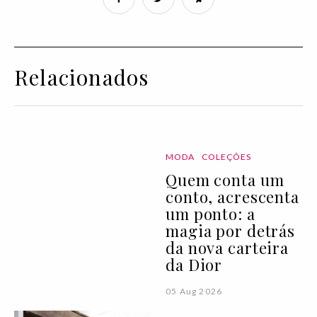
Relacionados
MODA
COLEÇÕES
Quem conta um
conto, acrescenta
um ponto: a
magia por detrás
da nova carteira
da Dior
05 Aug 2026