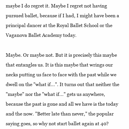
maybe I do regret it. Maybe I regret not having
pursued ballet, because if I had, I might have been a
principal dancer at the Royal Ballet School or the
Vaganova Ballet Academy today.
Maybe. Or maybe not. But it is precisely this maybe
that entangles us. It is this maybe that wrings our
necks putting us face to face with the past while we
dwell on the "what if...". It turns out that neither the
"maybe" nor the "what if..." gets us anywhere,
because the past is gone and all we have is the today
and the now. "Better late than never," the popular
saying goes, so why not start ballet again at 40?