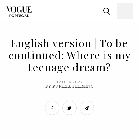
English version | To be
continued: Where is my
teenage dream?
12 NOV 2022
BY PUREZA FLEMING