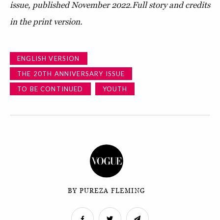
issue, published November 2022.
Full story and credits
in the print version.
ENGLISH VERSION
THE 20TH ANNIVERSARY ISSUE
TO BE CONTINUED
YOUTH
BY PUREZA FLEMING