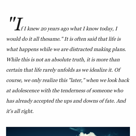
"I
f I knew 20 years ago what I know today, I
would do it all the
same." It is often said that life is
what happens while we are distracted making plans.
While this is not an absolute truth, it is more than
certain that life rarely unfolds as we idealize it. Of
course, we only realize this "later," when we look back
at adolescence with the tenderness of someone who
has already accepted the ups and downs of fate. And
it's all right.