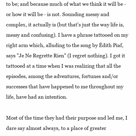
to be; and because much of what we think it will be -
or how it will be - is not. Sounding messy and
complex, it actually is (but that's just the way life is,
messy and confusing). I have a phrase tattooed on my
right arm which, alluding to the song by Édith Piaf,
says "Je Ne Regrette Rien" (I regret nothing). I got it
tattooed at a time when I was realizing that all the
episodes, among the adventures, fortunes and/or
successes that have happened to me throughout my
life, have had an intention.
Most of the time they had their purpose and led me, I
dare say almost always, to a place of greater