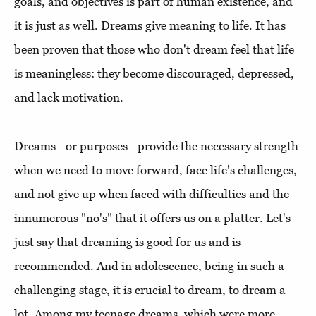
goals, and objectives is part of human existence, and
it is just as well. Dreams give meaning to life. It has
been proven that those who don't dream feel that life
is meaningless: they become discouraged, depressed,
and lack motivation.
Dreams - or purposes - provide the necessary strength
when we need to move forward, face life's challenges,
and not give up when faced with difficulties and the
innumerous "no's" that it offers us on a platter. Let's
just say that dreaming is good for us and is
recommended. And in adolescence, being in such a
challenging stage, it is crucial to dream, to dream a
lot. Among my teenage dreams, which were more