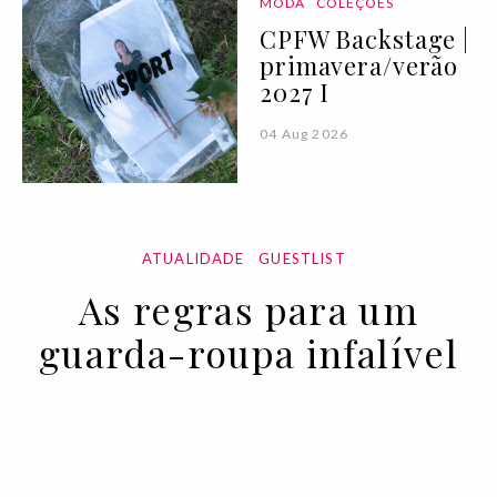
MODA
COLEÇÕES
CPFW Backstage |
primavera/verão
2027 I
04 Aug 2026
ATUALIDADE
GUESTLIST
As regras para um
guarda-roupa infalível
11 NOV 2022
BY VOGUE PORTUGAL EM COLABORAÇÃO COM A
EMPORIO ARMANI