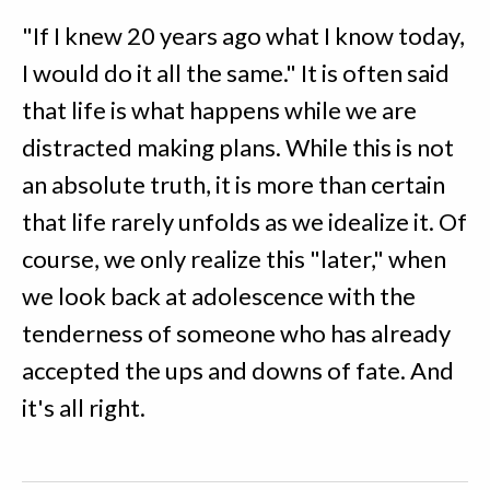
"If I knew 20 years ago what I know today,
I would do it all the same." It is often said
that life is what happens while we are
distracted making plans. While this is not
an absolute truth, it is more than certain
that life rarely unfolds as we idealize it. Of
course, we only realize this "later," when
we look back at adolescence with the
tenderness of someone who has already
accepted the ups and downs of fate. And
it's all right.