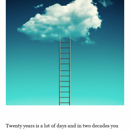
Twenty years is a lot of days and in two decades you