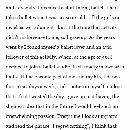
and adversity, I decided to start taking ballet. I had
taken ballet when I was six years old - all the girls in
my class were doing it - but at the time that activity
didn't make sense to me, so I gave up. As the years
went by I found myself a ballet lover and an avid
follower of this activity. When, at the age of 40, I
decided to join a ballet studio, I fell madly in love with
ballet. It has become part of me and my life, I dance
four to six days a week, and I notice in myself a talent
that I feel I wasted the day I gave up, not having the
slightest idea that in the future I would feel such an
overwhelming passion. Every time I look at my arm
and read the phrase "I regret nothing", I think that