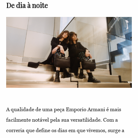
De dia à noite
A qualidade de uma peça Emporio Armani é mais
facilmente notável pela sua versatilidade. Com a
correria que define os dias em que vivemos, surge a