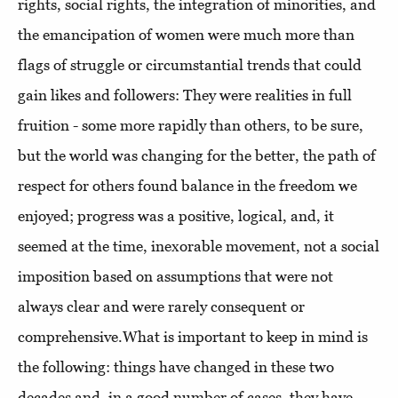
rights, social rights, the integration of minorities, and
the emancipation of women were much more than
flags of struggle or circumstantial trends that could
gain likes and followers: They were realities in full
fruition - some more rapidly than others, to be sure,
but the world was changing for the better, the path of
respect for others found balance in the freedom we
enjoyed; progress was a positive, logical, and, it
seemed at the time, inexorable movement, not a social
imposition based on assumptions that were not
always clear and were rarely consequent or
comprehensive.What is important to keep in mind is
the following: things have changed in these two
decades and, in a good number of cases, they have