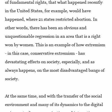
of fundamental rights, that what happened recently
in the United States, for example, would have
happened, where 21 states restricted abortion. In
other words, there has been an obvious and
unquestionable regression in an area that is a right
won by women. This is an example of how extremism
- in this case, conservative extremism - has
devastating effects on society, especially, and as
always happens, on the most disadvantaged bangs of
society.
At the same time, and with the transfer of the social
environment and many of its dynamics to the digital