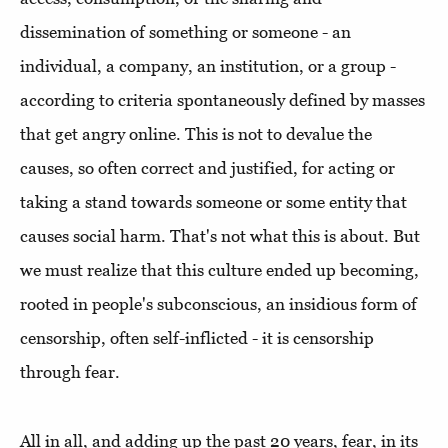
dissemination of something or someone - an
individual, a company, an institution, or a group -
according to criteria spontaneously defined by masses
that get angry online. This is not to devalue the
causes, so often correct and justified, for acting or
taking a stand towards someone or some entity that
causes social harm. That's not what this is about. But
we must realize that this culture ended up becoming,
rooted in people's subconscious, an insidious form of
censorship, often self-inflicted - it is censorship
through fear.
All in all, and adding up the past 20 years, fear, in its