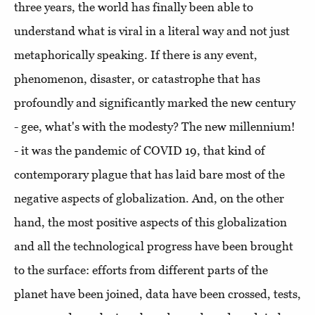
three years, the world has finally been able to
understand what is viral in a literal way and not just
metaphorically speaking. If there is any event,
phenomenon, disaster, or catastrophe that has
profoundly and significantly marked the new century
- gee, what's with the modesty? The new millennium!
- it was the pandemic of COVID 19, that kind of
contemporary plague that has laid bare most of the
negative aspects of globalization. And, on the other
hand, the most positive aspects of this globalization
and all the technological progress have been brought
to the surface: efforts from different parts of the
planet have been joined, data have been crossed, tests,