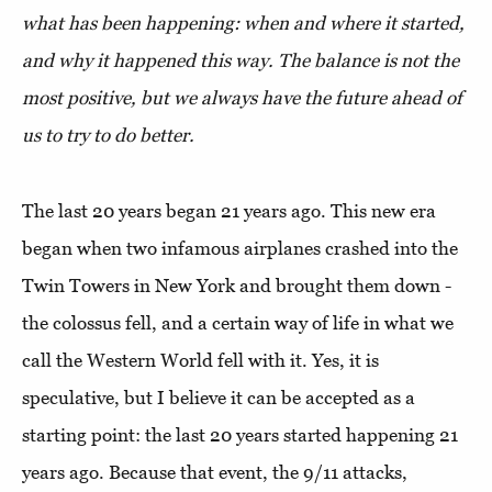
what has been happening: when and where it started,
and why it happened this way. The balance is not the
most positive, but we always have the future ahead of
us to try to do better.
The last 20 years began 21 years ago. This new era
began when two infamous airplanes crashed into the
Twin Towers in New York and brought them down -
the colossus fell, and a certain way of life in what we
call the Western World fell with it. Yes, it is
speculative, but I believe it can be accepted as a
starting point: the last 20 years started happening 21
years ago. Because that event, the 9/11 attacks,