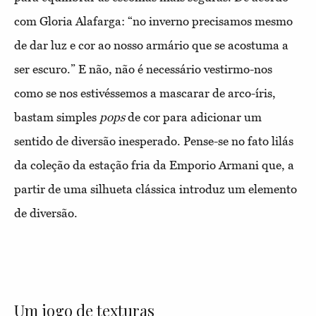
com Gloria Alafarga: “no inverno precisamos mesmo
de dar luz e cor ao nosso armário que se acostuma a
ser escuro.” E não, não é necessário vestirmo-nos
como se nos estivéssemos a mascarar de arco-íris,
bastam simples
pops
de cor para adicionar um
sentido de diversão inesperado. Pense-se no fato lilás
da coleção da estação fria da Emporio Armani que, a
partir de uma silhueta clássica introduz um elemento
de diversão.
Um jogo de texturas