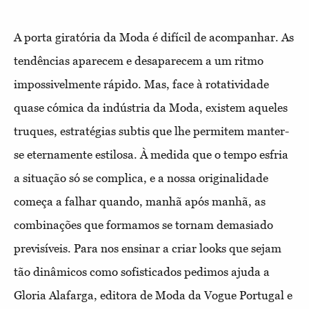
A porta giratória da Moda é difícil de acompanhar. As
tendências aparecem e desaparecem a um ritmo
impossivelmente rápido. Mas, face à rotatividade
quase cómica da indústria da Moda, existem aqueles
truques, estratégias subtis que lhe permitem manter-
se eternamente estilosa. À medida que o tempo esfria
a situação só se complica, e a nossa originalidade
começa a falhar quando, manhã após manhã, as
combinações que formamos se tornam demasiado
previsíveis. Para nos ensinar a criar looks que sejam
tão dinâmicos como sofisticados pedimos ajuda a
Gloria Alafarga, editora de Moda da Vogue Portugal e