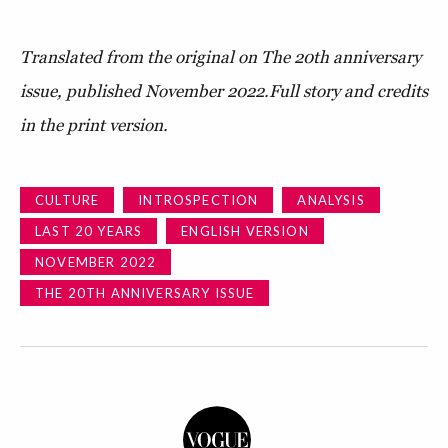
Translated from the original on The 20th anniversary
issue, published November 2022.
Full story and credits
in the print version.
CULTURE
INTROSPECTION
ANALYSIS
LAST 20 YEARS
ENGLISH VERSION
NOVEMBER 2022
THE 20TH ANNIVERSARY ISSUE