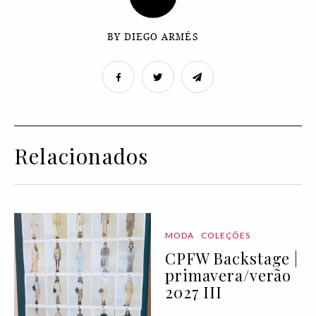
BY DIEGO ARMÉS
Relacionados
MODA
COLEÇÕES
CPFW Backstage |
primavera/verão
2027 III