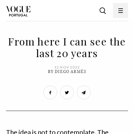
From here I can see the
last 20 years
12 NOV 2022
BY DIEGO ARMÉS
The idea is not to contemplate. The