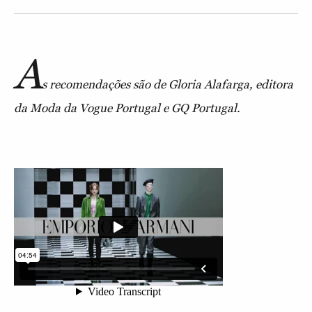
A
s recomendações são de Gloria Alafarga, editora
da Moda da Vogue Portugal e GQ Portugal.