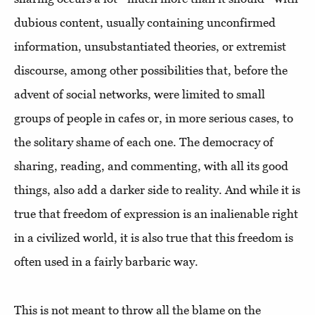
dubious content, usually containing unconfirmed
information, unsubstantiated theories, or extremist
discourse, among other possibilities that, before the
advent of social networks, were limited to small
groups of people in cafes or, in more serious cases, to
the solitary shame of each one. The democracy of
sharing, reading, and commenting, with all its good
things, also add a darker side to reality. And while it is
true that freedom of expression is an inalienable right
in a civilized world, it is also true that this freedom is
often used in a fairly barbaric way.
This is not meant to throw all the blame on the