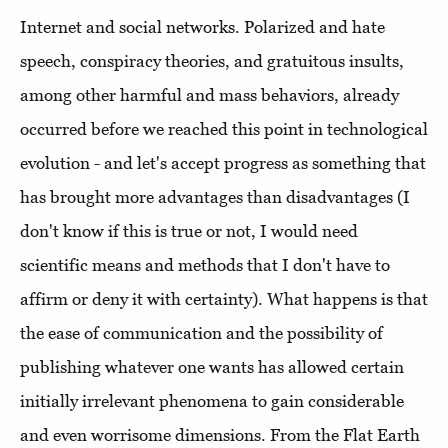
Internet and social networks. Polarized and hate
speech, conspiracy theories, and gratuitous insults,
among other harmful and mass behaviors, already
occurred before we reached this point in technological
evolution - and let's accept progress as something that
has brought more advantages than disadvantages (I
don't know if this is true or not, I would need
scientific means and methods that I don't have to
affirm or deny it with certainty). What happens is that
the ease of communication and the possibility of
publishing whatever one wants has allowed certain
initially irrelevant phenomena to gain considerable
and even worrisome dimensions. From the Flat Earth