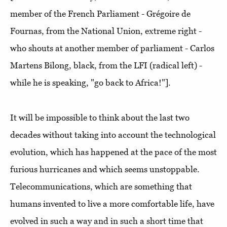
member of the French Parliament - Grégoire de
Fournas, from the National Union, extreme right -
who shouts at another member of parliament - Carlos
Martens Bilong, black, from the LFI (radical left) -
while he is speaking, "go back to Africa!"].
It will be impossible to think about the last two
decades without taking into account the technological
evolution, which has happened at the pace of the most
furious hurricanes and which seems unstoppable.
Telecommunications, which are something that
humans invented to live a more comfortable life, have
evolved in such a way and in such a short time that