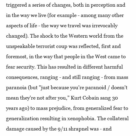
triggered a series of changes, both in perception and
in the way we live (for example - among many other
aspects of life - the way we travel was irrevocably
changed). The shock to the Western world from the
unspeakable terrorist coup was reflected, first and
foremost, in the way that people in the West came to
fear security. This has resulted in different harmful
consequences, ranging - and still ranging - from mass
paranoia (but "just because you're paranoid / doesn't
mean they're not after you," Kurt Cobain sang 30
years ago) to mass prejudice, from generalized fear to
generalization resulting in xenophobia. The collateral
damage caused by the 9/11 shrapnel was - and