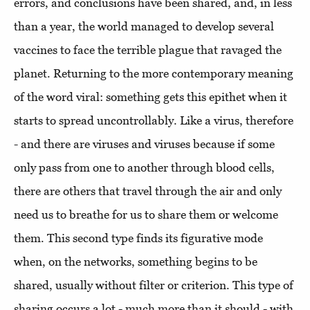
errors, and conclusions have been shared, and, in less
than a year, the world managed to develop several
vaccines to face the terrible plague that ravaged the
planet. Returning to the more contemporary meaning
of the word viral: something gets this epithet when it
starts to spread uncontrollably. Like a virus, therefore
- and there are viruses and viruses because if some
only pass from one to another through blood cells,
there are others that travel through the air and only
need us to breathe for us to share them or welcome
them. This second type finds its figurative mode
when, on the networks, something begins to be
shared, usually without filter or criterion. This type of
sharing occurs a lot - much more than it should - with