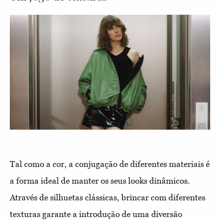
Tal como a cor, a conjugação de diferentes materiais é
a forma ideal de manter os seus looks dinâmicos.
Através de silhuetas clássicas, brincar com diferentes
texturas garante a introdução de uma diversão