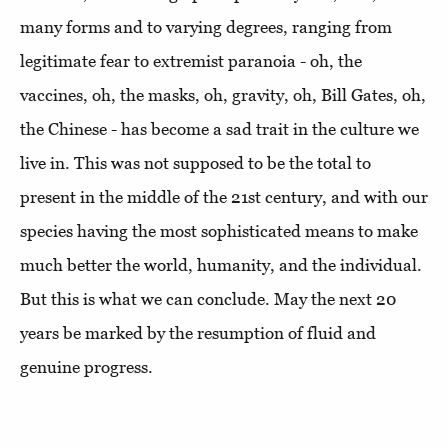
many forms and to varying degrees, ranging from
legitimate fear to extremist paranoia - oh, the
vaccines, oh, the masks, oh, gravity, oh, Bill Gates, oh,
the Chinese - has become a sad trait in the culture we
live in. This was not supposed to be the total to
present in the middle of the 21st century, and with our
species having the most sophisticated means to make
much better the world, humanity, and the individual.
But this is what we can conclude. May the next 20
years be marked by the resumption of fluid and
genuine progress.