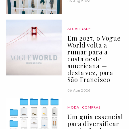
06 Aug 2026
ATUALIDADE
Em 2027, o Vogue
World volta a
rumar para a
costa oeste
americana —
desta vez, para
São Francisco
06 Aug 2026
MODA
COMPRAS
Um guia essencial
para diversificar