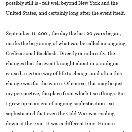
possibly still is - felt well beyond New York and the
United States, and certainly long after the event itself.
September 11, 2001, the day the last 20 years began,
marks the beginning of what can be called an ongoing
Civilizational Backlash. Directly or indirectly, the
changes that the event brought about in paradigms
caused a certain way of life to change, and often this
change was for the worse. Of course, this may be just
my perspective, the place from which I see things. But
I grew up in an era of ongoing sophistication - so
sophisticated that even the Cold War was cooling
down at the time. It was a different time. Human