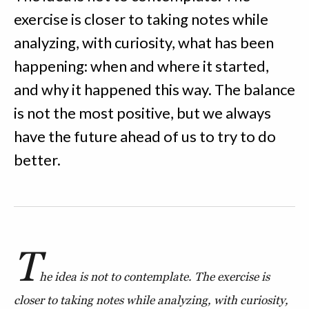
exercise is closer to taking notes while
analyzing, with curiosity, what has been
happening: when and where it started,
and why it happened this way. The balance
is not the most positive, but we always
have the future ahead of us to try to do
better.
T
he idea is not to contemplate. The exercise is
closer to taking notes while analyzing, with curiosity,