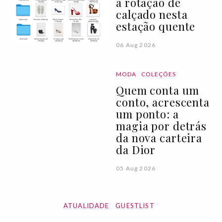
a rotação de
calçado nesta
estação quente
06 Aug 2026
MODA
COLEÇÕES
Quem conta um
conto, acrescenta
um ponto: a
magia por detrás
da nova carteira
da Dior
05 Aug 2026
ATUALIDADE
GUESTLIST