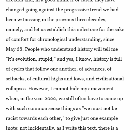
changed going against the progressive trend we had
been witnessing in the previous three decades,
namely, and let us establish this milestone for the sake
of comfort for chronological understanding, since
May 68. People who understand history will tell me
"it's evolution, stupid," and yes, I know, history is full
of cycles that follow one another, of advances, of
setbacks, of cultural highs and lows, and civilizational
collapses. However, I cannot hide my amazement
when, in the year 2022, we still often have to come up
with such common sense things as "we must not be
racist towards each other," to give just one example
[note: not incidentally, as I write this text, there is a