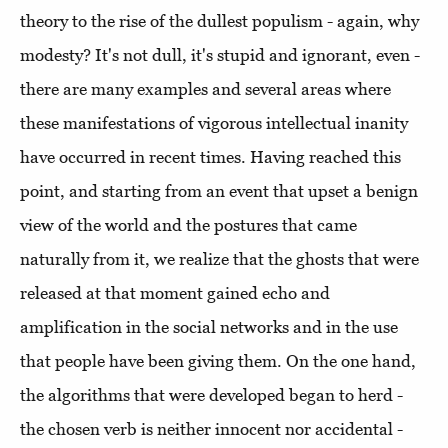
theory to the rise of the dullest populism - again, why
modesty? It's not dull, it's stupid and ignorant, even -
there are many examples and several areas where
these manifestations of vigorous intellectual inanity
have occurred in recent times. Having reached this
point, and starting from an event that upset a benign
view of the world and the postures that came
naturally from it, we realize that the ghosts that were
released at that moment gained echo and
amplification in the social networks and in the use
that people have been giving them. On the one hand,
the algorithms that were developed began to herd -
the chosen verb is neither innocent nor accidental -