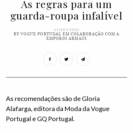
As regras para um
guarda-roupa infalível
11 NOV 2022
BY VOGUE PORTUGAL EM COLABORAÇÃO COM A
EMPORIO ARMANI
As recomendações são de Gloria
Alafarga, editora da Moda da Vogue
Portugal e GQ Portugal.