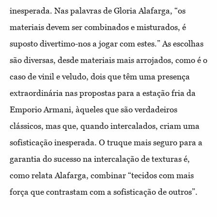
inesperada. Nas palavras de Gloria Alafarga, “os
materiais devem ser combinados e misturados, é
suposto divertimo-nos a jogar com estes.” As escolhas
são diversas, desde materiais mais arrojados, como é o
caso de vinil e veludo, dois que têm uma presença
extraordinária nas propostas para a estação fria da
Emporio Armani, àqueles que são verdadeiros
clássicos, mas que, quando intercalados, criam uma
sofisticação inesperada. O truque mais seguro para a
garantia do sucesso na intercalação de texturas é,
como relata Alafarga, combinar “tecidos com mais
força que contrastam com a sofisticação de outros”.