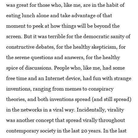
was great for those who, like me, are in the habit of
eating lunch alone and take advantage of that
moment to peek at how things will be beyond the
screen. But it was terrible for the democratic sanity of
constructive debates, for the healthy skepticism, for
the serene questions and answers, for the healthy
spice of discussions. People who, like me, had some
free time and an Internet device, had fun with strange
inventions, ranging from memes to conspiracy
theories, and both inventions spread (and still spread)
in the networks in a viral way. Incidentally, virality
was another concept that spread virally throughout
contemporary society in the last 20 years. In the last