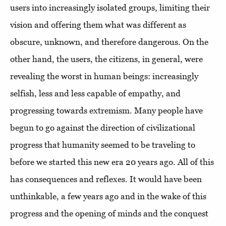
users into increasingly isolated groups, limiting their
vision and offering them what was different as
obscure, unknown, and therefore dangerous. On the
other hand, the users, the citizens, in general, were
revealing the worst in human beings: increasingly
selfish, less and less capable of empathy, and
progressing towards extremism. Many people have
begun to go against the direction of civilizational
progress that humanity seemed to be traveling to
before we started this new era 20 years ago. All of this
has consequences and reflexes. It would have been
unthinkable, a few years ago and in the wake of this
progress and the opening of minds and the conquest