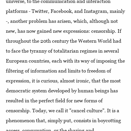
universe, to the communication and interaction
platforms - Twitter, Facebook, and Instagram, mainly
-, another problem has arisen, which, although not
new, has now gained new expressions: censorship. If
throughout the 20th century the Western World had
to face the tyranny of totalitarian regimes in several
European countries, each with its way of imposing the
filtering of information and limits to freedom of
expression, it is curious, almost ironic, that the most
democratic system developed by human beings has
resulted in the perfect field for new forms of
censorship. Today, we call it "cancel culture". It is a
phenomenon that, simply put, consists in boycotting
access, consumption, or the sharing and