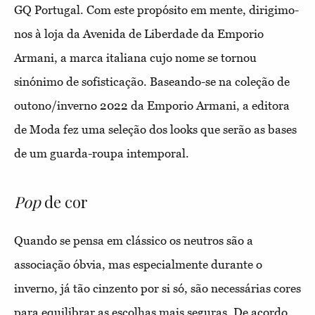
GQ Portugal. Com este propósito em mente, dirigimo-
nos à loja da Avenida de Liberdade da Emporio
Armani, a marca italiana cujo nome se tornou
sinónimo de sofisticação. Baseando-se na coleção de
outono/inverno 2022 da Emporio Armani, a editora
de Moda fez uma seleção dos looks que serão as bases
de um guarda-roupa intemporal.
Pop
de cor
Quando se pensa em clássico os neutros são a
associação óbvia, mas especialmente durante o
inverno, já tão cinzento por si só, são necessárias cores
para equilibrar as escolhas mais seguras. De acordo