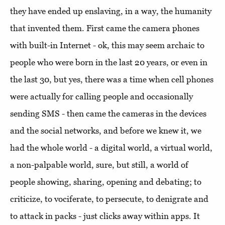
they have ended up enslaving, in a way, the humanity
that invented them. First came the camera phones
with built-in Internet - ok, this may seem archaic to
people who were born in the last 20 years, or even in
the last 30, but yes, there was a time when cell phones
were actually for calling people and occasionally
sending SMS - then came the cameras in the devices
and the social networks, and before we knew it, we
had the whole world - a digital world, a virtual world,
a non-palpable world, sure, but still, a world of
people showing, sharing, opening and debating; to
criticize, to vociferate, to persecute, to denigrate and
to attack in packs - just clicks away within apps. It