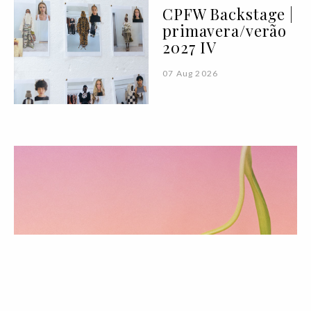
CPFW Backstage |
primavera/verão
2027 IV
07 Aug 2026