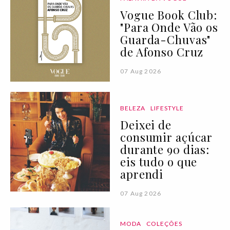
Vogue Book Club:
"Para Onde Vão os
Guarda-Chuvas"
de Afonso Cruz
07 Aug 2026
BELEZA
LIFESTYLE
Deixei de
consumir açúcar
durante 90 dias:
eis tudo o que
aprendi
07 Aug 2026
MODA
COLEÇÕES