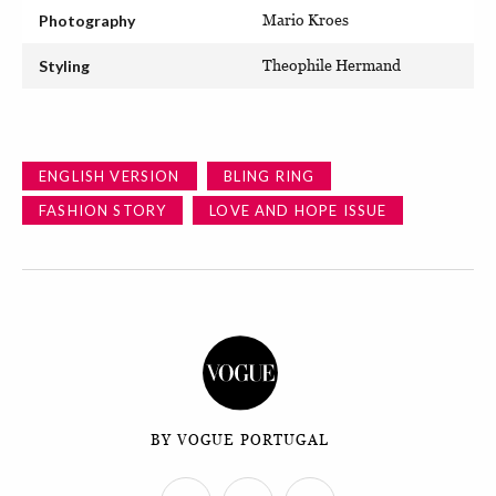
Photography
Mario Kroes
Styling
Theophile Hermand
ENGLISH VERSION
BLING RING
FASHION STORY
LOVE AND HOPE ISSUE
BY VOGUE PORTUGAL