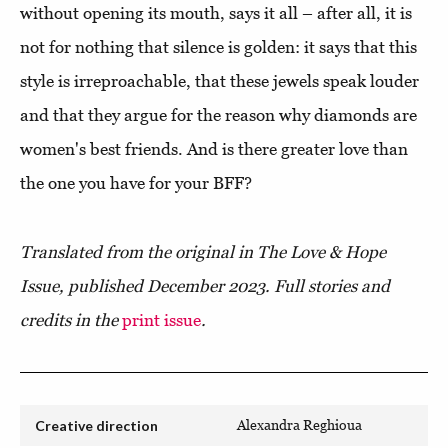
without opening its mouth, says it all – after all, it is
not for nothing that silence is golden: it says that this
style is irreproachable, that these jewels speak louder
and that they argue for the reason why diamonds are
women's best friends. And is there greater love than
the one you have for your BFF?
Translated from the original in The Love & Hope
Issue, published December 2023. Full stories and
credits in the
print issue
.
Creative direction
Alexandra Reghioua