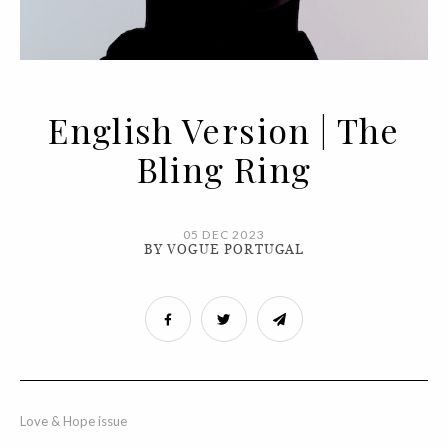
English Version | The
Bling Ring
05 DEC 2023
BY VOGUE PORTUGAL
Love & Hope issue