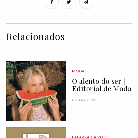
Relacionados
MODA
O alento do ser |
Editorial de Moda
07 Aug 2026
PALAVRA DA VOGUE