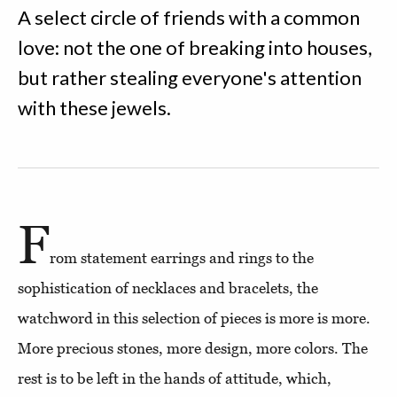
A select circle of friends with a common
love: not the one of breaking into houses,
but rather stealing everyone's attention
with these jewels.
F
rom statement earrings and rings to the
sophistication of necklaces and bracelets, the
watchword in this selection of pieces is more is more.
More precious stones, more design, more colors. The
rest is to be left in the hands of attitude, which,