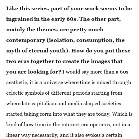
Like this series, part of your work seems to be
ingrained in the early 60s. The other part,
mainly the themes, are pretty much
contemporary (isolation, consumption, the
myth of eternal youth). How do you put these
two eras together to create the images that
you are looking for?
I would say more than a 60s
aesthetic, it is a universe where time is mixed through
eclectic symbols of different periods starting from
where late capitalism and media shaped societies
started taking form into what they are today. Which is
kind of how time in the internet era operates, not in a
linear way necessarily, and it also evokes a certain