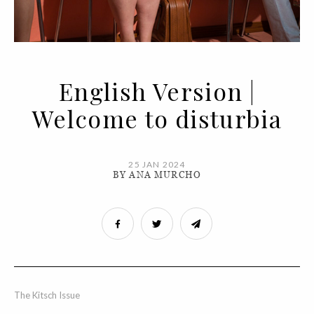
English Version |
Welcome to disturbia
25 JAN 2024
BY ANA MURCHO
The Kitsch Issue