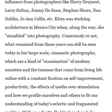
influence from photographers like Harry Gruyaert,
Larry Sultan, Jimmy De Sana, Stephen Shore, Nan
Goldin, Jo Ann Callis, etc. Klein was studying
architecture in Mexico City when, along the way, she
"stumbled" into photography. Consciously or not,
what remained from those years can still be seen
today in her large-scale, cinematic photographs,
which are a kind of "examination" of modern
anxieties and the tensions that come from living life
online with a constant fixation on self-improvement,
productivity, the effects of media over-stimulation
and how we profile ourselves and others to fit our
understanding of today's eclectic and fragmented