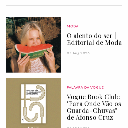
MODA
O alento do ser |
Editorial de Moda
07 Aug 2026
PALAVRA DA VOGUE
Vogue Book Club:
"Para Onde Vão os
Guarda-Chuvas"
de Afonso Cruz
07 Aug 2026