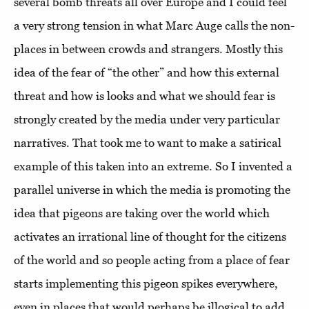
several bomb threats all over Europe and I could feel
a very strong tension in what Marc Auge calls the non-
places in between crowds and strangers. Mostly this
idea of the fear of “the other” and how this external
threat and how is looks and what we should fear is
strongly created by the media under very particular
narratives. That took me to want to make a satirical
example of this taken into an extreme. So I invented a
parallel universe in which the media is promoting the
idea that pigeons are taking over the world which
activates an irrational line of thought for the citizens
of the world and so people acting from a place of fear
starts implementing this pigeon spikes everywhere,
even in places that would perhaps be illogical to add