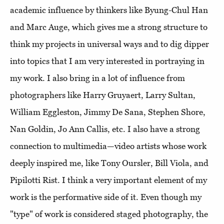
academic influence by thinkers like Byung-Chul Han
and Marc Auge, which gives me a strong structure to
think my projects in universal ways and to dig dipper
into topics that I am very interested in portraying in
my work. I also bring in a lot of influence from
photographers like Harry Gruyaert, Larry Sultan,
William Eggleston, Jimmy De Sana, Stephen Shore,
Nan Goldin, Jo Ann Callis, etc. I also have a strong
connection to multimedia—video artists whose work
deeply inspired me, like Tony Oursler, Bill Viola, and
Pipilotti Rist. I think a very important element of my
work is the performative side of it. Even though my
"type" of work is considered staged photography, the