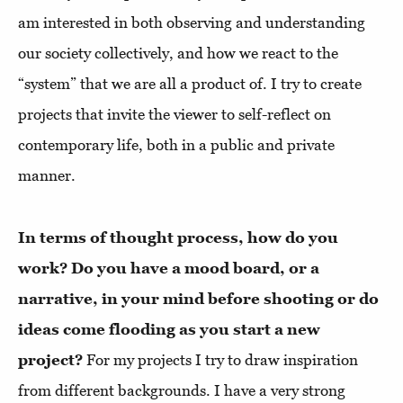
am interested in both observing and understanding
our society collectively, and how we react to the
“system” that we are all a product of. I try to create
projects that invite the viewer to self-reflect on
contemporary life, both in a public and private
manner.
In terms of thought process, how do you
work? Do you have a mood board, or a
narrative, in your mind before shooting or do
ideas come flooding as you start a new
project?
For my projects I try to draw inspiration
from different backgrounds. I have a very strong