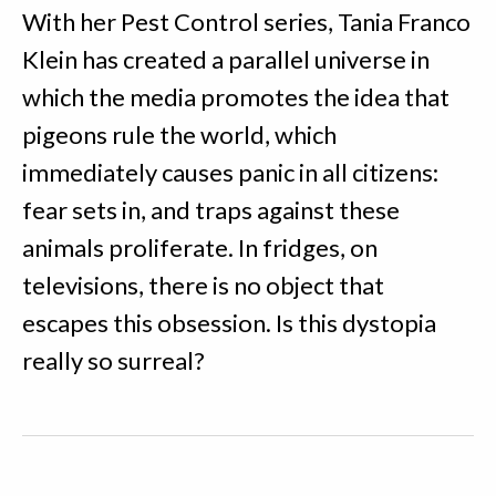
With her Pest Control series, Tania Franco
Klein has created a parallel universe in
which the media promotes the idea that
pigeons rule the world, which
immediately causes panic in all citizens:
fear sets in, and traps against these
animals proliferate. In fridges, on
televisions, there is no object that
escapes this obsession. Is this dystopia
really so surreal?