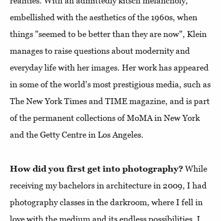
realities. With an admittedly kitsch melancholy,
embellished with the aesthetics of the 1960s, when
things "seemed to be better than they are now", Klein
manages to raise questions about modernity and
everyday life with her images. Her work has appeared
in some of the world's most prestigious media, such as
The New York Times and TIME magazine, and is part
of the permanent collections of MoMA in New York
and the Getty Centre in Los Angeles.
How did you first get into photography?
While
receiving my bachelors in architecture in 2009, I had
photography classes in the darkroom, where I fell in
love with the medium and its endless possibilities. I