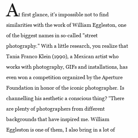
A
t first glance, it's impossible not to find
similarities with the work of William Eggleston, one
of the biggest names in so-called "street
photography." With a little research, you realize that
Tania Franco Klein (1990), a Mexican artist who
works with photography, GIFs and installations, has
even won a competition organized by the Aperture
Foundation in honor of the iconic photographer. Is
channelling his aesthetic a conscious thing? “There
are plenty of photographers from different
backgrounds that have inspired me. William
Eggleston is one of them, I also bring in a lot of