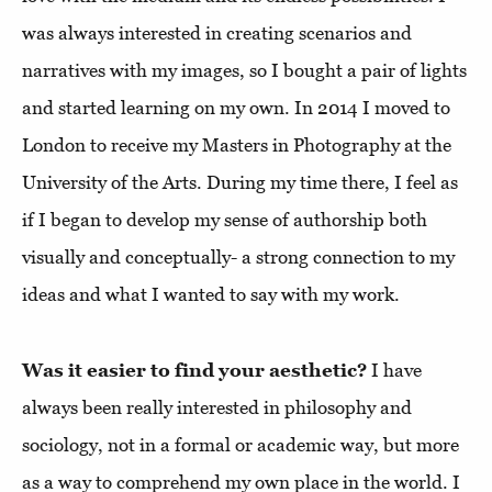
was always interested in creating scenarios and
narratives with my images, so I bought a pair of lights
and started learning on my own. In 2014 I moved to
London to receive my Masters in Photography at the
University of the Arts. During my time there, I feel as
if I began to develop my sense of authorship both
visually and conceptually- a strong connection to my
ideas and what I wanted to say with my work.
Was it easier to find your aesthetic?
I have
always been really interested in philosophy and
sociology, not in a formal or academic way, but more
as a way to comprehend my own place in the world. I