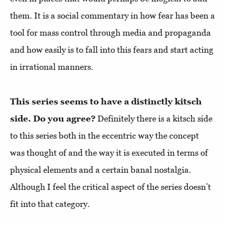
them. It is a social commentary in how fear has been a
tool for mass control through media and propaganda
and how easily is to fall into this fears and start acting
in irrational manners.
This series seems to have a distinctly kitsch
side. Do you agree?
Definitely there is a kitsch side
to this series both in the eccentric way the concept
was thought of and the way it is executed in terms of
physical elements and a certain banal nostalgia.
Although I feel the critical aspect of the series doesn’t
fit into that category.