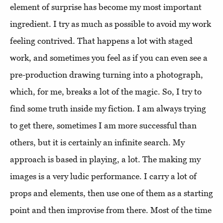
element of surprise has become my most important
ingredient. I try as much as possible to avoid my work
feeling contrived. That happens a lot with staged
work, and sometimes you feel as if you can even see a
pre-production drawing turning into a photograph,
which, for me, breaks a lot of the magic. So, I try to
find some truth inside my fiction. I am always trying
to get there, sometimes I am more successful than
others, but it is certainly an infinite search. My
approach is based in playing, a lot. The making my
images is a very ludic performance. I carry a lot of
props and elements, then use one of them as a starting
point and then improvise from there. Most of the time