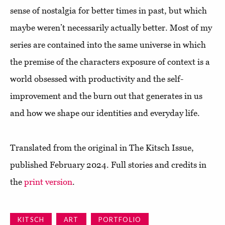
sense of nostalgia for better times in past, but which
maybe weren’t necessarily actually better. Most of my
series are contained into the same universe in which
the premise of the characters exposure of context is a
world obsessed with productivity and the self-
improvement and the burn out that generates in us
and how we shape our identities and everyday life.
Translated from the original in The Kitsch Issue,
published February 2024. Full stories and credits in
the
print version
.
KITSCH
ART
PORTFOLIO