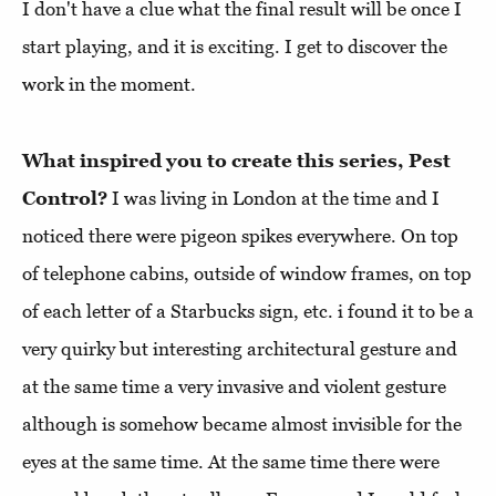
I don't have a clue what the final result will be once I
start playing, and it is exciting. I get to discover the
work in the moment.
What inspired you to create this series, Pest
Control?
I was living in London at the time and I
noticed there were pigeon spikes everywhere. On top
of telephone cabins, outside of window frames, on top
of each letter of a Starbucks sign, etc. i found it to be a
very quirky but interesting architectural gesture and
at the same time a very invasive and violent gesture
although is somehow became almost invisible for the
eyes at the same time. At the same time there were