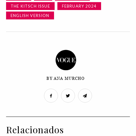
THE KITSCH ISSUE
FEBRUARY 2024
ENGLISH VERSION
BY ANA MURCHO
Relacionados