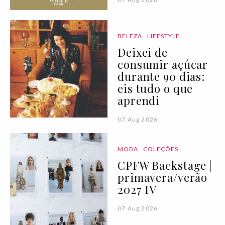
BELEZA
LIFESTYLE
Deixei de
consumir açúcar
durante 90 dias:
eis tudo o que
aprendi
07 Aug 2026
MODA
COLEÇÕES
CPFW Backstage |
primavera/verão
2027 IV
07 Aug 2026