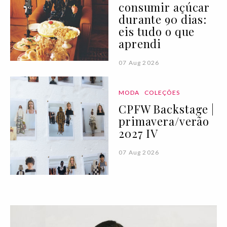
consumir açúcar
durante 90 dias:
eis tudo o que
aprendi
07 Aug 2026
MODA
COLEÇÕES
CPFW Backstage |
primavera/verão
2027 IV
07 Aug 2026