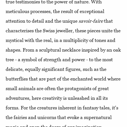
true testimonies to the power of nature. With
meticulous processes, the result of exceptional
attention to detail and the unique
savoir-faire
that
characterises the Swiss jeweller, these pieces unite the
mystical with the real, in a multiplicity of tones and
shapes. From a sculptural necklace inspired by an oak
tree - a symbol of strength and power - to the most
delicate, equally significant figures, such as the
butterflies that are part of the enchanted world where
small animals are often the protagonists of great
adventures, here creativity is unleashed in all its
forms. For the creatures inherent in fantasy tales, it's
the fairies and unicorns that evoke a supernatural