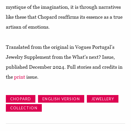
mystique of the imagination, it is through narratives
like these that Chopard reaffirms its essence as a true
artisan of emotions.
Translated from the original in Vogues Portugal’s
Jewelry Supplement from the What's next? Issue,
published December 2024. Full stories and credits in
the
print
issue.
CHOPARD
ENGLISH VERSION
JEWELLERY
COLLECTION