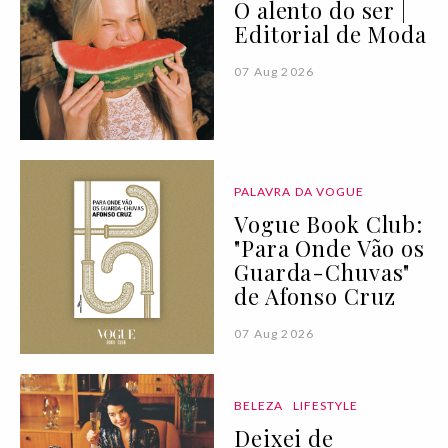
O alento do ser |
Editorial de Moda
07 Aug 2026
PALAVRA DA VOGUE
Vogue Book Club:
"Para Onde Vão os
Guarda-Chuvas"
de Afonso Cruz
07 Aug 2026
BELEZA
LIFESTYLE
Deixei de