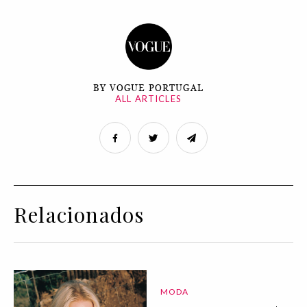
BY VOGUE PORTUGAL
ALL ARTICLES
Relacionados
MODA