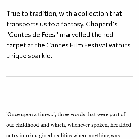
True to tradition, with a collection that
transports us to a fantasy, Chopard's
"Contes de Fées" marvelled the red
carpet at the Cannes Film Festival with its
unique sparkle.
‘Once upon a time...’, three words that were part of
our childhood and which, whenever spoken, heralded
entry into imagined realities where anything was