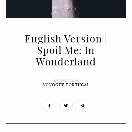
English Version |
Spoil Me: In
Wonderland
02 DEC 2024
BY
VOGUE PORTUGAL