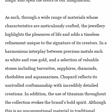
magic and open the doors of our imagination.
As such, through a wide range of materials whose
characteristics are meticulously crafted, the jewellery
highlights the pleasures of life and adds a timeless
refinement unique to the signature of its creators. In a
harmonious interplay between precious metals such
as white and rose gold, and a selection of valuable
stones including tsavorites, sapphires, diamonds,
rhodolites and aquamarines, Chopard reflects its
unrivalled craftsmanship with incredibly detailed
creations. In addition, the use of titanium throughout
the collection evokes the brand's bold spirit. Although
this is an unconventional material in traditional