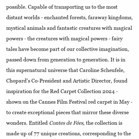
possible. Capable of transporting us to the most
distant worlds - enchanted forests, faraway kingdoms,
mystical animals and fantastic creatures with magical
powers - the
creatures with magical powers - fairy
tales have become part of our collective imagination,
passed down from generation to generation. It is in
this supernatural universe that Caroline Scheufele,
Chopard's Co-President and Artistic Director, found
inspiration for the Red Carpet Collection 2024 -
shown on the Cannes Film Festival red carpet in May -
to create exceptional pieces that mirror these diverse
wonders. Entitled
Contes de Fées
, the collection is
made up of 77 unique creations, corresponding to the