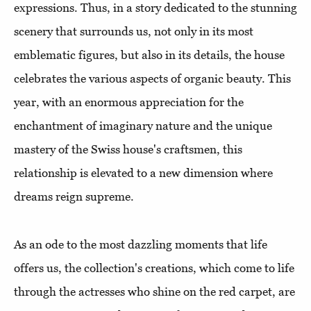
expressions. Thus, in a story dedicated to the stunning
scenery that surrounds us, not only in its most
emblematic figures, but also in its details, the house
celebrates the various aspects of organic beauty. This
year, with an enormous appreciation for the
enchantment of imaginary nature and the unique
mastery of the Swiss house's craftsmen, this
relationship is elevated to a new dimension where
dreams reign supreme.
As an ode to the most dazzling moments that life
offers us, the collection's creations, which come to life
through the actresses who shine on the red carpet, are