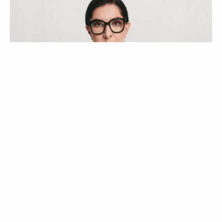
ATUALIDADE
NOTÍCIAS