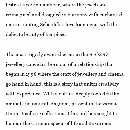
festival's edition number, where the jewels are
reimagined and designed in harmony with enchanted
nature, uniting Scheufele's love for cinema with the
delicate beauty of her pieces.
The most eagerly awaited event in the
maison's
jewellery calendar, born out of a relationship that
began in 1998 where the craft of jewellery and cinema
go hand in hand, this is a story that unites creativity
with experience. With a culture deeply rooted in the
animal and natural kingdom, present in the various
Haute Joaillerie collections, Chopard has sought to
honour the various aspects of life and its various