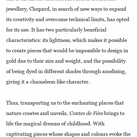
jewellery, Chopard, in search of new ways to expand
its creativity and overcome technical limits, has opted
for its use. It has two particularly beneficial
characteristics: its lightness, which makes it possible
to create pieces that would be impossible to design in
gold due to their size and weight, and the possibility
of being dyed in different shades through anodising,
giving it a chameleon-like character.
Thus, transporting us to the enchanting places that
nature creates and unveils,
Contes de Fées
brings to
life the magical dreams of childhood. With
captivating pieces whose shapes and colours evoke the