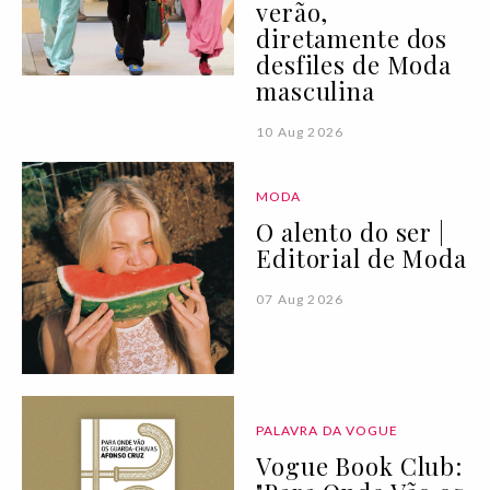
verão,
diretamente dos
desfiles de Moda
masculina
10 Aug 2026
MODA
O alento do ser |
Editorial de Moda
07 Aug 2026
PALAVRA DA VOGUE
Vogue Book Club: