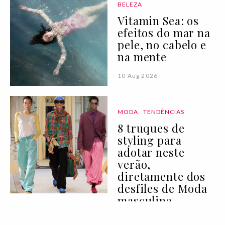
BELEZA
Vitamin Sea: os
efeitos do mar na
pele, no cabelo e
na mente
10 Aug 2026
MODA
TENDÊNCIAS
8 truques de
styling para
adotar neste
verão,
diretamente dos
desfiles de Moda
masculina
10 Aug 2026