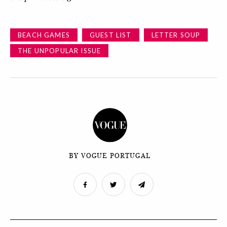
BEACH GAMES
GUEST LIST
LETTER SOUP
THE UNPOPULAR ISSUE
BY VOGUE PORTUGAL