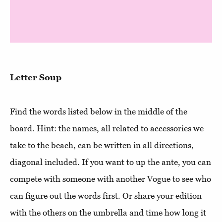
Letter Soup
Find the words listed below in the middle of the
board. Hint: the names, all related to accessories we
take to the beach, can be written in all directions,
diagonal included. If you want to up the ante, you can
compete with someone with another Vogue to see who
can figure out the words first. Or share your edition
with the others on the umbrella and time how long it