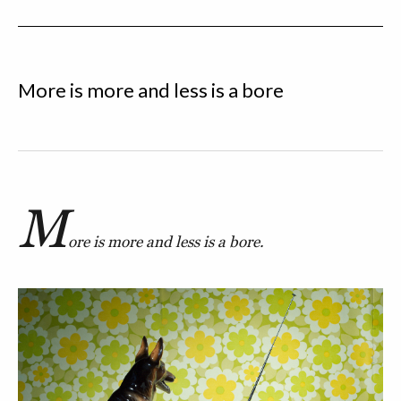
More is more and less is a bore
M
ore is more and less is a bore.