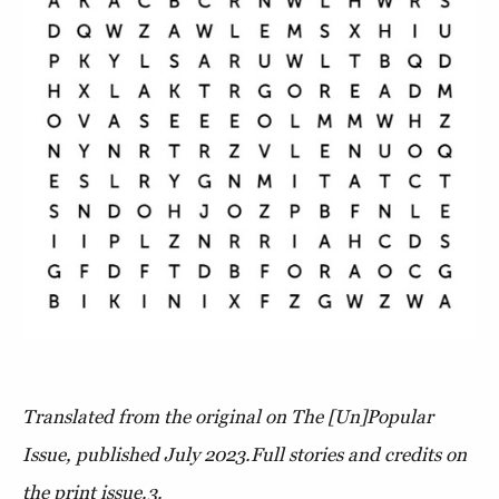
Translated from the original on The [Un]Popular
Issue, published July 2023.Full stories and credits on
the print issue.3.