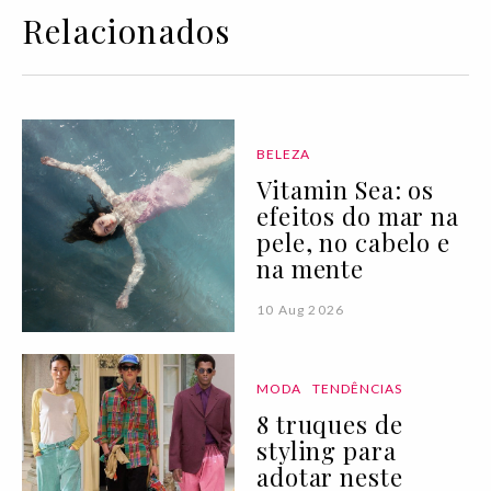
Relacionados
BELEZA
Vitamin Sea: os
efeitos do mar na
pele, no cabelo e
na mente
10 Aug 2026
MODA
TENDÊNCIAS
8 truques de
styling para
adotar neste