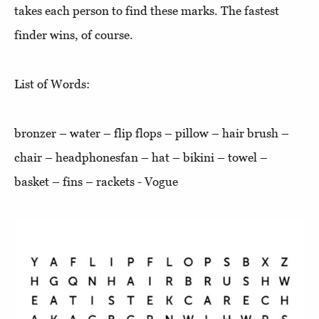
takes each person to find these marks. The fastest
finder wins, of course.
List of Words:
bronzer – water – flip flops – pillow – hair brush –
chair – headphonesfan – hat – bikini – towel –
basket – fins – rackets - Vogue