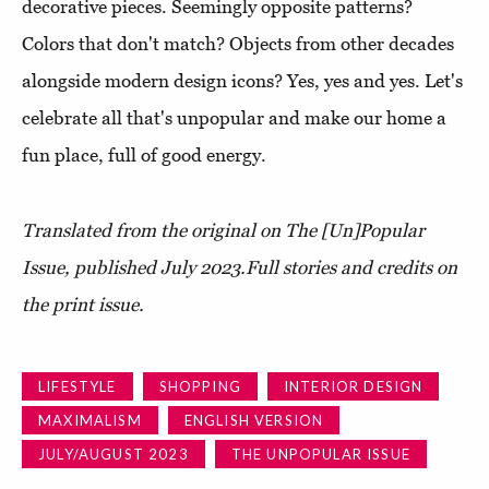
decorative pieces. Seemingly opposite patterns?
Colors that don't match? Objects from other decades
alongside modern design icons? Yes, yes and yes. Let's
celebrate all that's unpopular and make our home a
fun place, full of good energy.
Translated from the original on The [Un]Popular
Issue, published July 2023.
Full stories and credits on
the print issue.
LIFESTYLE
SHOPPING
INTERIOR DESIGN
MAXIMALISM
ENGLISH VERSION
JULY/AUGUST 2023
THE UNPOPULAR ISSUE