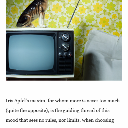
Iris Apfel's maxim, for whom more is never too much
(quite the opposite), is the guiding thread of this
mood that sees no rules, nor limits, when choosing