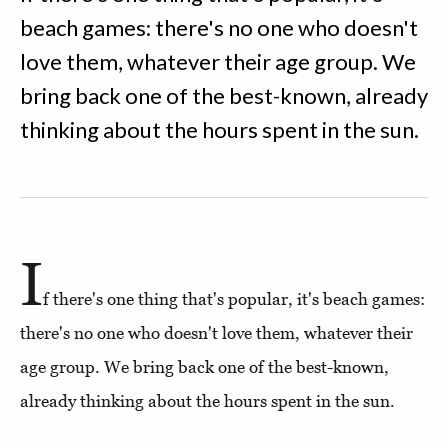
beach games: there's no one who doesn't
love them, whatever their age group. We
bring back one of the best-known, already
thinking about the hours spent in the sun.
I
f there's one thing that's popular, it's beach games:
there's no one who doesn't love them, whatever their
age group. We bring back one of the best-known,
already thinking about the hours spent in the sun.