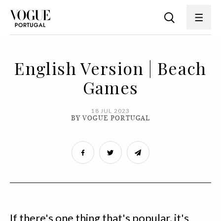
English Version | Beach
Games
18 JUL 2023
BY VOGUE PORTUGAL
If there's one thing that's popular, it's