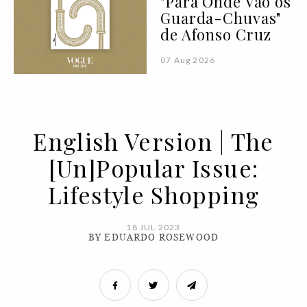
"Para Onde Vão os
Guarda-Chuvas"
de Afonso Cruz
07 Aug 2026
English Version | The
[Un]Popular Issue:
Lifestyle Shopping
18 JUL 2023
BY EDUARDO ROSEWOOD