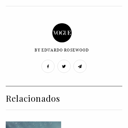
BY EDUARDO ROSEWOOD
Relacionados