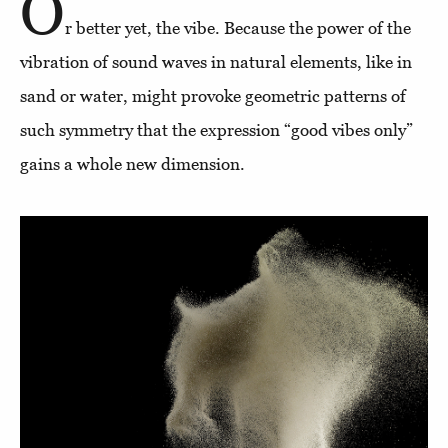
O
r better yet, the vibe. Because the power of the
vibration of sound waves in natural elements, like in
sand or water, might provoke geometric patterns of
such symmetry that the expression “good vibes only”
gains a whole new dimension.