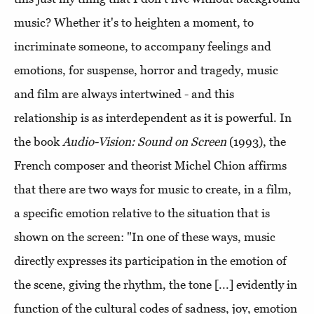
music? Whether it's to heighten a moment, to
incriminate someone, to accompany feelings and
emotions, for suspense, horror and tragedy, music
and film are always intertwined - and this
relationship is as interdependent as it is powerful. In
the book
Audio-Vision: Sound on Screen
(1993), the
French composer and theorist Michel Chion affirms
that there are two ways for music to create, in a film,
a specific emotion relative to the situation that is
shown on the screen: "In one of these ways, music
directly expresses its participation in the emotion of
the scene, giving the rhythm, the tone [...] evidently in
function of the cultural codes of sadness, joy, emotion