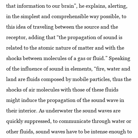
that information to our brain”, he explains, alerting,
in the simplest and comprehensible way possible, to
this idea of traveling between the source and the
receptor, adding that “the propagation of sound is
related to the atomic nature of matter and with the
shocks between molecules of a gas or fluid.” Speaking
of the influence of sound in elements, “fire, water and
land are fluids composed by mobile particles, thus the
shocks of air molecules with those of these fluids
might induce the propagation of the sound wave in
their interior. As underwater the sound waves are
quickly suppressed, to communicate through water or
other fluids, sound waves have to be intense enough to