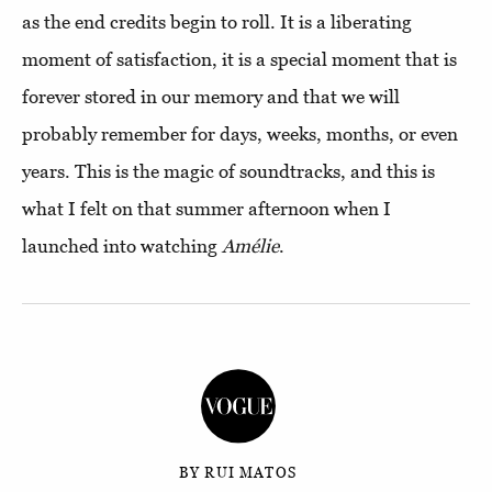
as the end credits begin to roll. It is a liberating
moment of satisfaction, it is a special moment that is
forever stored in our memory and that we will
probably remember for days, weeks, months, or even
years. This is the magic of soundtracks, and this is
what I felt on that summer afternoon when I
launched into watching
Amélie
.
BY RUI MATOS