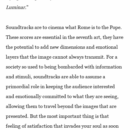
Luminar.
"
Soundtracks are to cinema what Rome is to the Pope.
These scores are essential in the seventh art, they have
the potential to add new dimensions and emotional
layers that the image cannot always transmit. For a
society so used to being bombarded with information
and stimuli, soundtracks are able to assume a
primordial role in keeping the audience interested
and emotionally committed to what they are seeing,
allowing them to travel beyond the images that are
presented. But the most important thing is that
feeling of satisfaction that invades your soul as soon