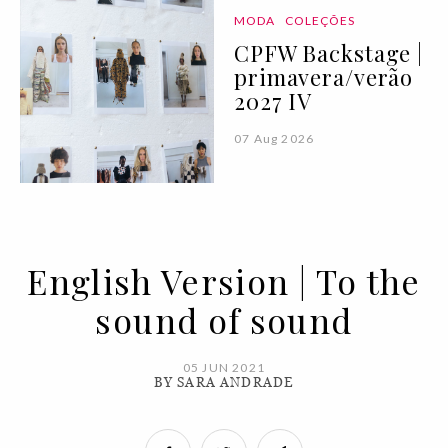
MODA
COLEÇÕES
CPFW Backstage |
primavera/verão
2027 IV
07 Aug 2026
English Version | To the
sound of sound
05 JUN 2021
BY SARA ANDRADE