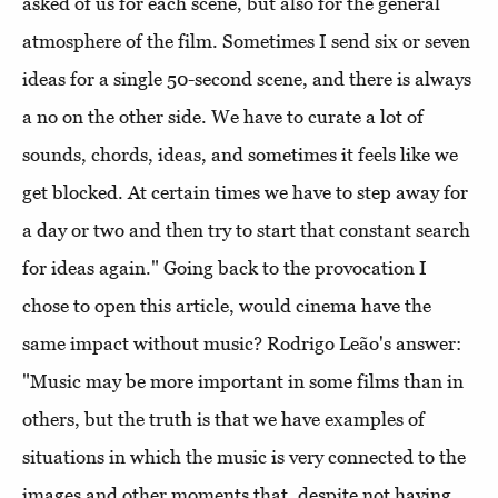
asked of us for each scene, but also for the general
atmosphere of the film. Sometimes I send six or seven
ideas for a single 50-second scene, and there is always
a no on the other side. We have to curate a lot of
sounds, chords, ideas, and sometimes it feels like we
get blocked. At certain times we have to step away for
a day or two and then try to start that constant search
for ideas again." Going back to the provocation I
chose to open this article, would cinema have the
same impact without music? Rodrigo Leão's answer:
"Music may be more important in some films than in
others, but the truth is that we have examples of
situations in which the music is very connected to the
images and other moments that, despite not having