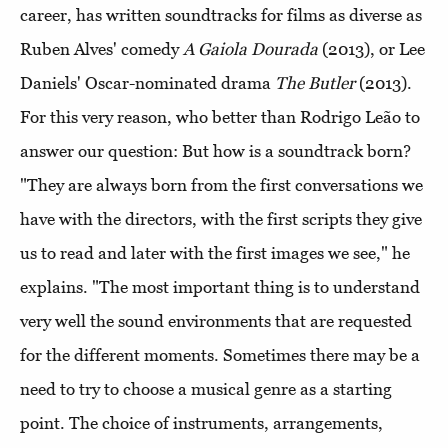
career, has written soundtracks for films as diverse as
Ruben Alves' comedy
A Gaiola Dourada
(2013), or Lee
Daniels' Oscar-nominated drama
The Butler
(2013).
For this very reason, who better than Rodrigo Leão to
answer our question: But how is a soundtrack born?
"They are always born from the first conversations we
have with the directors, with the first scripts they give
us to read and later with the first images we see," he
explains. "The most important thing is to understand
very well the sound environments that are requested
for the different moments. Sometimes there may be a
need to try to choose a musical genre as a starting
point. The choice of instruments, arrangements,