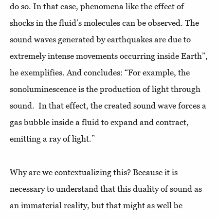
do so. In that case, phenomena like the effect of
shocks in the fluid’s molecules can be observed. The
sound waves generated by earthquakes are due to
extremely intense movements occurring inside Earth”,
he exemplifies. And concludes: “For example, the
sonoluminescence is the production of light through
sound. In that effect, the created sound wave forces a
gas bubble inside a fluid to expand and contract,
emitting a ray of light.”
Why are we contextualizing this? Because it is
necessary to understand that this duality of sound as
an immaterial reality, but that might as well be