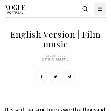
English Version | Film
music
05 JUN 2021
BY RUI MATOS
It is said that a picture is worth a thousand