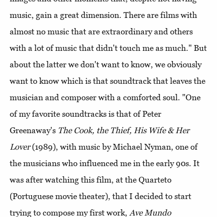
music, gain a great dimension. There are films with
almost no music that are extraordinary and others
with a lot of music that didn't touch me as much." But
about the latter we don't want to know, we obviously
want to know which is that soundtrack that leaves the
musician and composer with a comforted soul. "One
of my favorite soundtracks is that of Peter
Greenaway's
The Cook, the Thief, His Wife & Her
Lover
(1989), with music by Michael Nyman, one of
the musicians who influenced me in the early 90s. It
was after watching this film, at the Quarteto
(Portuguese movie theater), that I decided to start
trying to compose my first work,
Ave Mundo