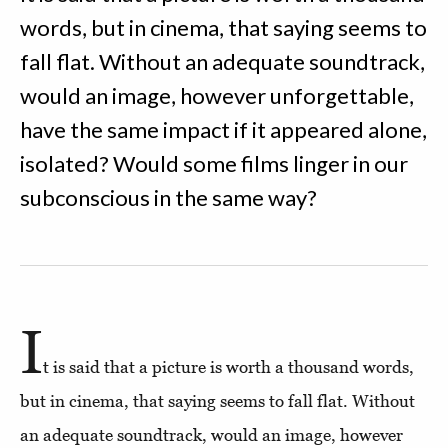
words, but in cinema, that saying seems to
fall flat. Without an adequate soundtrack,
would an image, however unforgettable,
have the same impact if it appeared alone,
isolated? Would some films linger in our
subconscious in the same way?
I
t is said that a picture is worth a thousand words,
but in cinema, that saying seems to fall flat. Without
an adequate soundtrack, would an image, however