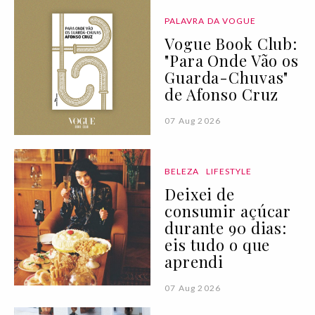
PALAVRA DA VOGUE
Vogue Book Club:
"Para Onde Vão os
Guarda-Chuvas"
de Afonso Cruz
07 Aug 2026
BELEZA
LIFESTYLE
Deixei de
consumir açúcar
durante 90 dias:
eis tudo o que
aprendi
07 Aug 2026