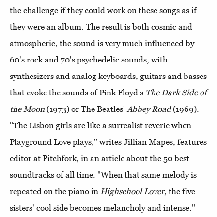
the challenge if they could work on these songs as if
they were an album. The result is both cosmic and
atmospheric, the sound is very much influenced by
60's rock and 70's psychedelic sounds, with
synthesizers and analog keyboards, guitars and basses
that evoke the sounds of Pink Floyd's
The Dark Side of
the Moon
(1973) or The Beatles'
Abbey Road
(1969).
"The Lisbon girls are like a surrealist reverie when
Playground Love plays," writes Jillian Mapes, features
editor at Pitchfork, in an article about the 50 best
soundtracks of all time. "When that same melody is
repeated on the piano in
Highschool Lover
, the five
sisters' cool side becomes melancholy and intense."