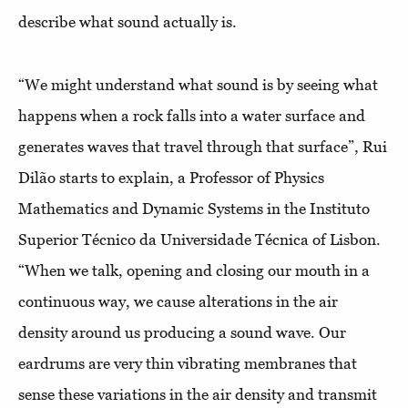
describe what sound actually is.
“We might understand what sound is by seeing what
happens when a rock falls into a water surface and
generates waves that travel through that surface”, Rui
Dilão starts to explain, a Professor of Physics
Mathematics and Dynamic Systems in the Instituto
Superior Técnico da Universidade Técnica of Lisbon.
“When we talk, opening and closing our mouth in a
continuous way, we cause alterations in the air
density around us producing a sound wave. Our
eardrums are very thin vibrating membranes that
sense these variations in the air density and transmit