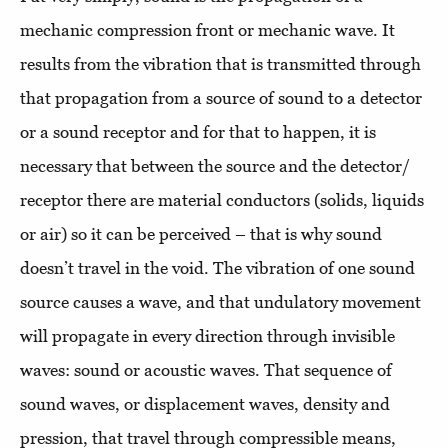
mechanic compression front or mechanic wave. It
results from the vibration that is transmitted through
that propagation from a source of sound to a detector
or a sound receptor and for that to happen, it is
necessary that between the source and the detector/
receptor there are material conductors (solids, liquids
or air) so it can be perceived – that is why sound
doesn’t travel in the void. The vibration of one sound
source causes a wave, and that undulatory movement
will propagate in every direction through invisible
waves: sound or acoustic waves. That sequence of
sound waves, or displacement waves, density and
pression, that travel through compressible means,