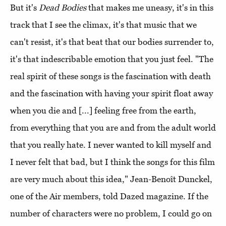
But it's
Dead Bodies
that makes me uneasy, it's in this
track that I see the climax, it's that music that we
can't resist, it's that beat that our bodies surrender to,
it's that indescribable emotion that you just feel. "The
real spirit of these songs is the fascination with death
and the fascination with having your spirit float away
when you die and [...] feeling free from the earth,
from everything that you are and from the adult world
that you really hate. I never wanted to kill myself and
I never felt that bad, but I think the songs for this film
are very much about this idea," Jean-Benoît Dunckel,
one of the Air members, told Dazed magazine. If the
number of characters were no problem, I could go on