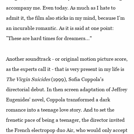
accompany me. Even today. As much as I hate to
admit it, the film also sticks in my mind, because I’m
an incurable romantic. As it is said at one point:
”These are hard times for dreamers..."
Another soundtrack - or original motion picture score,
as the experts call it - that is very present in my life is
The Virgin Suicides
(1999), Sofia Coppola's
directorial debut. In then screen adaptation of Jeffrey
Eugenides' novel, Coppola transformed a dark
romance into a teenage love story. And to set the
frenetic pace of being a teenager, the director invited
the French electropop duo Air, who would only accept