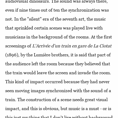
audiovisual dinosaurs. The sound was always there,
even if nine times out of ten the synchronization was
not. In the "silent" era of the seventh art, the music
that sprinkled certain scenes was played live with
musicians in the background of the rooms. At the first
screenings of
L'Arrivée d'un train en gare de La Ciotat
(1896), by the Lumière brothers, it is said that part of
the audience left the room because they believed that
the train would leave the screen and invade the room.
This kind of impact occurred because they had never
seen moving images synchronized with the sound of a
train. The construction of a scene needs great visual
impact, and this is obvious, but music is a must - or is
this just my thing that I don't live without background