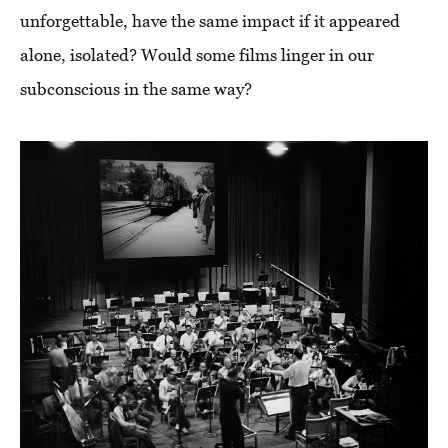
unforgettable, have the same impact if it appeared
alone, isolated? Would some films linger in our
subconscious in the same way?