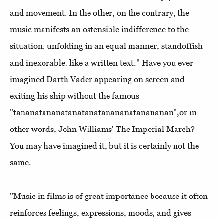
and movement. In the other, on the contrary, the
music manifests an ostensible indifference to the
situation, unfolding in an equal manner, standoffish
and inexorable, like a written text." Have you ever
imagined Darth Vader appearing on screen and
exiting his ship without the famous
"tananatananatanatanatanananatanananan",or in
other words, John Williams' The Imperial March?
You may have imagined it, but it is certainly not the
same.
"Music in films is of great importance because it often
reinforces feelings, expressions, moods, and gives