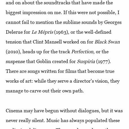
and on about the soundtracks that have made the
biggest impression on me. If this were not possible, I
cannot fail to mention the sublime sounds by Georges
Delerue for
Le Mépris
(1963), or the well-defined
tension that Clint Mansell worked on for
Black Swan
(2010), heads up for the track
Perfection
, or the
suspense that Goblin created for
Suspiria
(1977).
There are songs written for films that become true
works of art: while they serve a director's vision, they
manage to carve out their own path.
Cinema may have begun without dialogues, but it was
never really silent. Music has always populated these