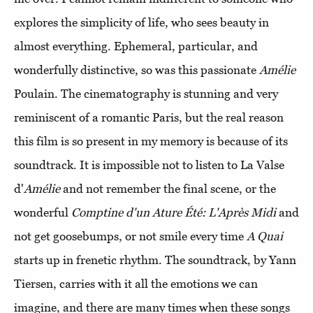
explores the simplicity of life, who sees beauty in
almost everything. Ephemeral, particular, and
wonderfully distinctive, so was this passionate
Amélie
Poulain. The cinematography is stunning and very
reminiscent of a romantic Paris, but the real reason
this film is so present in my memory is because of its
soundtrack. It is impossible not to listen to La Valse
d'
Amélie
and not remember the final scene, or the
wonderful
Comptine d'un Ature Été: L'Après Midi
and
not get goosebumps, or not smile every time
A Quai
starts up in frenetic rhythm. The soundtrack, by Yann
Tiersen, carries with it all the emotions we can
imagine, and there are many times when these songs