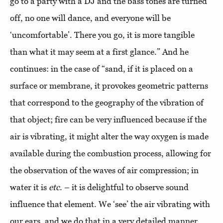
go to a party with a DJ and the bass tones are turned
off, no one will dance, and everyone will be
‘uncomfortable’. There you go, it is more tangible
than what it may seem at a first glance.” And he
continues: in the case of “sand, if it is placed on a
surface or membrane, it provokes geometric patterns
that correspond to the geography of the vibration of
that object; fire can be very influenced because if the
air is vibrating, it might alter the way oxygen is made
available during the combustion process, allowing for
the observation of the waves of air compression; in
water it is
etc
. – it is delightful to observe sound
influence that element. We ‘see’ the air vibrating with
our ears, and we do that in a very detailed manner,