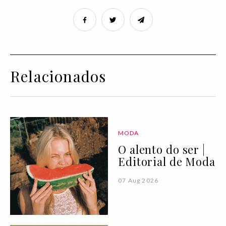
Relacionados
MODA
O alento do ser |
Editorial de Moda
07 Aug 2026