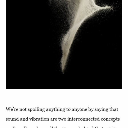
We’re not spoiling anything to anyone by saying that
sound and vibration are two interconnected concepts