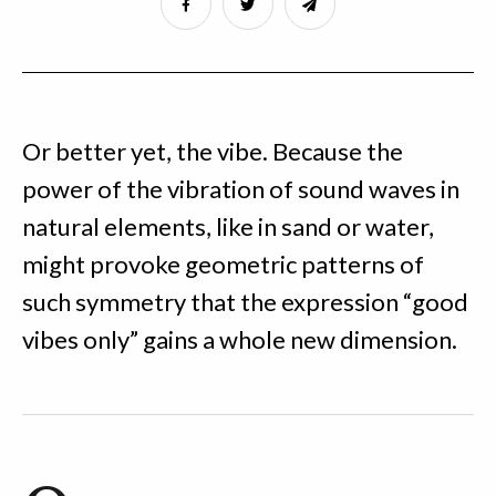
Or better yet, the vibe. Because the
power of the vibration of sound waves in
natural elements, like in sand or water,
might provoke geometric patterns of
such symmetry that the expression “good
vibes only” gains a whole new dimension.