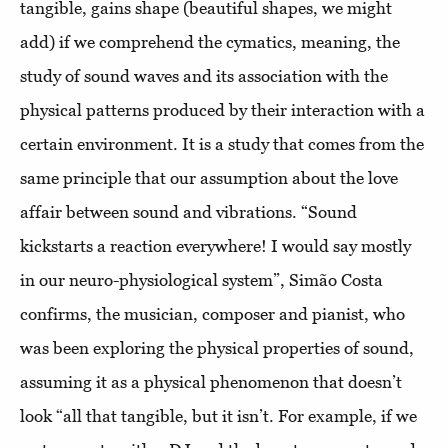
tangible, gains shape (beautiful shapes, we might
add) if we comprehend the cymatics, meaning, the
study of sound waves and its association with the
physical patterns produced by their interaction with a
certain environment. It is a study that comes from the
same principle that our assumption about the love
affair between sound and vibrations. “Sound
kickstarts a reaction everywhere! I would say mostly
in our neuro-physiological system”, Simão Costa
confirms, the musician, composer and pianist, who
was been exploring the physical properties of sound,
assuming it as a physical phenomenon that doesn’t
look “all that tangible, but it isn’t. For example, if we