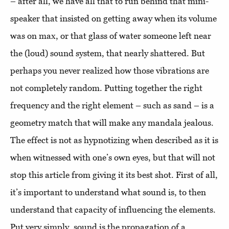
– after all, we have all that to run behind that mini-
speaker that insisted on getting away when its volume
was on max, or that glass of water someone left near
the (loud) sound system, that nearly shattered. But
perhaps you never realized how those vibrations are
not completely random. Putting together the right
frequency and the right element – such as sand – is a
geometry match that will make any mandala jealous.
The effect is not as hypnotizing when described as it is
when witnessed with one’s own eyes, but that will not
stop this article from giving it its best shot. First of all,
it’s important to understand what sound is, to then
understand that capacity of influencing the elements.
Put very simply, sound is the propagation of a