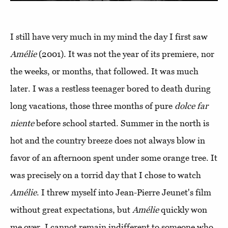
I still have very much in my mind the day I first saw
Amélie
(2001). It was not the year of its premiere, nor
the weeks, or months, that followed. It was much
later. I was a restless teenager bored to death during
long vacations, those three months of pure
dolce far
niente
before school started. Summer in the north is
hot and the country breeze does not always blow in
favor of an afternoon spent under some orange tree. It
was precisely on a torrid day that I chose to watch
Amélie
. I threw myself into Jean-Pierre Jeunet's film
without great expectations, but
Amélie
quickly won
me over. I cannot remain indifferent to someone who