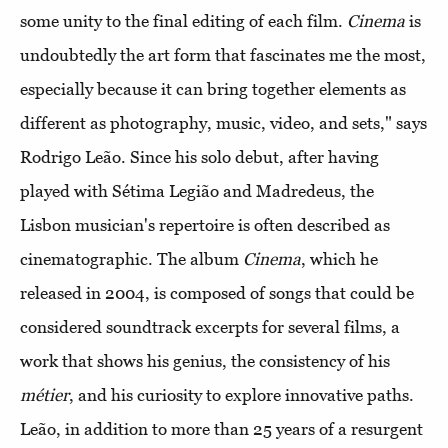
some unity to the final editing of each film.
Cinema
is
undoubtedly the art form that fascinates me the most,
especially because it can bring together elements as
different as photography, music, video, and sets," says
Rodrigo Leão. Since his solo debut, after having
played with Sétima Legião and Madredeus, the
Lisbon musician's repertoire is often described as
cinematographic. The album
Cinema
, which he
released in 2004, is composed of songs that could be
considered soundtrack excerpts for several films, a
work that shows his genius, the consistency of his
métier
, and his curiosity to explore innovative paths.
Leão, in addition to more than 25 years of a resurgent