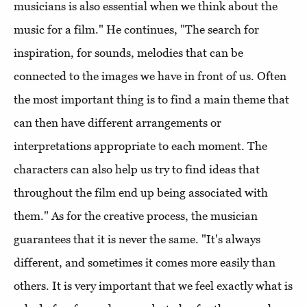
musicians is also essential when we think about the
music for a film." He continues, "The search for
inspiration, for sounds, melodies that can be
connected to the images we have in front of us. Often
the most important thing is to find a main theme that
can then have different arrangements or
interpretations appropriate to each moment. The
characters can also help us try to find ideas that
throughout the film end up being associated with
them." As for the creative process, the musician
guarantees that it is never the same. "It's always
different, and sometimes it comes more easily than
others. It is very important that we feel exactly what is