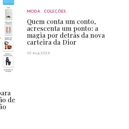
MODA
COLEÇÕES
Quem conta um conto,
acrescenta um ponto: a
magia por detrás da nova
carteira da Dior
05 Aug 2026
para
ção de
ão