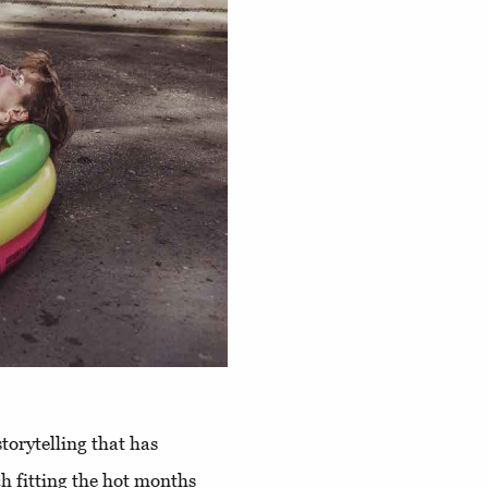
torytelling that has
ch fitting the hot months