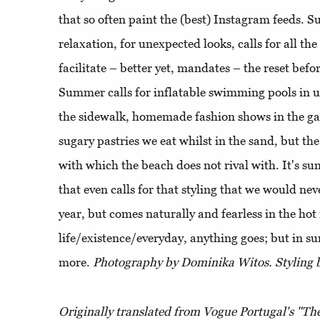
that so often paint the (best) Instagram feeds. S
relaxation, for unexpected looks, calls for all the
facilitate – better yet, mandates – the reset befo
Summer calls for inflatable swimming pools in 
the sidewalk, homemade fashion shows in the ga
sugary pastries we eat whilst in the sand, but the
with which the beach does not rival with. It's sum
that even calls for that styling that we would nev
year, but comes naturally and fearless in the ho
life/existence/everyday, anything goes; but in s
more.
Photography by Dominika Witos. Styling b
Originally translated from Vogue Portugal's "The