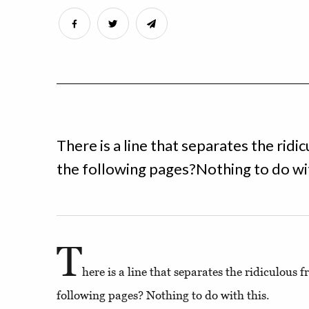
There is a line that separates the rid
the following pages?Nothing to do wit
T
here is a line that separates the ridiculous 
following pages? Nothing to do with this.