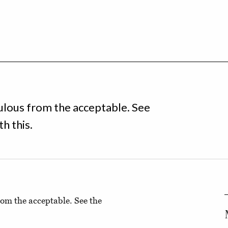
iculous from the acceptable. See
h this.
from the acceptable. See the