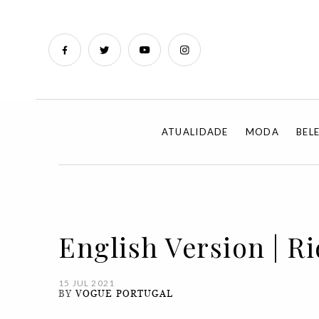
ATUALIDADE
MODA
BEL
English Version | R
15 JUL 2021
BY
VOGUE PORTUGAL