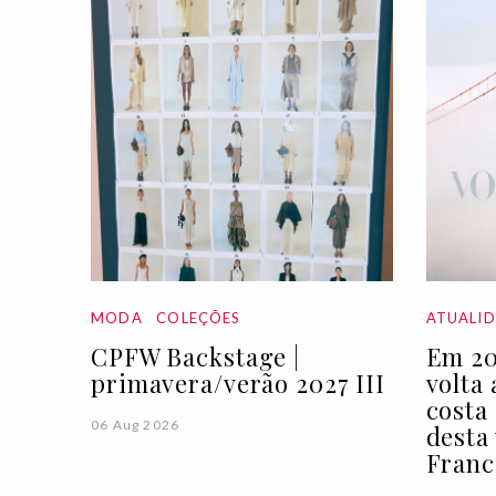
MODA
COLEÇÕES
ATUALI
CPFW Backstage |
Em 20
primavera/verão 2027 III
volta
costa
06 Aug 2026
desta
Franc