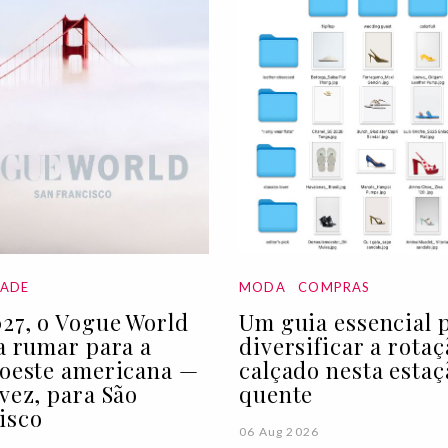
DADE
MODA
COMPRAS
27, o Vogue World
Um guia essencial 
 a rumar para a
diversificar a rota
 oeste americana —
calçado nesta estaç
 vez, para São
quente
isco
06 Aug 2026