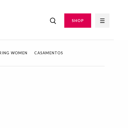
SHOP
IRING WOMEN
CASAMENTOS