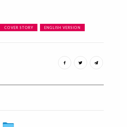
COVER STORY
ENGLISH VERSION