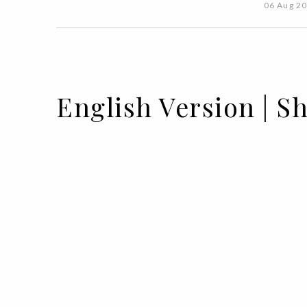
06 Aug 2
English Version | 
15 JUL 2021
BY ANA CARACOL & EDUARDA PEDRO