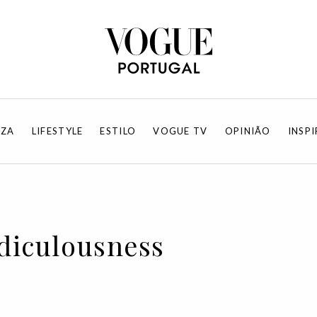
EZA
LIFESTYLE
ESTILO
VOGUE TV
OPINIÃO
INSP
idiculousness