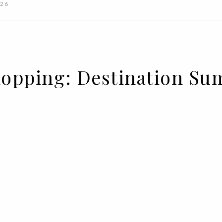
026
Shopping: Destination S