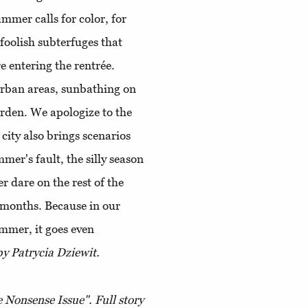
ummer calls for color, for
 foolish subterfuges that
re entering the rentrée.
urban areas, sunbathing on
rden. We apologize to the
 city also brings scenarios
mer's fault, the silly season
er dare on the rest of the
t months. Because in our
ummer, it goes even
y Patrycia Dziewit.
 Nonsense Issue". Full story