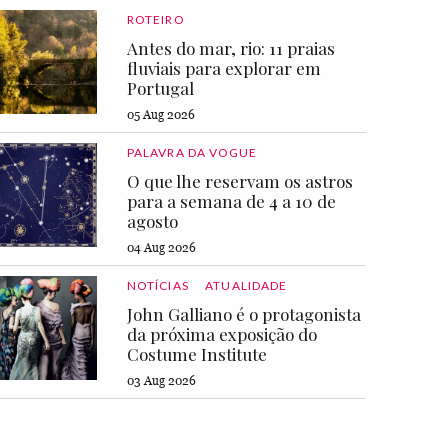
ROTEIRO
Antes do mar, rio: 11 praias
fluviais para explorar em
Portugal
05 Aug 2026
PALAVRA DA VOGUE
O que lhe reservam os astros
para a semana de 4 a 10 de
agosto
04 Aug 2026
NOTÍCIAS
ATUALIDADE
John Galliano é o protagonista
da próxima exposição do
Costume Institute
03 Aug 2026