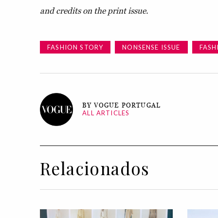
and credits on the print issue.
FASHION STORY
NONSENSE ISSUE
FASH
BY VOGUE PORTUGAL
ALL ARTICLES
Relacionados