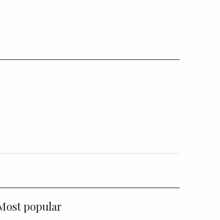
Most popular