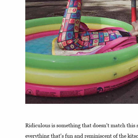
Ridiculous is something that doesn't match this s
everything that's fun and reminiscent of the kits