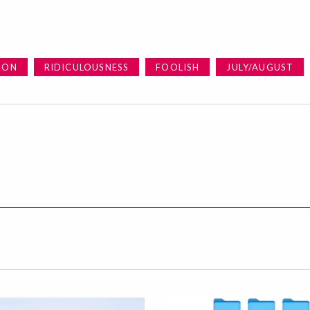
ION
RIDICULOUSNESS
FOOLISH
JULY/AUGUST