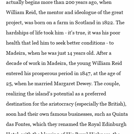
actually begins more than 200 years ago, when
William Reid, the mentor and ideologue of the great
project, was born on a farm in Scotland in 1822. The
hardships of life took him - it's true, it was his poor
health that led him to seek better conditions - to
Madeira, when he was just 14 years old. After a
decade of work in Madeira, the young William Reid
entered his prosperous period in 1847, at the age of
25, when he married Margaret Dewey. The couple,
realizing the island's potential as a preferred
destination for the aristocracy (especially the British),
soon had their own famous businesses, such as Quinta
das Fontes, which they renamed the Royal Edinburgh