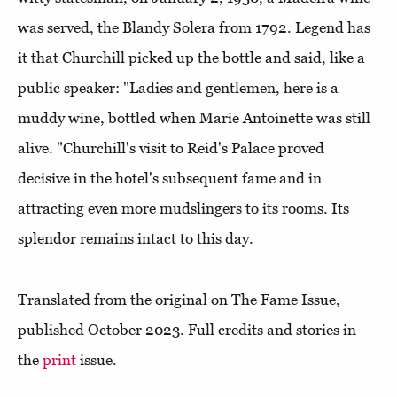
was served, the Blandy Solera from 1792. Legend has
it that Churchill picked up the bottle and said, like a
public speaker: "Ladies and gentlemen, here is a
muddy wine, bottled when Marie Antoinette was still
alive. "Churchill's visit to Reid's Palace proved
decisive in the hotel's subsequent fame and in
attracting even more mudslingers to its rooms. Its
splendor remains intact to this day.
Translated from the original on The Fame Issue,
published October 2023. Full credits and stories in
the
print
issue.