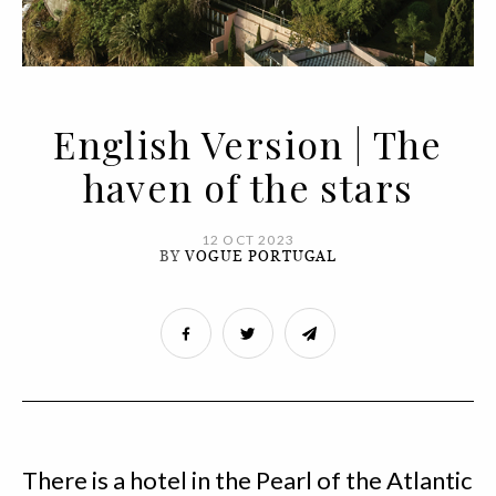
English Version | The
haven of the stars
12 OCT 2023
BY
VOGUE PORTUGAL
There is a hotel in the Pearl of the Atlantic