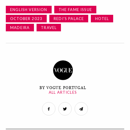
ENGLISH VERSION
THE FAME ISSUE
OCTOBER 2023
REDI'S PALACE
HOTEL
MADEIRA
TRAVEL
BY VOGUE PORTUGAL
ALL ARTICLES