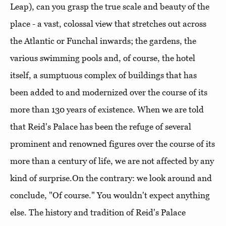
Leap), can you grasp the true scale and beauty of the
place - a vast, colossal view that stretches out across
the Atlantic or Funchal inwards; the gardens, the
various swimming pools and, of course, the hotel
itself, a sumptuous complex of buildings that has
been added to and modernized over the course of its
more than 130 years of existence. When we are told
that Reid's Palace has been the refuge of several
prominent and renowned figures over the course of its
more than a century of life, we are not affected by any
kind of surprise.On the contrary: we look around and
conclude, "Of course." You wouldn't expect anything
else. The history and tradition of Reid's Palace