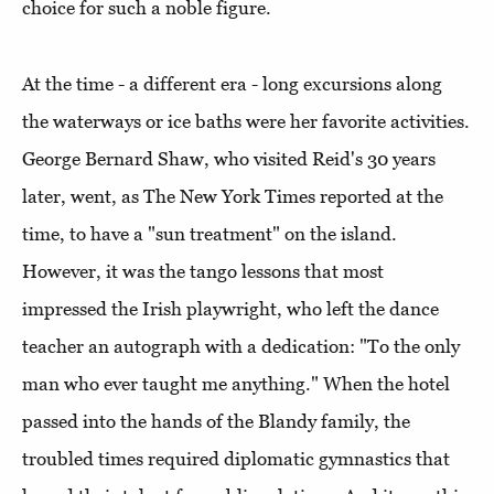
choice for such a noble figure.
At the time - a different era - long excursions along
the waterways or ice baths were her favorite activities.
George Bernard Shaw, who visited Reid's 30 years
later, went, as The New York Times reported at the
time, to have a "sun treatment" on the island.
However, it was the tango lessons that most
impressed the Irish playwright, who left the dance
teacher an autograph with a dedication: "To the only
man who ever taught me anything." When the hotel
passed into the hands of the Blandy family, the
troubled times required diplomatic gymnastics that