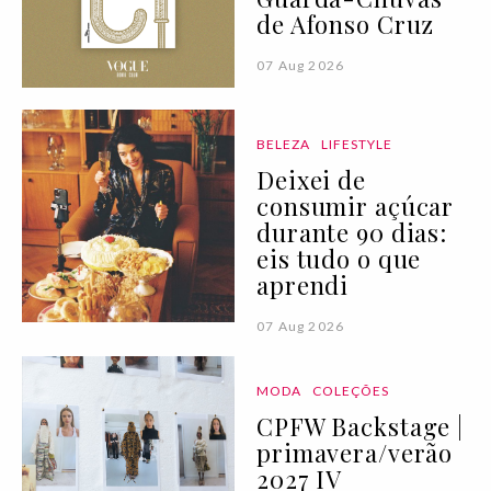
de Afonso Cruz
07 Aug 2026
BELEZA
LIFESTYLE
Deixei de
consumir açúcar
durante 90 dias:
eis tudo o que
aprendi
07 Aug 2026
MODA
COLEÇÕES
CPFW Backstage |
primavera/verão
2027 IV