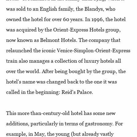
was sold to an English family, the Blandys, who
owned the hotel for over 60 years. In 1996, the hotel
was acquired by the Orient-Express Hotels group,
now known as Belmont Hotels. The company that
relaunched the iconic Venice-Simplon-Orient-Express
train also manages a collection of luxury hotels all
over the world. After being bought by the group, the
hotel's name was changed back to the one it was
called in the beginning: Reid's Palace.
This more than-century-old hotel has some new
additions, particularly in terms of gastronomy. For
example, in May, the young (but already vastly