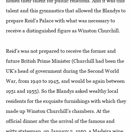
honed their talent for public relations. And it was this
talent and this gymnastics that allowed the Blandys to
prepare Reid's Palace with what was necessary to
receive a distinguished figure as Winston Churchill.
Reid's was not prepared to receive the former and
future British Prime Minister (Churchill had been the
UK's head of government during the Second World
War, from 1940 to 1945, and would be again between
1951 and 1955). So the Blandys asked wealthy local
residents for the exquisite furnishings with which they
made up Winston Churchill's chambers. At the
official dinner after the arrival of the famous and
witty statesman, on January 2, 1950, a Madeira wine