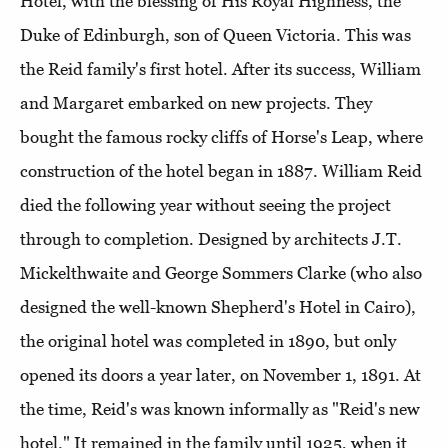
Hotel, with the blessing of His Royal Highness, the
Duke of Edinburgh, son of Queen Victoria. This was
the Reid family's first hotel. After its success, William
and Margaret embarked on new projects. They
bought the famous rocky cliffs of Horse's Leap, where
construction of the hotel began in 1887. William Reid
died the following year without seeing the project
through to completion. Designed by architects J.T.
Mickelthwaite and George Sommers Clarke (who also
designed the well-known Shepherd's Hotel in Cairo),
the original hotel was completed in 1890, but only
opened its doors a year later, on November 1, 1891. At
the time, Reid's was known informally as "Reid's new
hotel." It remained in the family until 1925, when it