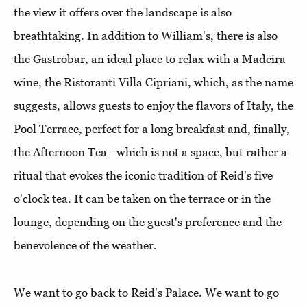
the view it offers over the landscape is also
breathtaking. In addition to William's, there is also
the Gastrobar, an ideal place to relax with a Madeira
wine, the Ristoranti Villa Cipriani, which, as the name
suggests, allows guests to enjoy the flavors of Italy, the
Pool Terrace, perfect for a long breakfast and, finally,
the Afternoon Tea - which is not a space, but rather a
ritual that evokes the iconic tradition of Reid's five
o'clock tea. It can be taken on the terrace or in the
lounge, depending on the guest's preference and the
benevolence of the weather.
We want to go back to Reid's Palace. We want to go