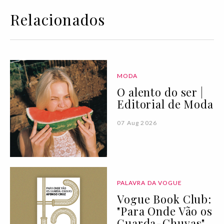
Relacionados
MODA
O alento do ser |
Editorial de Moda
07 Aug 2026
PALAVRA DA VOGUE
Vogue Book Club:
"Para Onde Vão os
Guarda-Chuvas"