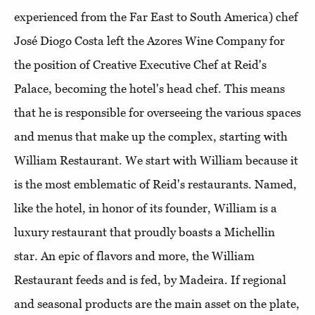
experienced from the Far East to South America) chef
José Diogo Costa left the Azores Wine Company for
the position of Creative Executive Chef at Reid's
Palace, becoming the hotel's head chef. This means
that he is responsible for overseeing the various spaces
and menus that make up the complex, starting with
William Restaurant. We start with William because it
is the most emblematic of Reid's restaurants. Named,
like the hotel, in honor of its founder, William is a
luxury restaurant that proudly boasts a Michellin
star. An epic of flavors and more, the William
Restaurant feeds and is fed, by Madeira. If regional
and seasonal products are the main asset on the plate,