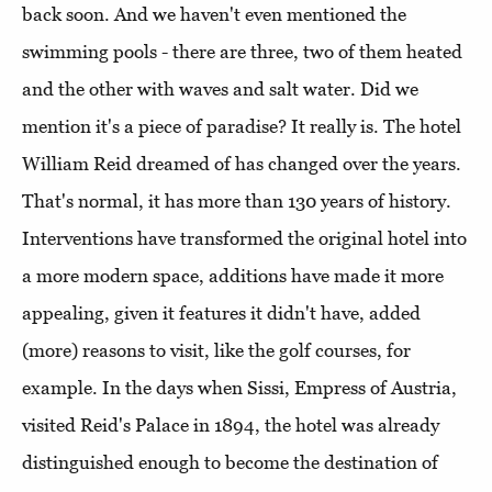
back soon. And we haven't even mentioned the
swimming pools - there are three, two of them heated
and the other with waves and salt water. Did we
mention it's a piece of paradise? It really is. The hotel
William Reid dreamed of has changed over the years.
That's normal, it has more than 130 years of history.
Interventions have transformed the original hotel into
a more modern space, additions have made it more
appealing, given it features it didn't have, added
(more) reasons to visit, like the golf courses, for
example. In the days when Sissi, Empress of Austria,
visited Reid's Palace in 1894, the hotel was already
distinguished enough to become the destination of