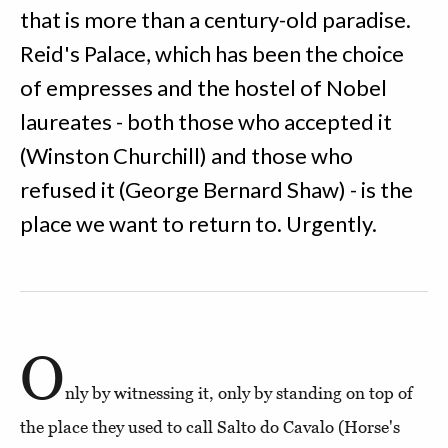
that is more than a century-old paradise.
Reid's Palace, which has been the choice
of empresses and the hostel of Nobel
laureates - both those who accepted it
(Winston Churchill) and those who
refused it (George Bernard Shaw) - is the
place we want to return to. Urgently.
O
nly by witnessing it, only by standing on top of
the place they used to call Salto do Cavalo (Horse's