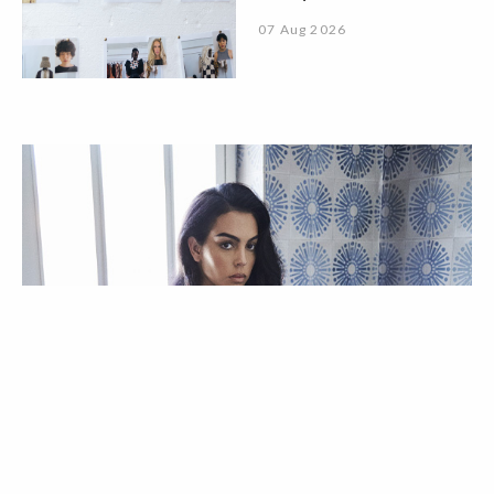
07 Aug 2026