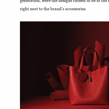
generation, were the designs chosen to be at the 
right next to the brand’s accessories.