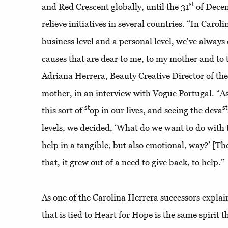
st
and Red Crescent globally, until the 31
of Dece
relieve initiatives in several countries. “In Carol
business level and a personal level, we've alway
causes that are dear to me, to my mother and to 
Adriana Herrera, Beauty Creative Director of th
mother, in an interview with Vogue Portugal. “A
st
st
this sort of
op in our lives, and seeing the deva
levels, we decided, ‘What do we want to do with
help in a tangible, but also emotional, way?’ [The
that, it grew out of a need to give back, to help.”
As one of the Carolina Herrera successors explains
that is tied to Heart for Hope is the same spirit 