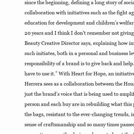
since the beginning, defining a long story of so
collaboration with initiatives such as the fight a
education for development and children’s welfare
20 years and I think I don't remember not givin
Beauty Creative Director says, explaining how im
such initiates, both in a personal and business lev
responsibility of a brand is to give back and help
have to use it.” With Heart for Hope, an initiati
Herrera sees as a collaboration between the House 
just the brand’s voice that is being used to amp
person and each buy are in rebuilding what this
the bags, resistant to the ever-changing trends, 
sense of craftsmanship and so many times passe