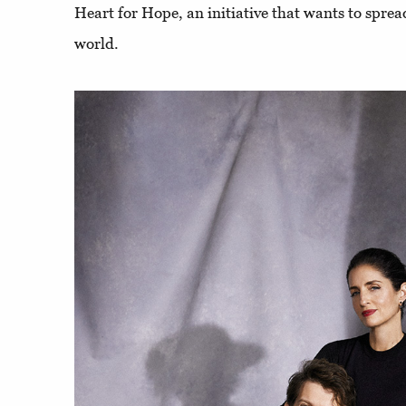
Heart for Hope, an initiative that wants to spre
world.