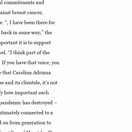
cial commitments and
gainst breast cancer,
. “, I have been there for
g back in some way,” the
portant it is to support
el. “I think part of the
. If you have that voice, you
ve that Carolina Adriana
and its clientele, it’s not
lify how important each
 pandemic has destroyed –
intimately connected to a
d on from generation to