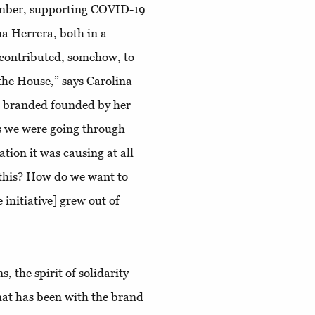
mber, supporting COVID-19
ina Herrera, both in a
s contributed, somehow, to
the House,” says Carolina
e branded founded by her
s we were going through
ation it was causing at all
 this? How do we want to
 initiative] grew out of
, the spirit of solidarity
that has been with the brand