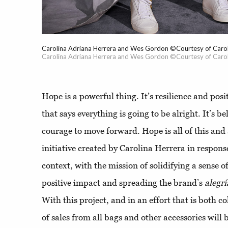
Carolina Adriana Herrera and Wes Gordon ©Courtesy of Carol
Carolina Adriana Herrera and Wes Gordon ©Courtesy of Carol
Hope is a powerful thing. It’s resilience and posit
that says everything is going to be alright. It’s b
courage to move forward. Hope is all of this and
initiative created by Carolina Herrera in respons
context, with the mission of solidifying a sense 
positive impact and spreading the brand’s
alegrí
With this project, and in an effort that is both c
of sales from all bags and other accessories will