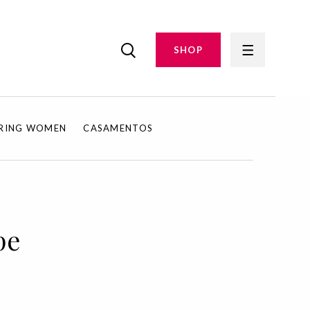
SHOP
IRING WOMEN
CASAMENTOS
pe