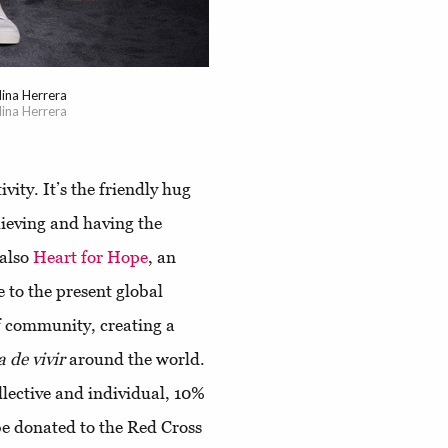
ina Herrera
ina Herrera
ivity. It’s the friendly hug
elieving and having the
 also
Heart for Hope
, an
e to the present global
of community, creating a
a de vivir
around the world.
ollective and individual, 10%
 be donated to the Red Cross