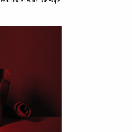
front line of Heart for Hope,