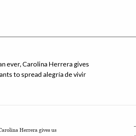
n ever, Carolina Herrera gives
ants to spread alegría de vivir
arolina Herrera gives us