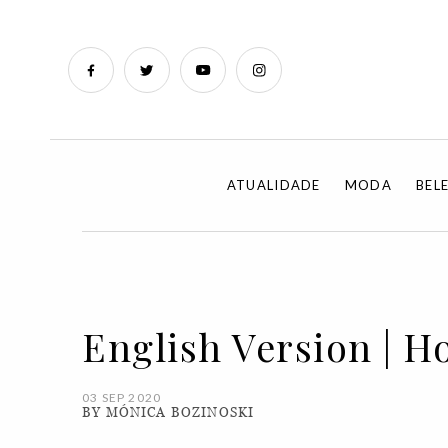
ATUALIDADE
MODA
BEL
English Version | H
03 SEP 2020
BY MÓNICA BOZINOSKI