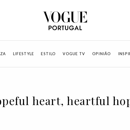
EZA
LIFESTYLE
ESTILO
VOGUE TV
OPINIÃO
INSP
opeful heart, heartful ho