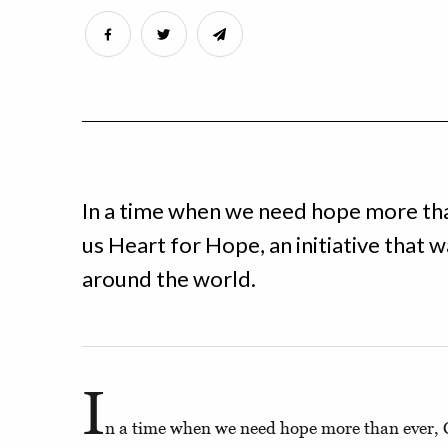
In a time when we need hope more tha
us Heart for Hope, an initiative that w
around the world.
I
n a time when we need hope more than ever, C