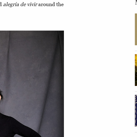
ad
alegría de vivir
around the