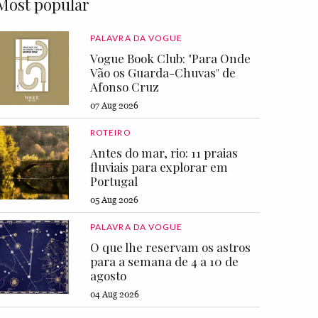
Most popular
PALAVRA DA VOGUE
Vogue Book Club: "Para Onde
Vão os Guarda-Chuvas" de
Afonso Cruz
07 Aug 2026
ROTEIRO
Antes do mar, rio: 11 praias
fluviais para explorar em
Portugal
05 Aug 2026
PALAVRA DA VOGUE
O que lhe reservam os astros
para a semana de 4 a 10 de
agosto
04 Aug 2026