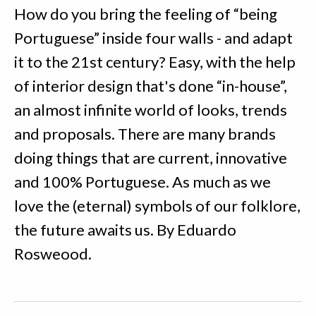
How do you bring the feeling of “being
Portuguese” inside four walls - and adapt
it to the 21st century? Easy, with the help
of interior design that's done “in-house”,
an almost infinite world of looks, trends
and proposals. There are many brands
doing things that are current, innovative
and 100% Portuguese. As much as we
love the (eternal) symbols of our folklore,
the future awaits us. By Eduardo
Rosweood.