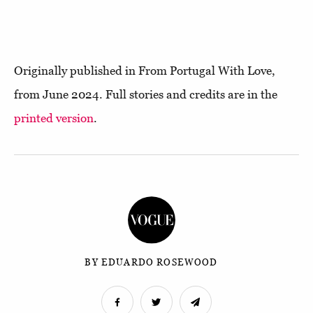
Originally published in From Portugal With Love,
from June 2024. Full stories and credits are in the
printed version
.
BY EDUARDO ROSEWOOD