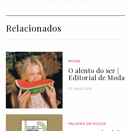
Relacionados
MODA
O alento do ser |
Editorial de Moda
07 Aug 2026
PALAVRA DA VOGUE