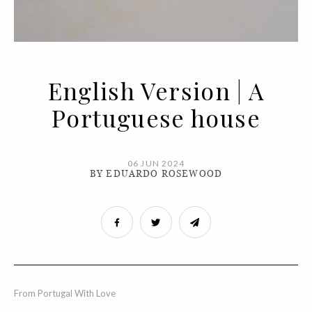
English Version | A
Portuguese house
06 JUN 2024
BY EDUARDO ROSEWOOD
From Portugal With Love