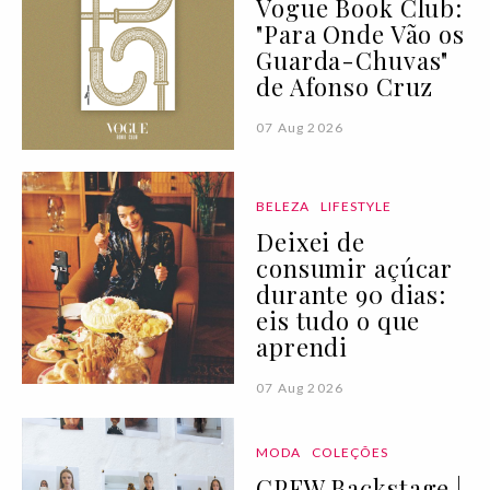
Vogue Book Club:
"Para Onde Vão os
Guarda-Chuvas"
de Afonso Cruz
07 Aug 2026
BELEZA
LIFESTYLE
Deixei de
consumir açúcar
durante 90 dias:
eis tudo o que
aprendi
07 Aug 2026
MODA
COLEÇÕES
CPFW Backstage |