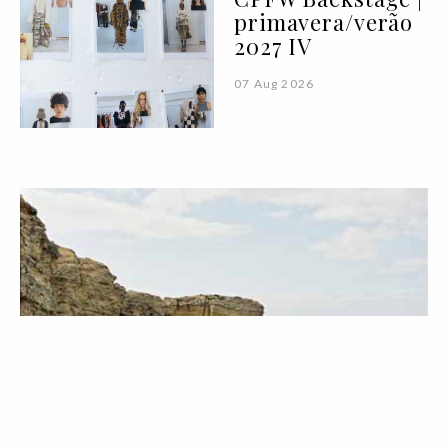
primavera/verão
2027 IV
07 Aug 2026