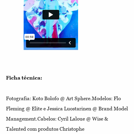
Ficha técnica:
Fotografia: Koto Bolofo @ Art Sphere.Modelos: Flo
Fleming @ Elite e Jessica Luostarinen @ Brand Model
Management.Cabelos: Cyril Laloue @ Wise &
Talented com produtos Christophe