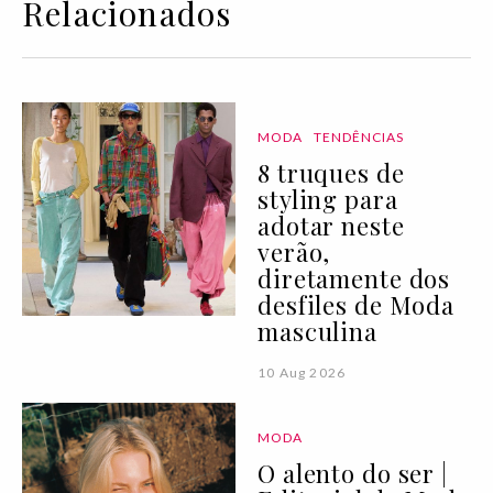
Relacionados
MODA
TENDÊNCIAS
8 truques de
styling para
adotar neste
verão,
diretamente dos
desfiles de Moda
masculina
10 Aug 2026
MODA
O alento do ser |