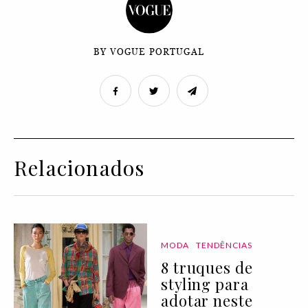
BY VOGUE PORTUGAL
Relacionados
MODA
TENDÊNCIAS
8 truques de
styling para
adotar neste