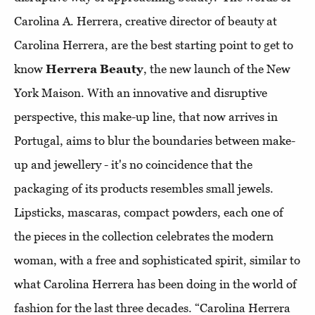
Carolina A. Herrera, creative director of beauty at
Carolina Herrera, are the best starting point to get to
know
Herrera Beauty
, the new launch of the New
York Maison. With an innovative and disruptive
perspective, this make-up line, that now arrives in
Portugal, aims to blur the boundaries between make-
up and jewellery - it's no coincidence that the
packaging of its products resembles small jewels.
Lipsticks, mascaras, compact powders, each one of
the pieces in the collection celebrates the modern
woman, with a free and sophisticated spirit, similar to
what Carolina Herrera has been doing in the world of
fashion for the last three decades. “Carolina Herrera