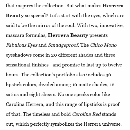
that inspires the collection. But what makes
Herrera
Beauty
so special? Let's start with the eyes, which are
said to be the mirror of the soul. With two, innovative,
mascara formulas,
Herrera Beauty
presents
Fabulous Eyes
and
Smudgeproof
. The
Chico Mono
eyeshadows come in 20 different shades and three
sensational finishes - and promise to last up to twelve
hours. The collection's portfolio also includes 36
lipstick colors, divided among 16 matte shades, 12
satins and eight sheers. No one speaks color like
Carolina Herrera, and this range of lipsticks is proof
of that. The timeless and bold
Carolina Red
stands
out, which perfectly symbolizes the Herrera universe.