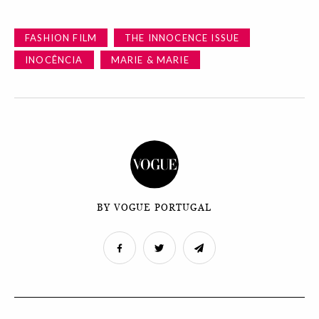
FASHION FILM
THE INNOCENCE ISSUE
INOCÊNCIA
MARIE & MARIE
BY VOGUE PORTUGAL