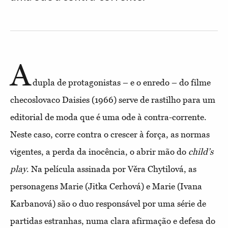
A
dupla de protagonistas – e o enredo – do filme
checoslovaco Daisies (1966) serve de rastilho para um
editorial de moda que é uma ode à contra-corrente.
Neste caso, corre contra o crescer à força, as normas
vigentes, a perda da
inocência, o abrir
mão do
child’s
play
. Na película assinada por Věra Chytilová, as
personagens Marie (Jitka Cerhová) e Marie (Ivana
Karbanová) são o duo responsável por uma série de
partidas estranhas, numa clara afirmação e defesa do