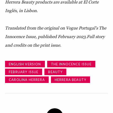
Herrera Beauty products are available at El Corte
Inglés, in Lisbon.
Translated from the original on Vogue Portugal's The
Innocence Issue, published February 2023.
Full story
and credits on the print issue.
ENGLISH VERSION
THE INNOCENCE ISSUE
FEBRUARY ISSUE
BEAUTY
CAROLINA HERRERA
HERRERA BEAUTY