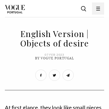
English Version |
Objects of desire
07 FEB 2023
BY VOGUE PORTUGAL
At first glance, they look like small pieces