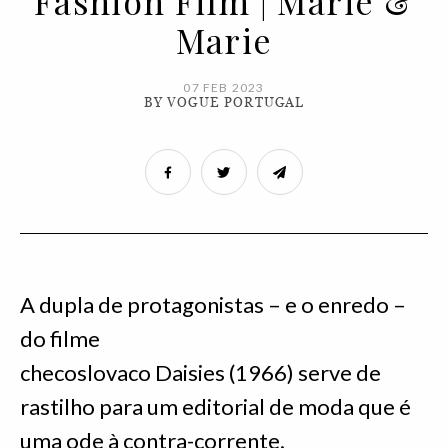
Fashion Film | Marie &
Marie
07 FEB 2023
BY VOGUE PORTUGAL
A dupla de protagonistas – e o enredo –
do filme
checoslovaco Daisies (1966) serve de
rastilho para um editorial de moda que é
uma ode à contra-corrente.