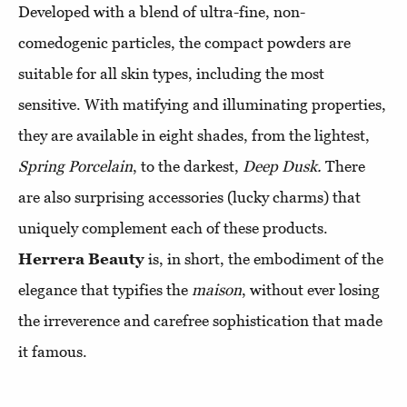
Developed with a blend of ultra-fine, non-
comedogenic particles, the compact powders are
suitable for all skin types, including the most
sensitive. With matifying and illuminating properties,
they are available in eight shades, from the lightest,
Spring Porcelain
, to the darkest,
Deep Dusk.
There
are also surprising accessories (lucky charms) that
uniquely complement each of these products.
Herrera Beauty
is, in short, the embodiment of the
elegance that typifies the
maison
, without ever losing
the irreverence and carefree sophistication that made
it famous.