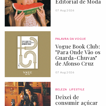
Editorial de Moda
07 Aug 2026
PALAVRA DA VOGUE
Vogue Book Club:
"Para Onde Vão os
Guarda-Chuvas"
de Afonso Cruz
07 Aug 2026
BELEZA
LIFESTYLE
Deixei de
consumir açúcar