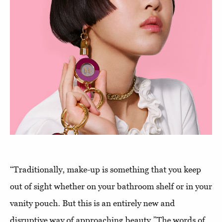
“Traditionally, make-up is something that you keep
out of sight whether on your bathroom shelf or in your
vanity pouch. But this is an entirely new and
disruptive way of approaching beauty.”The words of