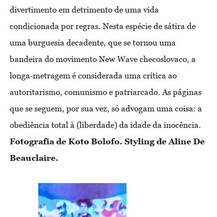
divertimento em detrimento de uma vida
condicionada por regras. Nesta espécie de sátira de
uma burguesia decadente, que se tornou uma
bandeira do movimento New Wave checoslovaco, a
longa-metragem é considerada uma crítica ao
autoritarismo, comunismo e patriarcado. As páginas
que se seguem, por sua vez, só advogam uma coisa: a
obediência total à (liberdade) da idade da inocência.
Fotografia de Koto Bolofo. Styling de Aline De
Beauclaire.