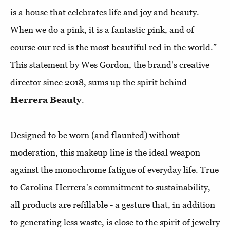
is a house that celebrates life and joy and beauty.
When we do a pink, it is a fantastic pink, and of
course our red is the most beautiful red in the world.”
This statement by Wes Gordon, the brand's creative
director since 2018, sums up the spirit behind
Herrera Beauty
.
Designed to be worn (and flaunted) without
moderation, this makeup line is the ideal weapon
against the monochrome fatigue of everyday life. True
to Carolina Herrera's commitment to sustainability,
all products are refillable - a gesture that, in addition
to generating less waste, is close to the spirit of jewelry