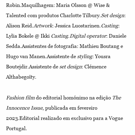
Robin.Maquilhagem: Maria Olsson @ Wise &
Talented com produtos Charlotte Tilbury.
Set design
:
Alison Reid.
Artwork
: Jessica Luostarinen.
Casting
:
Lylia Bokele @ Ikki
Casting
.
Digital operator
: Daniele
Sedda.Assistentes de fotografia: Mathieu Boutang e
Hugo van Manen.Assistente de
styling
: Yousra
Boutejdir.Assistente de
set design
: Clémence
Althabegoïty.
Fashion film
do editorial homónimo na edição
The
Innocence Issue
, publicada em fevereiro
2023.Editorial realizado em exclusivo para a Vogue
Portugal.