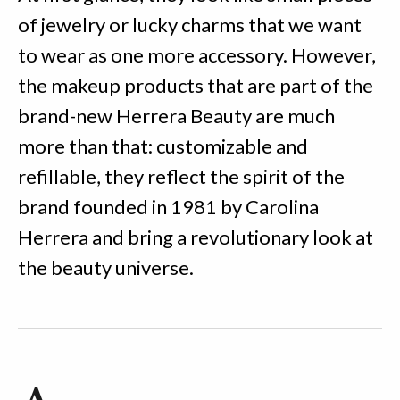
of jewelry or lucky charms that we want
to wear as one more accessory. However,
the makeup products that are part of the
brand-new Herrera Beauty are much
more than that: customizable and
refillable, they reflect the spirit of the
brand founded in 1981 by Carolina
Herrera and bring a revolutionary look at
the beauty universe.