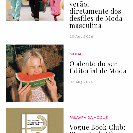
verão,
diretamente dos
desfiles de Moda
masculina
10 Aug 2026
MODA
O alento do ser |
Editorial de Moda
07 Aug 2026
PALAVRA DA VOGUE
Vogue Book Club: