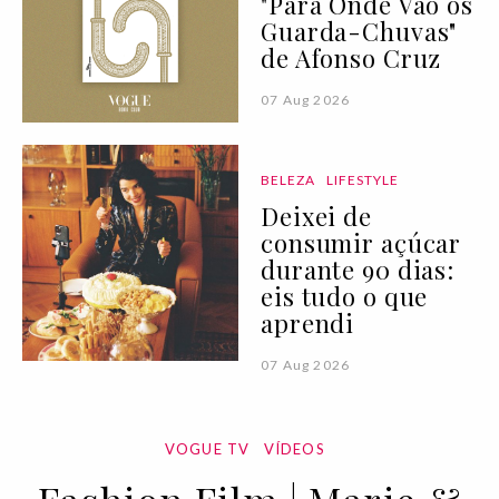
"Para Onde Vão os
Guarda-Chuvas"
de Afonso Cruz
07 Aug 2026
BELEZA
LIFESTYLE
Deixei de
consumir açúcar
durante 90 dias:
eis tudo o que
aprendi
07 Aug 2026
VOGUE TV
VÍDEOS