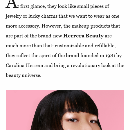
A
t first glance, they look like small pieces of
jewelry or lucky charms that we want to wear as one
more accessory. However, the makeup products that
are part of the brand-new
Herrera Beauty
are
much more than that: customizable and refillable,
they reflect the spirit of the brand founded in 1981 by
Carolina Herrera and bring a revolutionary look at the
beauty universe.