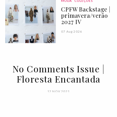
MODA
COLEÇÕES
CPFW Backstage |
primavera/verão
2027 IV
07 Aug 2026
No Comments Issue |
Floresta Encantada
12 NOV 2021
BY
VOGUE PORTUGAL