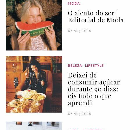
MODA
O alento do ser |
Editorial de Moda
07 Aug 2026
BELEZA
LIFESTYLE
Deixei de
consumir açúcar
durante 90 dias:
eis tudo o que
aprendi
07 Aug 2026