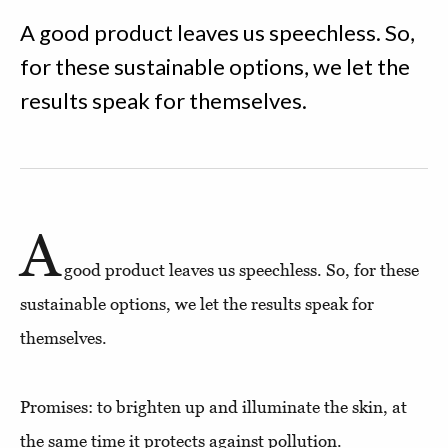
A good product leaves us speechless. So,
for these sustainable options, we let the
results speak for themselves.
A
good product leaves us speechless. So, for these
sustainable options, we let the results speak for
themselves.
Promises: to brighten up and illuminate the skin, at
the same time it protects against pollution.