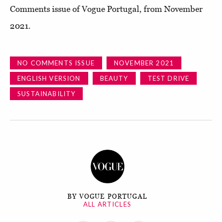
Comments issue of Vogue Portugal, from November
2021.
NO COMMENTS ISSUE
NOVEMBER 2021
ENGLISH VERSION
BEAUTY
TEST DRIVE
SUSTAINABILITY
BY VOGUE PORTUGAL
ALL ARTICLES