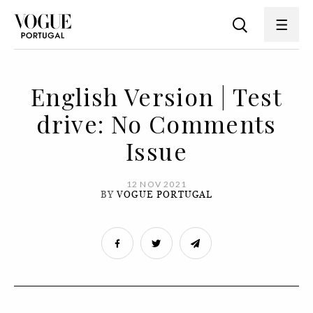
English Version | Test
drive: No Comments
Issue
12 NOV 2021
BY
VOGUE PORTUGAL