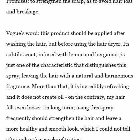
Promises: to strengthen the scalp, as to avoid hair loss
and breakage.
Vogue’s word: this product should be applied after
washing the hair, but before using the hair dryer. Its
subtile scent, infused with lemon and bergamot, is
just one of the characteristic that distinguishes this
spray, leaving the hair with a natural and harmonious
fragrance. More than that, it is incredibly refreshing
and it does not create oil - on the contrary, my hair
felt even looser. In long term, using this spray
frequently should strengthen the hair and leave a
more healthy and smooth look, which I could not tell
after only a few weeks of testing.