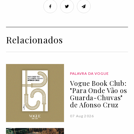
Relacionados
PALAVRA DA VOGUE
Vogue Book Club:
"Para Onde Vão os
Guarda-Chuvas"
de Afonso Cruz
07 Aug 2026