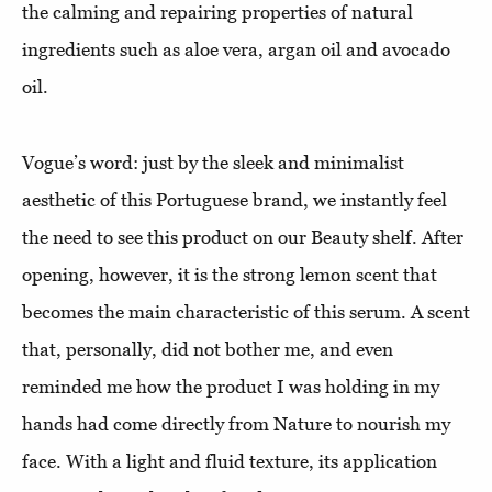
the calming and repairing properties of natural
ingredients such as aloe vera, argan oil and avocado
oil.
Vogue’s word: just by the sleek and minimalist
aesthetic of this Portuguese brand, we instantly feel
the need to see this product on our Beauty shelf. After
opening, however, it is the strong lemon scent that
becomes the main characteristic of this serum. A scent
that, personally, did not bother me, and even
reminded me how the product I was holding in my
hands had come directly from Nature to nourish my
face. With a light and fluid texture, its application