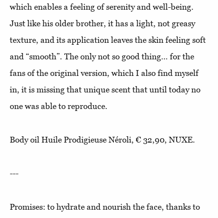
which enables a feeling of serenity and well-being.
Just like his older brother, it has a light, not greasy
texture, and its application leaves the skin feeling soft
and “smooth”. The only not so good thing… for the
fans of the original version, which I also find myself
in, it is missing that unique scent that until today no
one was able to reproduce.
Body oil Huile Prodigieuse Néroli, € 32,90, NUXE.
---
Promises: to hydrate and nourish the face, thanks to