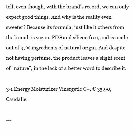
tell, even though, with the brand’s record, we can only
expect good things. And why is the reality even
sweeter? Because its formula, just like it others from
the brand, is vegan, PEG and silicon free, and is made
out of 97% ingredients of natural origin. And despite
not having perfume, the product leaves a slight scent
of “nature”, in the lack of a better word to describe it.
3-1 Energy Moisturizer Vinergetic C+, € 35,90,
Caudalie.
---