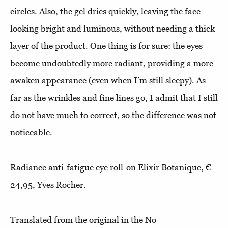
circles. Also, the gel dries quickly, leaving the face
looking bright and luminous, without needing a thick
layer of the product. One thing is for sure: the eyes
become undoubtedly more radiant, providing a more
awaken appearance (even when I’m still sleepy). As
far as the wrinkles and fine lines go, I admit that I still
do not have much to correct, so the difference was not
noticeable.
Radiance anti-fatigue eye roll-on Elixir Botanique, €
24,95, Yves Rocher.
Translated from the original in the No