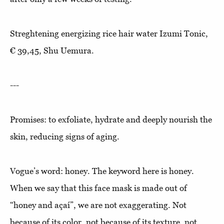
Streghtening energizing rice hair water Izumi Tonic,
€ 39,45, Shu Uemura.
---
Promises: to exfoliate, hydrate and deeply nourish the
skin, reducing signs of aging.
Vogue’s word: honey. The keyword here is honey.
When we say that this face mask is made out of
“honey and açaí”, we are not exaggerating. Not
because of its color, not because of its texture, not