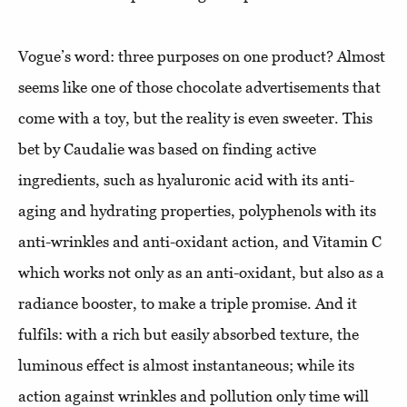
Vogue’s word: three purposes on one product? Almost
seems like one of those chocolate advertisements that
come with a toy, but the reality is even sweeter. This
bet by Caudalie was based on finding active
ingredients, such as hyaluronic acid with its anti-
aging and hydrating properties, polyphenols with its
anti-wrinkles and anti-oxidant action, and Vitamin C
which works not only as an anti-oxidant, but also as a
radiance booster, to make a triple promise. And it
fulfils: with a rich but easily absorbed texture, the
luminous effect is almost instantaneous; while its
action against wrinkles and pollution only time will