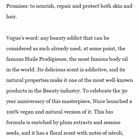
Promises: to nourish, repair and protect both skin and
hair.
Vogue’s word: any beauty addict that can be
considered as such already used, at some point, the
famous
Huile Prodigieuse, the most famous body oil
in the world. Its delicious scent is addictive, and its
natural properties make it one of the most well-known
products in the Beauty industry. To celebrate the 30
year anniversary of this masterpiece, Nuxe launched a
100% vegan and natural version of it. This bio
formula is enriched by plum extracts and sesame
seeds, and it has a floral scent with notes of néroli,