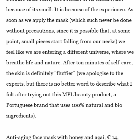
because of its smell. It is because of the experience. As
soon as we apply the mask (which such never be done
without precautions, since it is possible that, at some
point, small pieces start falling from our necks) we
feel like we are entering a different universe, where we
breathe life and nature. After ten minutes of self-care,
the skin is definitely “fluffier” (we apologise to the
experts, but there is no better word to describe what I
felt after trying out this MPL’beauty product, a
Portuguese brand that uses 100% natural and bio
ingredients).
Anti-aging face mask with honey and açaí, € 14,