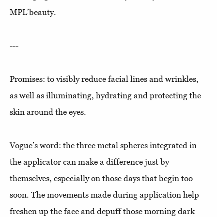
MPL’beauty.
---
Promises: to visibly reduce facial lines and wrinkles,
as well as illuminating, hydrating and protecting the
skin around the eyes.
Vogue’s word: the three metal spheres integrated in
the applicator can make a difference just by
themselves, especially on those days that begin too
soon. The movements made during application help
freshen up the face and depuff those morning dark