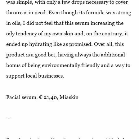
was simple, with only a few drops necessary to cover
the areas in need. Even though its formula was strong
in oils, I did not feel that this serum increasing the
oily tendency of my own skin and, on the contrary, it
ended up hydrating like as promised. Over all, this
product is a good bet, having always the additional
bonus of being environmentally friendly and a way to
support local businesses.
Facial serum, € 21,40, Miaskin
---