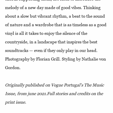
melody of a new day made of good vibes. Thinking
about a slow but vibrant rhythm, a beat to the sound
of nature and a wardrobe that is as timeless as a good
vinyl is all it takes to enjoy the silence of the
countryside, in a landscape that inspires the best
soundtracks — even if they only play in our head.
Photography by Florian Grill. Styling by Nathalie von
Gordon.
Originally published on Vogue Portugal's The Music
Issue, from june 2021.
Full stories and credits on the
print issue.