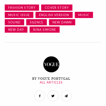
FASHION STORY
COVER STORY
MUSIC ISSUE
ENGLISH VERSION
MUSIC
SOUND
SILENCE
NEW DAWN
NEW DAY
NINA SIMONE
BY VOGUE PORTUGAL
ALL ARTICLES