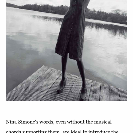
Nina Simone's words, even without the musical
chords supporting them, are ideal to introduce the