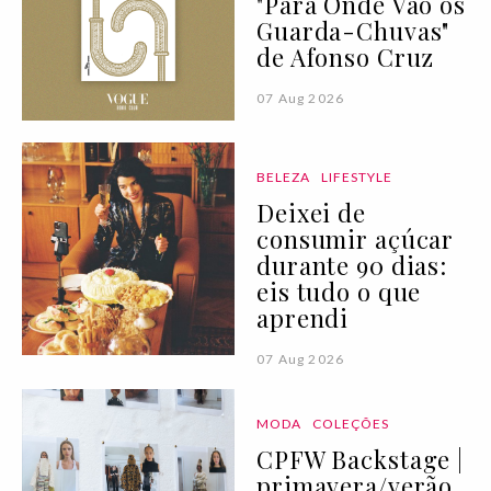
"Para Onde Vão os
Guarda-Chuvas"
de Afonso Cruz
07 Aug 2026
BELEZA
LIFESTYLE
Deixei de
consumir açúcar
durante 90 dias:
eis tudo o que
aprendi
07 Aug 2026
MODA
COLEÇÕES
CPFW Backstage |
primavera/verão