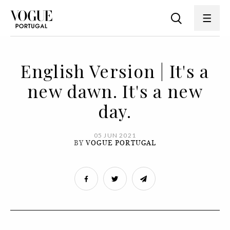
English Version | It's a
new dawn. It's a new
day.
05 JUN 2021
BY
VOGUE PORTUGAL