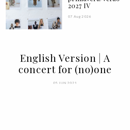
2027 IV
07 Aug 2026
English Version | A
concert for (no)one
05 JUN 2021
BY
VOGUE PORTUGAL