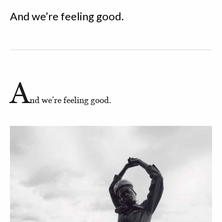
And we’re feeling good.
A
nd we’re feeling good.