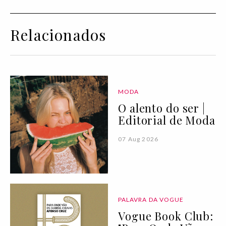
Relacionados
MODA
O alento do ser |
Editorial de Moda
07 Aug 2026
PALAVRA DA VOGUE
Vogue Book Club: