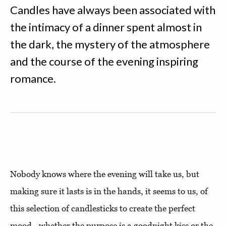
Candles have always been associated with
the intimacy of a dinner spent almost in
the dark, the mystery of the atmosphere
and the course of the evening inspiring
romance.
Nobody knows where the evening will take us, but
making sure it lasts is in the hands, it seems to us, of
this selection of candlesticks to create the perfect
mood - whether the purpose is a goodnight kiss or the