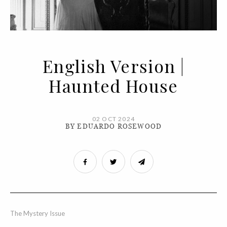
English Version |
Haunted House
02 OCT 2024
BY EDUARDO ROSEWOOD
The Mystery Issue