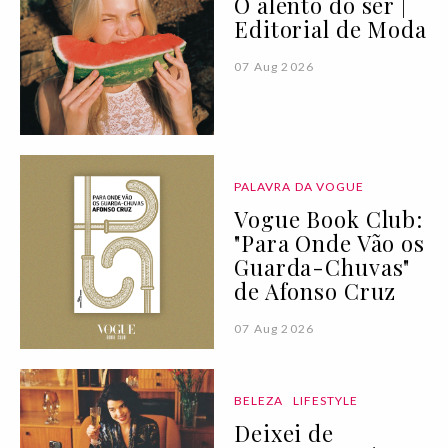
O alento do ser |
Editorial de Moda
07 Aug 2026
PALAVRA DA VOGUE
Vogue Book Club:
"Para Onde Vão os
Guarda-Chuvas"
de Afonso Cruz
07 Aug 2026
BELEZA
LIFESTYLE
Deixei de