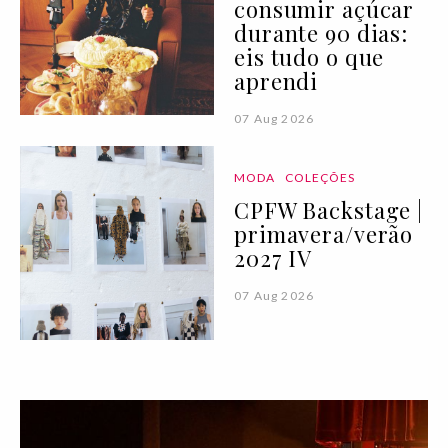
consumir açúcar
durante 90 dias:
eis tudo o que
aprendi
07 Aug 2026
MODA
COLEÇÕES
CPFW Backstage |
primavera/verão
2027 IV
07 Aug 2026