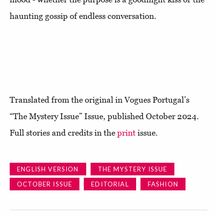
haunting gossip of endless conversation.
Translated from the original in Vogues Portugal’s
“The Mystery Issue” Issue, published October 2024.
Full stories and credits in the
print
issue.
ENGLISH VERSION
THE MYSTERY ISSUE
OCTOBER ISSUE
EDITORIAL
FASHION