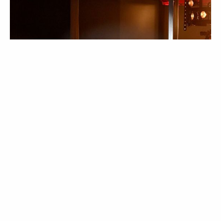
NOTÍCIAS
Hedi Slimane deixa a