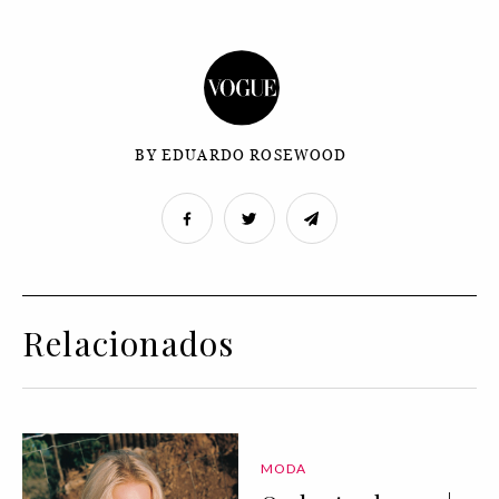
BY EDUARDO ROSEWOOD
Relacionados
MODA