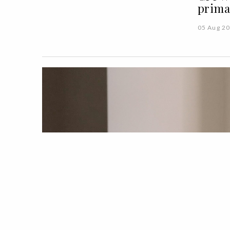
prima
05 Aug 2