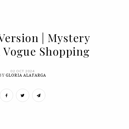
Version | Mystery
In Vogue Shopping
02 OCT 2024
BY
GLORIA ALAFARGA