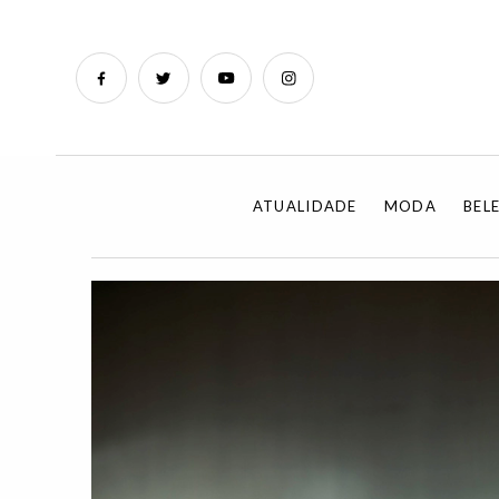
ATUALIDADE
MODA
BEL