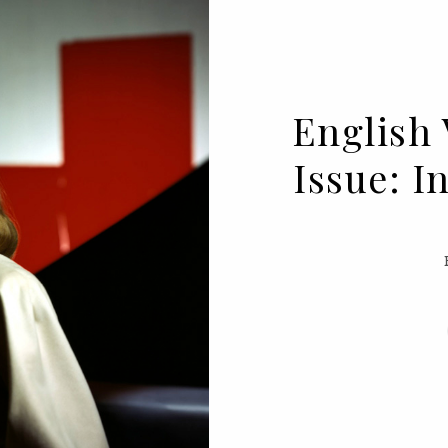
English 
Issue: 