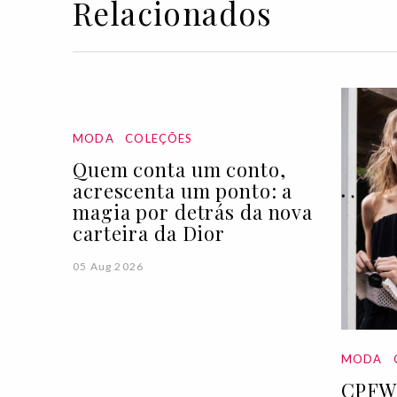
Relacionados
MODA
COLEÇÕES
Quem conta um conto,
acrescenta um ponto: a
magia por detrás da nova
carteira da Dior
05 Aug 2026
MODA
CPFW 