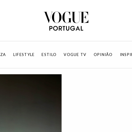
EZA
LIFESTYLE
ESTILO
VOGUE TV
OPINIÃO
INSP