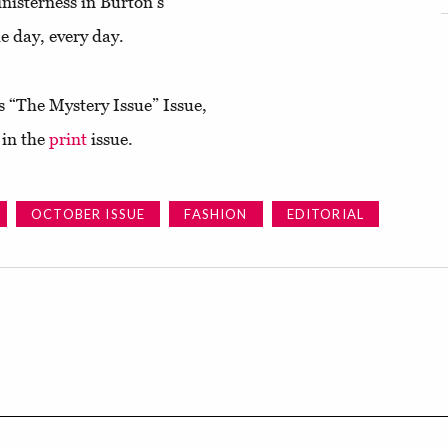
inisterness in Burton's
he day, every day.
s “The Mystery Issue” Issue,
 in the
print
issue.
OCTOBER ISSUE
FASHION
EDITORIAL