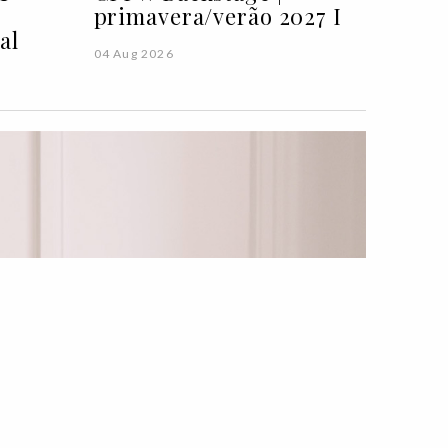
primavera/verão 2027 I
al
04 Aug 2026