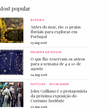
Most popular
ROTEIRO
Antes do mar, rio: 11 praias
fluviais para explorar em
Portugal
05 Aug 2026
PALAVRA DA VOGUE
O que lhe reservam os astros
para a semana de 4 a 10 de
agosto
04 Aug 2026
NOTÍCIAS
ATUALIDADE
John Galliano é o protagonista
da próxima exposição do
Costume Institute
03 Aug 2026