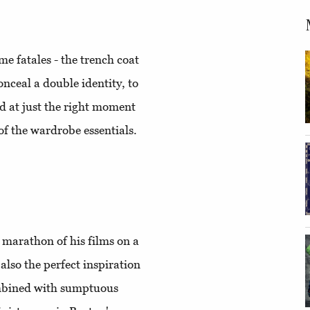
e fatales - the trench coat
onceal a double identity, to
ed at just the right moment
of the wardrobe essentials.
a marathon of his films on a
also the perfect inspiration
ombined with sumptuous