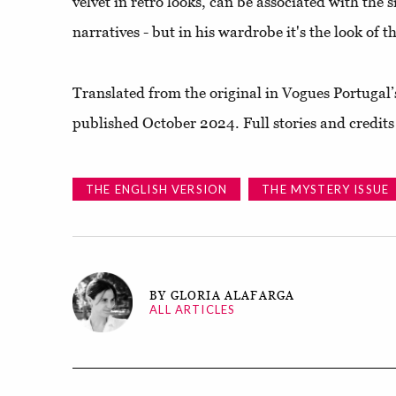
velvet in retro looks, can be associated with the s
narratives - but in his wardrobe it's the look of t
Translated from the original in Vogues Portugal’
published October 2024. Full stories and credits
THE ENGLISH VERSION
THE MYSTERY ISSUE
BY GLORIA ALAFARGA
ALL ARTICLES