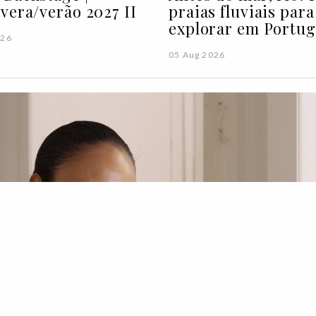
vera/verão 2027 II
praias fluviais para
explorar em Portug
026
05 Aug 2026