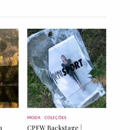
MODA
COLEÇÕES
1
CPFW Backstage |