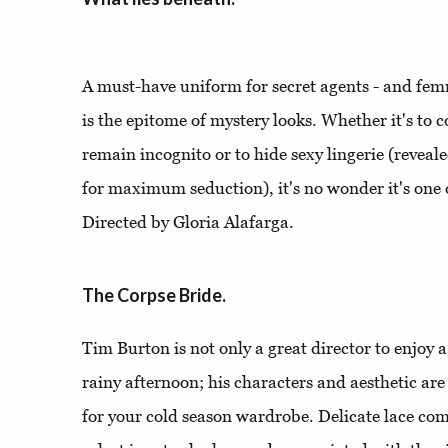
A must-have uniform for secret agents - and femm
is the epitome of mystery looks. Whether it's to c
remain incognito or to hide sexy lingerie (reveal
for maximum seduction), it's no wonder it's one 
Directed by Gloria Alafarga.
The Corpse Bride.
Tim Burton is not only a great director to enjoy 
rainy afternoon; his characters and aesthetic are 
for your cold season wardrobe. Delicate lace c