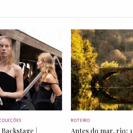
COLEÇÕES
ROTEIRO
Backstage |
Antes do mar, rio: 1