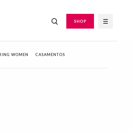
SHOP
IRING WOMEN
CASAMENTOS