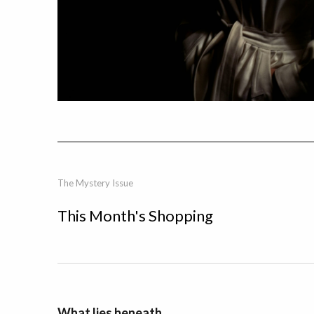
The Mystery Issue
This Month's Shopping
What lies beneath.