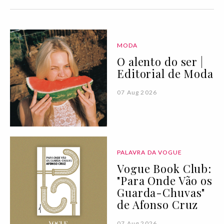
MODA
O alento do ser |
Editorial de Moda
07 Aug 2026
PALAVRA DA VOGUE
Vogue Book Club:
"Para Onde Vão os
Guarda-Chuvas"
de Afonso Cruz
07 Aug 2026