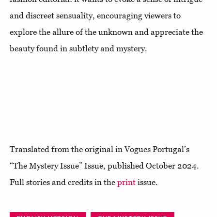
and discreet sensuality, encouraging viewers to
explore the allure of the unknown and appreciate the
beauty found in subtlety and mystery.
Translated from the original in Vogues Portugal’s
“The Mystery Issue” Issue, published October 2024.
Full stories and credits in the
print
issue.