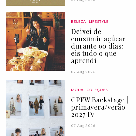
BELEZA
LIFESTYLE
Deixei de
consumir açúcar
durante 90 dias:
eis tudo o que
aprendi
07 Aug 2026
MODA
COLEÇÕES
CPFW Backstage |
primavera/verão
2027 IV
07 Aug 2026