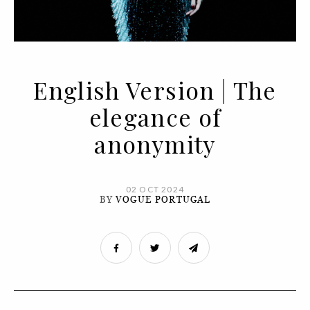
English Version | The
elegance of
anonymity
02 OCT 2024
BY
VOGUE PORTUGAL