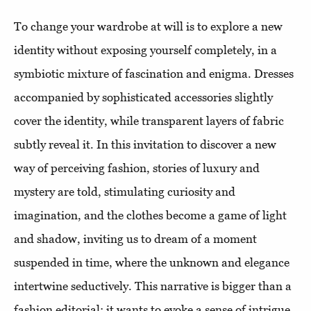
To change your wardrobe at will is to explore a new
identity without exposing yourself completely, in a
symbiotic mixture of fascination and enigma. Dresses
accompanied by sophisticated accessories slightly
cover the identity, while transparent layers of fabric
subtly reveal it. In this invitation to discover a new
way of perceiving fashion, stories of luxury and
mystery are told, stimulating curiosity and
imagination, and the clothes become a game of light
and shadow, inviting us to dream of a moment
suspended in time, where the unknown and elegance
intertwine seductively. This narrative is bigger than a
fashion editorial: it wants to evoke a sense of intrigue