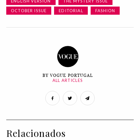
ENGLISH VERSION
THE MYSTERY ISSUE
OCTOBER ISSUE
EDITORIAL
FASHION
BY VOGUE PORTUGAL
ALL ARTICLES
Relacionados