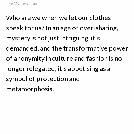
The Mystery Issue
Who are we when we let our clothes
speak for us? In an age of over-sharing,
mystery is not just intriguing, it's
demanded, and the transformative power
of anonymity in culture and fashion is no
longer relegated, it's appetising as a
symbol of protection and
metamorphosis.