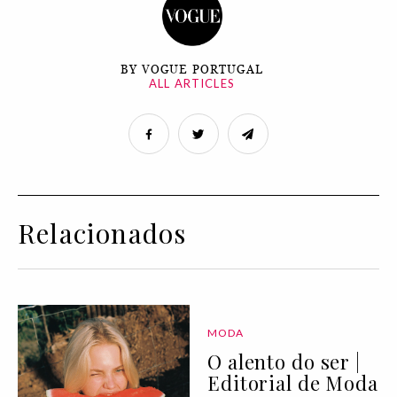
BY VOGUE PORTUGAL
ALL ARTICLES
Relacionados
MODA
O alento do ser |
Editorial de Moda