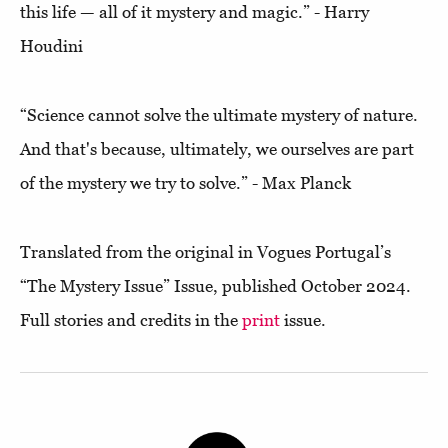
this life — all of it mystery and magic.” - Harry
Houdini
“Science cannot solve the ultimate mystery of nature.
And that's because, ultimately, we ourselves are part
of the mystery we try to solve.” - Max Planck
Translated from the original in Vogues Portugal’s
“The Mystery Issue” Issue, published October 2024.
Full stories and credits in the
print
issue.