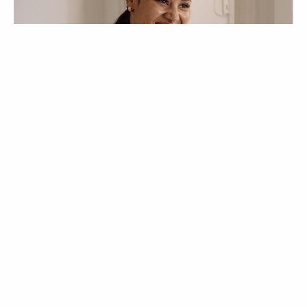
VOGUE TV
VÍDEOS
Mystery Issue |
Entrevista: Mayra