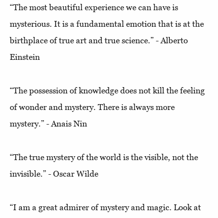
“The most beautiful experience we can have is
mysterious. It is a fundamental emotion that is at the
birthplace of true art and true science.” - Alberto
Einstein
“The possession of knowledge does not kill the feeling
of wonder and mystery. There is always more
mystery.” - Anais Nin
“The true mystery of the world is the visible, not the
invisible.” - Oscar Wilde
“I am a great admirer of mystery and magic. Look at