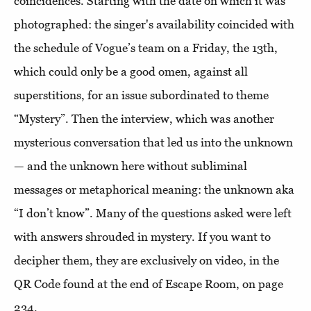
coincidences. Starting with the date on which it was
photographed: the singer's availability coincided with
the schedule of Vogue’s team on a Friday, the 13th,
which could only be a good omen, against all
superstitions, for an issue subordinated to theme
“Mystery”. Then the interview, which was another
mysterious conversation that led us into the unknown
— and the unknown here without subliminal
messages or metaphorical meaning: the unknown aka
“I don’t know”. Many of the questions asked were left
with answers shrouded in mystery. If you want to
decipher them, they are exclusively on video, in the
QR Code found at the end of Escape Room, on page
234.