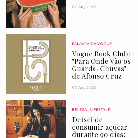
07 Aug 2026
PALAVRA DA VOGUE
Vogue Book Club:
"Para Onde Vão os
Guarda-Chuvas"
de Afonso Cruz
07 Aug 2026
BELEZA
LIFESTYLE
Deixei de
consumir açúcar
durante 90 dias: