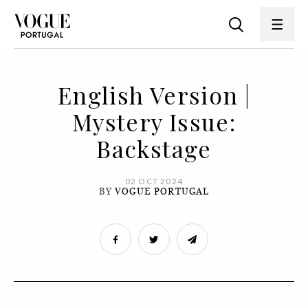
English Version |
Mystery Issue:
Backstage
02 OCT 2024
BY
VOGUE PORTUGAL