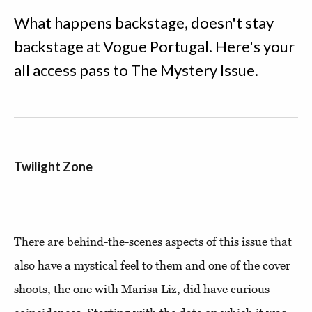
What happens backstage, doesn't stay
backstage at Vogue Portugal. Here's your
all access pass to The Mystery Issue.
Twilight Zone
There are behind-the-scenes aspects of this issue that
also have a mystical feel to them and one of the cover
shoots, the one with Marisa Liz, did have curious