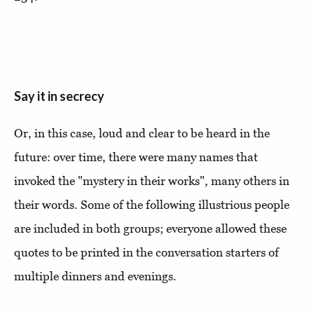
Say it in secrecy
Or, in this case, loud and clear to be heard in the
future: over time, there were many names that
invoked the "mystery in their works", many others in
their words. Some of the following illustrious people
are included in both groups; everyone allowed these
quotes to be printed in the conversation starters of
multiple dinners and evenings.