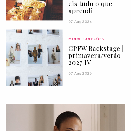
eis tudo o que
aprendi
07 Aug 2026
MODA
COLEÇÕES
CPFW Backstage |
primavera/verão
2027 IV
07 Aug 2026