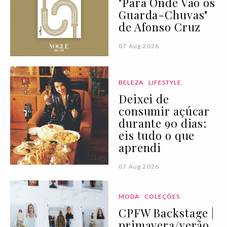
"Para Onde Vão os
Guarda-Chuvas"
de Afonso Cruz
07 Aug 2026
BELEZA
LIFESTYLE
Deixei de
consumir açúcar
durante 90 dias:
eis tudo o que
aprendi
07 Aug 2026
MODA
COLEÇÕES
CPFW Backstage |
primavera/verão