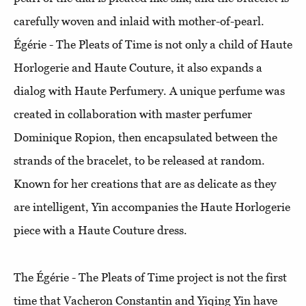
carefully woven and inlaid with mother-of-pearl.
Égérie - The Pleats of Time is not only a child of Haute
Horlogerie and Haute Couture, it also expands a
dialog with Haute Perfumery. A unique perfume was
created in collaboration with master perfumer
Dominique Ropion, then encapsulated between the
strands of the bracelet, to be released at random.
Known for her creations that are as delicate as they
are intelligent, Yin accompanies the Haute Horlogerie
piece with a Haute Couture dress.
The Égérie - The Pleats of Time project is not the first
time that Vacheron Constantin and Yiqing Yin have