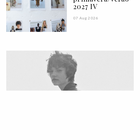
2027 IV
07 Aug 2026