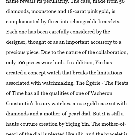
name reveals its peculiarity. The case, made from 58
diamonds, moonstone and 18-carat pink gold, is
complemented by three interchangeable bracelets.
Each one has been carefully considered by the
designer, thought of as an important accessory to a
precious piece. Due to the nature of the collaboration,
only 100 pieces were built. In addition, Yin has
created a concept watch that breaks the limitations
associated with watchmaking. The Égérie - The Pleats
of Time has all the qualities of one of Vacheron
Constantin's luxury watches: a rose gold case set with
diamonds and a mother-of-pearl dial. But it is still a
haute couture creation by Yiqing Yin. The mother-of-
pearl of the dial is pleated like silk, and the bracelet is