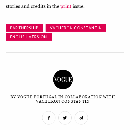
stories and credits in the
print
issue.
PARTNERSHIP
VACHERON CONSTANTIN
ENGLISH VERSION
BY VOGUE PORTUGAL IN COLLABORATION WITH
VACHERON CONSTANTIN