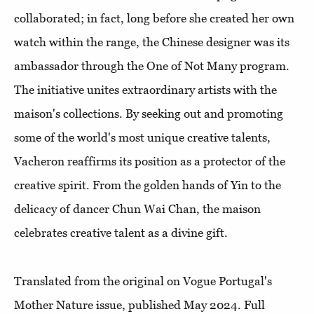
collaborated; in fact, long before she created her own
watch within the range, the Chinese designer was its
ambassador through the One of Not Many program.
The initiative unites extraordinary artists with the
maison's collections. By seeking out and promoting
some of the world's most unique creative talents,
Vacheron reaffirms its position as a protector of the
creative spirit. From the golden hands of Yin to the
delicacy of dancer Chun Wai Chan, the maison
celebrates creative talent as a divine gift.
Translated from the original on Vogue Portugal's
Mother Nature issue, published May 2024. Full