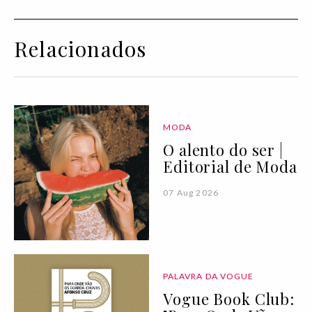
Relacionados
MODA
O alento do ser |
Editorial de Moda
07 Aug 2026
PALAVRA DA VOGUE
Vogue Book Club: