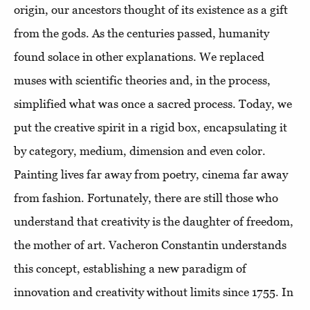
origin, our ancestors thought of its existence as a gift
from the gods. As the centuries passed, humanity
found solace in other explanations. We replaced
muses with scientific theories and, in the process,
simplified what was once a sacred process. Today, we
put the creative spirit in a rigid box, encapsulating it
by category, medium, dimension and even color.
Painting lives far away from poetry, cinema far away
from fashion. Fortunately, there are still those who
understand that creativity is the daughter of freedom,
the mother of art. Vacheron Constantin understands
this concept, establishing a new paradigm of
innovation and creativity without limits since 1755. In