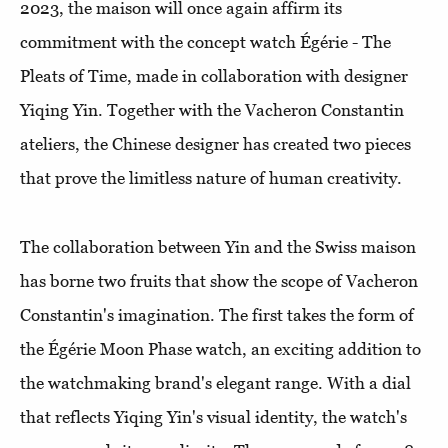
2023, the maison will once again affirm its
commitment with the concept watch Égérie - The
Pleats of Time, made in collaboration with designer
Yiqing Yin. Together with the Vacheron Constantin
ateliers, the Chinese designer has created two pieces
that prove the limitless nature of human creativity.
The collaboration between Yin and the Swiss maison
has borne two fruits that show the scope of Vacheron
Constantin's imagination. The first takes the form of
the Égérie Moon Phase watch, an exciting addition to
the watchmaking brand's elegant range. With a dial
that reflects Yiqing Yin's visual identity, the watch's