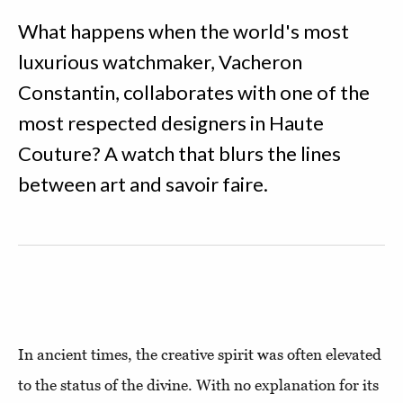
What happens when the world's most
luxurious watchmaker, Vacheron
Constantin, collaborates with one of the
most respected designers in Haute
Couture? A watch that blurs the lines
between art and savoir faire.
In ancient times, the creative spirit was often elevated
to the status of the divine. With no explanation for its