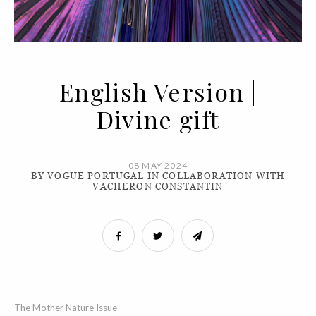
English Version |
Divine gift
08 MAY 2024
BY VOGUE PORTUGAL IN COLLABORATION WITH
VACHERON CONSTANTIN
The Mother Nature Issue