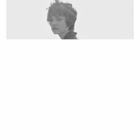
VOGUE TV
VÍDEOS