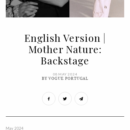
English Version |
Mother Nature:
Backstage
08 MAY 2024
BY VOGUE PORTUGAL
May 2024