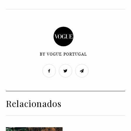
BY VOGUE PORTUGAL
Relacionados