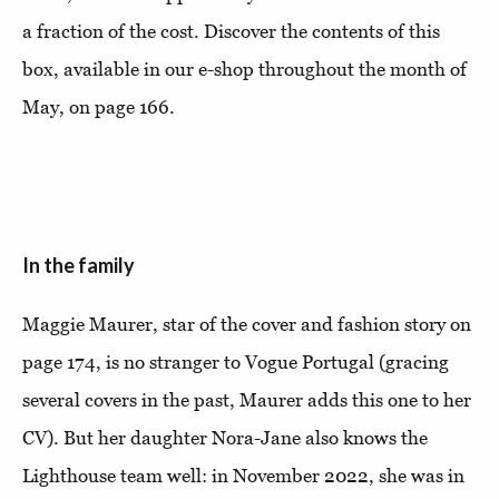
a fraction of the cost. Discover the contents of this
box, available in our e-shop throughout the month of
May, on page 166.
In the family
Maggie Maurer, star of the cover and fashion story on
page 174, is no stranger to Vogue Portugal (gracing
several covers in the past, Maurer adds this one to her
CV). But her daughter Nora-Jane also knows the
Lighthouse team well: in November 2022, she was in