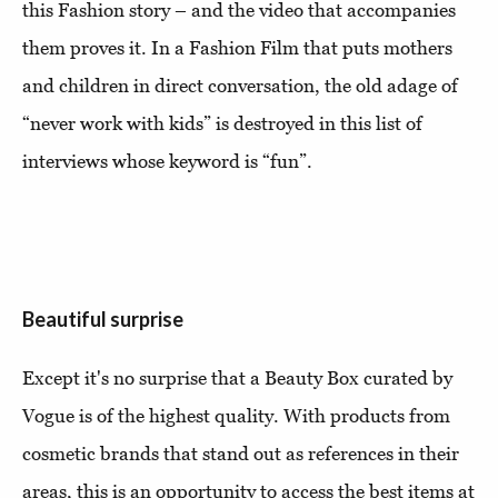
this Fashion story – and the video that accompanies
them proves it. In a Fashion Film that puts mothers
and children in direct conversation, the old adage of
“never work with kids” is destroyed in this list of
interviews whose keyword is “fun”.
Beautiful surprise
Except it's no surprise that a Beauty Box curated by
Vogue is of the highest quality. With products from
cosmetic brands that stand out as references in their
areas, this is an opportunity to access the best items at