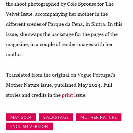
the shoot photographed by Cole Sprouse for The
Velvet Issue, accompanying her mother in the
different scenes of Parque da Pena, in Sintra. In this
issue, she swaps the backstage for the pages of the
magazine, in a couple of tender images with her
mother.
Translated from the original on Vogue Portugal's
Mother Nature issue, published May 2024. Full
stories and credits in the
print
issue.
MAY 2024
BACKSTAGE
MOTHER NATURE
ENGLISH VERSION