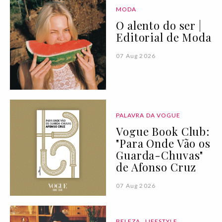
MODA
O alento do ser |
Editorial de Moda
07 Aug 2026
PALAVRA DA VOGUE
Vogue Book Club:
"Para Onde Vão os
Guarda-Chuvas"
de Afonso Cruz
07 Aug 2026
BELEZA
LIFESTYLE