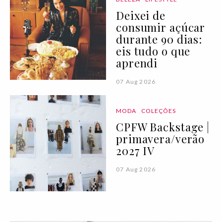
Deixei de
consumir açúcar
durante 90 dias:
eis tudo o que
aprendi
07 Aug 2026
MODA
COLEÇÕES
CPFW Backstage |
primavera/verão
2027 IV
07 Aug 2026