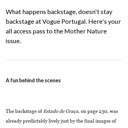
What happens backstage, doesn't stay
backstage at Vogue Portugal. Here's your
all access pass to the Mother Nature
issue.
A fun behind the scenes
The backstage of
Estado de Graça
, on page 230, was
already predictably lively just by the final images of