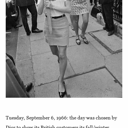
Tuesday, September 6, 1966: the day was chosen by
Dior to show its British customers its fall/winter