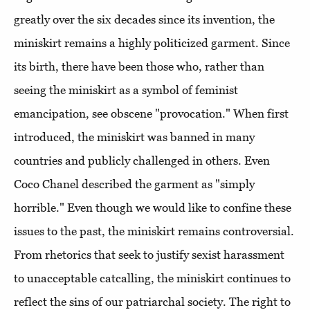
greatly over the six decades since its invention, the
miniskirt remains a highly politicized garment. Since
its birth, there have been those who, rather than
seeing the miniskirt as a symbol of feminist
emancipation, see obscene "provocation." When first
introduced, the miniskirt was banned in many
countries and publicly challenged in others. Even
Coco Chanel described the garment as "simply
horrible." Even though we would like to confine these
issues to the past, the miniskirt remains controversial.
From rhetorics that seek to justify sexist harassment
to unacceptable catcalling, the miniskirt continues to
reflect the sins of our patriarchal society. The right to