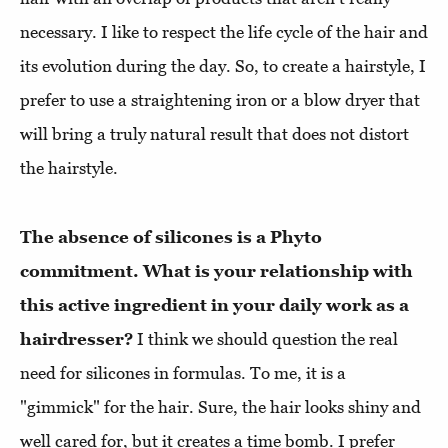
necessary. I like to respect the life cycle of the hair and
its evolution during the day. So, to create a hairstyle, I
prefer to use a straightening iron or a blow dryer that
will bring a truly natural result that does not distort
the hairstyle.
The absence of silicones is a Phyto
commitment. What is your relationship with
this active ingredient in your daily work as a
hairdresser?
I think we should question the real
need for silicones in formulas. To me, it is a
"gimmick" for the hair. Sure, the hair looks shiny and
well cared for, but it creates a time bomb. I prefer