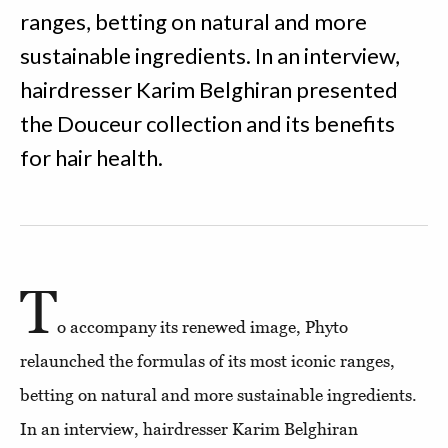
ranges, betting on natural and more
sustainable ingredients. In an interview,
hairdresser Karim Belghiran presented
the Douceur collection and its benefits
for hair health.
T
o accompany its renewed image, Phyto
relaunched the formulas of its most iconic ranges,
betting on natural and more sustainable ingredients.
In an interview, hairdresser Karim Belghiran