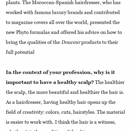
plants. The Moroccan-Spanish hairdresser, who has
worked with famous luxury brands and contributed
to magazine covers all over the world, presented the
new Phyto formulas and offered his advice on how to
bring the qualities of the
Douceur
products to their
full potential
In the context of your profession, why is it
important to have a healthy scalp?
The healthier
the scalp, the more beautiful and healthier the hair is.
As a hairdresser, having healthy hair opens up the
field of creativity: colors, cuts, hairstyles. The material
is easier to work with. I think the hair is a witness,