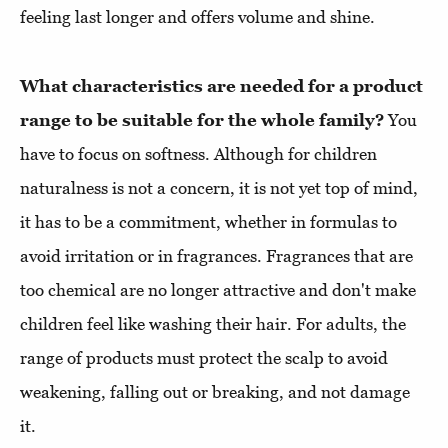
feeling last longer and offers volume and shine.
What characteristics are needed for a product
range to be suitable for the whole family?
You
have to focus on softness. Although for children
naturalness is not a concern, it is not yet top of mind,
it has to be a commitment, whether in formulas to
avoid irritation or in fragrances. Fragrances that are
too chemical are no longer attractive and don't make
children feel like washing their hair. For adults, the
range of products must protect the scalp to avoid
weakening, falling out or breaking, and not damage
it.