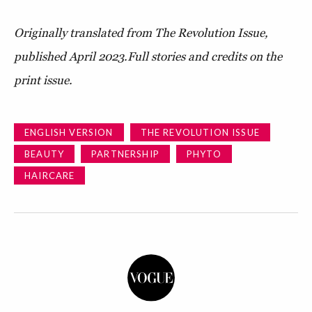
Originally translated from The Revolution Issue,
published April 2023.
Full stories and credits on the
print issue.
ENGLISH VERSION
THE REVOLUTION ISSUE
BEAUTY
PARTNERSHIP
PHYTO
HAIRCARE