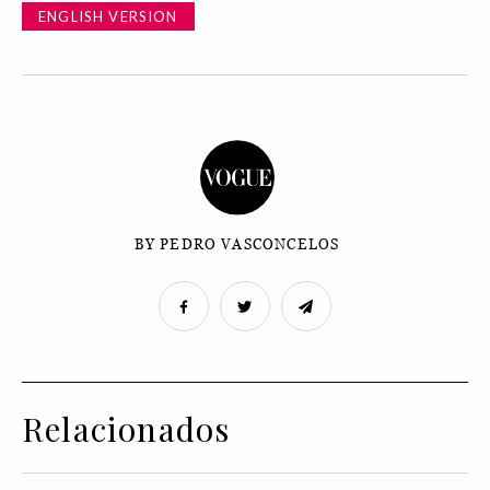
ENGLISH VERSION
BY PEDRO VASCONCELOS
Relacionados