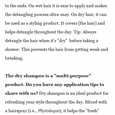
to the ends. On wet hair it is easy to apply and makes
the detangling process ultra-easy. On dry hair, it can
be used as a styling product. It covers [the hair] and
helps detangle throughout the day. Tip: Always
detangle the hair when it's "dry" before taking a
shower. This prevents the hair from getting weak and
breaking.
The dry shampoo is a "multi-purpose"
product. Do you have any application tips to
share with us?
Dry shampoo is an ideal product for
refreshing your style throughout the day. Mixed with
a hairspray (i.e.,
Phytolaque
), it helps the "fresh"