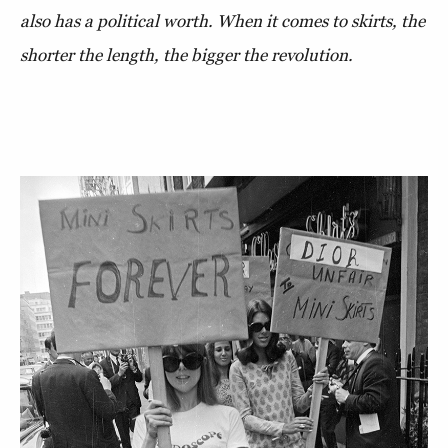
also has a political worth. When it comes to skirts, the
shorter the length, the bigger the revolution.