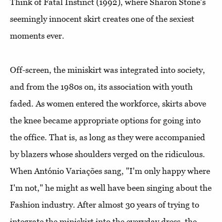
Think of Fatal Instinct (1992), where Sharon Stone's
seemingly innocent skirt creates one of the sexiest
moments ever.
Off-screen, the miniskirt was integrated into society,
and from the 1980s on, its association with youth
faded. As women entered the workforce, skirts above
the knee became appropriate options for going into
the office. That is, as long as they were accompanied
by blazers whose shoulders verged on the ridiculous.
When António Variações sang, "I'm only happy where
I'm not," he might as well have been singing about the
Fashion industry. After almost 30 years of trying to
integrate the miniskirt into the everyday dress, the