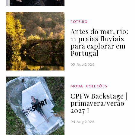
ROTEIRO
Antes do mar, rio:
11 praias fluviais
para explorar em
Portugal
05 Aug 2026
MODA
COLEÇÕES
CPFW Backstage |
primavera/verão
2027 I
04 Aug 2026