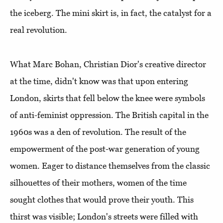
the iceberg. The mini skirt is, in fact, the catalyst for a
real revolution.
What Marc Bohan, Christian Dior's creative director
at the time, didn't know was that upon entering
London, skirts that fell below the knee were symbols
of anti-feminist oppression. The British capital in the
1960s was a den of revolution. The result of the
empowerment of the post-war generation of young
women. Eager to distance themselves from the classic
silhouettes of their mothers, women of the time
sought clothes that would prove their youth. This
thirst was visible; London's streets were filled with