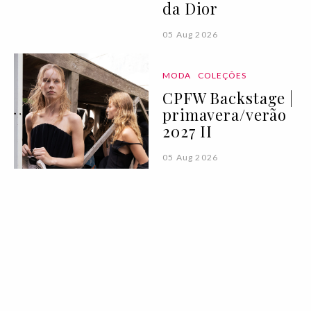
da Dior
05 Aug 2026
MODA
COLEÇÕES
CPFW Backstage |
primavera/verão
2027 II
05 Aug 2026
ROTEIRO
Antes do mar, rio:
11 praias fluviais
para explorar em
Portugal