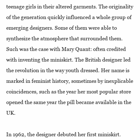
teenage girls in their altered garments. The originality
of the generation quickly influenced a whole group of
emerging designers. Some of them were able to
synthesize the atmosphere that surrounded them.
Such was the case with Mary Quant: often credited
with inventing the miniskirt. The British designer led
the revolution in the way youth dressed. Her name is
marked in feminist history, sometimes by inexplicable
coincidences, such as the year her most popular store
opened the same year the pill became available in the
UK.
In 1962, the designer debuted her first miniskirt.