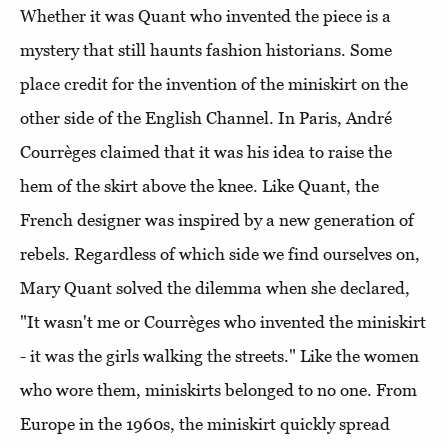
Whether it was Quant who invented the piece is a
mystery that still haunts fashion historians. Some
place credit for the invention of the miniskirt on the
other side of the English Channel. In Paris, André
Courrèges claimed that it was his idea to raise the
hem of the skirt above the knee. Like Quant, the
French designer was inspired by a new generation of
rebels. Regardless of which side we find ourselves on,
Mary Quant solved the dilemma when she declared,
"It wasn't me or Courrèges who invented the miniskirt
- it was the girls walking the streets." Like the women
who wore them, miniskirts belonged to no one. From
Europe in the 1960s, the miniskirt quickly spread