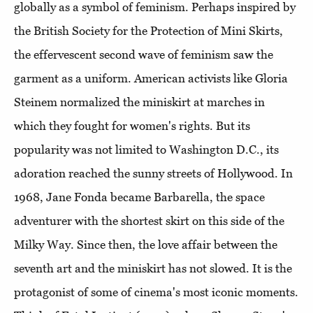
globally as a symbol of feminism. Perhaps inspired by
the British Society for the Protection of Mini Skirts,
the effervescent second wave of feminism saw the
garment as a uniform. American activists like Gloria
Steinem normalized the miniskirt at marches in
which they fought for women's rights. But its
popularity was not limited to Washington D.C., its
adoration reached the sunny streets of Hollywood. In
1968, Jane Fonda became Barbarella, the space
adventurer with the shortest skirt on this side of the
Milky Way. Since then, the love affair between the
seventh art and the miniskirt has not slowed. It is the
protagonist of some of cinema's most iconic moments.