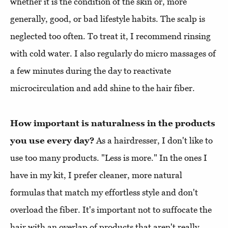
whether it is the condition of the skin or, more
generally, good, or bad lifestyle habits. The scalp is
neglected too often. To treat it, I recommend rinsing
with cold water. I also regularly do micro massages of
a few minutes during the day to reactivate
microcirculation and add shine to the hair fiber.
How important is naturalness in the products
you use every day?
As a hairdresser, I don't like to
use too many products. "Less is more." In the ones I
have in my kit, I prefer cleaner, more natural
formulas that match my effortless style and don't
overload the fiber. It's important not to suffocate the
hair with an overlap of products that aren't really