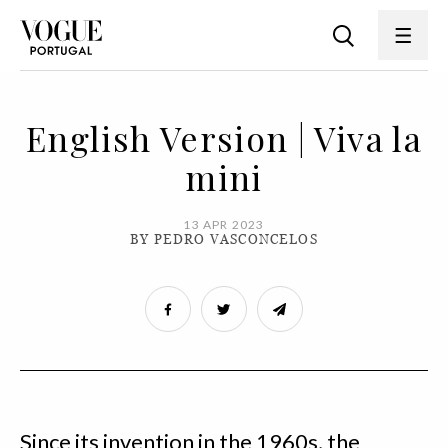
English Version | Viva la
mini
13 APR 2023
BY PEDRO VASCONCELOS
Since its invention in the 1960s, the