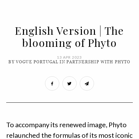
English Version | The
blooming of Phyto
13 APR 2023
BY VOGUE PORTUGAL IN PARTNERSHIP WITH PHYTO
To accompany its renewed image, Phyto
relaunched the formulas of its most iconic