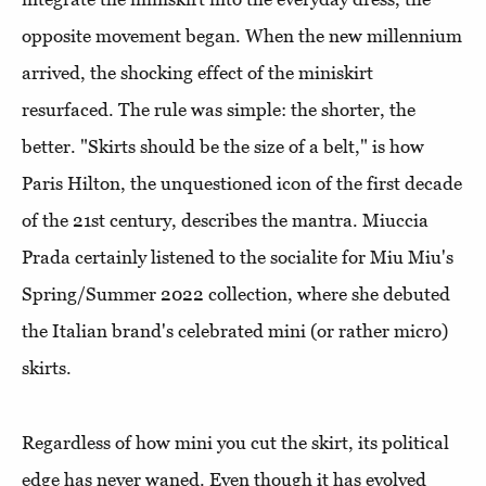
opposite movement began. When the new millennium
arrived, the shocking effect of the miniskirt
resurfaced. The rule was simple: the shorter, the
better. "Skirts should be the size of a belt," is how
Paris Hilton, the unquestioned icon of the first decade
of the 21st century, describes the mantra. Miuccia
Prada certainly listened to the socialite for Miu Miu's
Spring/Summer 2022 collection, where she debuted
the Italian brand's celebrated mini (or rather micro)
skirts.
Regardless of how mini you cut the skirt, its political
edge has never waned. Even though it has evolved