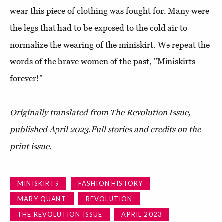
wear this piece of clothing was fought for. Many were
the legs that had to be exposed to the cold air to
normalize the wearing of the miniskirt. We repeat the
words of the brave women of the past, "Miniskirts
forever!"
Originally translated from The Revolution Issue,
published April 2023.
Full stories and credits on the
print issue.
MINISKIRTS
FASHION HISTORY
MARY QUANT
REVOLUTION
THE REVOLUTION ISSUE
APRIL 2023