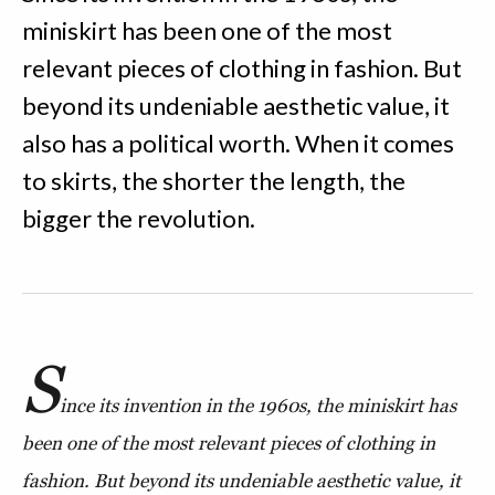
miniskirt has been one of the most
relevant pieces of clothing in fashion. But
beyond its undeniable aesthetic value, it
also has a political worth. When it comes
to skirts, the shorter the length, the
bigger the revolution.
S
ince its invention in the 1960s, the miniskirt has
been one of the most relevant pieces of clothing in
fashion. But beyond its undeniable aesthetic value, it