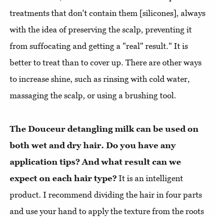
treatments that don't contain them [silicones], always
with the idea of preserving the scalp, preventing it
from suffocating and getting a "real" result." It is
better to treat than to cover up. There are other ways
to increase shine, such as rinsing with cold water,
massaging the scalp, or using a brushing tool.
The Douceur detangling milk can be used on
both wet and dry hair. Do you have any
application tips? And what result can we
expect on each hair type?
It is an intelligent
product. I recommend dividing the hair in four parts
and use your hand to apply the texture from the roots