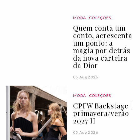
MODA
COLEÇÕES
Quem conta um
conto, acrescenta
um ponto: a
magia por detrás
da nova carteira
da Dior
05 Aug 2026
MODA
COLEÇÕES
CPFW Backstage |
primavera/verão
2027 II
05 Aug 2026