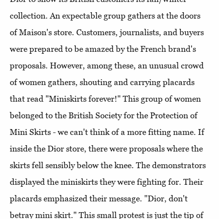
collection. An expectable group gathers at the doors
of Maison's store. Customers, journalists, and buyers
were prepared to be amazed by the French brand's
proposals. However, among these, an unusual crowd
of women gathers, shouting and carrying placards
that read "Miniskirts forever!" This group of women
belonged to the British Society for the Protection of
Mini Skirts - we can't think of a more fitting name. If
inside the Dior store, there were proposals where the
skirts fell sensibly below the knee. The demonstrators
displayed the miniskirts they were fighting for. Their
placards emphasized their message. "Dior, don't
betray mini skirt." This small protest is just the tip of