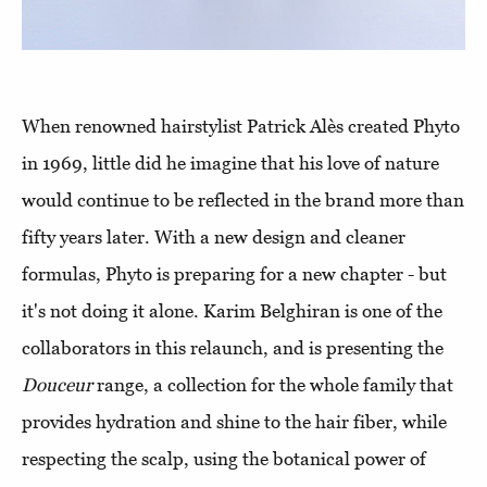
When renowned hairstylist Patrick Alès created Phyto
in 1969, little did he imagine that his love of nature
would continue to be reflected in the brand more than
fifty years later. With a new design and cleaner
formulas, Phyto is preparing for a new chapter - but
it's not doing it alone. Karim Belghiran is one of the
collaborators in this relaunch, and is presenting the
Douceur
range, a collection for the whole family that
provides hydration and shine to the hair fiber, while
respecting the scalp, using the botanical power of