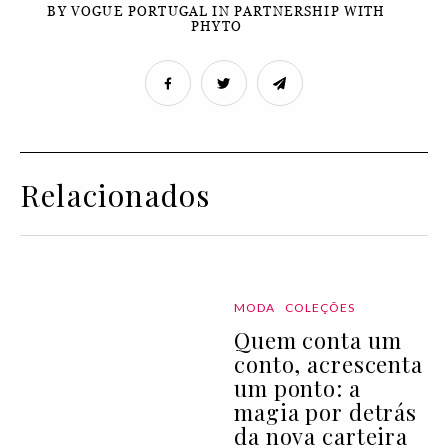
BY VOGUE PORTUGAL IN PARTNERSHIP WITH
PHYTO
Relacionados
MODA
COLEÇÕES
Quem conta um
conto, acrescenta
um ponto: a
magia por detrás
da nova carteira