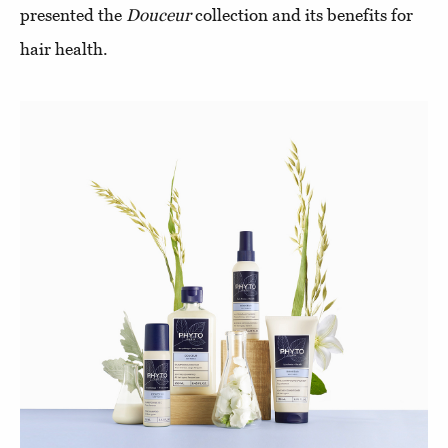
presented the
Douceur
collection and its benefits for
hair health.