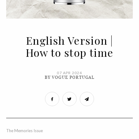
English Version |
How to stop time
07 APR 2024
BY VOGUE PORTUGAL
The Memories Issue