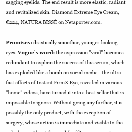
sagging eyelids. The end result is more elastic, radiant
and revitalized skin. Diamond Extreme Eye Cream,
€224, NATURA BISSÉ on Netaporter.com.
Promises:
drastically smoother, younger-looking
eyes.
Vogue’s word:
the expression "viral" becomes
redundant to explain the success of this serum, which
has exploded like a bomb on social media - the ultra-
fast effects of Instant FirmX Eye, revealed in various
"home" videos, have turned it into a best-seller that is
impossible to ignore. Without going any further, it is
possibly the only product, with the exception of
surgery, whose action is immediate and visible to the