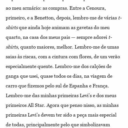
ao meu armário: as compras. Entre a Cenoura,
primeiro, e a Benetton, depois, lembro-me de várias
t-
shirts
que ainda hoje animam as gavetas do meu
quarto, na casa dos meus pais — sempre adorei
t-
shirts
, quanto maiores, melhor. Lembro-me de umas
saias às riscas, com a cintura com flores, de um verão
especialmente quente. Lembro-me dos calções de
ganga que usei, quase todos os dias, na viagem de
carro que fizemos pelo sul de Espanha e França.
Lembro-me das minhas primeiras Levi’s e dos meus
primeiros All Star. Agora que penso nisso, as minhas
primeiras Levi’s devem ter sido a peça mais especial
de todas, principalmente pelo que simbolizavam