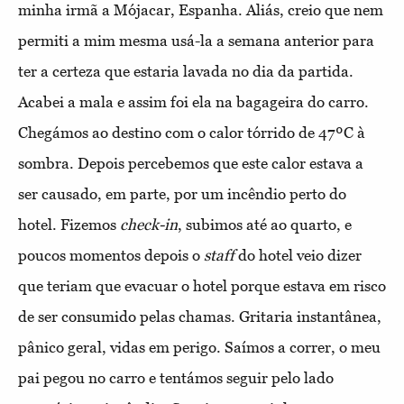
minha irmã a Mójacar, Espanha. Aliás, creio que nem
permiti a mim mesma usá-la a semana anterior para
ter a certeza que estaria lavada no dia da partida.
Acabei a mala e assim foi ela na bagageira do carro.
Chegámos ao destino com o calor tórrido de 47ºC à
sombra. Depois percebemos que este calor estava a
ser causado, em parte, por um incêndio perto do
hotel. Fizemos
check-in
, subimos até ao quarto, e
poucos momentos depois o
staff
do hotel veio dizer
que teriam que evacuar o hotel porque estava em risco
de ser consumido pelas chamas. Gritaria instantânea,
pânico geral, vidas em perigo. Saímos a correr, o meu
pai pegou no carro e tentámos seguir pelo lado