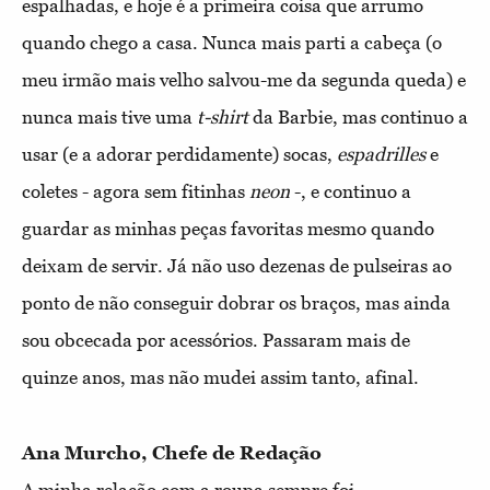
espalhadas, e hoje é a primeira coisa que arrumo
quando chego a casa. Nunca mais parti a cabeça (o
meu irmão mais velho salvou-me da segunda queda) e
nunca mais tive uma
t-shirt
da Barbie, mas continuo a
usar (e a adorar perdidamente) socas,
espadrilles
e
coletes - agora sem fitinhas
neon
-, e continuo a
guardar as minhas peças favoritas mesmo quando
deixam de servir. Já não uso dezenas de pulseiras ao
ponto de não conseguir dobrar os braços, mas ainda
sou obcecada por acessórios. Passaram mais de
quinze anos, mas não mudei assim tanto, afinal.
Ana Murcho, Chefe de Redação