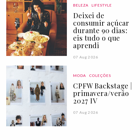
BELEZA
LIFESTYLE
Deixei de
consumir açúcar
durante 90 dias:
eis tudo o que
aprendi
07 Aug 2026
MODA
COLEÇÕES
CPFW Backstage |
primavera/verão
2027 IV
07 Aug 2026