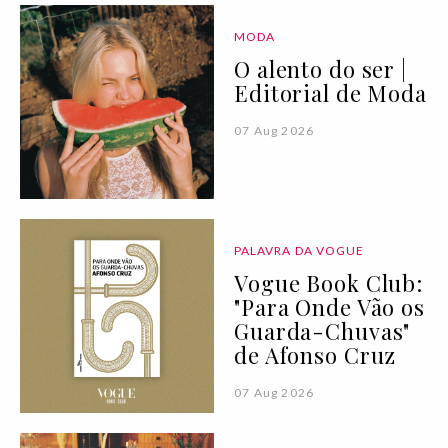
MODA
O alento do ser |
Editorial de Moda
07 Aug 2026
PALAVRA DA VOGUE
Vogue Book Club:
"Para Onde Vão os
Guarda-Chuvas"
de Afonso Cruz
07 Aug 2026