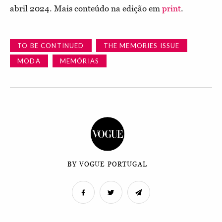
abril 2024. Mais conteúdo na edição em
print
.
TO BE CONTINUED
THE MEMORIES ISSUE
MODA
MEMÓRIAS
BY VOGUE PORTUGAL