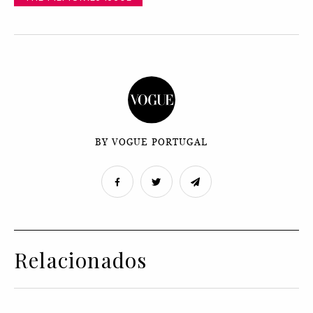
BY VOGUE PORTUGAL
Relacionados