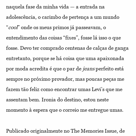
naquela fase da minha vida — a entrada na
adolescência, o carimbo de pertença a um mundo
“
cool
” onde os meus primos já passeavam, o
entendimento das coisas “fixes”, fosse lá isso o que
fosse. Devo ter comprado centenas de calças de ganga
entretanto, porque se há coisa que uma apaixonada
por moda acredita é que o par de
jeans
perfeito está
sempre no próximo provador, mas poucas peças me
fazem tão feliz como encontrar umas Levi’s que me
assentam bem. Ironia do destino, estou neste
momento à espera que o correio me entregue umas.
Publicado originalmente no The Memories Issue, de