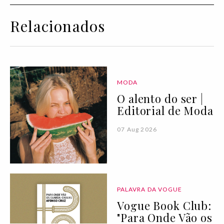
Relacionados
MODA
O alento do ser |
Editorial de Moda
07 Aug 2026
PALAVRA DA VOGUE
Vogue Book Club:
"Para Onde Vão os