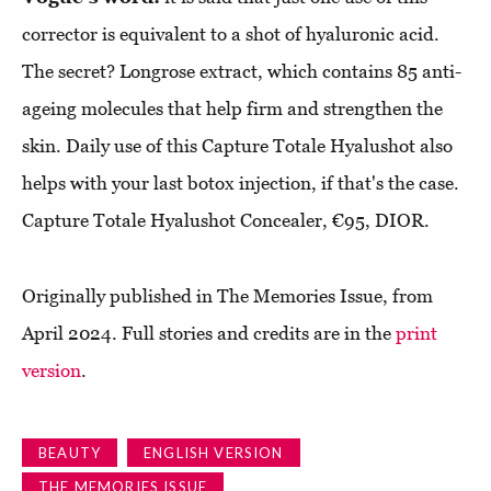
corrector is equivalent to a shot of hyaluronic acid.
The secret? Longrose extract, which contains 85 anti-
ageing molecules that help firm and strengthen the
skin. Daily use of this Capture Totale Hyalushot also
helps with your last botox injection, if that's the case.
Capture Totale Hyalushot Concealer, €95, DIOR.
Originally published in The Memories Issue, from
April 2024. Full stories and credits are in the
print
version
.
BEAUTY
ENGLISH VERSION
THE MEMORIES ISSUE