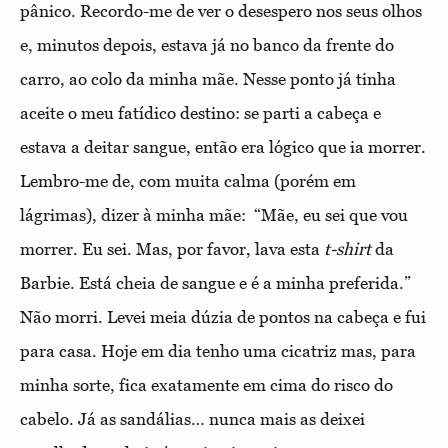
pânico. Recordo-me de ver o desespero nos seus olhos
e, minutos depois, estava já no banco da frente do
carro, ao colo da minha mãe. Nesse ponto já tinha
aceite o meu fatídico destino: se parti a cabeça e
estava a deitar sangue, então era lógico que ia morrer.
Lembro-me de, com muita calma (porém em
lágrimas), dizer à minha mãe: “Mãe, eu sei que vou
morrer. Eu sei. Mas, por favor, lava esta
t-shirt
da
Barbie. Está cheia de sangue e é a minha preferida.”
Não morri. Levei meia dúzia de pontos na cabeça e fui
para casa. Hoje em dia tenho uma cicatriz mas, para
minha sorte, fica exatamente em cima do risco do
cabelo. Já as sandálias… nunca mais as deixei