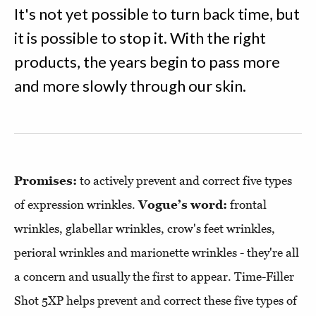
It's not yet possible to turn back time, but
it is possible to stop it. With the right
products, the years begin to pass more
and more slowly through our skin.
Promises:
to actively prevent and correct five types
of expression wrinkles.
Vogue’s word:
frontal
wrinkles, glabellar wrinkles, crow's feet wrinkles,
perioral wrinkles and marionette wrinkles - they're all
a concern and usually the first to appear. Time-Filler
Shot 5XP helps prevent and correct these five types of