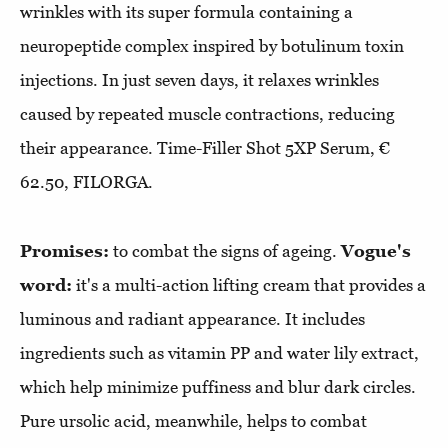
wrinkles with its super formula containing a
neuropeptide complex inspired by botulinum toxin
injections. In just seven days, it relaxes wrinkles
caused by repeated muscle contractions, reducing
their appearance. Time-Filler Shot 5XP Serum, €
62.50, FILORGA.
Promises:
to combat the signs of ageing.
Vogue's
word:
it's a multi-action lifting cream that provides a
luminous and radiant appearance. It includes
ingredients such as vitamin PP and water lily extract,
which help minimize puffiness and blur dark circles.
Pure ursolic acid, meanwhile, helps to combat