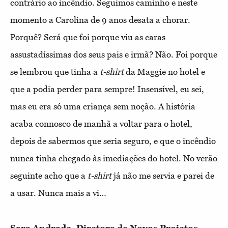
contrário ao incêndio. Seguimos caminho e neste
momento a Carolina de 9 anos desata a chorar.
Porquê? Será que foi porque viu as caras
assustadíssimas dos seus pais e irmã? Não. Foi porque
se lembrou que tinha a
t-shirt
da Maggie no hotel e
que a podia perder para sempre! Insensível, eu sei,
mas eu era só uma criança sem noção. A história
acaba connosco de manhã a voltar para o hotel,
depois de sabermos que seria seguro, e que o incêndio
nunca tinha chegado às imediações do hotel. No verão
seguinte acho que a
t-shirt
já não me servia e parei de
a usar. Nunca mais a vi…