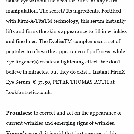
naked eye without the need for filters or any extra
manipulation. The secret? Its ingredients. Fortified
with Firm-A-TiteTM technology, this serum instantly
lifts and firms the skin's appearance to fill in wrinkles
and fine lines. The EyelissTM complex uses a set of
peptides to relieve the appearance of puffiness, while
Eye Regener® creates a tightening effect. We don't
believe in miracles, but they do exist… Instant FirmX
Eye Serum, € 37.50, PETER THOMAS ROTH at
Lookfantastic.co.uk.
Promises:
to correct and act on the appearance of
current wrinkles and emerging signs of wrinkles.
Vogue’s word:
it is said that just one use of this