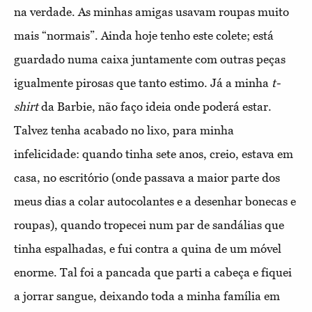
na verdade. As minhas amigas usavam roupas muito
mais “normais”. Ainda hoje tenho este colete; está
guardado numa caixa juntamente com outras peças
igualmente pirosas que tanto estimo. Já a minha
t-
shirt
da Barbie, não faço ideia onde poderá estar.
Talvez tenha acabado no lixo, para minha
infelicidade: quando tinha sete anos, creio, estava em
casa, no escritório (onde passava a maior parte dos
meus dias a colar autocolantes e a desenhar bonecas e
roupas), quando tropecei num par de sandálias que
tinha espalhadas, e fui contra a quina de um móvel
enorme. Tal foi a pancada que parti a cabeça e fiquei
a jorrar sangue, deixando toda a minha família em