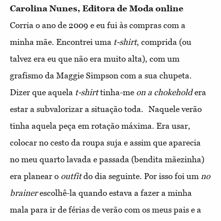
Carolina Nunes, Editora de Moda online
Corria o ano de 2009 e eu fui às compras com a
minha mãe. Encontrei uma
t-shirt
, comprida (ou
talvez era eu que não era muito alta), com um
grafismo da Maggie Simpson com a sua chupeta.
Dizer que aquela
t-shirt
tinha-me
on a chokehold
era
estar a subvalorizar a situação toda. Naquele verão
tinha aquela peça em rotação máxima. Era usar,
colocar no cesto da roupa suja e assim que aparecia
no meu quarto lavada e passada (bendita mãezinha)
era planear o
outfit
do dia seguinte. Por isso foi um
no
brainer
escolhê-la quando estava a fazer a minha
mala para ir de férias de verão com os meus pais e a