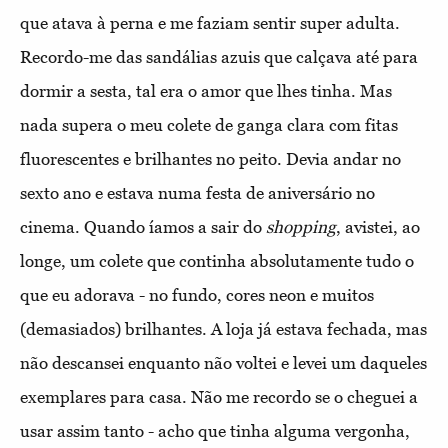
que atava à perna e me faziam sentir super adulta.
Recordo-me das sandálias azuis que calçava até para
dormir a sesta, tal era o amor que lhes tinha. Mas
nada supera o meu colete de ganga clara com fitas
fluorescentes e brilhantes no peito. Devia andar no
sexto ano e estava numa festa de aniversário no
cinema. Quando íamos a sair do
shopping
, avistei, ao
longe, um colete que continha absolutamente tudo o
que eu adorava - no fundo, cores neon e muitos
(demasiados) brilhantes. A loja já estava fechada, mas
não descansei enquanto não voltei e levei um daqueles
exemplares para casa. Não me recordo se o cheguei a
usar assim tanto - acho que tinha alguma vergonha,