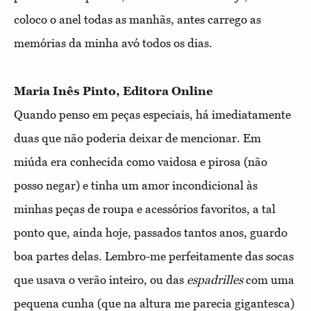
coloco o anel todas as manhãs, antes carrego as
memórias da minha avó todos os dias.
Maria Inês Pinto, Editora Online
Quando penso em peças especiais, há imediatamente
duas que não poderia deixar de mencionar. Em
miúda era conhecida como vaidosa e pirosa (não
posso negar) e tinha um amor incondicional às
minhas peças de roupa e acessórios favoritos, a tal
ponto que, ainda hoje, passados tantos anos, guardo
boa partes delas. Lembro-me perfeitamente das socas
que usava o verão inteiro, ou das
espadrilles
com uma
pequena cunha (que na altura me parecia gigantesca)