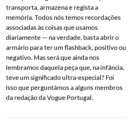
transporta, armazena e regista a
memória. Todos nós temos recordações
associadas às coisas que usamos
diariamente — na verdade, basta abrir o
armário para ter um flashback, positivo ou
negativo. Mas será que ainda nos
lembramos daquela peça que, na infância,
teve um significado ultra-especial? Foi
isso que perguntámos a alguns membros
da redação da Vogue Portugal.