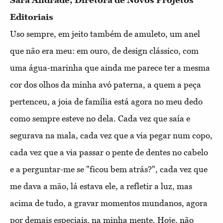
Sara Andrade, Diretora de Novos Projetos
Editoriais
Uso sempre, em jeito também de amuleto, um anel
que não era meu: em ouro, de design clássico, com
uma água-marinha que ainda me parece ter a mesma
cor dos olhos da minha avó paterna, a quem a peça
pertenceu, a joia de família está agora no meu dedo
como sempre esteve no dela. Cada vez que saía e
segurava na mala, cada vez que a via pegar num copo,
cada vez que a via passar o pente de dentes no cabelo
e a perguntar-me se "ficou bem atrás?", cada vez que
me dava a mão, lá estava ele, a refletir a luz, mas
acima de tudo, a gravar momentos mundanos, agora
por demais especiais, na minha mente. Hoje, não