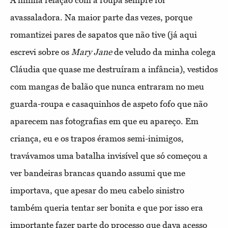
A minha relação com a roupa sempre foi
avassaladora. Na maior parte das vezes, porque
romantizei pares de sapatos que não tive (já aqui
escrevi sobre os
Mary Jane
de veludo da minha colega
Cláudia que quase me destruíram a infância), vestidos
com mangas de balão que nunca entraram no meu
guarda-roupa e casaquinhos de aspeto fofo que não
aparecem nas fotografias em que eu apareço. Em
criança, eu e os trapos éramos semi-inimigos,
travávamos uma batalha invisível que só começou a
ver bandeiras brancas quando assumi que me
importava, que apesar do meu cabelo sinistro
também queria tentar ser bonita e que por isso era
importante fazer parte do processo que dava acesso