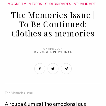
VOGUE TV
VÍDEOS
CURIOSIDADES
ATUALIDADE
The Memories Issue |
To Be Continued:
Clothes as memories
07 APR 2024
BY VOGUE PORTUGAL
The Memories Issue
A roupa é um gatilho emocional que