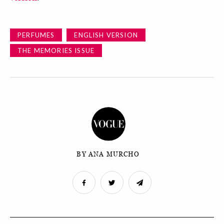
PERFUMES
ENGLISH VERSION
THE MEMORIES ISSUE
BY ANA MURCHO