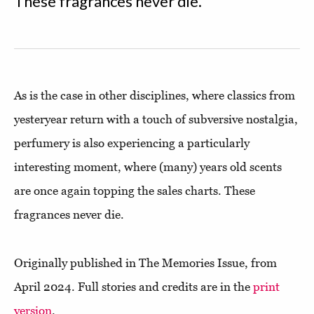
These fragrances never die.
As is the case in other disciplines, where classics from
yesteryear return with a touch of subversive nostalgia,
perfumery is also experiencing a particularly
interesting moment, where (many) years old scents
are once again topping the sales charts. These
fragrances never die.
Originally published in The Memories Issue, from
April 2024. Full stories and credits are in the
print
version
.