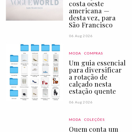
costa oeste
americana —
desta vez, para
São Francisco
06 Aug 2026
MODA
COMPRAS
Um guia essencial
para diversificar
a rotação de
calçado nesta
estação quente
06 Aug 2026
MODA
COLEÇÕES
Quem conta um