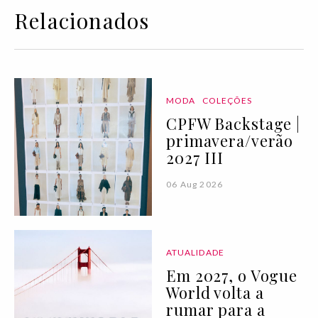
Relacionados
MODA
COLEÇÕES
CPFW Backstage |
primavera/verão
2027 III
06 Aug 2026
ATUALIDADE
Em 2027, o Vogue
World volta a
rumar para a