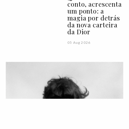
conto, acrescenta
um ponto: a
magia por detrás
da nova carteira
da Dior
05 Aug 2026