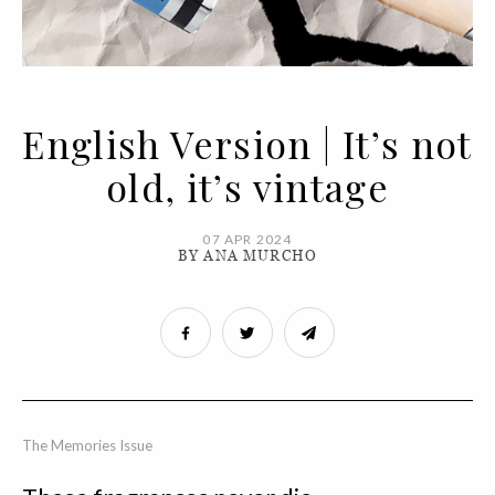
English Version | It’s not
old, it’s vintage
07 APR 2024
BY ANA MURCHO
The Memories Issue