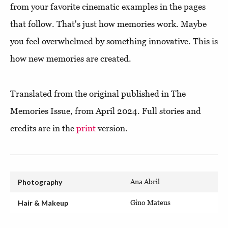
from your favorite cinematic examples in the pages
that follow. That's just how memories work. Maybe
you feel overwhelmed by something innovative. This is
how new memories are created.
Translated from the original published in The
Memories Issue, from April 2024. Full stories and
credits are in the
print
version.
Photography
Ana Abril
Hair & Makeup
Gino Mateus