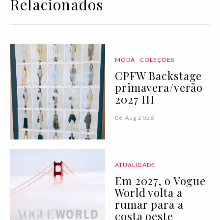
Relacionados
MODA
COLEÇÕES
CPFW Backstage |
primavera/verão
2027 III
06 Aug 2026
ATUALIDADE
Em 2027, o Vogue
World volta a
rumar para a
costa oeste