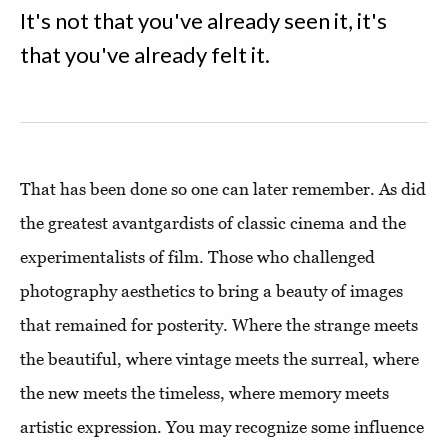
It's not that you've already seen it, it's
that you've already felt it.
That has been done so one can later remember. As did
the greatest avantgardists of classic cinema and the
experimentalists of film. Those who challenged
photography aesthetics to bring a beauty of images
that remained for posterity. Where the strange meets
the beautiful, where vintage meets the surreal, where
the new meets the timeless, where memory meets
artistic expression. You may recognize some influence