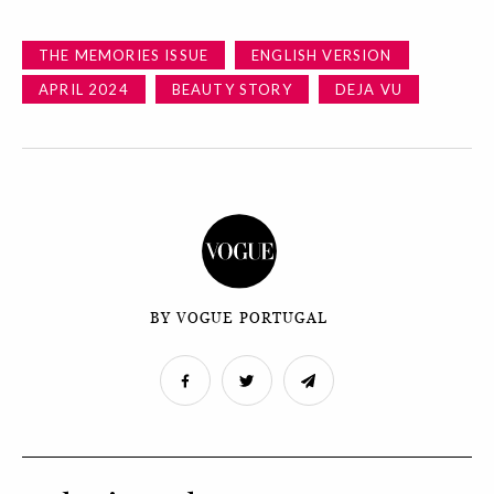
THE MEMORIES ISSUE
ENGLISH VERSION
APRIL 2024
BEAUTY STORY
DEJA VU
BY VOGUE PORTUGAL