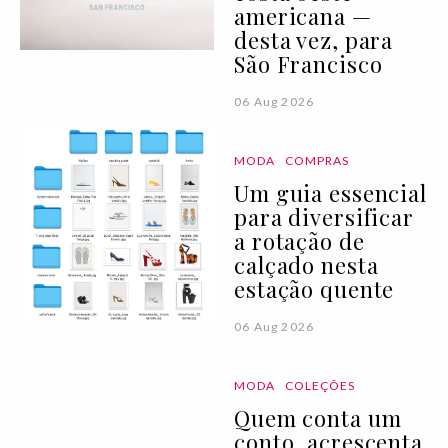
americana —
desta vez, para
São Francisco
06 Aug 2026
MODA
COMPRAS
Um guia essencial
para diversificar
a rotação de
calçado nesta
estação quente
06 Aug 2026
MODA
COLEÇÕES
Quem conta um
conto, acrescenta