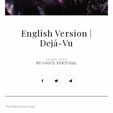
English Version |
Dejá-Vu
08 APR 2024
BY VOGUE PORTUGAL
The Memories Issue