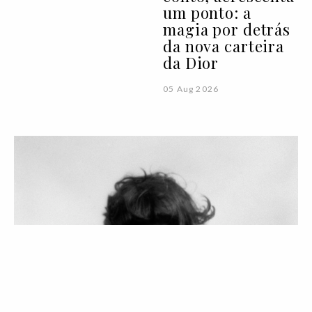
um ponto: a
magia por detrás
da nova carteira
da Dior
05 Aug 2026