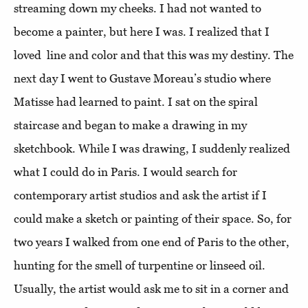
streaming down my cheeks. I had not wanted to
become a painter, but here I was. I realized that I
loved line and color and that this was my destiny. The
next day I went to Gustave Moreau’s studio where
Matisse had learned to paint. I sat on the spiral
staircase and began to make a drawing in my
sketchbook. While I was drawing, I suddenly realized
what I could do in Paris. I would search for
contemporary artist studios and ask the artist if I
could make a sketch or painting of their space. So, for
two years I walked from one end of Paris to the other,
hunting for the smell of turpentine or linseed oil.
Usually, the artist would ask me to sit in a corner and