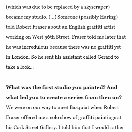
(which was due to be replaced by a skyscraper)
became my studio. (…) Someone (possibly Haring)
told Robert Fraser about an English graffiti artist
working on West 56th Street. Fraser told me later that
he was incredulous because there was no graffiti yet
in London. So he sent his assistant called Gerard to
take a look…
What was the first studio you painted? And
what led you to create a series from then on?
We were on our way to meet Basquiat when Robert
Fraser offered me a solo show of graffiti paintings at
his Cork Street Gallery. I told him that I would rather