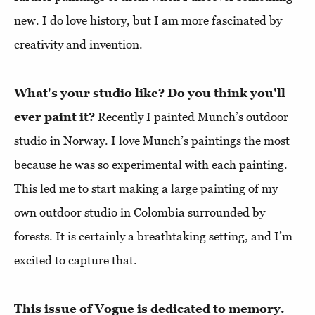
new. I do love history, but I am more fascinated by
creativity and invention.
What's your studio like? Do you think you'll
ever paint it?
Recently I painted Munch’s outdoor
studio in Norway. I love Munch’s paintings the most
because he was so experimental with each painting.
This led me to start making a large painting of my
own outdoor studio in Colombia surrounded by
forests. It is certainly a breathtaking setting, and I’m
excited to capture that.
This issue of Vogue is dedicated to memory.