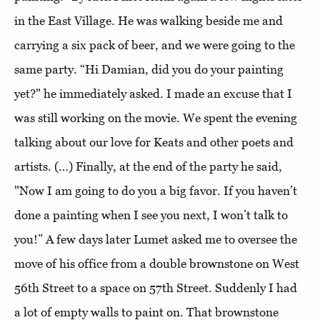
in the East Village. He was walking beside me and
carrying a six pack of beer, and we were going to the
same party. “Hi Damian, did you do your painting
yet?" he immediately asked. I made an excuse that I
was still working on the movie. We spent the evening
talking about our love for Keats and other poets and
artists. (…) Finally, at the end of the party he said,
"Now I am going to do you a big favor. If you haven’t
done a painting when I see you next, I won’t talk to
you!” A few days later Lumet asked me to oversee the
move of his office from a double brownstone on West
56th Street to a space on 57th Street. Suddenly I had
a lot of empty walls to paint on. That brownstone