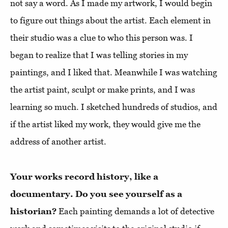
not say a word. As I made my artwork, I would begin
to figure out things about the artist. Each element in
their studio was a clue to who this person was. I
began to realize that I was telling stories in my
paintings, and I liked that. Meanwhile I was watching
the artist paint, sculpt or make prints, and I was
learning so much. I sketched hundreds of studios, and
if the artist liked my work, they would give me the
address of another artist.
Your works record history, like a
documentary. Do you see yourself as a
historian?
Each painting demands a lot of detective