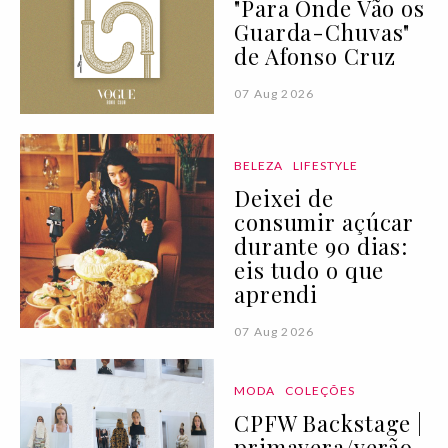
"Para Onde Vão os
Guarda-Chuvas"
de Afonso Cruz
07 Aug 2026
BELEZA
LIFESTYLE
Deixei de
consumir açúcar
durante 90 dias:
eis tudo o que
aprendi
07 Aug 2026
MODA
COLEÇÕES
CPFW Backstage |
primavera/verão