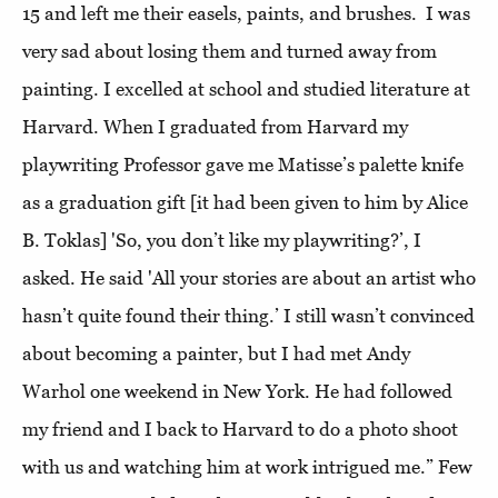
15 and left me their easels, paints, and brushes. I was
very sad about losing them and turned away from
painting. I excelled at school and studied literature at
Harvard. When I graduated from Harvard my
playwriting Professor gave me Matisse’s palette knife
as a graduation gift [it had been given to him by Alice
B. Toklas] 'So, you don’t like my playwriting?’, I
asked. He said 'All your stories are about an artist who
hasn’t quite found their thing.’ I still wasn’t convinced
about becoming a painter, but I had met Andy
Warhol one weekend in New York. He had followed
my friend and I back to Harvard to do a photo shoot
with us and watching him at work intrigued me.”
Few