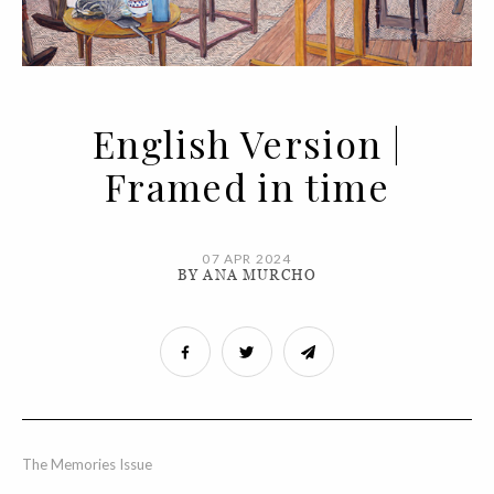
English Version |
Framed in time
07 APR 2024
BY ANA MURCHO
The Memories Issue