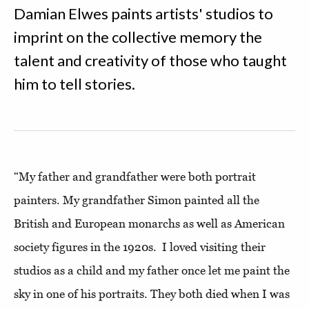
Damian Elwes paints artists' studios to
imprint on the collective memory the
talent and creativity of those who taught
him to tell stories.
“My father and grandfather were both portrait
painters. My grandfather Simon painted all the
British and European monarchs as well as American
society figures in the 1920s. I loved visiting their
studios as a child and my father once let me paint the
sky in one of his portraits. They both died when I was