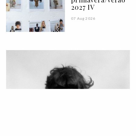
2027 IV
07 Aug 2026