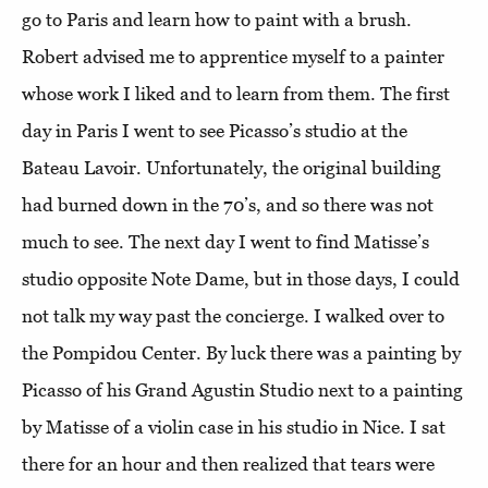
go to Paris and learn how to paint with a brush.
Robert advised me to apprentice myself to a painter
whose work I liked and to learn from them. The first
day in Paris I went to see Picasso’s studio at the
Bateau Lavoir. Unfortunately, the original building
had burned down in the 70’s, and so there was not
much to see. The next day I went to find Matisse’s
studio opposite Note Dame, but in those days, I could
not talk my way past the concierge. I walked over to
the Pompidou Center. By luck there was a painting by
Picasso of his Grand Agustin Studio next to a painting
by Matisse of a violin case in his studio in Nice. I sat
there for an hour and then realized that tears were