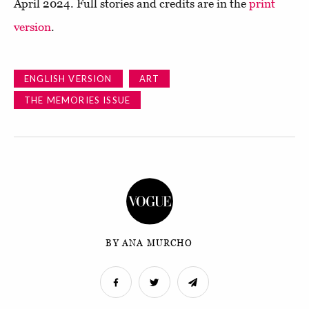
April 2024. Full stories and credits are in the
print
version
.
ENGLISH VERSION
ART
THE MEMORIES ISSUE
BY ANA MURCHO