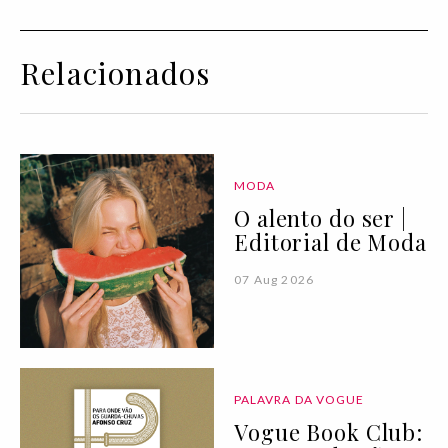
Relacionados
MODA
O alento do ser |
Editorial de Moda
07 Aug 2026
PALAVRA DA VOGUE
Vogue Book Club: