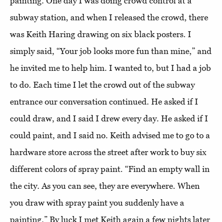
painting. One day I was doing crowd control at a
subway station, and when I released the crowd, there
was Keith Haring drawing on six black posters. I
simply said, “Your job looks more fun than mine,” and
he invited me to help him. I wanted to, but I had a job
to do. Each time I let the crowd out of the subway
entrance our conversation continued. He asked if I
could draw, and I said I drew every day. He asked if I
could paint, and I said no. Keith advised me to go to a
hardware store across the street after work to buy six
different colors of spray paint. “Find an empty wall in
the city. As you can see, they are everywhere. When
you draw with spray paint you suddenly have a
painting.” By luck I met Keith again a few nights later