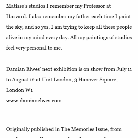
Matisse’s studios I remember my Professor at
Harvard. I also remember my father each time I paint
the sky, and so yes, I am trying to keep all these people
alive in my mind every day. All my paintings of studios
feel very personal to me.
Damian Elwes' next exhibition is on show from July 11
to August 12 at Unit London, 3 Hanover Square,
London W1
www.damianelwes.com.
Originally published in The Memories Issue, from