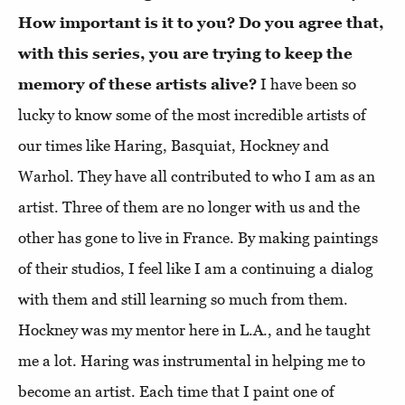
How important is it to you? Do you agree that,
with this series, you are trying to keep the
memory of these artists alive?
I have been so
lucky to know some of the most incredible artists of
our times like Haring, Basquiat, Hockney and
Warhol. They have all contributed to who I am as an
artist. Three of them are no longer with us and the
other has gone to live in France. By making paintings
of their studios, I feel like I am a continuing a dialog
with them and still learning so much from them.
Hockney was my mentor here in L.A., and he taught
me a lot. Haring was instrumental in helping me to
become an artist. Each time that I paint one of