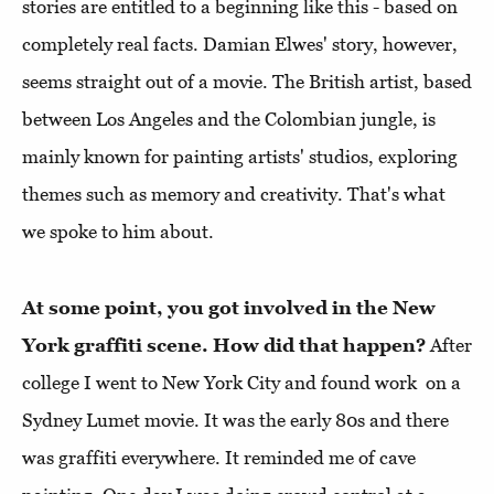
stories are entitled to a beginning like this - based on
completely real facts. Damian Elwes' story, however,
seems straight out of a movie. The British artist, based
between Los Angeles and the Colombian jungle, is
mainly known for painting artists' studios, exploring
themes such as memory and creativity. That's what
we spoke to him about.
At some point, you got involved in the New
York graffiti scene. How did that happen?
After
college I went to New York City and found work on a
Sydney Lumet movie. It was the early 80s and there
was graffiti everywhere. It reminded me of cave