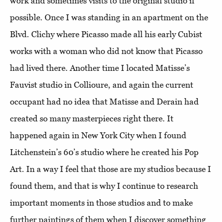
work and sometimes visits to the original studio if
possible. Once I was standing in an apartment on the
Blvd. Clichy where Picasso made all his early Cubist
works with a woman who did not know that Picasso
had lived there. Another time I located Matisse’s
Fauvist studio in Collioure, and again the current
occupant had no idea that Matisse and Derain had
created so many masterpieces right there. It
happened again in New York City when I found
Litchenstein’s 60’s studio where he created his Pop
Art. In a way I feel that those are my studios because I
found them, and that is why I continue to research
important moments in those studios and to make
further paintings of them when I discover something