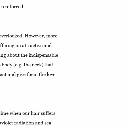
 reinforced.
 overlooked. However, more
ffering an attractive and
ing about the indispensable
e body (e.g. the neck) that
ment and give them the love
e time when our hair suffers
aviolet radiation and sea