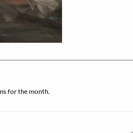
s for the month.