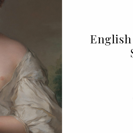
English