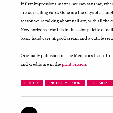
If first impressions matter, we can say that, wh
are our calling card. Gone are the days of a sim
season we're talking about nail art, with all the 
New horizons await us in the color palette of na
basic hand care. A good cream and a cuticle ser
Originally published in The Memories Issue, from
and credits are in the
print version
.
BEAUTY
ENGLISH VERSION
THE MEMORI