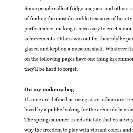
Some people collect fridge magnets and others tr
of finding the most desirable treasures of beauty
performance, making it necessary to erect a mon
achievements. Others win out for their idyllic p
glazed and kept on a museum shelf. Whatever the
on the following pages have one thing in common
they'll be hard to forget.
On my makeup bag
If some are defined as rising stars, others are tr
loved by a public looking for the crème de la crè
The spring/summer trends dictate that creativit
why the freedom to play with vibrant colors and 