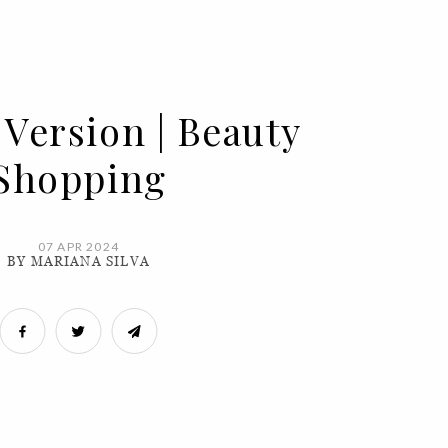
 Version | Beauty
Shopping
07 APR 2024
BY MARIANA SILVA