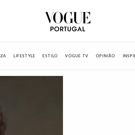
EZA
LIFESTYLE
ESTILO
VOGUE TV
OPINIÃO
INSP