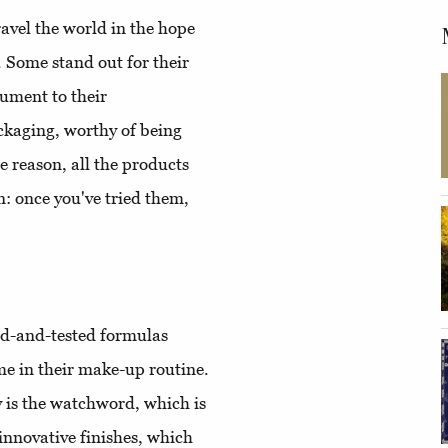
avel the world in the hope
. Some stand out for their
ument to their
ackaging, worthy of being
 reason, all the products
: once you've tried them,
ied-and-tested formulas
me in their make-up routine.
y is the watchword, which is
innovative finishes, which