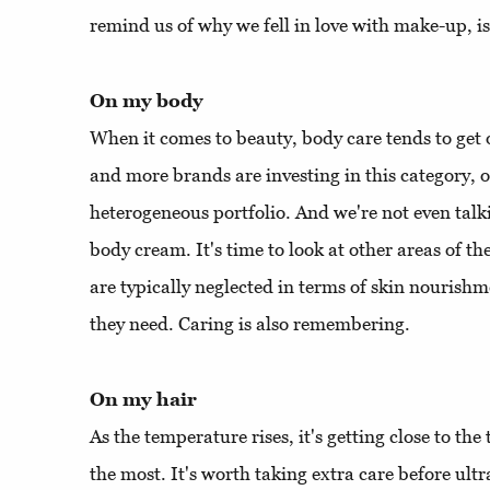
remind us of why we fell in love with make-up, is
On my body
When it comes to beauty, body care tends to get
and more brands are investing in this category, o
heterogeneous portfolio. And we're not even talk
body cream. It's time to look at other areas of th
are typically neglected in terms of skin nourish
they need. Caring is also remembering.
On my hair
As the temperature rises, it's getting close to th
the most. It's worth taking extra care before ultr