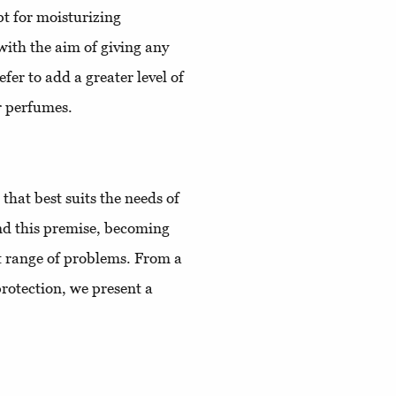
pt for moisturizing
with the aim of giving any
fer to add a greater level of
r perfumes.
hat best suits the needs of
end this premise, becoming
st range of problems. From a
rotection, we present a