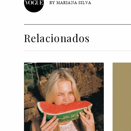
BY MARIANA SILVA
Relacionados