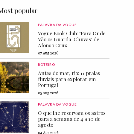
Most popular
PALAVRA DA VOGUE
Vogue Book Club: "Para Onde
Vão os Guarda-Chuvas" de
Afonso Cruz
07 Aug 2026
ROTEIRO
Antes do mar, rio: 11 praias
fluviais para explorar em
Portugal
05 Aug 2026
PALAVRA DA VOGUE
O que lhe reservam os astros
para a semana de 4 a 10 de
agosto
04 Aug 2026