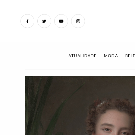
ATUALIDADE
MODA
BEL