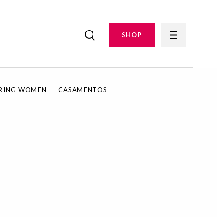
SHOP
IRING WOMEN
CASAMENTOS