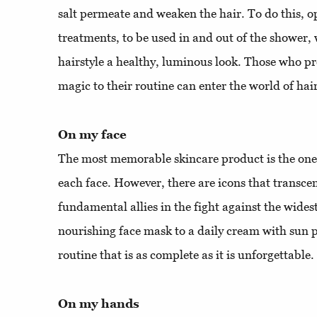
salt permeate and weaken the hair. To do this, o
treatments, to be used in and out of the shower, 
hairstyle a healthy, luminous look. Those who pre
magic to their routine can enter the world of hai
On my face
The most memorable skincare product is the one t
each face. However, there are icons that transc
fundamental allies in the fight against the wide
nourishing face mask to a daily cream with sun p
routine that is as complete as it is unforgettable.
On my hands