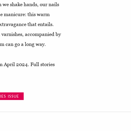
en we shake hands, our nails
ple manicure: this warm
extravagance that entails.
il varnishes, accompanied by
um can go a long way.
 April 2024. Full stories
ES ISSUE