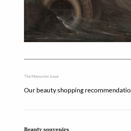
The Memories Issue
Our beauty shopping recommendation
Beauty souvenirs