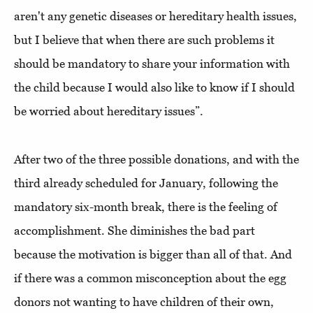
aren't any genetic diseases or hereditary health issues,
but I believe that when there are such problems it
should be mandatory to share your information with
the child because I would also like to know if I should
be worried about hereditary issues”.
After two of the three possible donations, and with the
third already scheduled for January, following the
mandatory six-month break, there is the feeling of
accomplishment. She diminishes the bad part
because the motivation is bigger than all of that. And
if there was a common misconception about the egg
donors not wanting to have children of their own,