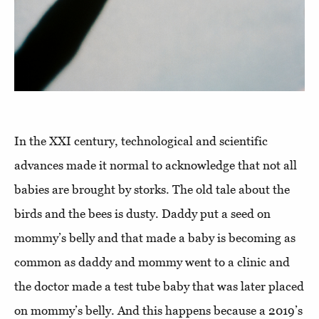
In the XXI century, technological and scientific
advances made it normal to acknowledge that not all
babies are brought by storks. The old tale about the
birds and the bees is dusty. Daddy put a seed on
mommy’s belly and that made a baby is becoming as
common as daddy and mommy went to a clinic and
the doctor made a test tube baby that was later placed
on mommy’s belly. And this happens because a 2019’s