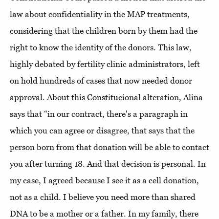
law about confidentiality in the MAP treatments,
considering that the children born by them had the
right to know the identity of the donors. This law,
highly debated by fertility clinic administrators, left
on hold hundreds of cases that now needed donor
approval. About this Constitucional alteration, Alina
says that “in our contract, there's a paragraph in
which you can agree or disagree, that says that the
person born from that donation will be able to contact
you after turning 18. And that decision is personal. In
my case, I agreed because I see it as a cell donation,
not as a child. I believe you need more than shared
DNA to be a mother or a father. In my family, there