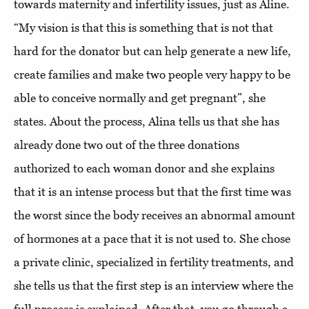
towards maternity and infertility issues, just as Aline.
“My vision is that this is something that is not that
hard for the donator but can help generate a new life,
create families and make two people very happy to be
able to conceive normally and get pregnant”, she
states. About the process, Alina tells us that she has
already done two out of the three donations
authorized to each woman donor and she explains
that it is an intense process but that the first time was
the worst since the body receives an abnormal amount
of hormones at a pace that it is not used to. She chose
a private clinic, specialized in fertility treatments, and
she tells us that the first step is an interview where the