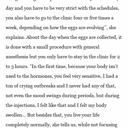
day and you have to be very strict with the schedules,
you also have to go to the clinic four or five times a
week, depending on how the eggs are evolving”, she
explains. About the day when the eggs are collected, it
is done with a small procedure with general
anesthesia but you only have to stay in the clinic for 2
to 3 hours. “In the first time, because your body isn’t
used to the hormones, you feel very sensitive, I had a
ton of crying outbreaks and I never had any of that,
not even the mood swings during periods, but during
the injections, I felt like that and I felt my body
swollen… But besides that, you live your life
completely normally, she tells us, while not focusing