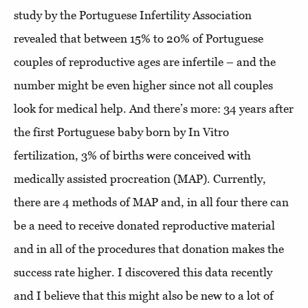
study by the Portuguese Infertility Association
revealed that between 15% to 20% of Portuguese
couples of reproductive ages are infertile – and the
number might be even higher since not all couples
look for medical help. And there’s more: 34 years after
the first Portuguese baby born by In Vitro
fertilization, 3% of births were conceived with
medically assisted procreation (MAP).
Currently,
there are 4 methods of MAP and, in all four there can
be a need to receive donated reproductive material
and in all of the procedures that donation makes the
success rate higher. I discovered this data recently
and I believe that this might also be new to a lot of