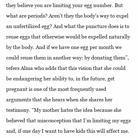
they believe you are limiting your egg number. But
what are periods? Aren't they the body's way to expel
an unfertilized egg? And what the puncture does is to
reuse eggs that otherwise would be expelled naturally
by the body. And if we have one egg per month we
could reuse them in another way: by donating them”,
refers Alina who adds that this vision that she could
be endangering her ability to, in the future, get
pregnant is one of the most frequently used
arguments that she hears when she shares her
testimony. “My mother hates the idea because she
believed that misconception that I’m limiting my eggs
and, if one day I want to have kids this will affect me.