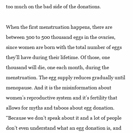
too much on the bad side of the donations.
When the first menstruation happens, there are
between 300 to 500 thousand eggs in the ovaries,
since women are born with the total number of eggs
they’ll have during their lifetime. Of those, one
thousand will die, one each month, during the
menstruation. The egg supply reduces gradually until
menopause. And it is the misinformation about
women’s reproductive system and it’s fertility that
allows for myths and taboos about egg donation.
“Because we don’t speak about it and a lot of people
don’t even understand what an egg donation is, and