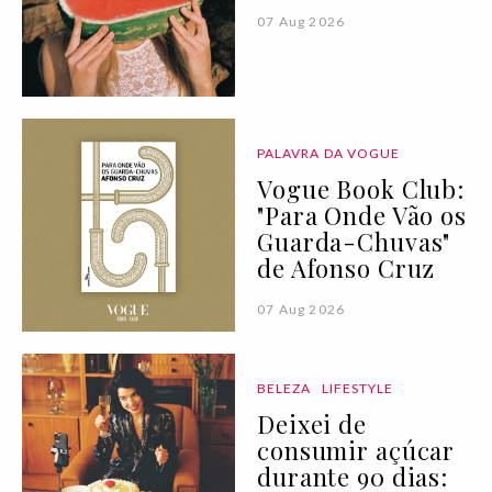
07 Aug 2026
PALAVRA DA VOGUE
Vogue Book Club:
"Para Onde Vão os
Guarda-Chuvas"
de Afonso Cruz
07 Aug 2026
BELEZA
LIFESTYLE
Deixei de
consumir açúcar
durante 90 dias: