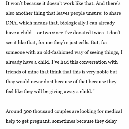
It won’t because it doesn’t work like that. And there’s
also another thing that leaves people unsure: to share
DNA, which means that, biologically I can already
have a child – or two since I’ve donated twice. I don’t
see it like that, for me they’re just cells. But, for
someone with an old-fashioned way of seeing things, I
already have a child. I’ve had this conversation with
friends of mine that think that this is very noble but
they would never do it because of that because they
feel like they will be giving away a child.”
Around 300 thousand couples are looking for medical
help to get pregnant, sometimes because they delay