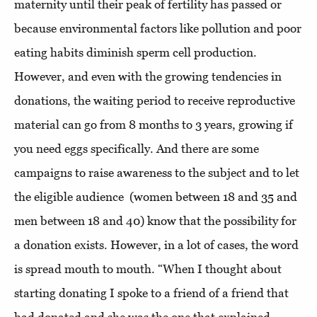
maternity until their peak of fertility has passed or
because environmental factors like pollution and poor
eating habits diminish sperm cell production.
However, and even with the growing tendencies in
donations, the waiting period to receive reproductive
material can go from 8 months to 3 years, growing if
you need eggs specifically. And there are some
campaigns to raise awareness to the subject and to let
the eligible audience
(women between 18 and 35 and
men between 18 and 40) know that the possibility for
a donation exists. However, in a lot of cases, the word
is spread mouth to mouth. “When I thought about
starting donating I spoke to a friend of a friend that