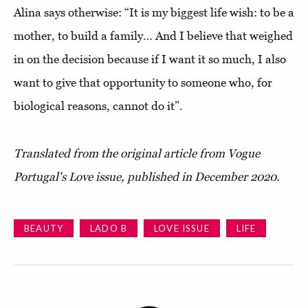
Alina says otherwise: “It is my biggest life wish: to be a
mother, to build a family… And I believe that weighed
in on the decision because if I want it so much, I also
want to give that opportunity to someone who, for
biological reasons, cannot do it”.
Translated from the original article from Vogue
Portugal's Love issue, published in December 2020.
BEAUTY
LADO B
LOVE ISSUE
LIFE