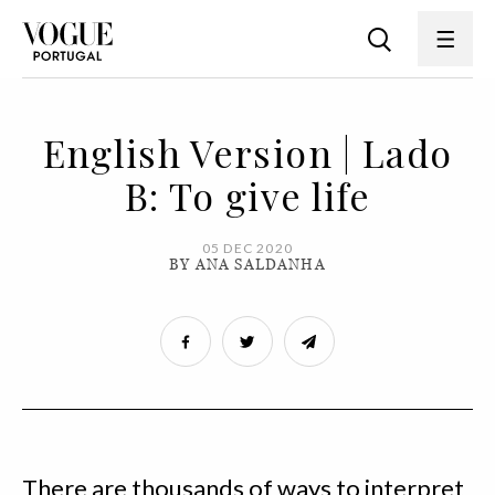
English Version | Lado
B: To give life
05 DEC 2020
BY ANA SALDANHA
There are thousands of ways to interpret