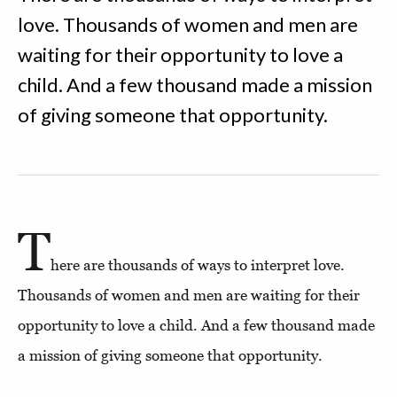
love. Thousands of women and men are
waiting for their opportunity to love a
child. And a few thousand made a mission
of giving someone that opportunity.
T
here are thousands of ways to interpret love.
Thousands of women and men are waiting for their
opportunity to love a child. And a few thousand made
a mission of giving someone that opportunity.