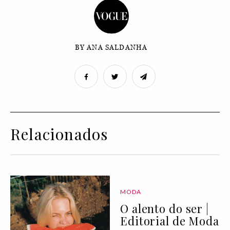
BY ANA SALDANHA
Relacionados
MODA
O alento do ser |
Editorial de Moda