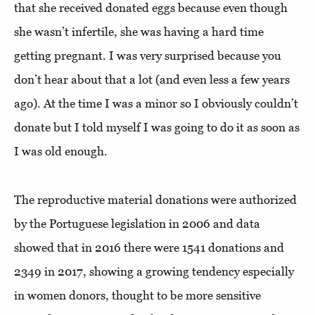
that she received donated eggs because even though
she wasn’t infertile, she was having a hard time
getting pregnant. I was very surprised because you
don’t hear about that a lot (and even less a few years
ago). At the time I was a minor so I obviously couldn’t
donate but I told myself I was going to do it as soon as
I was old enough.
The reproductive material donations were authorized
by the Portuguese legislation in 2006 and data
showed that in 2016 there were 1541 donations and
2349 in 2017, showing a growing tendency especially
in women donors, thought to be more sensitive