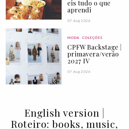
eis tudo o que
aprendi
07 Aug 2026
MODA
COLEÇÕES
CPFW Backstage |
primavera/verão
2027 IV
07 Aug 2026
English version |
Roteiro: books, music,