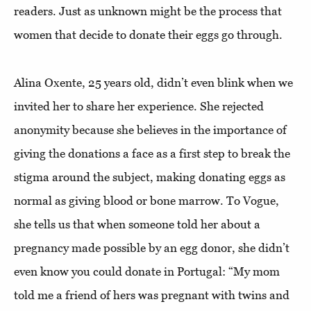
readers. Just as unknown might be the process that
women that decide to donate their eggs go through.
Alina Oxente, 25 years old, didn’t even blink when we
invited her to share her experience. She rejected
anonymity because she believes in the importance of
giving the donations a face as a first step to break the
stigma around the subject, making donating eggs as
normal as giving blood or bone marrow. To Vogue,
she tells us that when someone told her about a
pregnancy made possible by an egg donor, she didn’t
even know you could donate in Portugal: “My mom
told me a friend of hers was pregnant with twins and