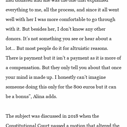
had donated and she was the one that explained
everything to me, all the process, and since it all went
well with her I was more comfortable to go through
with it. But besides her, I don’t know any other
donors. It’s not something you see or hear about a
lot… But most people do it for altruistic reasons.
There is payment but it isn’t a payment as it is more of
a compensation. But they only tell you about that once
your mind is made up. I honestly can’t imagine
someone doing this only for the 800 euros but it can
be a bonus”, Alina adds.
The subject was discussed in 2018 when the
Constitutional Court passed a motion that altered the