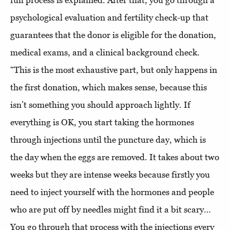
full process is explained. After that, you go through a
psychological evaluation and fertility check-up that
guarantees that the donor is eligible for the donation,
medical exams, and a clinical background check.
“This is the most exhaustive part, but only happens in
the first donation, which makes sense, because this
isn’t something you should approach lightly. If
everything is OK, you start taking the hormones
through injections until the puncture day, which is
the day when the eggs are removed. It takes about two
weeks but they are intense weeks because firstly you
need to inject yourself with the hormones and people
who are put off by needles might find it a bit scary…
You go through that process with the injections every