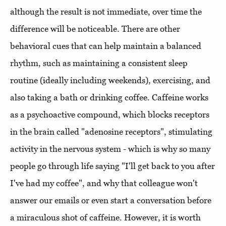
although the result is not immediate, over time the
difference will be noticeable. There are other
behavioral cues that can help maintain a balanced
rhythm, such as maintaining a consistent sleep
routine (ideally including weekends), exercising, and
also taking a bath or drinking coffee. Caffeine works
as a psychoactive compound, which blocks receptors
in the brain called "adenosine receptors", stimulating
activity in the nervous system - which is why so many
people go through life saying "I'll get back to you after
I've had my coffee", and why that colleague won't
answer our emails or even start a conversation before
a miraculous shot of caffeine. However, it is worth