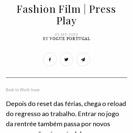
Fashion Film | Press
Play
01 SEP 2023
BY
VOGUE PORTUGAL
Back to Work Issue
Depois do reset das férias, chega o reload
do regresso ao trabalho. Entrar no jogo
da rentrée também passa por novos