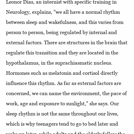
Leonor Dias, an internist with specific training in
Neurology, explains, "we all have a normal rhythm
between sleep and wakefulness, and this varies from
person to person, being regulated by internal and
external factors. There are structures in the brain that
regulate this transition and they are located in the
hypothalamus, in the suprachiasmatic nucleus.
Hormones such as melatonin and cortisol directly
influence this rhythm. As far as external factors are
concerned, we can name the environment, the pace of
work, age and exposure to sunlight," she says. Our
sleep rhythm is not the same throughout our lives,
which is why teenagers tend to go to bed later and