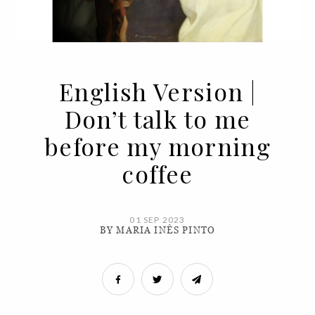
English Version |
Don’t talk to me
before my morning
coffee
01 SEP 2023
BY MARIA INÊS PINTO