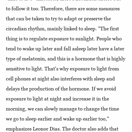
to follow it too. Therefore, there are some measures
that can be taken to try to adapt or preserve the
circadian rhythm, mainly linked to sleep. "The first
thing is to regulate exposure to sunlight. People who
tend to wake up later and fall asleep later have a later
type of melatonin, and this is a hormone that is highly
sensitive to light. That's why exposure to light from
cell phones at night also interferes with sleep and
delays the production of the hormone. If we avoid
exposure to light at night and increase it in the
morning, we can slowly manage to change the time
we go to sleep earlier and wake up earlier too,"
emphasizes Leonor Dias. The doctor also adds that