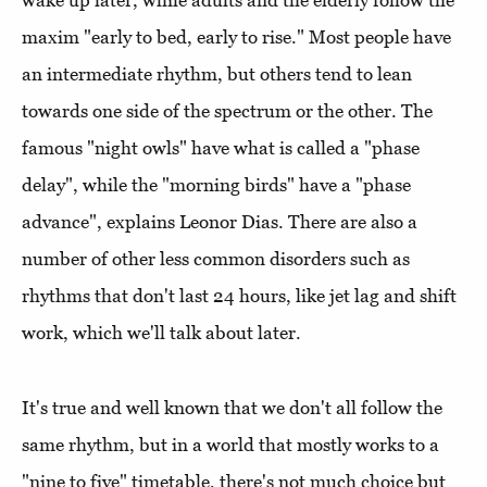
wake up later, while adults and the elderly follow the
maxim "early to bed, early to rise." Most people have
an intermediate rhythm, but others tend to lean
towards one side of the spectrum or the other. The
famous "night owls" have what is called a "phase
delay", while the "morning birds" have a "phase
advance", explains Leonor Dias. There are also a
number of other less common disorders such as
rhythms that don't last 24 hours, like jet lag and shift
work, which we'll talk about later.
It's true and well known that we don't all follow the
same rhythm, but in a world that mostly works to a
"nine to five" timetable, there's not much choice but