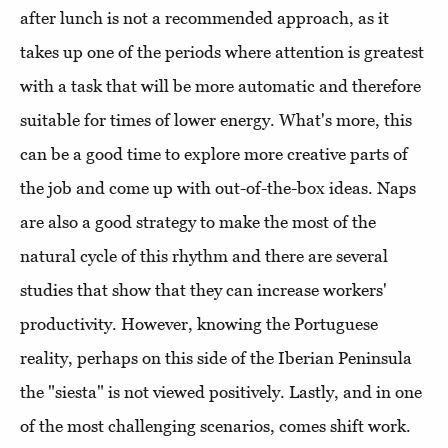
after lunch is not a recommended approach, as it
takes up one of the periods where attention is greatest
with a task that will be more automatic and therefore
suitable for times of lower energy. What's more, this
can be a good time to explore more creative parts of
the job and come up with out-of-the-box ideas. Naps
are also a good strategy to make the most of the
natural cycle of this rhythm and there are several
studies that show that they can increase workers'
productivity. However, knowing the Portuguese
reality, perhaps on this side of the Iberian Peninsula
the "siesta" is not viewed positively. Lastly, and in one
of the most challenging scenarios, comes shift work.