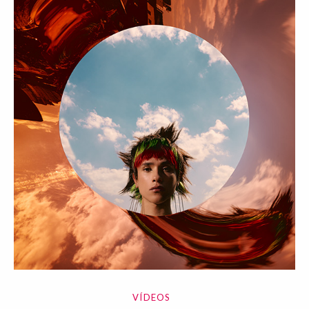
VÍDEOS