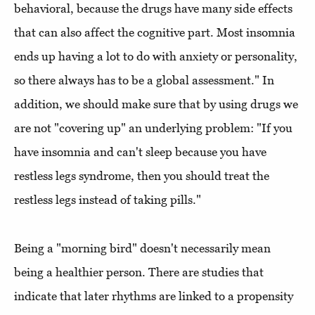
behavioral, because the drugs have many side effects
that can also affect the cognitive part. Most insomnia
ends up having a lot to do with anxiety or personality,
so there always has to be a global assessment." In
addition, we should make sure that by using drugs we
are not "covering up" an underlying problem: "If you
have insomnia and can't sleep because you have
restless legs syndrome, then you should treat the
restless legs instead of taking pills."
Being a "morning bird" doesn't necessarily mean
being a healthier person. There are studies that
indicate that later rhythms are linked to a propensity