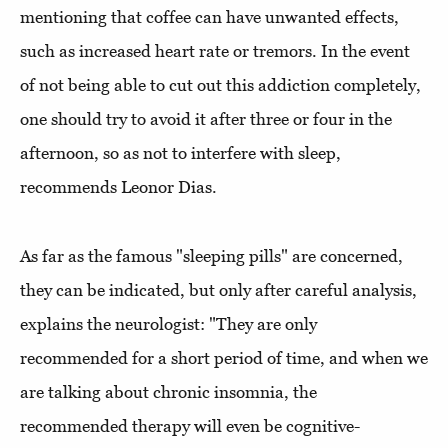
mentioning that coffee can have unwanted effects,
such as increased heart rate or tremors. In the event
of not being able to cut out this addiction completely,
one should try to avoid it after three or four in the
afternoon, so as not to interfere with sleep,
recommends Leonor Dias.
As far as the famous "sleeping pills" are concerned,
they can be indicated, but only after careful analysis,
explains the neurologist: "They are only
recommended for a short period of time, and when we
are talking about chronic insomnia, the
recommended therapy will even be cognitive-