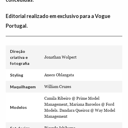
Editorial realizado em exclusivo para a Vogue
Portugal.
Direção
criativa e
Jonathan Wolpert
fotografia
Styling
Aneco Oblangata
Maquilhagem
William Cruzes
Camila Ribeiro @ Prime Model
Management, Mariana Barcelos @ Ford
Modelos
Models. Dandara Queiroz @ Way Model
Management