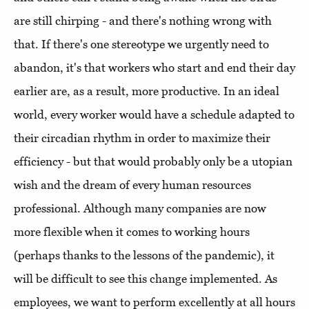
are still chirping - and there's nothing wrong with
that. If there's one stereotype we urgently need to
abandon, it's that workers who start and end their day
earlier are, as a result, more productive. In an ideal
world, every worker would have a schedule adapted to
their circadian rhythm in order to maximize their
efficiency - but that would probably only be a utopian
wish and the dream of every human resources
professional. Although many companies are now
more flexible when it comes to working hours
(perhaps thanks to the lessons of the pandemic), it
will be difficult to see this change implemented. As
employees, we want to perform excellently at all hours