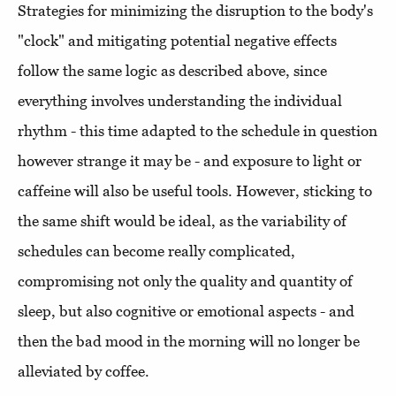
Strategies for minimizing the disruption to the body's
"clock" and mitigating potential negative effects
follow the same logic as described above, since
everything involves understanding the individual
rhythm - this time adapted to the schedule in question
however strange it may be - and exposure to light or
caffeine will also be useful tools. However, sticking to
the same shift would be ideal, as the variability of
schedules can become really complicated,
compromising not only the quality and quantity of
sleep, but also cognitive or emotional aspects - and
then the bad mood in the morning will no longer be
alleviated by coffee.