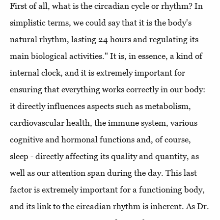
First of all, what is the circadian cycle or rhythm? In
simplistic terms, we could say that it is the body's
natural rhythm, lasting 24 hours and regulating its
main biological activities." It is, in essence, a kind of
internal clock, and it is extremely important for
ensuring that everything works correctly in our body:
it directly influences aspects such as metabolism,
cardiovascular health, the immune system, various
cognitive and hormonal functions and, of course,
sleep - directly affecting its quality and quantity, as
well as our attention span during the day. This last
factor is extremely important for a functioning body,
and its link to the circadian rhythm is inherent. As Dr.