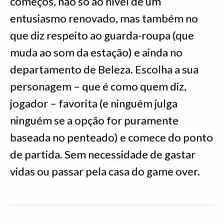
começos, não só ao nível de um
entusiasmo renovado, mas também no
que diz respeito ao guarda-roupa (que
muda ao som da estação) e ainda no
departamento de Beleza. Escolha a sua
personagem – que é como quem diz,
jogador – favorita (e ninguém julga
ninguém se a opção for puramente
baseada no penteado) e comece do ponto
de partida. Sem necessidade de gastar
vidas ou passar pela casa do game over.