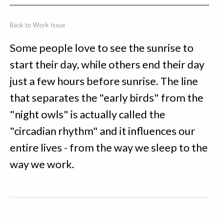
Back to Work Issue
Some people love to see the sunrise to
start their day, while others end their day
just a few hours before sunrise. The line
that separates the "early birds" from the
"night owls" is actually called the
"circadian rhythm" and it influences our
entire lives - from the way we sleep to the
way we work.