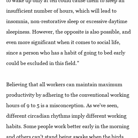
to wake up only at ten could cause them to sleep an
insufficient number of hours, which will lead to
insomnia, non-restorative sleep or excessive daytime
sleepiness. However, the opposite is also possible, and
even more significant when it comes to social life,
since a person who has a habit of going to bed early
could be excluded in this field."
Believing that all workers can maintain maximum
productivity by adhering to the conventional working
hours of 9 to 5 is a misconception. As we've seen,
different circadian rhythms imply different working
habits. Some people work better early in the morning
and others can't stand being awake when the birds