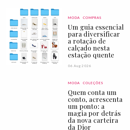
MODA
COMPRAS
Um guia essencial
para diversificar
a rotação de
calçado nesta
estação quente
06 Aug 2026
MODA
COLEÇÕES
Quem conta um
conto, acrescenta
um ponto: a
magia por detrás
da nova carteira
da Dior