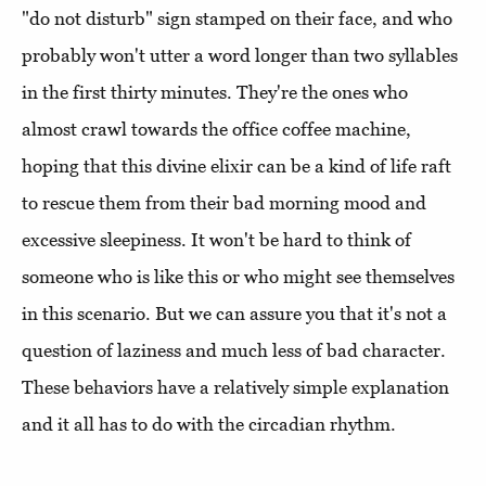
"do not disturb" sign stamped on their face, and who
probably won't utter a word longer than two syllables
in the first thirty minutes. They're the ones who
almost crawl towards the office coffee machine,
hoping that this divine elixir can be a kind of life raft
to rescue them from their bad morning mood and
excessive sleepiness. It won't be hard to think of
someone who is like this or who might see themselves
in this scenario. But we can assure you that it's not a
question of laziness and much less of bad character.
These behaviors have a relatively simple explanation
and it all has to do with the circadian rhythm.