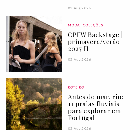
05 Aug 2026
MODA
COLEÇÕES
CPFW Backstage |
primavera/verão
2027 II
05 Aug 2026
ROTEIRO
Antes do mar, rio:
11 praias fluviais
para explorar em
Portugal
05 Aug 2026