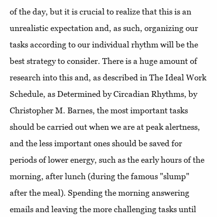
of the day, but it is crucial to realize that this is an
unrealistic expectation and, as such, organizing our
tasks according to our individual rhythm will be the
best strategy to consider. There is a huge amount of
research into this and, as described in The Ideal Work
Schedule, as Determined by Circadian Rhythms, by
Christopher M. Barnes, the most important tasks
should be carried out when we are at peak alertness,
and the less important ones should be saved for
periods of lower energy, such as the early hours of the
morning, after lunch (during the famous "slump"
after the meal). Spending the morning answering
emails and leaving the more challenging tasks until