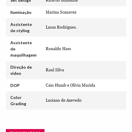
Set design
Ricardo Ishihama
Iluminação
Marina Scanavez
Assistente
Lucas Rodrigues.
de styling
Assistente
de
Ronaldo Hass
maquilhagem
Direção de
Raul Silva
vídeo
DOP
Caio Humb e Olívia Mucida
Color
Luciano de Azevedo
Grading