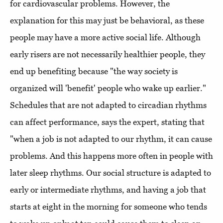
for cardiovascular problems. However, the
explanation for this may just be behavioral, as these
people may have a more active social life. Although
early risers are not necessarily healthier people, they
end up benefiting because "the way society is
organized will 'benefit' people who wake up earlier."
Schedules that are not adapted to circadian rhythms
can affect performance, says the expert, stating that
"when a job is not adapted to our rhythm, it can cause
problems. And this happens more often in people with
later sleep rhythms. Our social structure is adapted to
early or intermediate rhythms, and having a job that
starts at eight in the morning for someone who tends