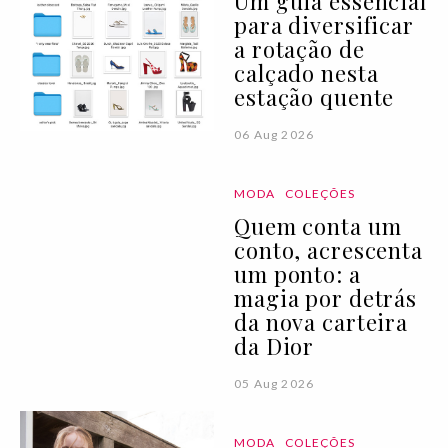
Um guia essencial
para diversificar
a rotação de
calçado nesta
estação quente
06 Aug 2026
MODA
COLEÇÕES
Quem conta um
conto, acrescenta
um ponto: a
magia por detrás
da nova carteira
da Dior
05 Aug 2026
MODA
COLEÇÕES