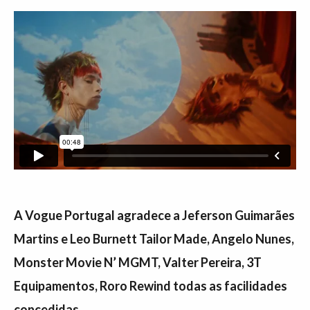
A Vogue Portugal agradece a Jeferson Guimarães
Martins e Leo Burnett Tailor Made, Angelo Nunes,
Monster Movie N’ MGMT, Valter Pereira, 3T
Equipamentos, Roro Rewind todas as facilidades
concedidas.