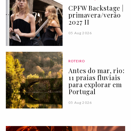
CPFW Backstage |
primavera/verão
2027 II
05 Aug 2026
ROTEIRO
Antes do mar, rio:
11 praias fluviais
para explorar em
Portugal
05 Aug 2026