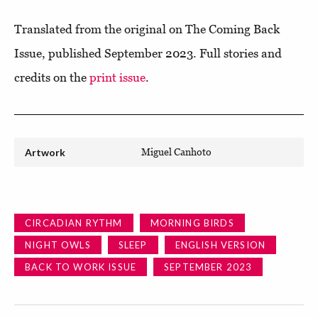
Translated from the original on The Coming Back
Issue, published September 2023. Full stories and
credits on the
print issue
.
Artwork
Miguel Canhoto
CIRCADIAN RYTHM
MORNING BIRDS
NIGHT OWLS
SLEEP
ENGLISH VERSION
BACK TO WORK ISSUE
SEPTEMBER 2023