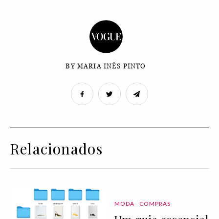
BY MARIA INÊS PINTO
Relacionados
MODA
COMPRAS