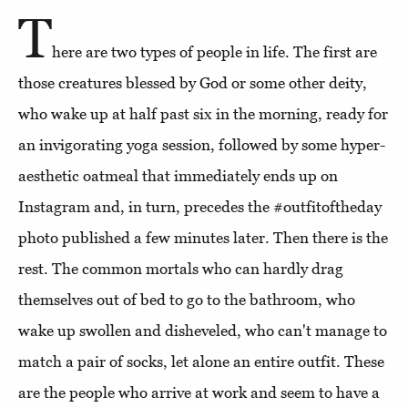
T
here are two types of people in life. The first are
those creatures blessed by God or some other deity,
who wake up at half past six in the morning, ready for
an invigorating yoga session, followed by some hyper-
aesthetic oatmeal that immediately ends up on
Instagram and, in turn, precedes the #outfitoftheday
photo published a few minutes later. Then there is the
rest. The common mortals who can hardly drag
themselves out of bed to go to the bathroom, who
wake up swollen and disheveled, who can't manage to
match a pair of socks, let alone an entire outfit. These
are the people who arrive at work and seem to have a