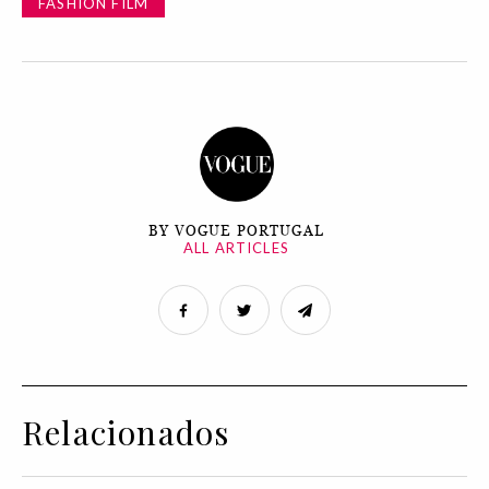
FASHION FILM
BY VOGUE PORTUGAL
ALL ARTICLES
Relacionados