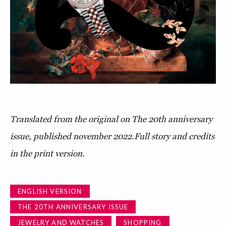
Translated from the original on The 20th anniversary
issue, published november 2022.
Full story and credits
in the print version.
ENGLISH VERSION
THE 20TH ANNIVERSARY ISSUE
JEWELRY AND WATCHES
SHOPPING