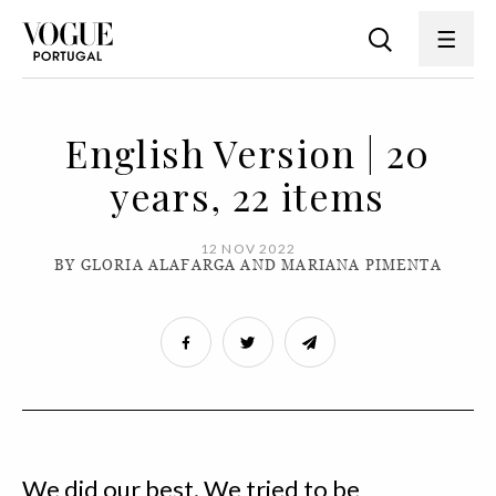
English Version | 20
years, 22 items
12 NOV 2022
BY GLORIA ALAFARGA AND MARIANA PIMENTA
We did our best. We tried to be