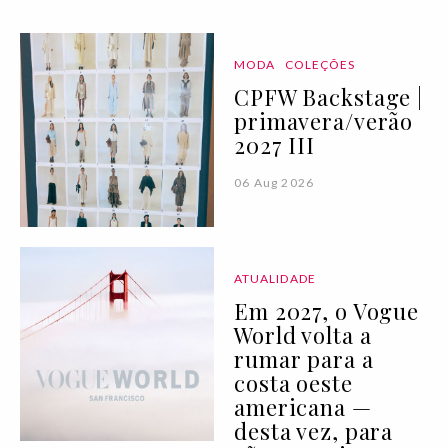
MODA
COLEÇÕES
CPFW Backstage |
primavera/verão
2027 III
06 Aug 2026
ATUALIDADE
Em 2027, o Vogue
World volta a
rumar para a
costa oeste
americana —
desta vez, para