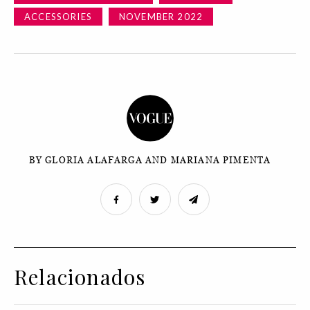
ACCESSORIES
NOVEMBER 2022
BY GLORIA ALAFARGA AND MARIANA PIMENTA
Relacionados