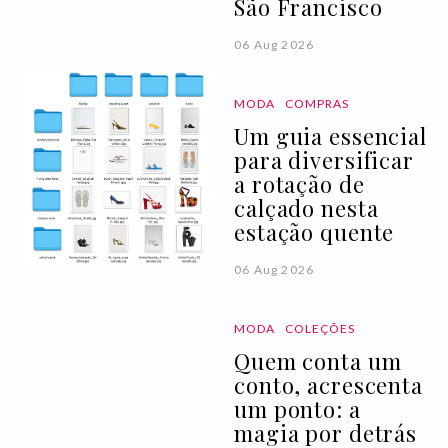
São Francisco
06 Aug 2026
MODA
COMPRAS
Um guia essencial
para diversificar
a rotação de
calçado nesta
estação quente
06 Aug 2026
MODA
COLEÇÕES
Quem conta um
conto, acrescenta
um ponto: a
magia por detrás