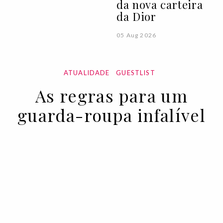
da nova carteira
da Dior
05 Aug 2026
ATUALIDADE
GUESTLIST
As regras para um
guarda-roupa infalível
11 NOV 2022
BY VOGUE PORTUGAL EM COLABORAÇÃO COM A
EMPORIO ARMANI