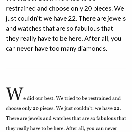
restrained and choose only 20 pieces. We
just couldn’t: we have 22. There are jewels
and watches that are so fabulous that
they really have to be here. After all, you
can never have too many diamonds.
W
e did our best. We tried to be restrained and
choose only 20 pieces. We just couldn’t: we have 22.
There are jewels and watches that are so fabulous that
they really have to be here. After all, you can never