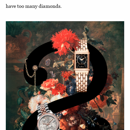
have too many diamonds.