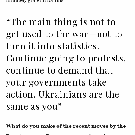
infinitely grateful for this.
“The main thing is not to
get used to the war—not to
turn it into statistics.
Continue going to protests,
continue to demand that
your governments take
action. Ukrainians are the
same as you”
What do you make of the recent moves by the