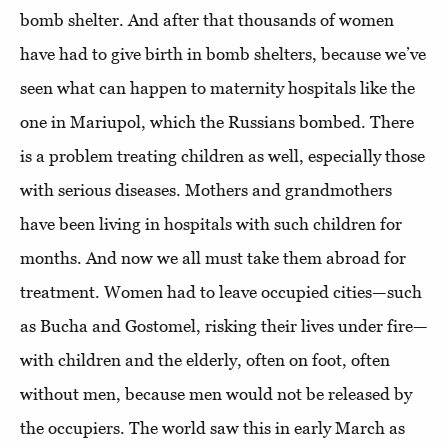
bomb shelter. And after that thousands of women
have had to give birth in bomb shelters, because we’ve
seen what can happen to maternity hospitals like the
one in Mariupol, which the Russians bombed. There
is a problem treating children as well, especially those
with serious diseases. Mothers and grandmothers
have been living in hospitals with such children for
months. And now we all must take them abroad for
treatment. Women had to leave occupied cities—such
as Bucha and Gostomel, risking their lives under fire—
with children and the elderly, often on foot, often
without men, because men would not be released by
the occupiers. The world saw this in early March as