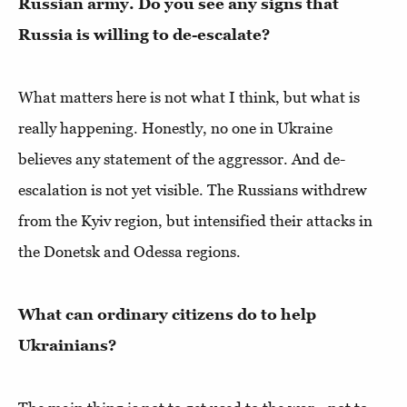
Russian army. Do you see any signs that
Russia is willing to de-escalate?
What matters here is not what I think, but what is
really happening. Honestly, no one in Ukraine
believes any statement of the aggressor. And de-
escalation is not yet visible. The Russians withdrew
from the Kyiv region, but intensified their attacks in
the Donetsk and Odessa regions.
What can ordinary citizens do to help
Ukrainians?