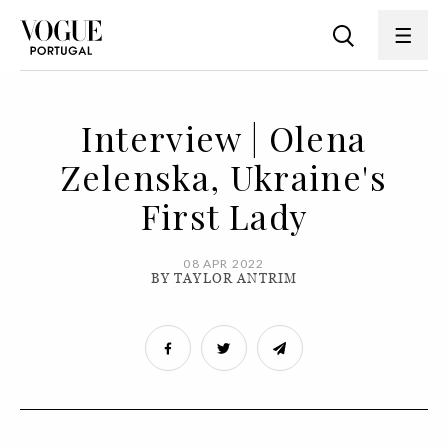
Interview | Olena
Zelenska, Ukraine's
First Lady
08 APR 2022
BY TAYLOR ANTRIM