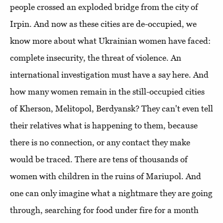
people crossed an exploded bridge from the city of
Irpin. And now as these cities are de-occupied, we
know more about what Ukrainian women have faced:
complete insecurity, the threat of violence. An
international investigation must have a say here. And
how many women remain in the still-occupied cities
of Kherson, Melitopol, Berdyansk? They can't even tell
their relatives what is happening to them, because
there is no connection, or any contact they make
would be traced. There are tens of thousands of
women with children in the ruins of Mariupol. And
one can only imagine what a nightmare they are going
through, searching for food under fire for a month