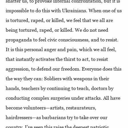
shatter us, to provoke internal confrontation, but it is
impossible to do this with Ukrainians. When one of us
is tortured, raped, or killed, we feel that we all are
being tortured, raped, or killed. We do not need
propaganda to feel civic consciousness, and to resist.
It is this personal anger and pain, which we all feel,
that instantly activates the thirst to act, to resist
aggression, to defend our freedom. Everyone does this
the way they can: Soldiers with weapons in their
hands, teachers by continuing to teach, doctors by
conducting complex surgeries under attacks. All have
become volunteers—artists, restaurateurs,
hairdressers—as barbarians try to take over our
country. I’ve seen this raise the deepest patriotic