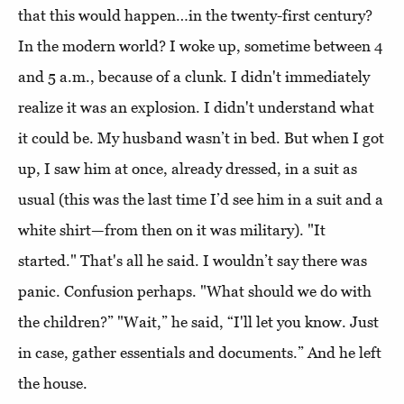
that this would happen…in the twenty-first century?
In the modern world? I woke up, sometime between 4
and 5 a.m., because of a clunk. I didn't immediately
realize it was an explosion. I didn't understand what
it could be. My husband wasn’t in bed. But when I got
up, I saw him at once, already dressed, in a suit as
usual (this was the last time I’d see him in a suit and a
white shirt—from then on it was military). "It
started." That's all he said. I wouldn’t say there was
panic. Confusion perhaps. "What should we do with
the children?” "Wait,” he said, “I'll let you know. Just
in case, gather essentials and documents.” And he left
the house.