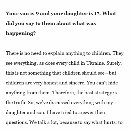
Your son is 9 and your daughter is 17. What
did you say to them about what was
happening?
There is no need to explain anything to children. They
see everything, as does every child in Ukraine. Surely,
this is not something that children should see—but
children are very honest and sincere. You can't hide
anything from them. Therefore, the best strategy is
the truth. So, we’ve discussed everything with my
daughter and son. I have tried to answer their
questions. We talk a lot, because to say what hurts, to