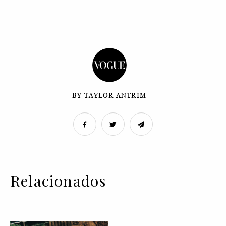
BY TAYLOR ANTRIM
Relacionados