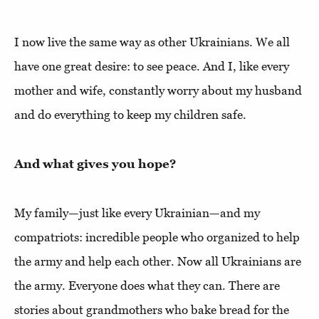
I now live the same way as other Ukrainians. We all
have one great desire: to see peace. And I, like every
mother and wife, constantly worry about my husband
and do everything to keep my children safe.
And what gives you hope?
My family—just like every Ukrainian—and my
compatriots: incredible people who organized to help
the army and help each other. Now all Ukrainians are
the army. Everyone does what they can. There are
stories about grandmothers who bake bread for the