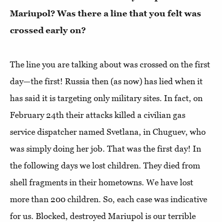
Mariupol? Was there a line that you felt was
crossed early on?
The line you are talking about was crossed on the first
day—the first! Russia then (as now) has lied when it
has said it is targeting only military sites. In fact, on
February 24th their attacks killed a civilian gas
service dispatcher named Svetlana, in Chuguev, who
was simply doing her job. That was the first day! In
the following days we lost children. They died from
shell fragments in their hometowns. We have lost
more than 200 children. So, each case was indicative
for us. Blocked, destroyed Mariupol is our terrible