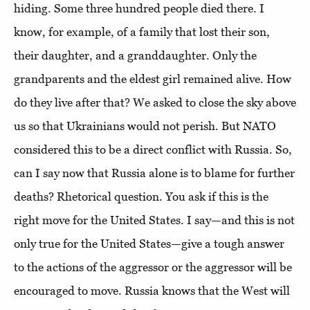
hiding. Some three hundred people died there. I
know, for example, of a family that lost their son,
their daughter, and a granddaughter. Only the
grandparents and the eldest girl remained alive. How
do they live after that? We asked to close the sky above
us so that Ukrainians would not perish. But NATO
considered this to be a direct conflict with Russia. So,
can I say now that Russia alone is to blame for further
deaths? Rhetorical question. You ask if this is the
right move for the United States. I say—and this is not
only true for the United States—give a tough answer
to the actions of the aggressor or the aggressor will be
encouraged to move. Russia knows that the West will