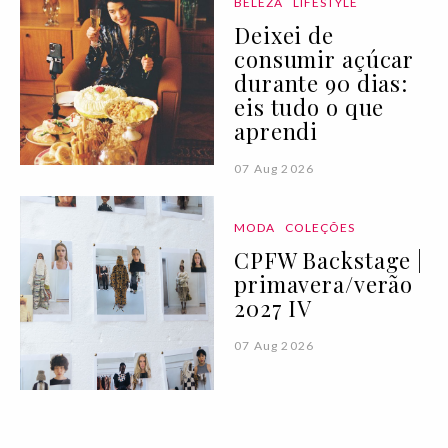
BELEZA
LIFESTYLE
Deixei de
consumir açúcar
durante 90 dias:
eis tudo o que
aprendi
07 Aug 2026
MODA
COLEÇÕES
CPFW Backstage |
primavera/verão
2027 IV
07 Aug 2026