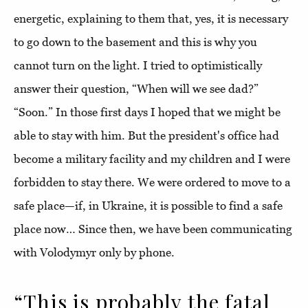
energetic, explaining to them that, yes, it is necessary
to go down to the basement and this is why you
cannot turn on the light. I tried to optimistically
answer their question, “When will we see dad?”
“Soon.” In those first days I hoped that we might be
able to stay with him. But the president's office had
become a military facility and my children and I were
forbidden to stay there. We were ordered to move to a
safe place—if, in Ukraine, it is possible to find a safe
place now… Since then, we have been communicating
with Volodymyr only by phone.
“This is probably the fatal