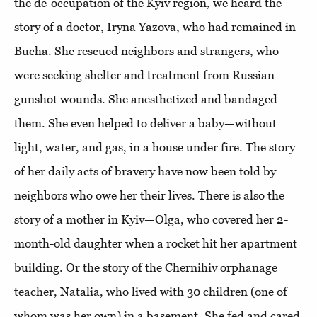
the de-occupation of the Kyiv region, we heard the
story of a doctor, Iryna Yazova, who had remained in
Bucha. She rescued neighbors and strangers, who
were seeking shelter and treatment from Russian
gunshot wounds. She anesthetized and bandaged
them. She even helped to deliver a baby—without
light, water, and gas, in a house under fire. The story
of her daily acts of bravery have now been told by
neighbors who owe her their lives. There is also the
story of a mother in Kyiv—Olga, who covered her 2-
month-old daughter when a rocket hit her apartment
building. Or the story of the Chernihiv orphanage
teacher, Natalia, who lived with 30 children (one of
whom was her own) in a basement. She fed and cared