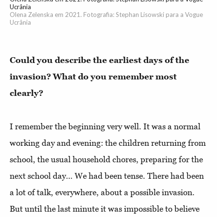
Ucrânia
Olena Zelenska em 2021. Fotografia: Stephan Lisowski para a Vogue
Ucrânia
Could you describe the earliest days of the
invasion? What do you remember most
clearly?
I remember the beginning very well. It was a normal
working day and evening: the children returning from
school, the usual household chores, preparing for the
next school day… We had been tense. There had been
a lot of talk, everywhere, about a possible invasion.
But until the last minute it was impossible to believe