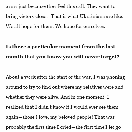
army just because they feel this call. They want to
bring victory closer. That is what Ukrainians are like.
We all hope for them. We hope for ourselves.
Is there a particular moment from the last
month that you know you will never forget?
About a week after the start of the war, I was phoning
around to try to find out where my relatives were and
whether they were alive. And in one moment, I
realized that I didn't know if I would ever see them
again—those I love, my beloved people! That was
probably the first time I cried—the first time I let go