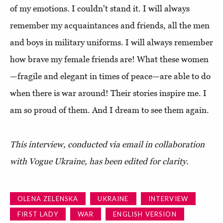
of my emotions. I couldn't stand it. I will always
remember my acquaintances and friends, all the men
and boys in military uniforms. I will always remember
how brave my female friends are! What these women
—fragile and elegant in times of peace—are able to do
when there is war around! Their stories inspire me. I
am so proud of them. And I dream to see them again.
This interview, conducted via email in collaboration
with Vogue Ukraine, has been edited for clarity.
OLENA ZELENSKA
UKRAINE
INTERVIEW
FIRST LADY
WAR
ENGLISH VERSION