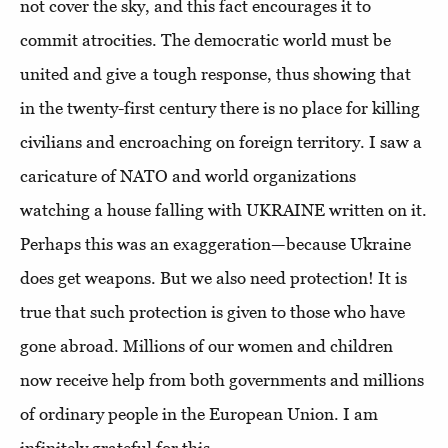
not cover the sky, and this fact encourages it to
commit atrocities. The democratic world must be
united and give a tough response, thus showing that
in the twenty-first century there is no place for killing
civilians and encroaching on foreign territory. I saw a
caricature of NATO and world organizations
watching a house falling with UKRAINE written on it.
Perhaps this was an exaggeration—because Ukraine
does get weapons. But we also need protection! It is
true that such protection is given to those who have
gone abroad. Millions of our women and children
now receive help from both governments and millions
of ordinary people in the European Union. I am