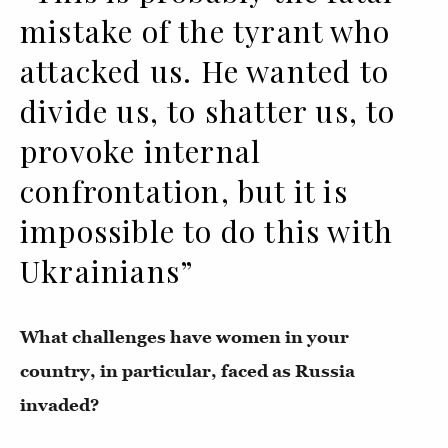
mistake of the tyrant who
attacked us. He wanted to
divide us, to shatter us, to
provoke internal
confrontation, but it is
impossible to do this with
Ukrainians”
What challenges have women in your
country, in particular, faced as Russia
invaded?