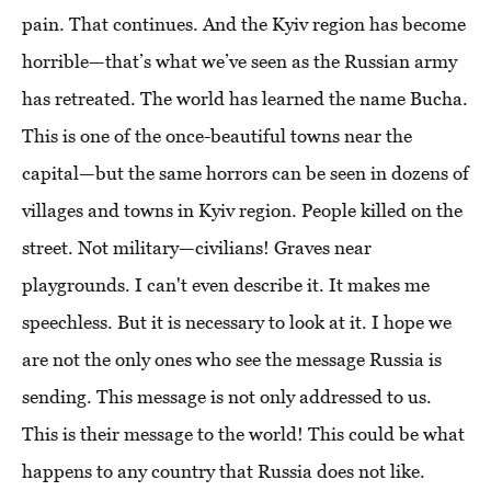
pain. That continues. And the Kyiv region has become
horrible—that’s what we’ve seen as the Russian army
has retreated. The world has learned the name Bucha.
This is one of the once-beautiful towns near the
capital—but the same horrors can be seen in dozens of
villages and towns in Kyiv region. People killed on the
street. Not military—civilians! Graves near
playgrounds. I can't even describe it. It makes me
speechless. But it is necessary to look at it. I hope we
are not the only ones who see the message Russia is
sending. This message is not only addressed to us.
This is their message to the world! This could be what
happens to any country that Russia does not like.