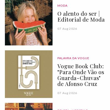
MODA
O alento do ser |
Editorial de Moda
07 Aug 2026
PALAVRA DA VOGUE
Vogue Book Club:
"Para Onde Vão os
Guarda-Chuvas"
de Afonso Cruz
07 Aug 2026