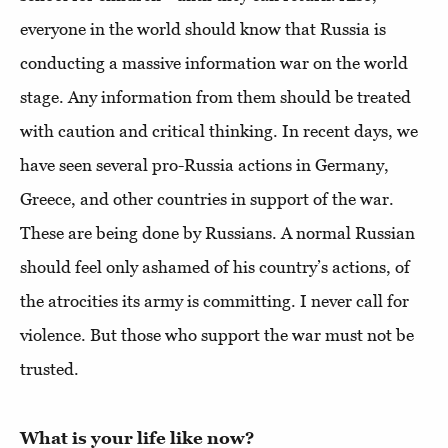
everyone in the world should know that Russia is
conducting a massive information war on the world
stage. Any information from them should be treated
with caution and critical thinking. In recent days, we
have seen several pro-Russia actions in Germany,
Greece, and other countries in support of the war.
These are being done by Russians. A normal Russian
should feel only ashamed of his country’s actions, of
the atrocities its army is committing. I never call for
violence. But those who support the war must not be
trusted.
What is your life like now?