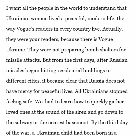
I want all the people in the world to understand that
Ukrainian women lived a peaceful, modern life, the
way Vogue’s readers in every country live. Actually,
they were your readers, because there is Vogue
Ukraine. They were not preparing bomb shelters for
missile attacks. But from the first days, after Russian
missiles began hitting residential buildings in
different cities, it became clear that Russia does not
have mercy for peaceful lives. All Ukrainians stopped
feeling safe. We had to learn how to quickly gather
loved ones at the sound of the siren and go down to
the subway or the nearest basement. By the third day
of the war, a Ukrainian child had been born in a