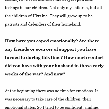
feelings in our children. Not only my children, but all
the children of Ukraine. They will grow up to be
patriots and defenders of their homeland.
How have you coped emotionally? Are there
any friends or sources of support you have
turned to during this time? How much contact
did you have with your husband in those early
weeks of the war? And now?
At the beginning there was no time for emotions. It
was necessary to take care of the children, their
emotional states. So I tried to be confident, smiling,