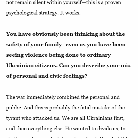
not remain silent within yourself—this is a proven
psychological strategy. It works.
You have obviously been thinking about the
safety of your family–even as you have been
seeing violence being done to ordinary
Ukrainian citizens. Can you describe your mix
of personal and civic feelings?
The war immediately combined the personal and
public. And this is probably the fatal mistake of the
tyrant who attacked us. We are all Ukrainians first,
and then everything else. He wanted to divide us, to