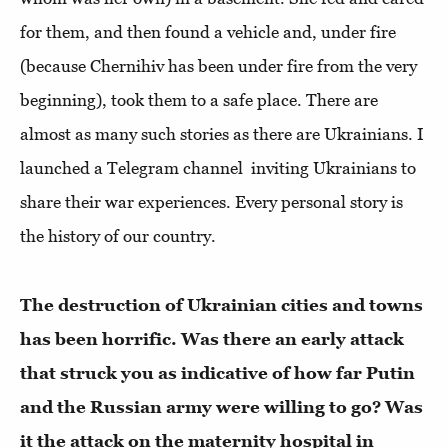
for them, and then found a vehicle and, under fire
(because Chernihiv has been under fire from the very
beginning), took them to a safe place. There are
almost as many such stories as there are Ukrainians. I
launched a Telegram channel inviting Ukrainians to
share their war experiences. Every personal story is
the history of our country.
The destruction of Ukrainian cities and towns
has been horrific. Was there an early attack
that struck you as indicative of how far Putin
and the Russian army were willing to go? Was
it the attack on the maternity hospital in