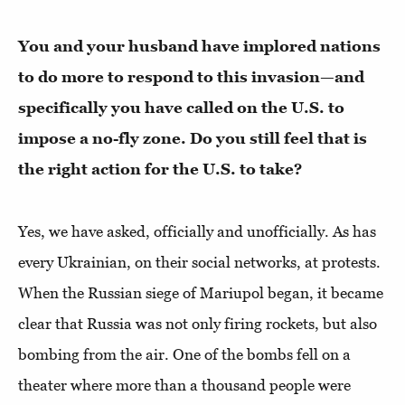
You and your husband have implored nations
to do more to respond to this invasion—and
specifically you have called on the U.S. to
impose a no-fly zone. Do you still feel that is
the right action for the U.S. to take?
Yes, we have asked, officially and unofficially. As has
every Ukrainian, on their social networks, at protests.
When the Russian siege of Mariupol began, it became
clear that Russia was not only firing rockets, but also
bombing from the air. One of the bombs fell on a
theater where more than a thousand people were