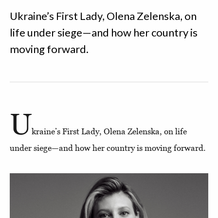
Ukraine’s First Lady, Olena Zelenska, on
life under siege—and how her country is
moving forward.
U
kraine’s First Lady, Olena Zelenska, on life
under siege—and how her country is moving forward.