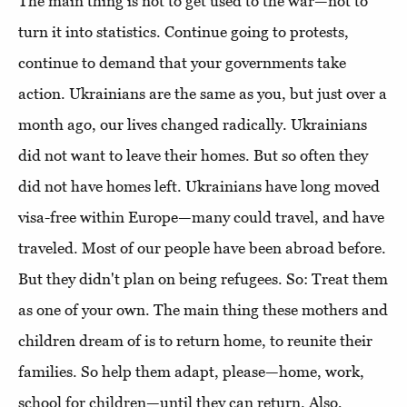
The main thing is not to get used to the war—not to
turn it into statistics. Continue going to protests,
continue to demand that your governments take
action. Ukrainians are the same as you, but just over a
month ago, our lives changed radically. Ukrainians
did not want to leave their homes. But so often they
did not have homes left. Ukrainians have long moved
visa-free within Europe—many could travel, and have
traveled. Most of our people have been abroad before.
But they didn't plan on being refugees. So: Treat them
as one of your own. The main thing these mothers and
children dream of is to return home, to reunite their
families. So help them adapt, please—home, work,
school for children—until they can return. Also,