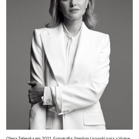
Olena Zelenska em 2021. Fotografia: Stephan Lisowski para a Vogue