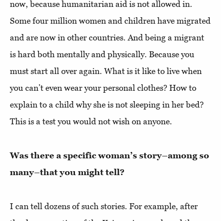
now, because humanitarian aid is not allowed in.
Some four million women and children have migrated
and are now in other countries. And being a migrant
is hard both mentally and physically. Because you
must start all over again. What is it like to live when
you can’t even wear your personal clothes? How to
explain to a child why she is not sleeping in her bed?
This is a test you would not wish on anyone.
Was there a specific woman’s story–among so
many–that you might tell?
I can tell dozens of such stories. For example, after