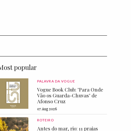
Most popular
PALAVRA DA VOGUE
Vogue Book Club: "Para Onde
Vão os Guarda-Chuvas" de
Afonso Cruz
07 Aug 2026
ROTEIRO
Antes do mar, rio: 11 praias