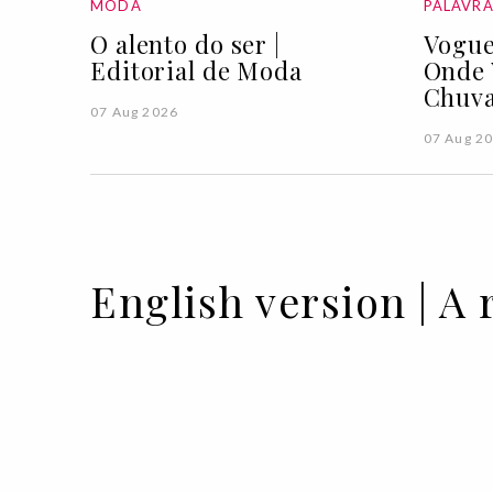
MODA
PALAVR
O alento do ser |
Vogue
Editorial de Moda
Onde 
Chuva
07 Aug 2026
07 Aug 2
English version | A 
07 MAY 2021
BY PUREZA FLEMING