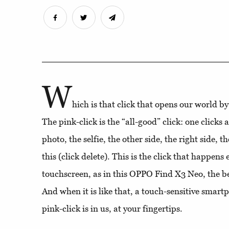
W
hich is that click that opens our world b
The pink-click is the “all-good” click: one clicks
photo, the selfie, the other side, the right side, t
this (click delete). This is the click that happens
touchscreen, as in this OPPO Find X3 Neo, the bes
And when it is like that, a touch-sensitive smart
pink-click is in us, at your fingertips.