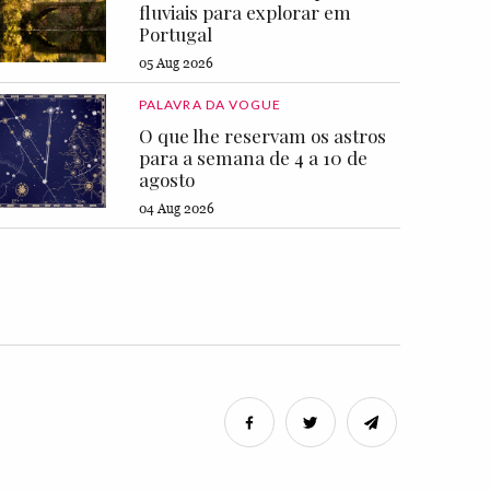
fluviais para explorar em
Portugal
05 Aug 2026
PALAVRA DA VOGUE
O que lhe reservam os astros
para a semana de 4 a 10 de
agosto
04 Aug 2026