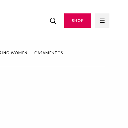
SHOP
IRING WOMEN
CASAMENTOS