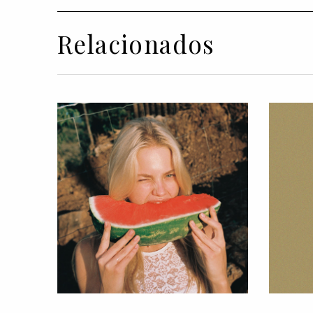
Relacionados