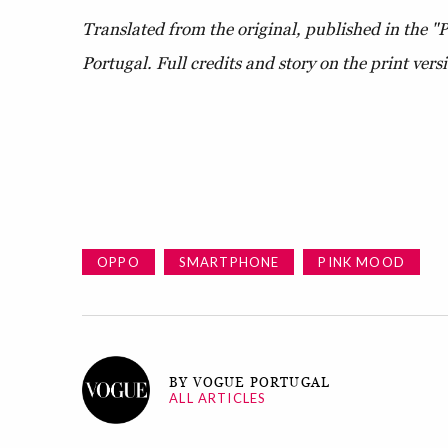
Translated from the original, published in the "
Portugal.
Full credits and story on the print vers
OPPO
SMARTPHONE
PINK MOOD
BY VOGUE PORTUGAL
ALL ARTICLES