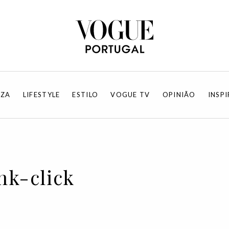
EZA
LIFESTYLE
ESTILO
VOGUE TV
OPINIÃO
INSP
nk-click