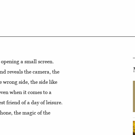
y opening a small screen.
 and reveals the camera, the
he wrong side, the side like
 even when it comes to a
t friend of a day of leisure.
phone, the magic of the