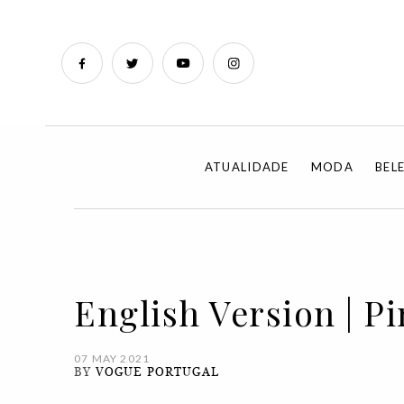
ATUALIDADE
MODA
BEL
English Version | Pi
07 MAY 2021
BY
VOGUE PORTUGAL