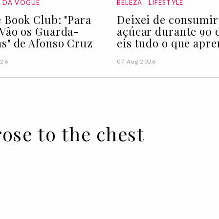
A DA VOGUE
BELEZA
LIFESTYLE
 Book Club: "Para
Deixei de consumir
Vão os Guarda-
açúcar durante 90 d
s" de Afonso Cruz
eis tudo o que apre
026
07 Aug 2026
rose to the chest