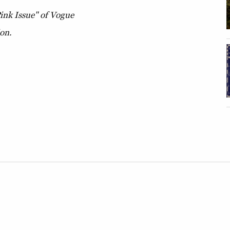
Pink Issue" of Vogue
ion.