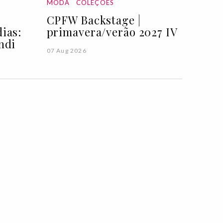
MODA
COLEÇÕES
CPFW Backstage |
ias:
primavera/verão 2027 IV
ndi
07 Aug 2026