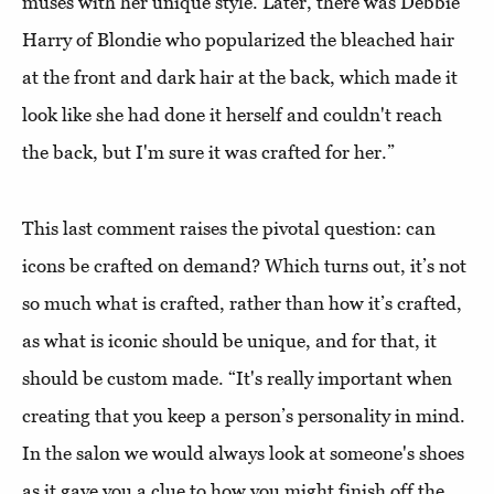
muses with her unique style. Later, there was Debbie
Harry of Blondie who popularized the bleached hair
at the front and dark hair at the back, which made it
look like she had done it herself and couldn't reach
the back, but I'm sure it was crafted for her.”
This last comment raises the pivotal question: can
icons be crafted on demand? Which turns out, it’s not
so much what is crafted, rather than how it’s crafted,
as what is iconic should be unique, and for that, it
should be custom made. “It's really important when
creating that you keep a person’s personality in mind.
In the salon we would always look at someone's shoes
as it gave you a clue to how you might finish off the