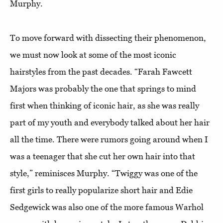
Murphy.
To move forward with dissecting their phenomenon,
we must now look at some of the most iconic
hairstyles from the past decades. “Farah Fawcett
Majors was probably the one that springs to mind
first when thinking of iconic hair, as she was really
part of my youth and everybody talked about her hair
all the time. There were rumors going around when I
was a teenager that she cut her own hair into that
style,” reminisces Murphy. “Twiggy was one of the
first girls to really popularize short hair and Edie
Sedgewick was also one of the more famous Warhol