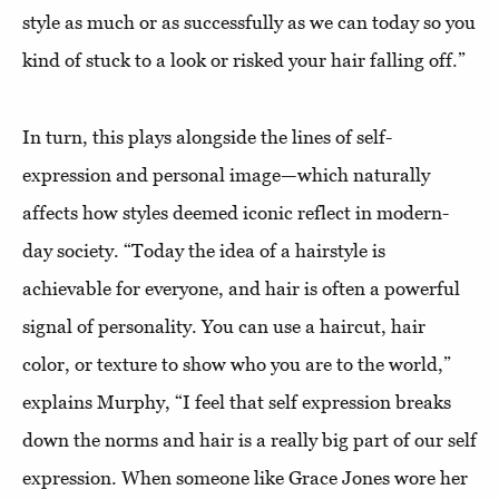
style as much or as successfully as we can today so you
kind of stuck to a look or risked your hair falling off.”
In turn, this plays alongside the lines of self-
expression and personal image—which naturally
affects how styles deemed iconic reflect in modern-
day society. “Today the idea of a hairstyle is
achievable for everyone, and hair is often a powerful
signal of personality. You can use a haircut, hair
color, or texture to show who you are to the world,”
explains Murphy, “I feel that self expression breaks
down the norms and hair is a really big part of our self
expression. When someone like Grace Jones wore her