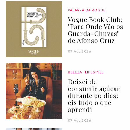
PALAVRA DA VOGUE
Vogue Book Club:
"Para Onde Vão os
Guarda-Chuvas"
de Afonso Cruz
07 Aug 2026
BELEZA
LIFESTYLE
Deixei de
consumir açúcar
durante 90 dias:
eis tudo o que
aprendi
07 Aug 2026