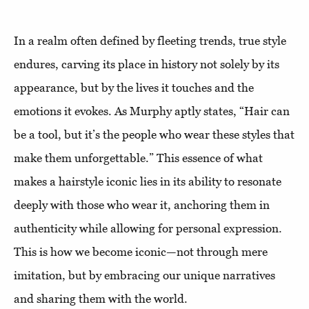
In a realm often defined by fleeting trends, true style
endures, carving its place in history not solely by its
appearance, but by the lives it touches and the
emotions it evokes. As Murphy aptly states, “Hair can
be a tool, but it’s the people who wear these styles that
make them unforgettable.” This essence of what
makes a hairstyle iconic lies in its ability to resonate
deeply with those who wear it, anchoring them in
authenticity while allowing for personal expression.
This is how we become iconic—not through mere
imitation, but by embracing our unique narratives
and sharing them with the world.