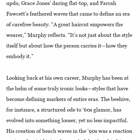
updo, Grace Jones’ daring flat-top, and Farrah
Fawcett’s feathered waves that came to define an era
of carefree beauty. “A great haircut empowers the
wearer,” Murphy reflects. “It’s not just about the style
itself but about how the person carries it—how they
embody it.”
Looking back at his own career, Murphy has been at
the helm of some truly iconic looks—styles that have
become defining markers of entire eras. The beehive,
for instance, a structured ode to ‘60s glamor, has
evolved into something looser, yet no less impactful.
His creation of beach waves in the ‘90s was a reaction