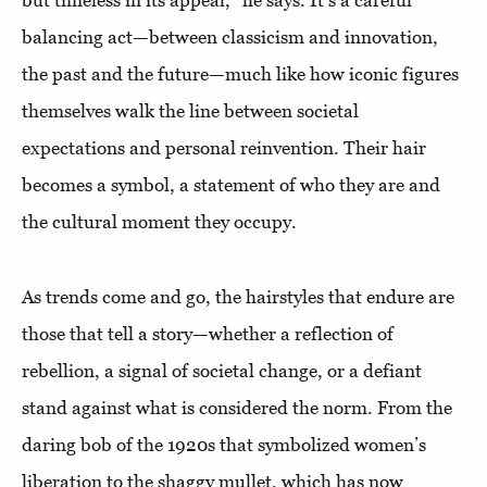
but timeless in its appeal,” he says. It’s a careful
balancing act—between classicism and innovation,
the past and the future—much like how iconic figures
themselves walk the line between societal
expectations and personal reinvention. Their hair
becomes a symbol, a statement of who they are and
the cultural moment they occupy.
As trends come and go, the hairstyles that endure are
those that tell a story—whether a reflection of
rebellion, a signal of societal change, or a defiant
stand against what is considered the norm. From the
daring bob of the 1920s that symbolized women’s
liberation to the shaggy mullet, which has now