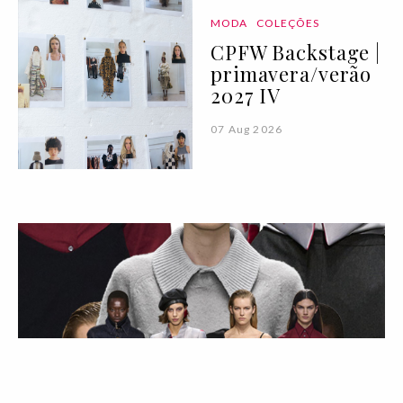
MODA
COLEÇÕES
CPFW Backstage |
primavera/verão
2027 IV
07 Aug 2026