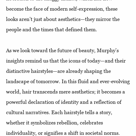
become the face of modern self-expression, these
looks aren’t just about aesthetics—they mirror the
people and the times that defined them.
As we look toward the future of beauty, Murphy’s
insights remind us that the icons of today—and their
distinctive hairstyles—are already shaping the
landscape of tomorrow. In this fluid and ever-evolving
world, hair transcends mere aesthetics; it becomes a
powerful declaration of identity and a reflection of
cultural narratives. Each hairstyle tells a story,
whether it symbolizes rebellion, celebrates
individuality, or signifies a shift in societal norms.