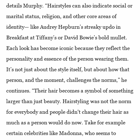
details Murphy. “Hairstyles can also indicate social or
marital status, religion, and other core areas of
identity— like Audrey Hepburn’s streaky updo in
Breakfast at Tiffany’s or David Bowie’s bold mullet.
Each look has become iconic because they reflect the
personality and essence of the person wearing them.
It’s not just about the style itself, but about how that
person, and the moment, challenges the norms,” he
continues. “Their hair becomes a symbol of something
larger than just beauty. Hairstyling was not the norm
for everybody and people didn't change their hair as
much as a person would do now. Take for example
certain celebrities like Madonna, who seems to