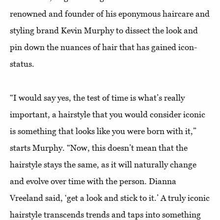
renowned and founder of his eponymous haircare and
styling brand Kevin Murphy to dissect the look and
pin down the nuances of hair that has gained icon-
status.
“I would say yes, the test of time is what’s really
important, a hairstyle that you would consider iconic
is something that looks like you were born with it,”
starts Murphy. “Now, this doesn’t mean that the
hairstyle stays the same, as it will naturally change
and evolve over time with the person. Dianna
Vreeland said, ‘get a look and stick to it.’ A truly iconic
hairstyle transcends trends and taps into something