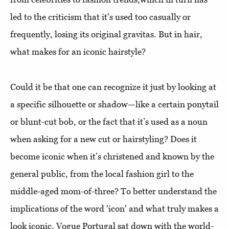
led to the criticism that it's used too casually or
frequently, losing its original gravitas. But in hair,
what makes for an iconic hairstyle?
Could it be that one can recognize it just by looking at
a specific silhouette or shadow—like a certain ponytail
or blunt-cut bob, or the fact that it’s used as a noun
when asking for a new cut or hairstyling? Does it
become iconic when it’s christened and known by the
general public, from the local fashion girl to the
middle-aged mom-of-three? To better understand the
implications of the word 'icon' and what truly makes a
look iconic, Vogue Portugal sat down with the world-