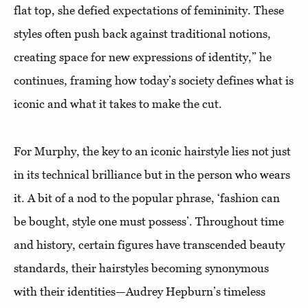
flat top, she defied expectations of femininity. These
styles often push back against traditional notions,
creating space for new expressions of identity,” he
continues, framing how today’s society defines what is
iconic and what it takes to make the cut.
For Murphy, the key to an iconic hairstyle lies not just
in its technical brilliance but in the person who wears
it. A bit of a nod to the popular phrase, ‘fashion can
be bought, style one must possess’. Throughout time
and history, certain figures have transcended beauty
standards, their hairstyles becoming synonymous
with their identities—Audrey Hepburn’s timeless