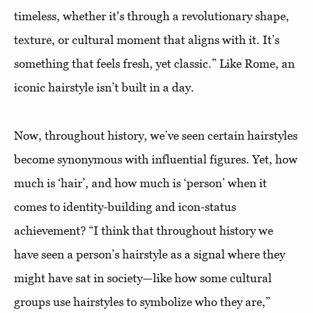
timeless, whether it's through a revolutionary shape,
texture, or cultural moment that aligns with it. It’s
something that feels fresh, yet classic.” Like Rome, an
iconic hairstyle isn’t built in a day.
Now, throughout history, we’ve seen certain hairstyles
become synonymous with influential figures. Yet, how
much is ‘hair’, and how much is ‘person’ when it
comes to identity-building and icon-status
achievement? “I think that throughout history we
have seen a person’s hairstyle as a signal where they
might have sat in society—like how some cultural
groups use hairstyles to symbolize who they are,”