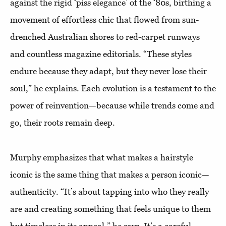
against the rigid ‘piss elegance’ of the ‘80s, birthing a
movement of effortless chic that flowed from sun-
drenched Australian shores to red-carpet runways
and countless magazine editorials. “These styles
endure because they adapt, but they never lose their
soul,” he explains. Each evolution is a testament to the
power of reinvention—because while trends come and
go, their roots remain deep.
Murphy emphasizes that what makes a hairstyle
iconic is the same thing that makes a person iconic—
authenticity. “It’s about tapping into who they really
are and creating something that feels unique to them