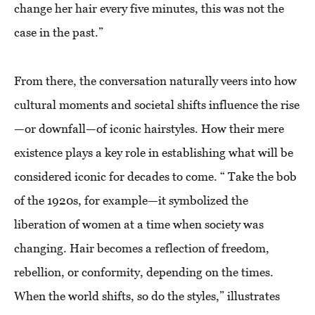
change her hair every five minutes, this was not the
case in the past.”
From there, the conversation naturally veers into how
cultural moments and societal shifts influence the rise
—or downfall—of iconic hairstyles. How their mere
existence plays a key role in establishing what will be
considered iconic for decades to come. “ Take the bob
of the 1920s, for example—it symbolized the
liberation of women at a time when society was
changing. Hair becomes a reflection of freedom,
rebellion, or conformity, depending on the times.
When the world shifts, so do the styles,” illustrates