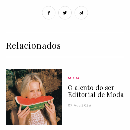
Relacionados
MODA
O alento do ser |
Editorial de Moda
07 Aug 2026