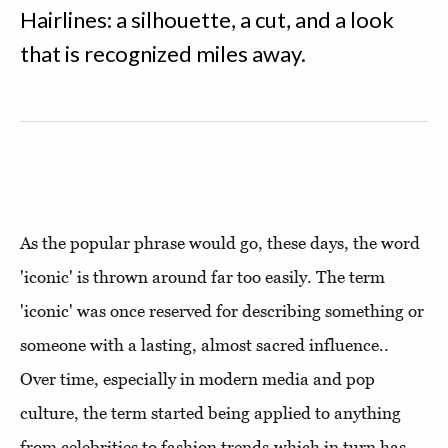
Hairlines: a silhouette, a cut, and a look
that is recognized miles away.
As the popular phrase would go, these days, the word
'iconic' is thrown around far too easily. The term
'iconic' was once reserved for describing something or
someone with a lasting, almost sacred influence..
Over time, especially in modern media and pop
culture, the term started being applied to anything
from celebrities to fashion trends,which in turn has