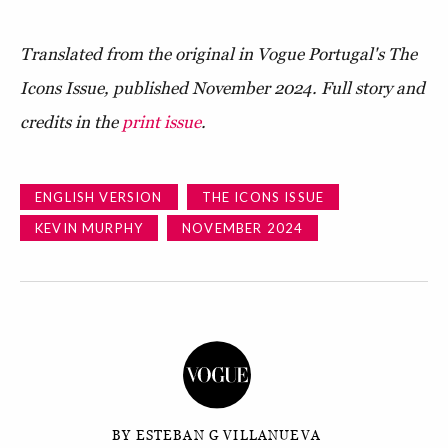
Translated from the original in Vogue Portugal's The
Icons Issue, published November 2024. Full story and
credits in the
print issue
.
ENGLISH VERSION
THE ICONS ISSUE
KEVIN MURPHY
NOVEMBER 2024
BY ESTEBAN G VILLANUEVA