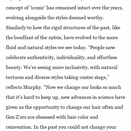
concept of 'iconic' has remained intact over the years,
evolving alongside the styles deemed worthy.
Similarly to how the rigid structures of the past, like
the bouffant of the 1960s, have evolved to the more
fluid and natural styles we see today. “People now
celebrate authenticity, individuality, and effortless
beauty. We’re seeing more inclusivity, with natural
textures and diverse styles taking center stage,”
reflects Murphy. “Now we change our looks so much
that it's hard to keep up, new advances in science have
given us the opportunity to change our hair often and
Gen Z’ers are obsessed with hair color and
reinvention. In the past you could not change your