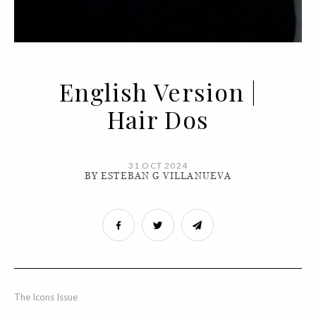
English Version |
Hair Dos
31 OCT 2024
BY ESTEBAN G VILLANUEVA
The Icons Issue