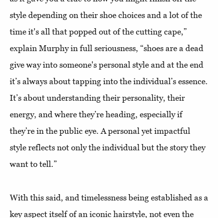
style depending on their shoe choices and a lot of the
time it's all that popped out of the cutting cape,”
explain Murphy in full seriousness, “shoes are a dead
give way into someone's personal style and at the end
it’s always about tapping into the individual’s essence.
It’s about understanding their personality, their
energy, and where they’re heading, especially if
they’re in the public eye. A personal yet impactful
style reflects not only the individual but the story they
want to tell.”
With this said, and timelessness being established as a
key aspect itself of an iconic hairstyle, not even the