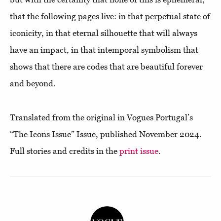
that the following pages live: in that perpetual state of
iconicity, in that eternal silhouette that will always
have an impact, in that intemporal symbolism that
shows that there are codes that are beautiful forever
and beyond.
Translated from the original in Vogues Portugal’s
“The Icons Issue” Issue, published November 2024.
Full stories and credits in the
print issue
.