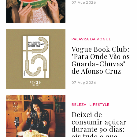
07 Aug 2026
PALAVRA DA VOGUE
Vogue Book Club:
"Para Onde Vão os
Guarda-Chuvas"
de Afonso Cruz
07 Aug 2026
BELEZA
LIFESTYLE
Deixei de
consumir açúcar
durante 90 dias:
eis tudo o que