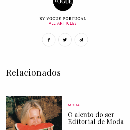
BY VOGUE PORTUGAL
ALL ARTICLES
Relacionados
MODA
O alento do ser |
Editorial de Moda