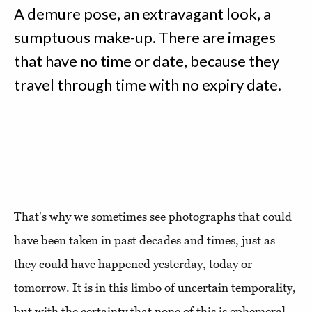
A demure pose, an extravagant look, a
sumptuous make-up. There are images
that have no time or date, because they
travel through time with no expiry date.
That's why we sometimes see photographs that could
have been taken in past decades and times, just as
they could have happened yesterday, today or
tomorrow. It is in this limbo of uncertain temporality,
but with the certainty that none of this is ephemeral,