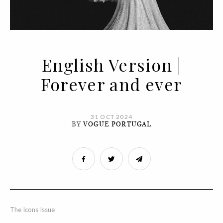
English Version |
Forever and ever
31 OCT 2024
BY
VOGUE PORTUGAL
The Icons Issue