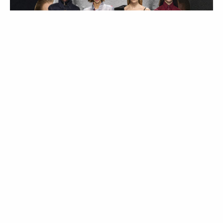
MODA
Trend Alert | Calças
de cintura subida