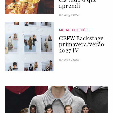
aprendi
07 Aug 2026
MODA
COLEÇÕES
CPFW Backstage |
primavera/verão
2027 IV
07 Aug 2026