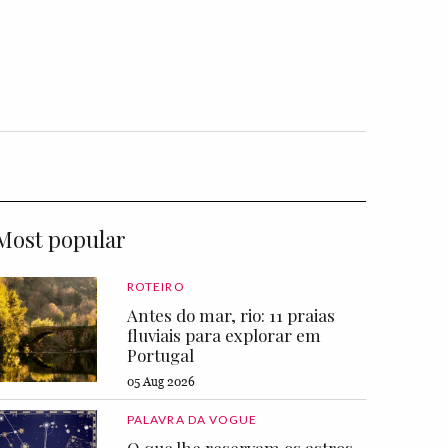
Most popular
ROTEIRO
Antes do mar, rio: 11 praias
fluviais para explorar em
Portugal
05 Aug 2026
PALAVRA DA VOGUE