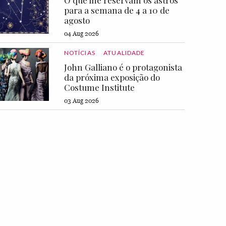
O que lhe reservam os astros
para a semana de 4 a 10 de
agosto
04 Aug 2026
NOTÍCIAS
ATUALIDADE
John Galliano é o protagonista
da próxima exposição do
Costume Institute
03 Aug 2026