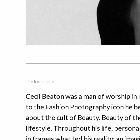
The Icons Issue
Cecil Beaton was a man of worship in 
to the Fashion Photography icon he b
about the cult of Beauty. Beauty of the
lifestyle. Throughout his life, person
in frames what fed his reality: an imag