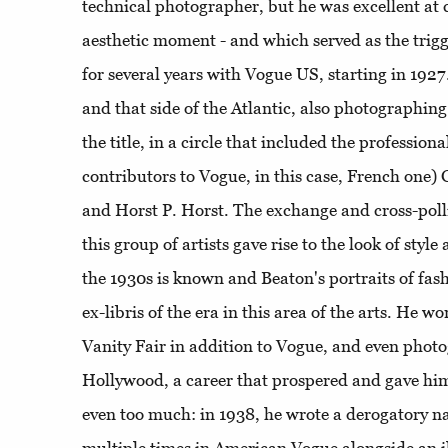
technical photographer, but he was excellent at 
aesthetic moment - and which served as the trigge
for several years with Vogue US, starting in 1927
and that side of the Atlantic, also photographing 
the title, in a circle that included the professiona
contributors to Vogue, in this case, French on
and Horst P. Horst. The exchange and cross-poll
this group of artists gave rise to the look of styl
the 1930s is known and Beaton's portraits of fash
ex-libris of the era in this area of ​​the arts. He 
Vanity Fair in addition to Vogue, and even photo
Hollywood, a career that prospered and gave h
even too much: in 1938, he wrote a derogatory na