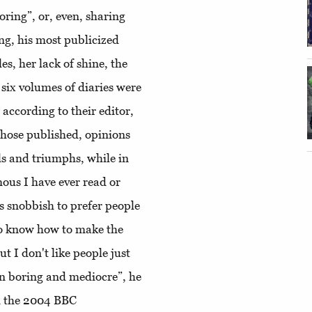
boring”, or, even, sharing
g, his most publicized
, her lack of shine, the
, six volumes of diaries were
 according to their editor,
 those published, opinions
ls and triumphs, while in
ous I have ever read or
's snobbish to prefer people
ho know how to make the
ut I don't like people just
en boring and mediocre”, he
in the 2004 BBC