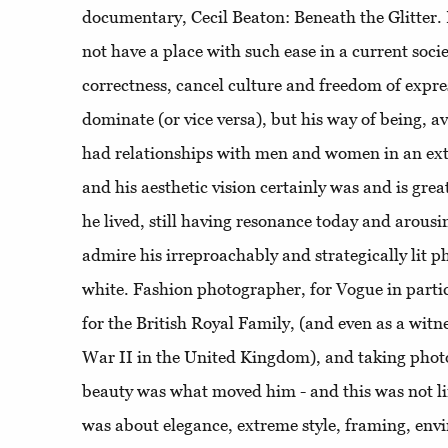
documentary, Cecil Beaton: Beneath the Glitter.
not have a place with such ease in a current socie
correctness, cancel culture and freedom of expr
dominate (or vice versa), but his way of being, av
had relationships with men and women in an extr
and his aesthetic vision certainly was and is gre
he lived, still having resonance today and arous
admire his irreproachably and strategically lit 
white. Fashion photographer, for Vogue in parti
for the British Royal Family, (and even as a witn
War II in the United Kingdom), and taking phot
beauty was what moved him - and this was not lim
was about elegance, extreme style, framing, envir