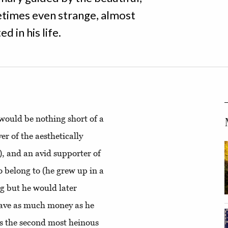
etimes even strange, almost
d in his life.
 would be nothing short of a
er of the aesthetically
), and an avid supporter of
o belong to (he grew up in a
g but he would later
have as much money as he
ps the second most heinous