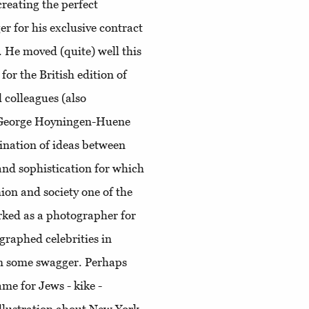
creating the perfect
r for his exclusive contract
. He moved (quite) well this
for the British edition of
l colleagues (also
e) George Hoyningen-Huene
ination of ideas between
e and sophistication for which
ion and society one of the
worked as a photographer for
graphed celebrities in
im some swagger. Perhaps
me for Jews - kike -