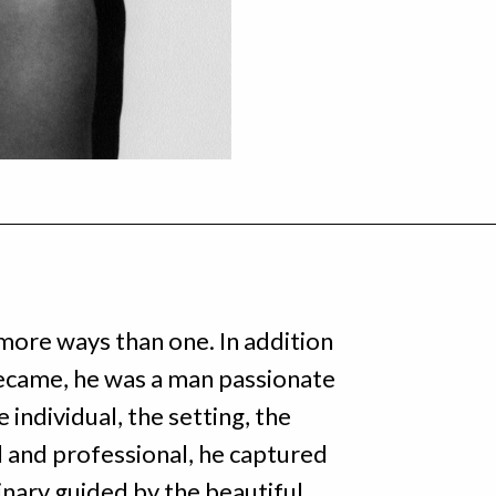
more ways than one. In addition
ecame, he was a man passionate
 individual, the setting, the
al and professional, he captured
inary guided by the beautiful,