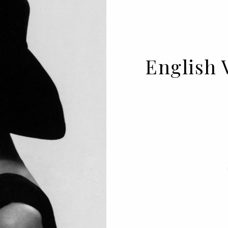
English 