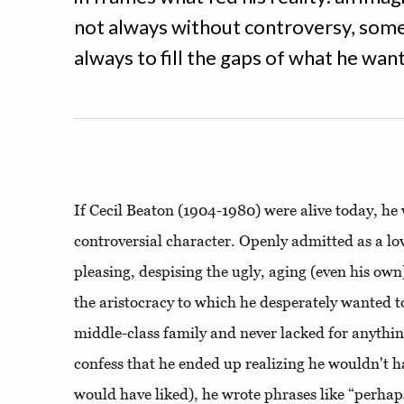
not always without controversy, som
always to fill the gaps of what he wante
If Cecil Beaton (1904-1980) were alive today, he
controversial character. Openly admitted as a lov
pleasing, despising the ugly, aging (even his own
the aristocracy to which he desperately wanted t
middle-class family and never lacked for anythin
confess that he ended up realizing he wouldn't 
would have liked), he wrote phrases like “perha