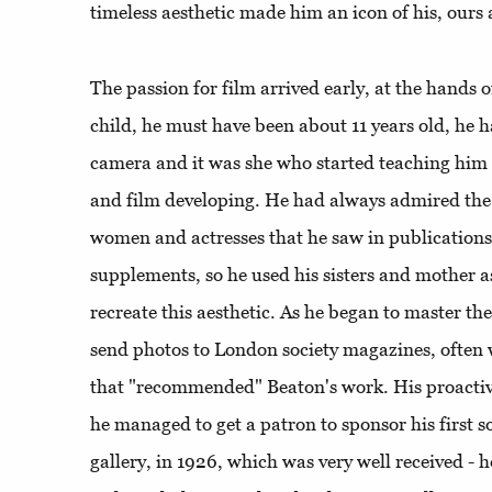
timeless aesthetic made him an icon of his, ours
The passion for film arrived early, at the hands 
child, he must have been about 11 years old, he
camera and it was she who started teaching him 
and film developing. He had always admired the p
women and actresses that he saw in publicatio
supplements, so he used his sisters and mother a
recreate this aesthetic. As he began to master th
send photos to London society magazines, often
that "recommended" Beaton's work. His proactivi
he managed to get a patron to sponsor his first s
gallery, in 1926, which was very well received - 