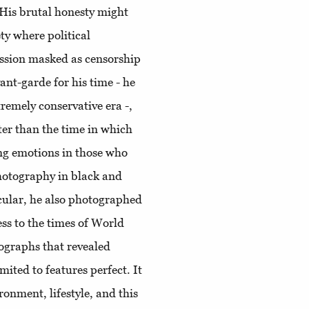
 His brutal honesty might
ty where political
ession masked as censorship
ant-garde for his time - he
emely conservative era -,
ater than the time in which
ing emotions in those who
photography in black and
cular, he also photographed
ess to the times of World
ographs that revealed
ited to features perfect. It
onment, lifestyle, and this