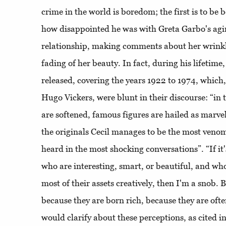
crime in the world is boredom; the first is to be 
how disappointed he was with Greta Garbo's agin
relationship, making comments about her wrinkles
fading of her beauty. In fact, during his lifetime
released, covering the years 1922 to 1974, which,
Hugo Vickers, were blunt in their discourse: “in
are softened, famous figures are hailed as marve
the originals Cecil manages to be the most venom
heard in the most shocking conversations”. “If it
who are interesting, smart, or beautiful, and w
most of their assets creatively, then I'm a snob. B
because they are born rich, because they are oft
would clarify about these perceptions, as cited 