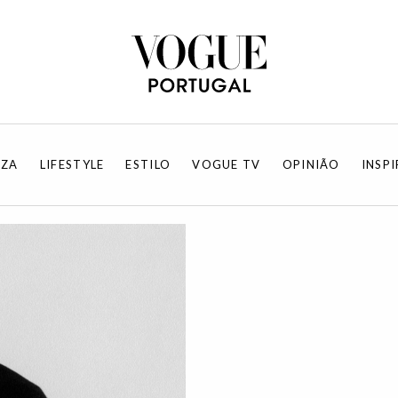
EZA
LIFESTYLE
ESTILO
VOGUE TV
OPINIÃO
INSP