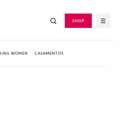
SHOP
IRING WOMEN
CASAMENTOS