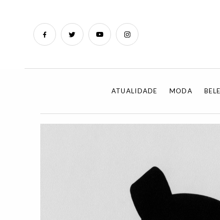
ATUALIDADE
MODA
BEL