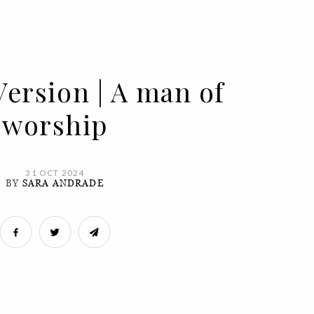
Version | A man of
worship
31 OCT 2024
BY
SARA ANDRADE