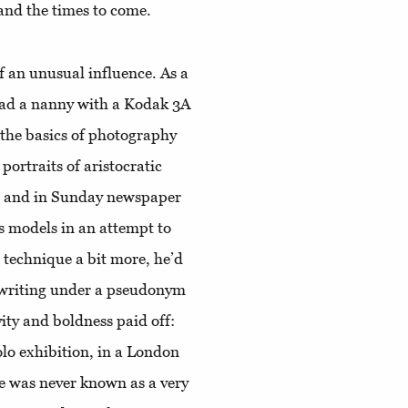
 and the times to come.
of an unusual influence. As a
 had a nanny with a Kodak 3A
the basics of photography
ortraits of aristocratic
ns and in Sunday newspaper
s models in an attempt to
e technique a bit more, he’d
 writing under a pseudonym
ty and boldness paid off:
olo exhibition, in a London
he was never known as a very