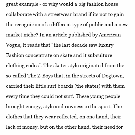
great example - or why would a big fashion house
collaborate with a streetwear brand if its not to gain
the recognition of a different type of public and a new
market niche? In an article published by American
Vogue, it reads that “the last decade saw luxury
Fashion concentrate on skate and it subculture
clothing codes”. The skater style originated from the
so-called The Z-Boys that, in the streets of Dogtown,
carried their little surf boards (the skates) with them
every time they could not surf. These young people
brought energy, style and rawness to the sport. The
clothes that they wear reflected, on one hand, their
lack of money, but on the other hand, their need for