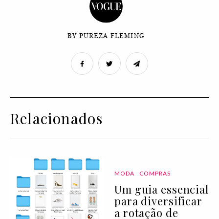
BY PUREZA FLEMING
Relacionados
MODA
COMPRAS
Um guia essencial
para diversificar
a rotação de