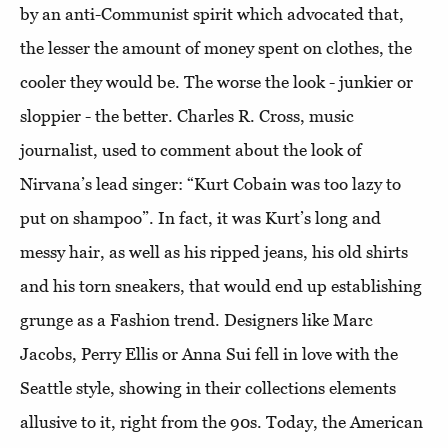
by an anti-Communist spirit which advocated that,
the lesser the amount of money spent on clothes, the
cooler they would be. The worse the look - junkier or
sloppier - the better. Charles R. Cross, music
journalist, used to comment about the look of
Nirvana’s lead singer: “Kurt Cobain was too lazy to
put on shampoo”. In fact, it was Kurt’s long and
messy hair, as well as his ripped jeans, his old shirts
and his torn sneakers, that would end up establishing
grunge as a Fashion trend. Designers like Marc
Jacobs, Perry Ellis or Anna Sui fell in love with the
Seattle style, showing in their collections elements
allusive to it, right from the 90s. Today, the American