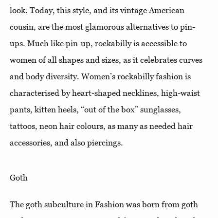
look. Today, this style, and its vintage American
cousin, are the most glamorous alternatives to pin-
ups. Much like pin-up, rockabilly is accessible to
women of all shapes and sizes, as it celebrates curves
and body diversity. Women’s rockabilly fashion is
characterised by heart-shaped necklines, high-waist
pants, kitten heels, “out of the box” sunglasses,
tattoos, neon hair colours, as many as needed hair
accessories, and also piercings.
Goth
The goth subculture in Fashion was born from goth