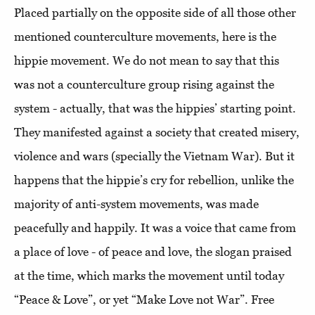
Placed partially on the opposite side of all those other
mentioned counterculture movements, here is the
hippie movement. We do not mean to say that this
was not a counterculture group rising against the
system - actually, that was the hippies’ starting point.
They manifested against a society that created misery,
violence and wars (specially the Vietnam War). But it
happens that the hippie’s cry for rebellion, unlike the
majority of anti-system movements, was made
peacefully and happily. It was a voice that came from
a place of love - of peace and love, the slogan praised
at the time, which marks the movement until today
“Peace & Love”, or yet “Make Love not War”. Free