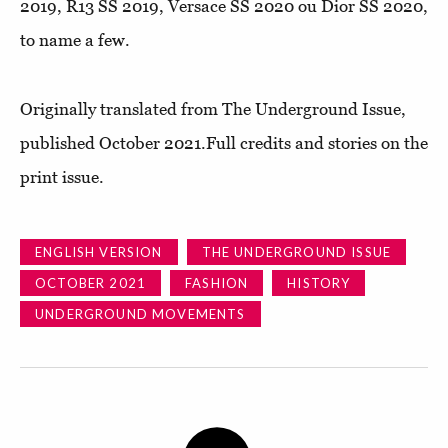
2019, R13 SS 2019, Versace SS 2020 ou Dior SS 2020,
to name a few.
Originally translated from The Underground Issue,
published October 2021.Full credits and stories on the
print issue.
ENGLISH VERSION
THE UNDERGROUND ISSUE
OCTOBER 2021
FASHION
HISTORY
UNDERGROUND MOVEMENTS