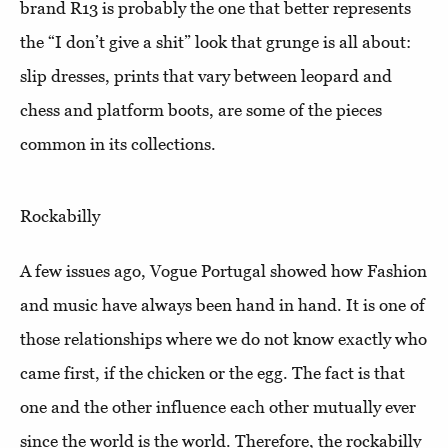
brand R13 is probably the one that better represents
the “I don’t give a shit” look that grunge is all about:
slip dresses, prints that vary between leopard and
chess and platform boots, are some of the pieces
common in its collections.
Rockabilly
A few issues ago, Vogue Portugal showed how Fashion
and music have always been hand in hand. It is one of
those relationships where we do not know exactly who
came first, if the chicken or the egg. The fact is that
one and the other influence each other mutually ever
since the world is the world. Therefore, the rockabilly