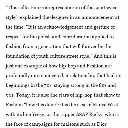
“This collection is a representation of the sportswear
style”, explained the designer in an announcement at
the time. “It is an acknowledgement and gesture of
respect for the polish and consideration applied to
fashion from a generation that will forever be the
foundation of youth culture street style.” And this is
just one example of how hip-hop and Fashion are
profoundly interconnected, a relationship that had its
beginnings in the 70s, staying strong in the 80s and
90s. Today, it is also the stars of hip-hop that show to
Fashion “how it is done”: it is the case of Kanye West
with its line Yeezy; or the rapper ASAP Rocky, who is
the face of campaigns for maisons such as Dior