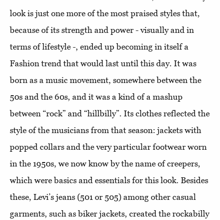
look is just one more of the most praised styles that,
because of its strength and power - visually and in
terms of lifestyle -, ended up becoming in itself a
Fashion trend that would last until this day. It was
born as a music movement, somewhere between the
50s and the 60s, and it was a kind of a mashup
between “rock” and “hillbilly”. Its clothes reflected the
style of the musicians from that season: jackets with
popped collars and the very particular footwear worn
in the 1950s, we now know by the name of creepers,
which were basics and essentials for this look. Besides
these, Levi’s jeans (501 or 505) among other casual
garments, such as biker jackets, created the rockabilly