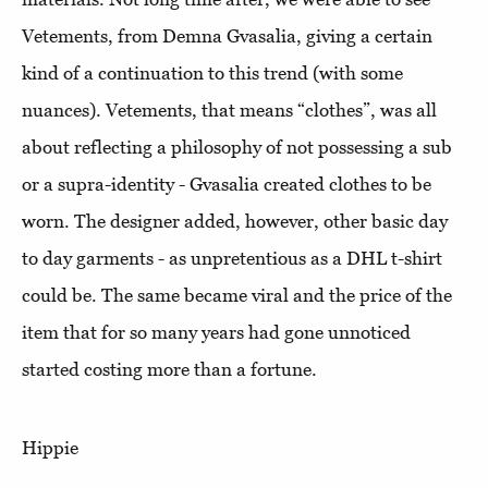
Vetements, from Demna Gvasalia, giving a certain
kind of a continuation to this trend (with some
nuances). Vetements, that means “clothes”, was all
about reflecting a philosophy of not possessing a sub
or a supra-identity - Gvasalia created clothes to be
worn. The designer added, however, other basic day
to day garments - as unpretentious as a DHL t-shirt
could be. The same became viral and the price of the
item that for so many years had gone unnoticed
started costing more than a fortune.
Hippie