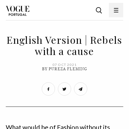
English Version | Rebels
with a cause
07 OCT 2021
BY PUREZA FLEMING
What would be of Fashion without its