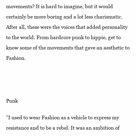
movements? It is hard to imagine, but it would
certainly be more boring and a lot less charismatic.
After all, these were the voices that added personality
to the world. From hardcore punk to hippie, get to
know some of the movements that gave an aesthetic to
Fashion.
Punk
“I used to wear Fashion as a vehicle to express my
resistance and to be a rebel. It was an ambition of