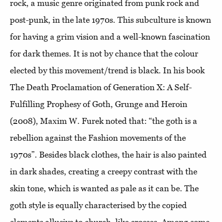
rock, a music genre originated from punk rock and
post-punk, in the late 1970s. This subculture is known
for having a grim vision and a well-known fascination
for dark themes. It is not by chance that the colour
elected by this movement/trend is black. In his book
The Death Proclamation of Generation X: A Self-
Fulfilling Prophesy of Goth, Grunge and Heroin
(2008), Maxim W. Furek noted that: “the goth is a
rebellion against the Fashion movements of the
1970s”. Besides black clothes, the hair is also painted
in dark shades, creating a creepy contrast with the
skin tone, which is wanted as pale as it can be. The
goth style is equally characterised by the copied