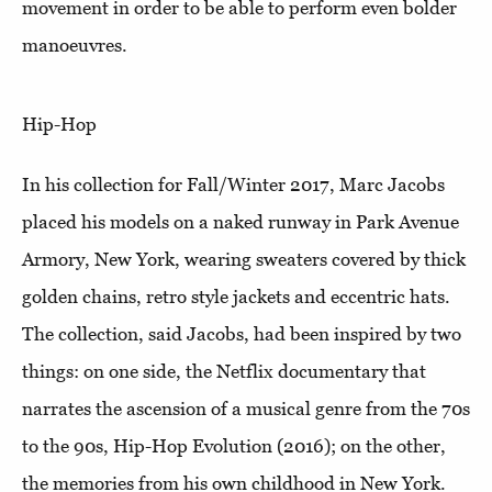
movement in order to be able to perform even bolder
manoeuvres.
Hip-Hop
In his collection for Fall/Winter 2017, Marc Jacobs
placed his models on a naked runway in Park Avenue
Armory, New York, wearing sweaters covered by thick
golden chains, retro style jackets and eccentric hats.
The collection, said Jacobs, had been inspired by two
things: on one side, the Netflix documentary that
narrates the ascension of a musical genre from the 70s
to the 90s, Hip-Hop Evolution (2016); on the other,
the memories from his own childhood in New York.