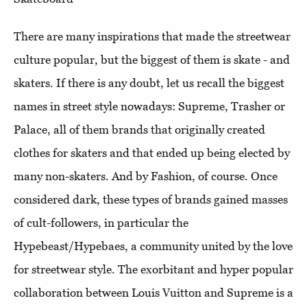
There are many inspirations that made the streetwear
culture popular, but the biggest of them is skate - and
skaters. If there is any doubt, let us recall the biggest
names in street style nowadays: Supreme, Trasher or
Palace, all of them brands that originally created
clothes for skaters and that ended up being elected by
many non-skaters. And by Fashion, of course. Once
considered dark, these types of brands gained masses
of cult-followers, in particular the
Hypebeast/Hypebaes, a community united by the love
for streetwear style. The exorbitant and hyper popular
collaboration between Louis Vuitton and Supreme is a