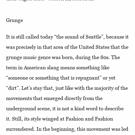
Grunge
It is still called today “the sound of Seattle”, because it
was precisely in that area of the United States that the
grunge music genre was born, during the 80s. The
term in American slang means something like
“someone or something that is repugnant” or yet
“dirt”. Let’s stay that, just like with the majority of the
movements that emerged directly from the
underground scene, it is not a kind word to describe
it. Still, its style winged at Fashion and Fashion
surrendered. In the beginning, this movement was led