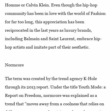
Homme or Calvin Klein. Even though the hip-hop
community has been in love with the world of Fashion
for far too long, this appreciation has been
reciprocated in the last years as luxury brands,
including Balmain and Saint Laurent, embrace hip-
hop artists and imitate part of their aesthetic.
Normcore
The term was created by the trend agency K-Hole
through its 2013 report. Under the title Youth Mode: a
Report on Freedom, normcore was explained as a
trend that “moves away from a coolness that relies on