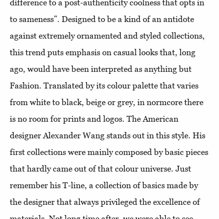
difference to a post-authenticity coolness that opts in
to sameness”. Designed to be a kind of an antidote
against extremely ornamented and styled collections,
this trend puts emphasis on casual looks that, long
ago, would have been interpreted as anything but
Fashion. Translated by its colour palette that varies
from white to black, beige or grey, in normcore there
is no room for prints and logos. The American
designer Alexander Wang stands out in this style. His
first collections were mainly composed by basic pieces
that hardly came out of that colour universe. Just
remember his T-line, a collection of basics made by
the designer that always privileged the excellence of
materials. Not long time after, we were able to see