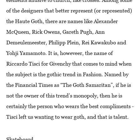
elements allusive to church, like crosses. Among some
of the designers that better represent (or represented)
the Haute Goth, there are names like Alexander
McQueen, Rick Owens, Gareth Pugh, Ann
Demeulemeester, Philipp Plein, Rei Kawakubo and
Yohji Yamamoto. It is, howeveer, the name of
Riccardo Tisci for Givenchy that comes to mind when
the subject is the gothic trend in Fashion. Named by
the Financial Times as “The Goth Samaritan”, if he is
not the owner of this trend’s monopoly, then he is
certainly the person who wears the best compliments -
Tisci left us wanting to wear goth, and that is talent.
Skateboard