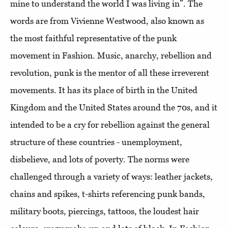
mine to understand the world I was living in”. The
words are from Vivienne Westwood, also known as
the most faithful representative of the punk
movement in Fashion. Music, anarchy, rebellion and
revolution, punk is the mentor of all these irreverent
movements. It has its place of birth in the United
Kingdom and the United States around the 70s, and it
intended to be a cry for rebellion against the general
structure of these countries - unemployment,
disbelieve, and lots of poverty. The norms were
challenged through a variety of ways: leather jackets,
chains and spikes, t-shirts referencing punk bands,
military boots, piercings, tattoos, the loudest hair