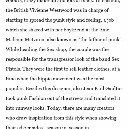
colours, crazy make-up and lots of black. In Fashion,
the British Vivienne Westwood was in charge of
starting to spread the punk style and feeling, a job
which she shared with her boyfriend at the time,
Malcom McLaren, also known as “the father of punk”.
While heading the Sex shop, the couple was the
responsible for the transgressor look of the band Sex
Pistols. They were the first to sell leather clothes, at a
time when the hippie movement was the most
popular. Besides this designer, also Jean Paul Gaultier
took punk Fashion out of the streets and translated it
into runway looks. Today, there are many creators
who draw inspiration from this style when showing
their edgier sides - season in, season in.