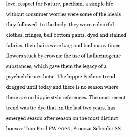
love, respect for Nature, pacifism, a simple life
without consumer worries were some of the ideals
they followed. In the body, they worn colourful
clothes, fringes, bell bottom pants, dyed and stained
fabrics; their hairs were long and had many times
flowers stuck by crowns; the use of hallucinogenic
substances, which gave them the legacy of a
psychedelic aesthetic. The hippie Fashion trend
dragged until today and there is no season where
there are no hippie style references. The most recent
trend was tie-dye that, in the last two years, has
emerged season after season on the most distinct
houses: Tom Ford FW 2020, Proenza Schouler SS