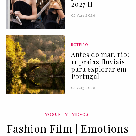
2027 II
05 Aug 2026
ROTEIRO
Antes do mar, rio:
11 praias fluviais
para explorar em
Portugal
05 Aug 2026
VOGUE TV
VÍDEOS
Fashion Film | Emotions