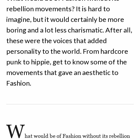
rebellion movements? It is hard to
imagine, but it would certainly be more
boring and a lot less charismatic. After all,
these were the voices that added
personality to the world. From hardcore
punk to hippie, get to know some of the
movements that gave an aesthetic to
Fashion.
W
hat would be of Fashion without its rebellion