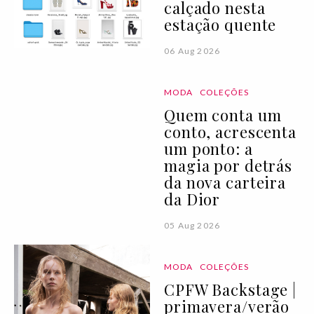
calçado nesta
estação quente
06 Aug 2026
MODA
COLEÇÕES
Quem conta um
conto, acrescenta
um ponto: a
magia por detrás
da nova carteira
da Dior
05 Aug 2026
MODA
COLEÇÕES
CPFW Backstage |
primavera/verão