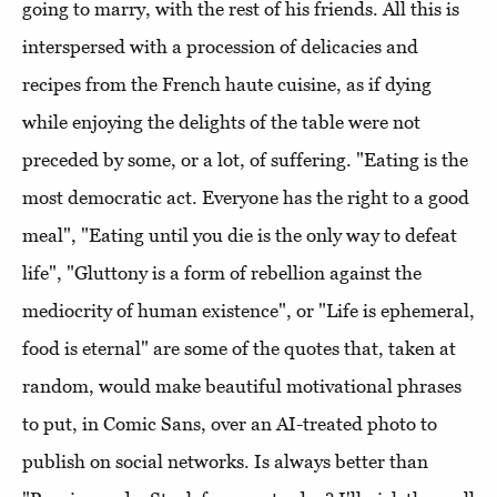
going to marry, with the rest of his friends. All this is
interspersed with a procession of delicacies and
recipes from the French haute cuisine, as if dying
while enjoying the delights of the table were not
preceded by some, or a lot, of suffering. "Eating is the
most democratic act. Everyone has the right to a good
meal", "Eating until you die is the only way to defeat
life", "Gluttony is a form of rebellion against the
mediocrity of human existence", or "Life is ephemeral,
food is eternal" are some of the quotes that, taken at
random, would make beautiful motivational phrases
to put, in Comic Sans, over an AI-treated photo to
publish on social networks. Is always better than