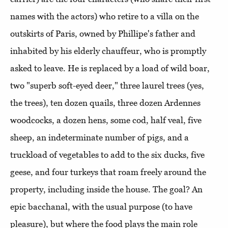
names with the actors) who retire to a villa on the
outskirts of Paris, owned by Phillipe's father and
inhabited by his elderly chauffeur, who is promptly
asked to leave. He is replaced by a load of wild boar,
two "superb soft-eyed deer," three laurel trees (yes,
the trees), ten dozen quails, three dozen Ardennes
woodcocks, a dozen hens, some cod, half veal, five
sheep, an indeterminate number of pigs, and a
truckload of vegetables to add to the six ducks, five
geese, and four turkeys that roam freely around the
property, including inside the house. The goal? An
epic bacchanal, with the usual purpose (to have
pleasure), but where the food plays the main role