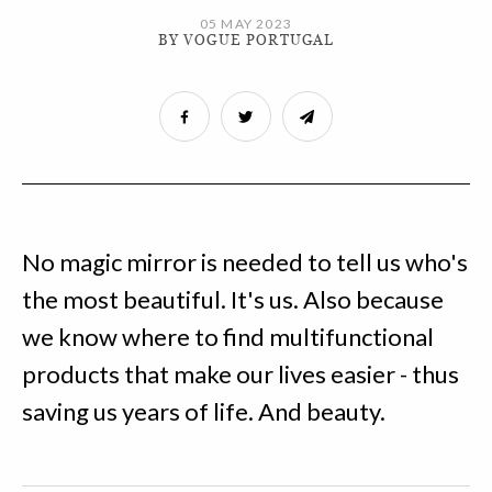
05 MAY 2023
BY VOGUE PORTUGAL
No magic mirror is needed to tell us who's
the most beautiful. It's us. Also because
we know where to find multifunctional
products that make our lives easier - thus
saving us years of life. And beauty.