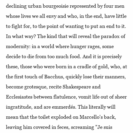
declining urban bourgeoisie represented by four men
whose lives we all envy and who, in the end, have little
to fight for, to the point of wanting to put an end to it.
In what way? The kind that will reveal the paradox of
modernity: in a world where hunger rages, some
decide to die from too much food. And it is precisely
these, those who were born in a cradle of gold, who, at
the first touch of Bacchus, quickly lose their manners,
become grotesque, recite Shakespeare and
Ecclesiastes between flatulence, vomit life out of sheer
ingratitude, and are emmerdés. This literally will
mean that the toilet exploded on Marcello's back,
leaving him covered in feces, screaming "Je suis