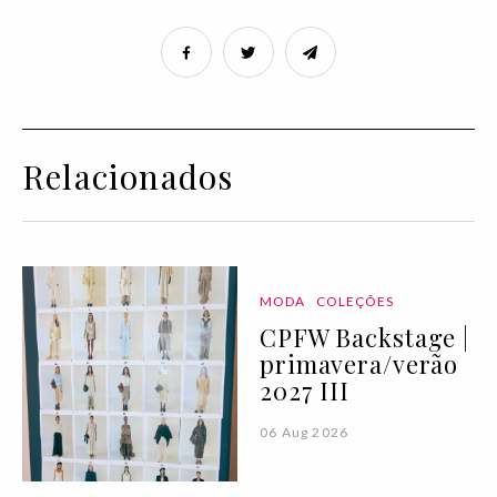
Relacionados
MODA
COLEÇÕES
CPFW Backstage |
primavera/verão
2027 III
06 Aug 2026