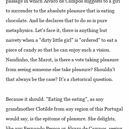
passage in which Álvaro de Campos suggests to a girl
to surrender to the absolute pleasure that is eating
chocolate. And he declares that to do so is pure
metaphysics. Let's face it, there is anything but
naivety when a "dirty little girl" is "ordered" to eat a
piece of candy so that he can enjoy such a vision.
Nandinho, the Marot, is there a vote taking pleasure
from seeing someone else take pleasure? Shouldn't
that always be the case? It's a rhetorical question.
Because it should. "Eating the eating", as any
grandmother Clotilde from any region of this Portugal
would say, is the epitome of pleasure. She delights,
like any Fernando Pessoa or Álvaro de Campos, seeing