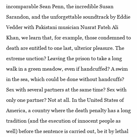
incomparable Sean Penn, the incredible Susan
Sarandon, and the unforgettable soundtrack by Eddie
Vedder with Pakistani musician Nusrat Fateh Ali
Khan, we learn that, for example, those condemned to
death are entitled to one last, ulterior pleasure. The
extreme unction? Leaving the prison to take a long
walk in a green meadow, even if handcuffed? A swim
in the sea, which could be done without handcuffs?
Sex with several partners at the same time? Sex with
only one partner? Not at all. In the United States of
America, a country where the death penalty has a long
tradition (and the execution of innocent people as
well) before the sentence is carried out, be it by lethal