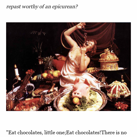
repast worthy of an epicurean?
"Eat chocolates, little one;Eat chocolates!There is no