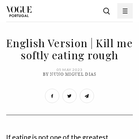
English Version | Kill me
softly eating rough
05 MAY 2023
BY NUNO MIGUEL DIAS
If eating is not one of the greatest