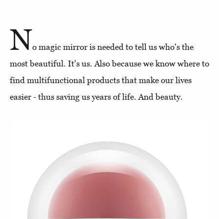
N
o magic mirror is needed to tell us who's the
most beautiful. It's us. Also because we know where to
find multifunctional products that make our lives
easier - thus saving us years of life. And beauty.