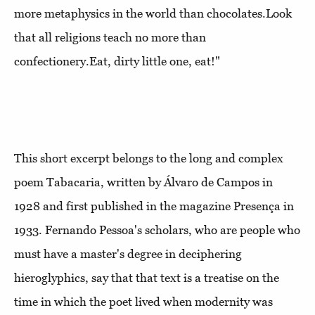
more metaphysics in the world than chocolates.Look
that all religions teach no more than
confectionery.Eat, dirty little one, eat!"
This short excerpt belongs to the long and complex
poem Tabacaria, written by Álvaro de Campos in
1928 and first published in the magazine Presença in
1933. Fernando Pessoa's scholars, who are people who
must have a master's degree in deciphering
hieroglyphics, say that that text is a treatise on the
time in which the poet lived when modernity was