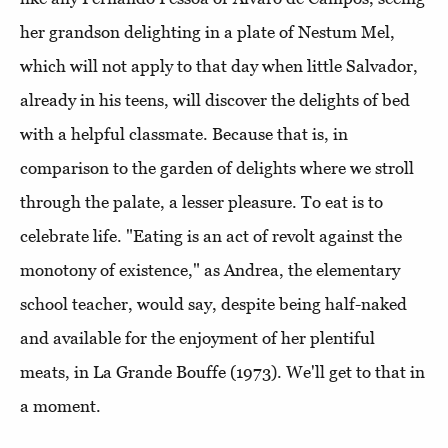
her grandson delighting in a plate of Nestum Mel,
which will not apply to that day when little Salvador,
already in his teens, will discover the delights of bed
with a helpful classmate. Because that is, in
comparison to the garden of delights where we stroll
through the palate, a lesser pleasure. To eat is to
celebrate life. "Eating is an act of revolt against the
monotony of existence," as Andrea, the elementary
school teacher, would say, despite being half-naked
and available for the enjoyment of her plentiful
meats, in La Grande Bouffe (1973). We'll get to that in
a moment.