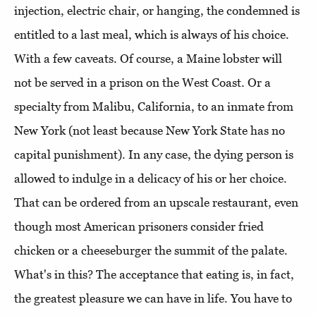
injection, electric chair, or hanging, the condemned is
entitled to a last meal, which is always of his choice.
With a few caveats. Of course, a Maine lobster will
not be served in a prison on the West Coast. Or a
specialty from Malibu, California, to an inmate from
New York (not least because New York State has no
capital punishment). In any case, the dying person is
allowed to indulge in a delicacy of his or her choice.
That can be ordered from an upscale restaurant, even
though most American prisoners consider fried
chicken or a cheeseburger the summit of the palate.
What's in this? The acceptance that eating is, in fact,
the greatest pleasure we can have in life. You have to