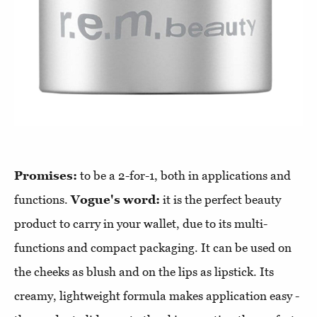
Promises:
to be a 2-for-1, both in applications and
functions.
Vogue's word:
it is the perfect beauty
product to carry in your wallet, due to its multi-
functions and compact packaging. It can be used on
the cheeks as blush and on the lips as lipstick. Its
creamy, lightweight formula makes application easy -