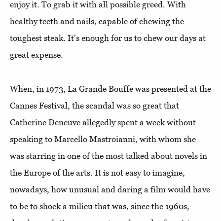
enjoy it. To grab it with all possible greed. With
healthy teeth and nails, capable of chewing the
toughest steak. It's enough for us to chew our days at
great expense.
When, in 1973, La Grande Bouffe was presented at the
Cannes Festival, the scandal was so great that
Catherine Deneuve allegedly spent a week without
speaking to Marcello Mastroianni, with whom she
was starring in one of the most talked about novels in
the Europe of the arts. It is not easy to imagine,
nowadays, how unusual and daring a film would have
to be to shock a milieu that was, since the 1960s,