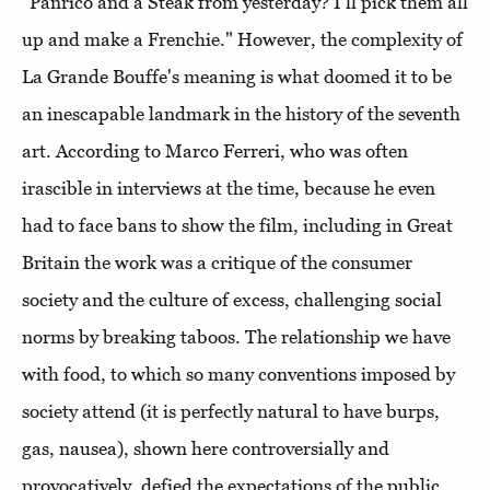
"Panrico and a Steak from yesterday? I'll pick them all
up and make a Frenchie." However, the complexity of
La Grande Bouffe's meaning is what doomed it to be
an inescapable landmark in the history of the seventh
art. According to Marco Ferreri, who was often
irascible in interviews at the time, because he even
had to face bans to show the film, including in Great
Britain the work was a critique of the consumer
society and the culture of excess, challenging social
norms by breaking taboos. The relationship we have
with food, to which so many conventions imposed by
society attend (it is perfectly natural to have burps,
gas, nausea), shown here controversially and
provocatively, defied the expectations of the public