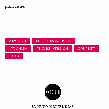
print issue.
MAY 2023
THE PLEASURE ISSUE
HEDONISM
ENGLISH VERSION
GOURMET
FOOD
BY NUNO MIGUEL DIAS