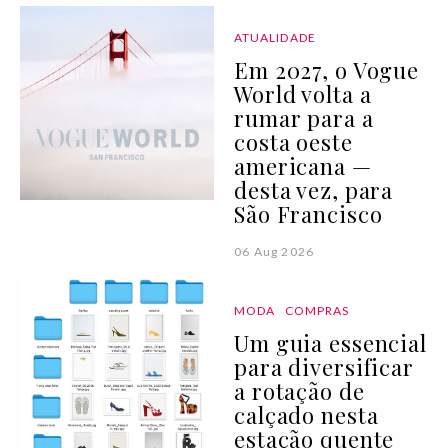
ATUALIDADE
Em 2027, o Vogue
World volta a
rumar para a
costa oeste
americana —
desta vez, para
São Francisco
06 Aug 2026
MODA
COMPRAS
Um guia essencial
para diversificar
a rotação de
calçado nesta
estação quente