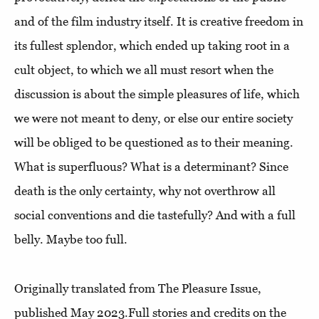
and of the film industry itself. It is creative freedom in
its fullest splendor, which ended up taking root in a
cult object, to which we all must resort when the
discussion is about the simple pleasures of life, which
we were not meant to deny, or else our entire society
will be obliged to be questioned as to their meaning.
What is superfluous? What is a determinant? Since
death is the only certainty, why not overthrow all
social conventions and die tastefully? And with a full
belly. Maybe too full.
Originally translated from The Pleasure Issue,
published May 2023.Full stories and credits on the