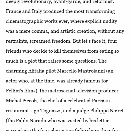
deeply revolutionary, avant-garde, and reformist.
France and Italy produced the most transforming
cinematographic works ever, where explicit nudity
was a mere comma, and artistic creation, without any
restraints, screamed freedom. But let's face it, four
friends who decide to kill themselves from eating so
much is a plot that raises some questions. The
charming Alitalia pilot Marcello Mastroianni (an
actor who, at the time, was already famous for
Fellini's films), the metrosexual television producer
Michel Piccoli, the chef of a celebrated Parisian
restaurant Ugo Tognazzi, and a judge Philippe Noiret
(the Pablo Neruda who was visited by his letter
carrier) are the four characters (who share their first