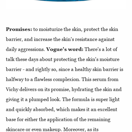
Promises:
to moisturize the skin, protect the skin
barrier, and increase the skin's resistance against
daily aggressions.
Vogue's word:
There's a lot of
talk these days about protecting the skin's moisture
barrier - and rightly so, since a healthy skin barrier is
halfway to a flawless complexion. This serum from
Vichy delivers on its promise, hydrating the skin and
giving it a plumped look. The formula is super light
and quickly absorbed, which makes it an excellent
base for either the application of the remaining
skincare or even makeup. Moreover, as its