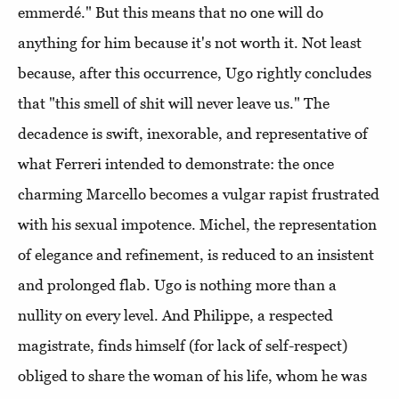
emmerdé." But this means that no one will do
anything for him because it's not worth it. Not least
because, after this occurrence, Ugo rightly concludes
that "this smell of shit will never leave us." The
decadence is swift, inexorable, and representative of
what Ferreri intended to demonstrate: the once
charming Marcello becomes a vulgar rapist frustrated
with his sexual impotence. Michel, the representation
of elegance and refinement, is reduced to an insistent
and prolonged flab. Ugo is nothing more than a
nullity on every level. And Philippe, a respected
magistrate, finds himself (for lack of self-respect)
obliged to share the woman of his life, whom he was