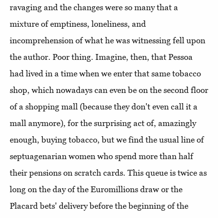
ravaging and the changes were so many that a
mixture of emptiness, loneliness, and
incomprehension of what he was witnessing fell upon
the author. Poor thing. Imagine, then, that Pessoa
had lived in a time when we enter that same tobacco
shop, which nowadays can even be on the second floor
of a shopping mall (because they don't even call it a
mall anymore), for the surprising act of, amazingly
enough, buying tobacco, but we find the usual line of
septuagenarian women who spend more than half
their pensions on scratch cards. This queue is twice as
long on the day of the Euromillions draw or the
Placard bets' delivery before the beginning of the