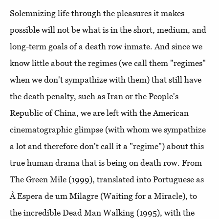
Solemnizing life through the pleasures it makes
possible will not be what is in the short, medium, and
long-term goals of a death row inmate. And since we
know little about the regimes (we call them "regimes"
when we don't sympathize with them) that still have
the death penalty, such as Iran or the People's
Republic of China, we are left with the American
cinematographic glimpse (with whom we sympathize
a lot and therefore don't call it a "regime") about this
true human drama that is being on death row. From
The Green Mile (1999), translated into Portuguese as
À Espera de um Milagre (Waiting for a Miracle), to
the incredible Dead Man Walking (1995), with the