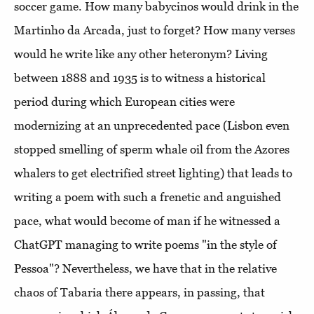
soccer game. How many babycinos would drink in the
Martinho da Arcada, just to forget? How many verses
would he write like any other heteronym? Living
between 1888 and 1935 is to witness a historical
period during which European cities were
modernizing at an unprecedented pace (Lisbon even
stopped smelling of sperm whale oil from the Azores
whalers to get electrified street lighting) that leads to
writing a poem with such a frenetic and anguished
pace, what would become of man if he witnessed a
ChatGPT managing to write poems "in the style of
Pessoa"? Nevertheless, we have that in the relative
chaos of Tabaria there appears, in passing, that