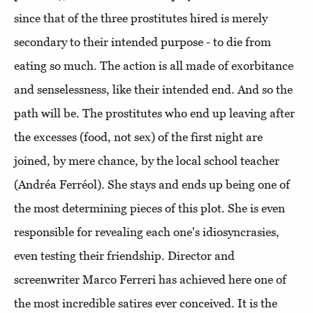
since that of the three prostitutes hired is merely
secondary to their intended purpose - to die from
eating so much. The action is all made of exorbitance
and senselessness, like their intended end. And so the
path will be. The prostitutes who end up leaving after
the excesses (food, not sex) of the first night are
joined, by mere chance, by the local school teacher
(Andréa Ferréol). She stays and ends up being one of
the most determining pieces of this plot. She is even
responsible for revealing each one's idiosyncrasies,
even testing their friendship. Director and
screenwriter Marco Ferreri has achieved here one of
the most incredible satires ever conceived. It is the