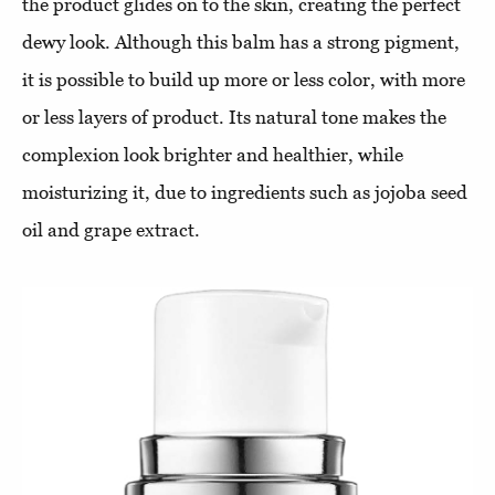
the product glides on to the skin, creating the perfect
dewy look. Although this balm has a strong pigment,
it is possible to build up more or less color, with more
or less layers of product. Its natural tone makes the
complexion look brighter and healthier, while
moisturizing it, due to ingredients such as jojoba seed
oil and grape extract.