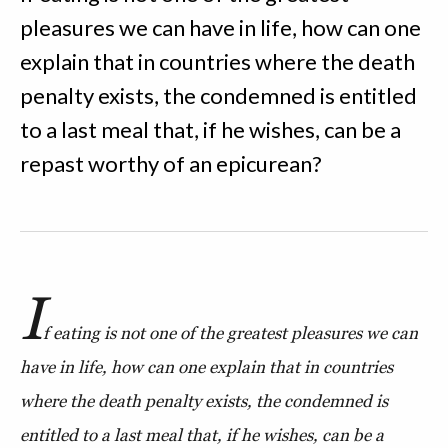
pleasures we can have in life, how can one
explain that in countries where the death
penalty exists, the condemned is entitled
to a last meal that, if he wishes, can be a
repast worthy of an epicurean?
I
f eating is not one of the greatest pleasures we can
have in life, how can one explain that in countries
where the death penalty exists, the condemned is
entitled to a last meal that, if he wishes, can be a