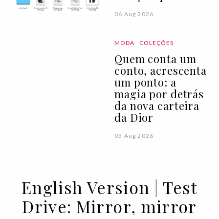
06 Aug 2026
MODA
COLEÇÕES
Quem conta um
conto, acrescenta
um ponto: a
magia por detrás
da nova carteira
da Dior
05 Aug 2026
English Version | Test
Drive: Mirror, mirror