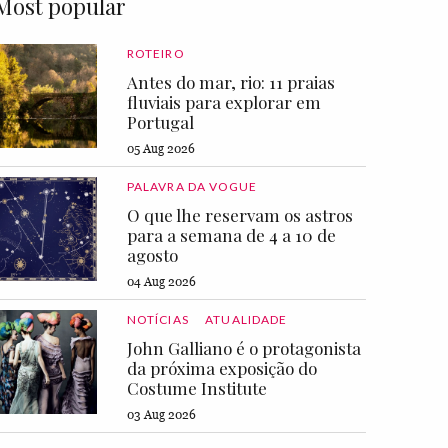
Most popular
ROTEIRO
Antes do mar, rio: 11 praias
fluviais para explorar em
Portugal
05 Aug 2026
PALAVRA DA VOGUE
O que lhe reservam os astros
para a semana de 4 a 10 de
agosto
04 Aug 2026
NOTÍCIAS
ATUALIDADE
John Galliano é o protagonista
da próxima exposição do
Costume Institute
03 Aug 2026