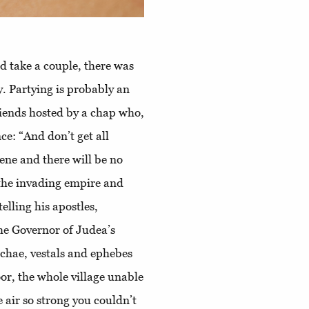
 take a couple, there was
y. Partying is probably an
riends hosted by a chap who,
e: “And don’t get all
ene and there will be no
 the invading empire and
elling his apostles,
the Governor of Judea’s
cchae, vestals and ephebes
or, the whole village unable
e air so strong you couldn’t