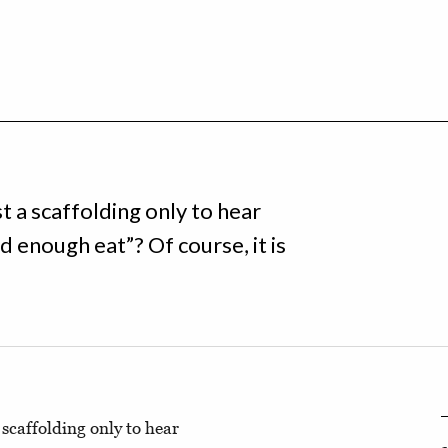
 a scaffolding only to hear
enough eat”? Of course, it is
scaffolding only to hear