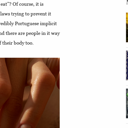
at”? Of course, it is
laws trying to prevent it
redibly Portuguese implicit
And there are people in it way
f their body too.