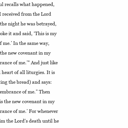
aul recalls what happened,
 I received from the Lord
 the night he was betrayed,
ke it and said, ‘This is my
f me.’ In the same way,
s the new covenant in my
rance of me.’" And just like
eart of all liturgies. It is
ting the bread) and says:
emembrance of me.” Then
 is the new covenant in my
brance of me.’ For whenever
im the Lord's death until he