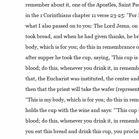
remember about it, one of the Apostles, Saint P
in the 1 Corinthians chapter 11 verse 23-25: “For
what I also passed on to you: The Lord Jesus, on
took bread, and when he had given thanks, he bro
body, which is for you; do this in remembrance o
after supper he took the cup, saying, ‘This cup i
blood; do this, whenever you drink it, in rememb
that, the Eucharist was instituted, the center and h
then that the priest will take the wafer (represen
“This is my body, which is for you; do this in r
holds the cup with the wine and says: “’This cup
blood; do this, whenever you drink it, in remem
you eat this bread and drink this cup, you procla