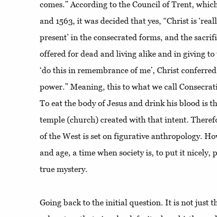
comes.” According to the Council of Trent, whic
and 1563, it was decided that yes, “Christ is ‘reall
present’ in the consecrated forms, and the sacrif
offered for dead and living alike and in giving 
‘do this in remembrance of me’, Christ conferre
power.” Meaning, this to what we call Consecrati
To eat the body of Jesus and drink his blood is t
temple (church) created with that intent. Therefor
of the West is set on figurative anthropology. How
and age, a time when society is, to put it nicely, p
true mystery.
Going back to the initial question. It is not just 