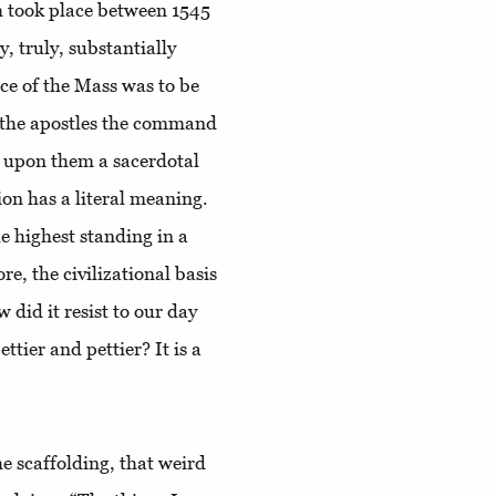
h took place between 1545
y, truly, substantially
ice of the Mass was to be
to the apostles the command
d upon them a sacerdotal
on has a literal meaning.
he highest standing in a
e, the civilizational basis
 did it resist to our day
ettier and pettier? It is a
the scaffolding, that weird