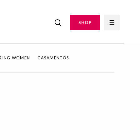
SHOP
IRING WOMEN
CASAMENTOS