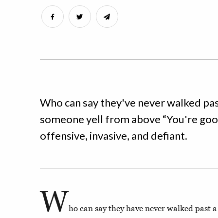
Who can say they've never walked past
someone yell from above “You're good 
offensive, invasive, and defiant.
W
ho can say they have never walked past a 