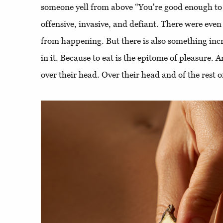
someone yell from above “You're good enough to e
offensive, invasive, and defiant. There were even 
from happening. But there is also something inc
in it. Because to eat is the epitome of pleasure. 
over their head. Over their head and of the rest o