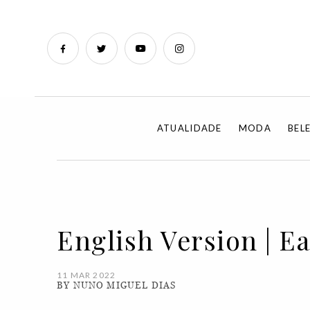
ATUALIDADE
MODA
BEL
English Version | Ea
11 MAR 2022
BY NUNO MIGUEL DIAS