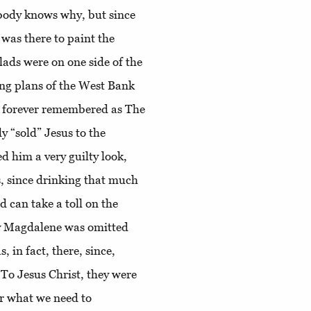
obody knows why, but since
was there to paint the
 lads were on one side of the
ting plans of the West Bank
as forever remembered as The
 “sold” Jesus to the
d him a very guilty look,
, since drinking that much
 can take a toll on the
ry Magdalene was omitted
 in fact, there, since,
To Jesus Christ, they were
or what we need to