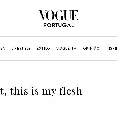
EZA
LIFESTYLE
ESTILO
VOGUE TV
OPINIÃO
INSP
t, this is my flesh