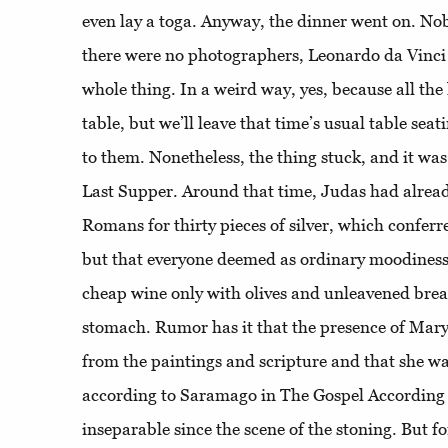
even lay a toga. Anyway, the dinner went on. N
there were no photographers, Leonardo da Vinci 
whole thing. In a weird way, yes, because all the
table, but we’ll leave that time’s usual table sea
to them. Nonetheless, the thing stuck, and it w
Last Supper. Around that time, Judas had already
Romans for thirty pieces of silver, which conferre
but that everyone deemed as ordinary moodiness
cheap wine only with olives and unleavened bread
stomach. Rumor has it that the presence of Ma
from the paintings and scripture and that she was,
according to Saramago in The Gospel According 
inseparable since the scene of the stoning. But f