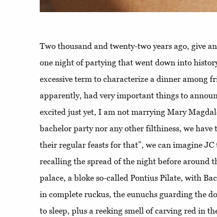
Two thousand and twenty-two years ago, give and
one night of partying that went down into histor
excessive term to characterize a dinner among f
apparently, had very important things to announc
excited just yet, I am not marrying Mary Magdal
bachelor party nor any other filthiness, we have
their regular feasts for that”, we can imagine JC t
recalling the spread of the night before around 
palace, a bloke so-called Pontius Pilate, with Ba
in complete ruckus, the eunuchs guarding the do
to sleep, plus a reeking smell of carving red in th