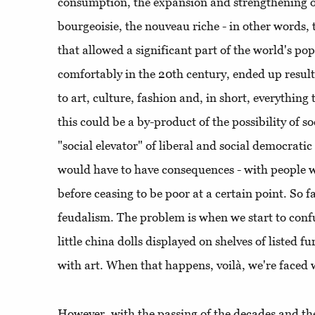
consumption, the expansion and strengthening of
bourgeoisie, the nouveau riche - in other words
that allowed a significant part of the world's pop
comfortably in the 20th century, ended up resul
to art, culture, fashion and, in short, everything th
this could be a by-product of the possibility of s
"social elevator" of liberal and social democrat
would have to have consequences - with people 
before ceasing to be poor at a certain point. So f
feudalism. The problem is when we start to confu
little china dolls displayed on shelves of listed fu
with art. When that happens, voilà, we're faced w
However, with the passing of the decades and the