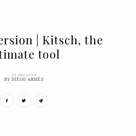
rsion | Kitsch, the
timate tool
25 JAN 2024
BY DIEGO ARMÉS