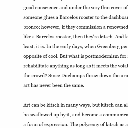
good conscience and under the very thin cover of 
someone glues a Barcelos rooster to the dashboard
bronco; however, if they commission a renowned p
like a Barcelos rooster, then they're kitsch. And k
least, it is. In the early days, when Greenberg pe
opposite of cool. But what is postmodernism for 
rehabilitate anything as long as it meets the volati
the crowd? Since Duchamps threw down the urina
art has never been the same.
Art can be kitsch in many ways, but kitsch can als
be swallowed up by it, and become a communica
a form of expression. The polysemy of kitsch as a