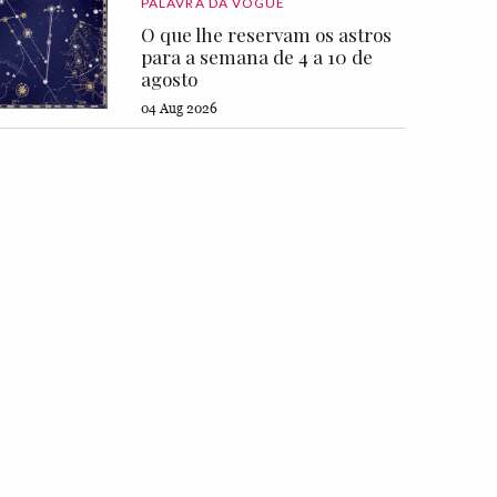
PALAVRA DA VOGUE
O que lhe reservam os astros
para a semana de 4 a 10 de
agosto
04 Aug 2026