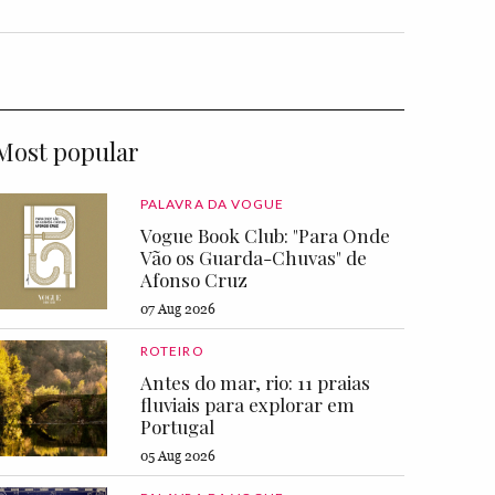
Most popular
PALAVRA DA VOGUE
Vogue Book Club: "Para Onde
Vão os Guarda-Chuvas" de
Afonso Cruz
07 Aug 2026
ROTEIRO
Antes do mar, rio: 11 praias
fluviais para explorar em
Portugal
05 Aug 2026