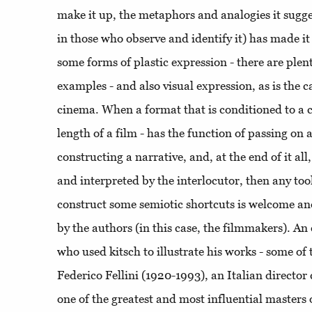
make it up, the metaphors and analogies it sugge
in those who observe and identify it) has made it 
some forms of plastic expression - there are ple
examples - and also visual expression, as is the c
cinema. When a format that is conditioned to a ce
length of a film - has the function of passing on a
constructing a narrative, and, at the end of it al
and interpreted by the interlocutor, then any tool
construct some semiotic shortcuts is welcome 
by the authors (in this case, the filmmakers). A
who used kitsch to illustrate his works - some of
Federico Fellini (1920-1993), an Italian directo
one of the greatest and most influential masters 