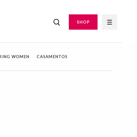
SHOP
IRING WOMEN
CASAMENTOS