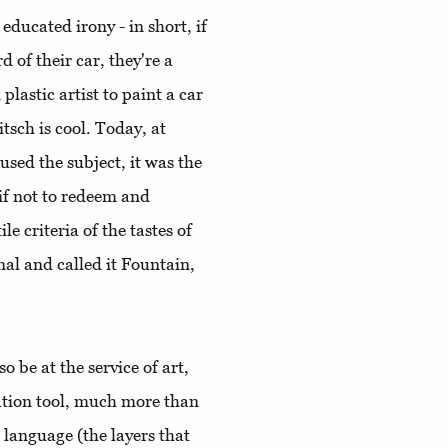
educated irony - in short, if
 of their car, they're a
lastic artist to paint a car
itsch is cool. Today, at
rused the subject, it was the
if not to redeem and
le criteria of the tastes of
l and called it Fountain,
o be at the service of art,
tion tool, much more than
 language (the layers that