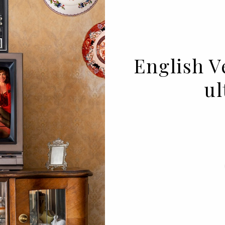
English Ve
ul