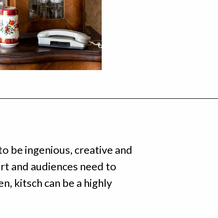
o be ingenious, creative and
ort and audiences need to
, kitsch can be a highly