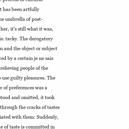
t has been artfully
he umbrella of post-
er, it's still what it was,
 is: tacky. The derogatory
m and the object or subject
ed by a certain je ne sais
relieving people of the
 use guilty pleasures. The
ter of preferences was a
tood and omitted, it took
through the cracks of tastes
ociated with them: Suddenly,
me of taste is committed in