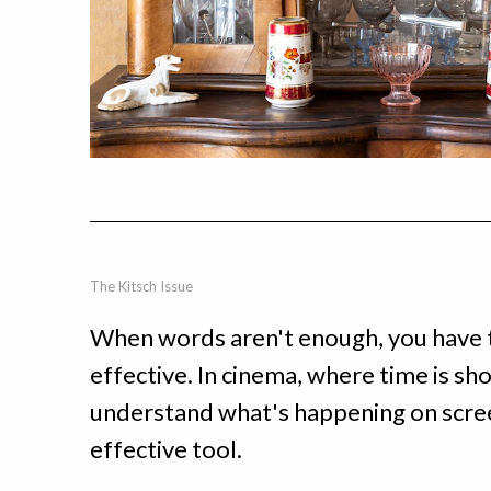
The Kitsch Issue
When words aren't enough, you have t
effective. In cinema, where time is sh
understand what's happening on screen
effective tool.