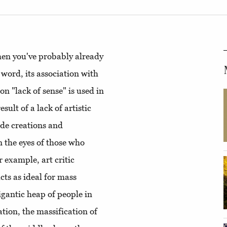
then you've probably already
 word, its association with
ion "lack of sense" is used in
esult of a lack of artistic
ade creations and
n the eyes of those who
 example, art critic
ts as ideal for mass
gantic heap of people in
ation, the massification of