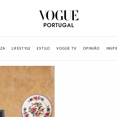
EZA
LIFESTYLE
ESTILO
VOGUE TV
OPINIÃO
INSP