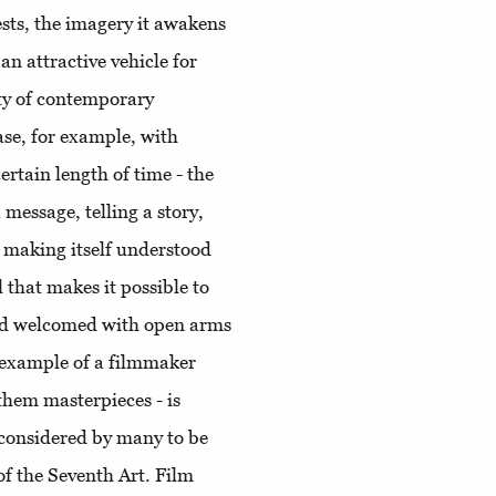
sts, the imagery it awakens
an attractive vehicle for
nty of contemporary
ase, for example, with
rtain length of time - the
 message, telling a story,
l, making itself understood
 that makes it possible to
and welcomed with open arms
n example of a filmmaker
 them masterpieces - is
r considered by many to be
of the Seventh Art. Film