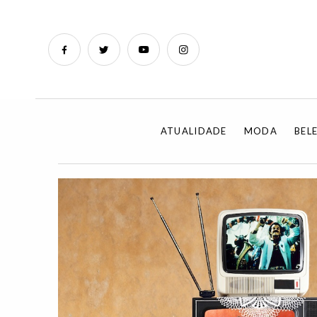
ATUALIDADE
MODA
BEL