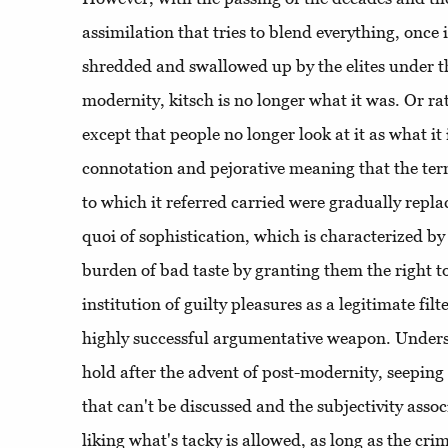
assimilation that tries to blend everything, once i
shredded and swallowed up by the elites under t
modernity, kitsch is no longer what it was. Or rath
except that people no longer look at it as what it
connotation and pejorative meaning that the ter
to which it referred carried were gradually replac
quoi of sophistication, which is characterized by 
burden of bad taste by granting them the right to
institution of guilty pleasures as a legitimate fil
highly successful argumentative weapon. Unders
hold after the advent of post-modernity, seeping 
that can't be discussed and the subjectivity ass
liking what's tacky is allowed, as long as the cri