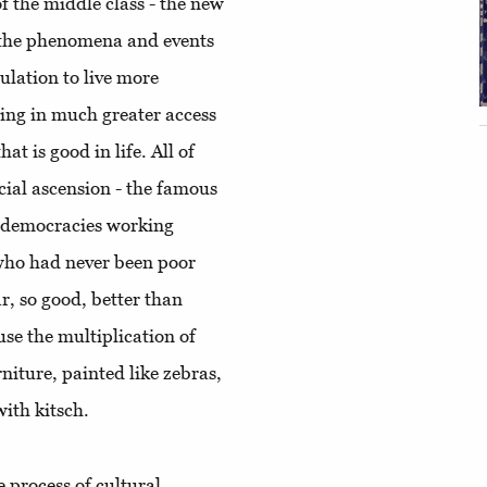
 the middle class - the new
, the phenomena and events
ulation to live more
ting in much greater access
at is good in life. All of
ocial ascension - the famous
ic democracies working
who had never been poor
ar, so good, better than
se the multiplication of
rniture, painted like zebras,
ith kitsch.
 process of cultural