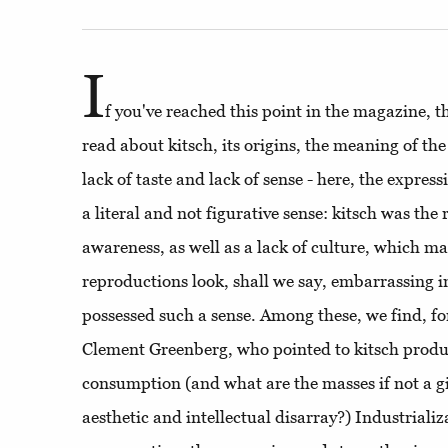
I
f you've reached this point in the magazine, 
read about kitsch, its origins, the meaning of the
lack of taste and lack of sense - here, the express
a literal and not figurative sense: kitsch was the r
awareness, as well as a lack of culture, which m
reproductions look, shall we say, embarrassing i
possessed such a sense. Among these, we find, for
Clement Greenberg, who pointed to kitsch produc
consumption (and what are the masses if not a gi
aesthetic and intellectual disarray?) Industrializ