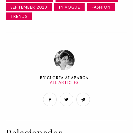
SEPTEMBER 2023
IN VOGUE
FASHION
TRENDS
BY GLORIA ALAFARGA
ALL ARTICLES
Relacionados