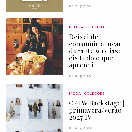
07 Aug 2026
BELEZA
LIFESTYLE
Deixei de
consumir açúcar
durante 90 dias:
eis tudo o que
aprendi
07 Aug 2026
MODA
COLEÇÕES
CPFW Backstage |
primavera/verão
2027 IV
07 Aug 2026