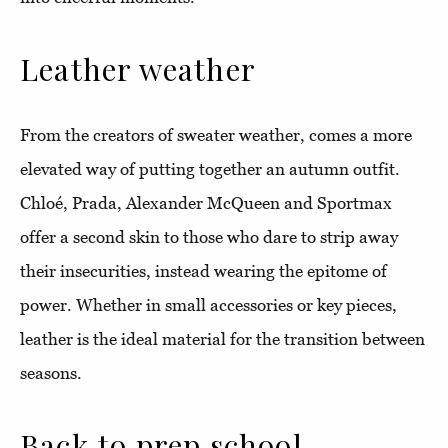
Leather weather
From the creators of sweater weather, comes a more
elevated way of putting together an autumn outfit.
Chloé, Prada, Alexander McQueen and Sportmax
offer a second skin to those who dare to strip away
their insecurities, instead wearing the epitome of
power. Whether in small accessories or key pieces,
leather is the ideal material for the transition between
seasons.
Back to prep school