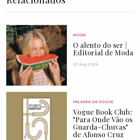
MODA
O alento do ser |
Editorial de Moda
07 Aug 2026
PALAVRA DA VOGUE
Vogue Book Club:
"Para Onde Vão os
Guarda-Chuvas"
de Afonso Cruz