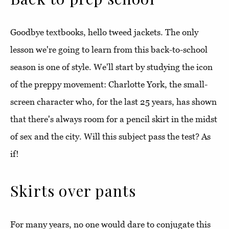
Goodbye textbooks, hello tweed jackets. The only
lesson we're going to learn from this back-to-school
season is one of style. We'll start by studying the icon
of the preppy movement: Charlotte York, the small-
screen character who, for the last 25 years, has shown
that there's always room for a pencil skirt in the midst
of sex and the city. Will this subject pass the test? As
if!
Skirts over pants
For many years, no one would dare to conjugate this