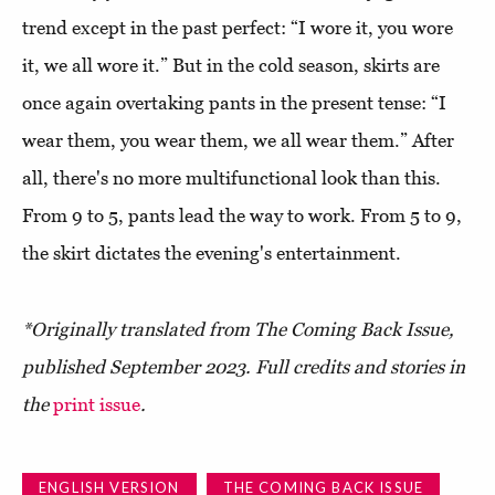
trend except in the past perfect: “I wore it, you wore
it, we all wore it.” But in the cold season, skirts are
once again overtaking pants in the present tense: “I
wear them, you wear them, we all wear them.” After
all, there's no more multifunctional look than this.
From 9 to 5, pants lead the way to work. From 5 to 9,
the skirt dictates the evening's entertainment.
*Originally translated from The Coming Back Issue,
published September 2023. Full credits and stories in
the
print
issue
.
ENGLISH VERSION
THE COMING BACK ISSUE