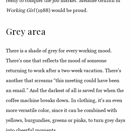
ready to conquer the job market. Melanie Griffith in
Working
Girl
(1988) would be proud.
Grey area
There is a shade of grey for every working mood.
There's one that reflects the mood of someone
returning to work after a two-week vacation. There's
another that screams “this meeting could have been
an email.” And the darkest of all is saved for when the
coffee machine breaks down. In clothing, it's an even
more versatile color, since it can be combined with
yellows, burgundies, greens or pinks, to turn grey days
into cheerful moments.