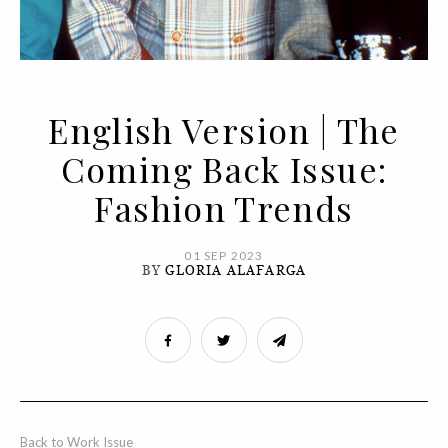
English Version | The
Coming Back Issue:
Fashion Trends
01 SEP 2023
BY
GLORIA ALAFARGA
Back to Work Issue