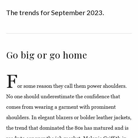
The trends for September 2023.
Go big or go home
F
or some reason they call them power shoulders.
No one should underestimate the confidence that
comes from wearing a garment with prominent
shoulders. In elegant blazers or bolder leather jackets,
the trend that dominated the 80s has matured and is