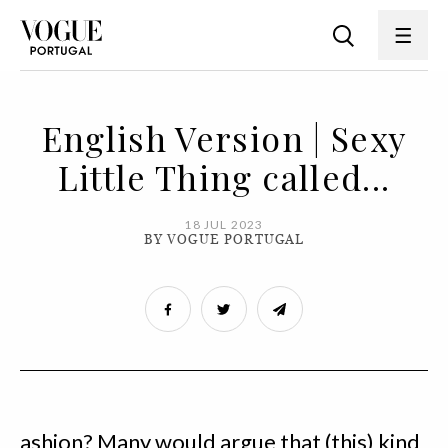
English Version | Sexy
Little Thing called...
18 JUL 2023
BY VOGUE PORTUGAL
ashion? Many would argue that (this) kind