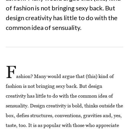
of fashion is not bringing sexy back. But
design creativity has little to do with the
common idea of sensuality.
F
ashion? Many would argue that (this) kind of
fashion is not bringing sexy back. But design
creativity has little to do with the common idea of
sensuality. Design creativity is bold, thinks outside the
box, defies structures, conventions, gravities and, yes,
taste, too. It is as popular with those who appreciate