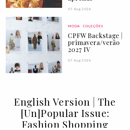
07 Aug 2026
MODA
COLEÇÕES
CPFW Backstage |
primavera/verão
2027 IV
07 Aug 2026
English Version | The
[Un]Popular Issue:
Fashion Shopping