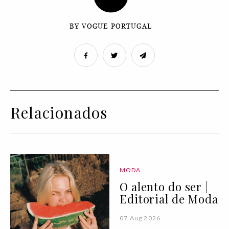
BY VOGUE PORTUGAL
Relacionados
MODA
O alento do ser |
Editorial de Moda
07 Aug 2026