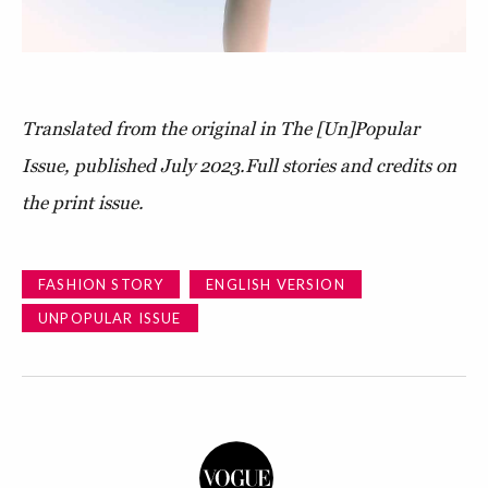
Translated from the original in The [Un]Popular
Issue, published July 2023.
Full stories and credits on
the print issue.
FASHION STORY
ENGLISH VERSION
UNPOPULAR ISSUE