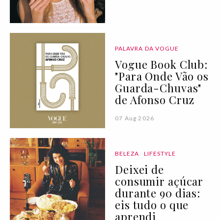
PALAVRA DA VOGUE
Vogue Book Club:
"Para Onde Vão os
Guarda-Chuvas"
de Afonso Cruz
07 Aug 2026
BELEZA
LIFESTYLE
Deixei de
consumir açúcar
durante 90 dias:
eis tudo o que
aprendi