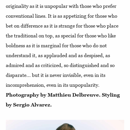
originality as it is unpopular with those who prefer
conventional lines. It is as appetizing for those who
bet on difference as it is strange for those who place
the traditional on top, as special for those who like
boldness as it is marginal for those who do not
understand it, as applauded and as despised, as
admired and as criticized, so distinguished and so
disparate... but it is never invisible, even in its
incomprehension, even in its unpopularity.
Photography by Matthieu Delbreuve. Styling
by Sergio Alvarez.