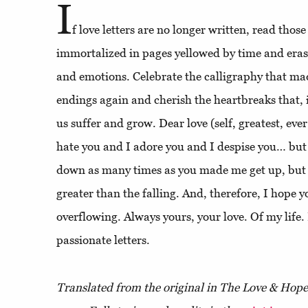
I
f love letters are no longer written, read thos
immortalized in pages yellowed by time and eras
and emotions. Celebrate the calligraphy that ma
endings again and cherish the heartbreaks that, 
us suffer and grow. Dear love (self, greatest, ever
hate you and I adore you and I despise you… but
down as many times as you made me get up, but t
greater than the falling. And, therefore, I hope y
overflowing. Always yours, your love. Of my life.
passionate letters.
Translated from the original in The Love & Hop