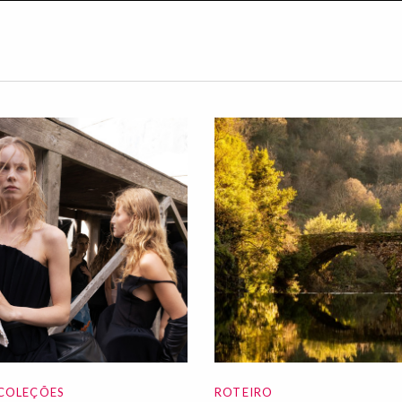
COLEÇÕES
ROTEIRO