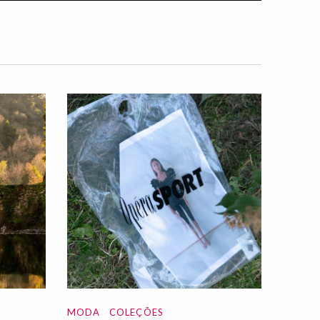
MODA
COLEÇÕES