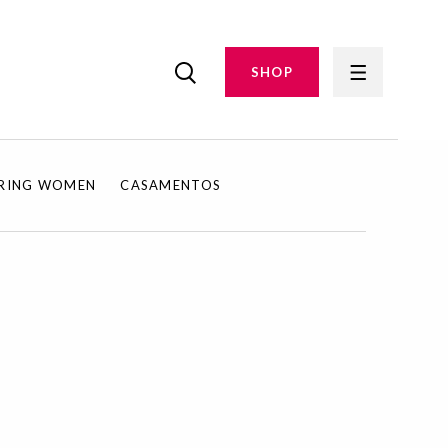
SHOP
IRING WOMEN
CASAMENTOS