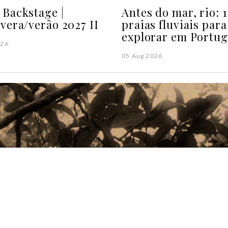
Backstage |
Antes do mar, rio: 1
vera/verão 2027 II
praias fluviais para
explorar em Portug
026
05 Aug 2026