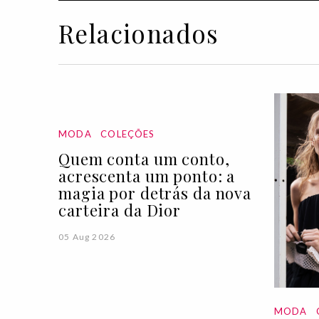
Relacionados
MODA
COLEÇÕES
Quem conta um conto,
acrescenta um ponto: a
magia por detrás da nova
carteira da Dior
05 Aug 2026
MODA