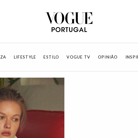
EZA
LIFESTYLE
ESTILO
VOGUE TV
OPINIÃO
INSP