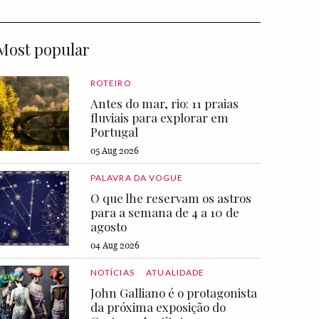
Most popular
ROTEIRO
Antes do mar, rio: 11 praias
fluviais para explorar em
Portugal
05 Aug 2026
PALAVRA DA VOGUE
O que lhe reservam os astros
para a semana de 4 a 10 de
agosto
04 Aug 2026
NOTÍCIAS
ATUALIDADE
John Galliano é o protagonista
da próxima exposição do