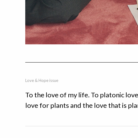
Love & Hope issue
To the love of my life. To platonic lov
love for plants and the love that is pl