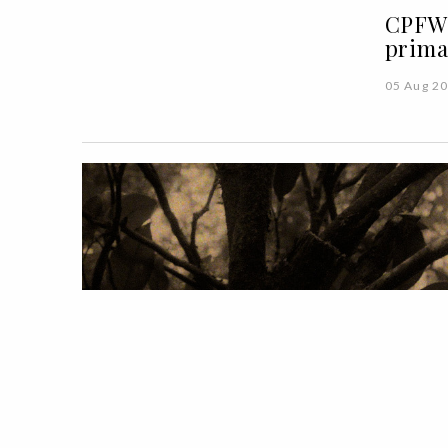
CPFW 
prima
05 Aug 2