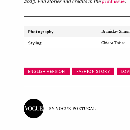
2023. Full stories and credits in the
print issue
.
Photography
Branislav Simo
Styling
Chiara Totire
ENGLISH VERSION
FASHION STORY
LOV
BY VOGUE PORTUGAL