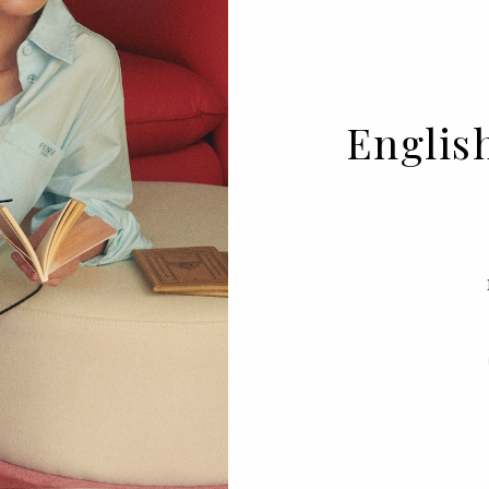
Englis