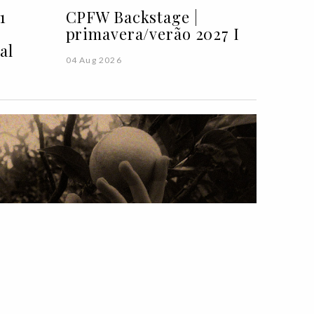
1
CPFW Backstage |
primavera/verão 2027 I
al
04 Aug 2026