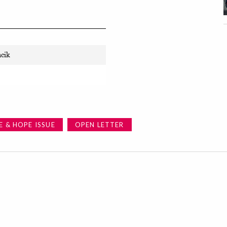
ncik
E & HOPE ISSUE
OPEN LETTER