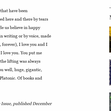
e that have been
ed here and there by tears
de us believe in happy
in writing or by voice, made
, forever), I love you and I
 I love you. You put me
he lifting was always
ou well, huge, gigantic,
 Platonic. Of books and
e Issue, published December