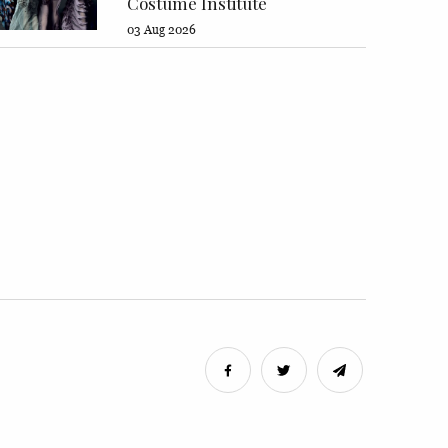
Costume Institute
03 Aug 2026