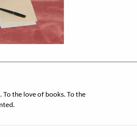
e. To the love of books. To the
anted.