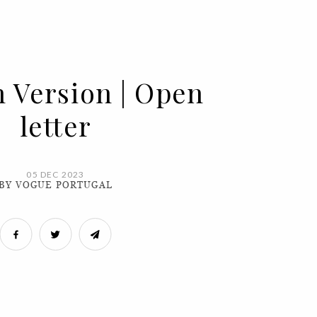
h Version | Open
letter
05 DEC 2023
BY VOGUE PORTUGAL