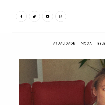
ATUALIDADE
MODA
BEL