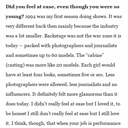
Did you feel at ease, even though you were so
young?
1994 was my first season doing shows. It was
very different back then mainly because the industry
was a lot smaller. Backstage was not the war zone it is
today — packed with photographers and journalists
and sometimes up to 60 models. The “cabine”
(casting) was more like 20 models. Each girl would
have at least four looks, sometimes five or sex. Less
photographers were allowed, less journalists and no
influencers. It definitely felt more glamorous than it
does today. I didn’t really feel at ease but I loved it, to
be honest I still don’t really feel at ease but I still love
it. I think, though, that when your job is performance