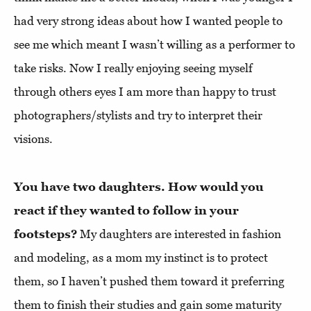
had very strong ideas about how I wanted people to
see me which meant I wasn’t willing as a performer to
take risks. Now I really enjoying seeing myself
through others eyes I am more than happy to trust
photographers/stylists and try to interpret their
visions.
You have two daughters. How would you
react if they wanted to follow in your
footsteps?
My daughters are interested in fashion
and modeling, as a mom my instinct is to protect
them, so I haven’t pushed them toward it preferring
them to finish their studies and gain some maturity