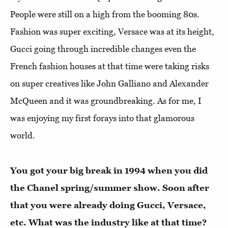
People were still on a high from the booming 80s.
Fashion was super exciting, Versace was at its height,
Gucci going through incredible changes even the
French fashion houses at that time were taking risks
on super creatives like John Galliano and Alexander
McQueen and it was groundbreaking. As for me, I
was enjoying my first forays into that glamorous
world.
You got your big break in 1994 when you did
the Chanel spring/summer show. Soon after
that you were already doing Gucci, Versace,
etc. What was the industry like at that time?