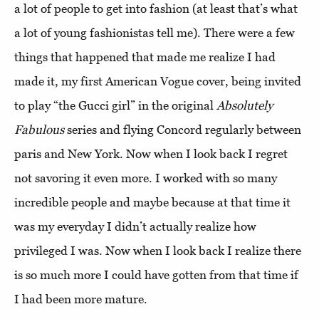
a lot of people to get into fashion (at least that’s what
a lot of young fashionistas tell me). There were a few
things that happened that made me realize I had
made it, my first American Vogue cover, being invited
to play “the Gucci girl” in the original
Absolutely
Fabulous
series and flying Concord regularly between
paris and New York. Now when I look back I regret
not savoring it even more. I worked with so many
incredible people and maybe because at that time it
was my everyday I didn’t actually realize how
privileged I was. Now when I look back I realize there
is so much more I could have gotten from that time if
I had been more mature.