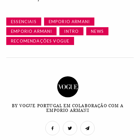
ESSENCIAIS
EMPORIO ARMANI
EMPORIO ARMANI
INTRO
NEWS
RECOMENDAÇÕES VOGUE
BY VOGUE PORTUGAL EM COLABORAÇÃO COM A
EMPORIO ARMANI