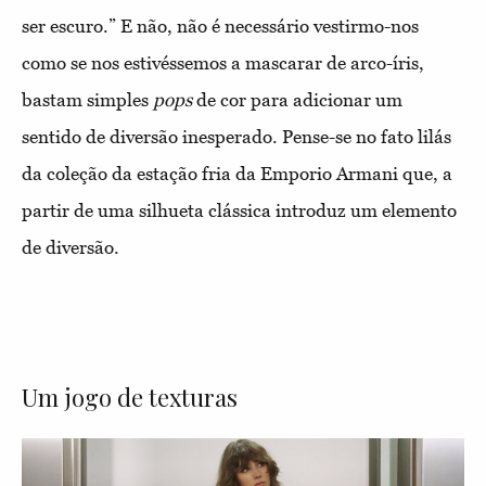
ser escuro.” E não, não é necessário vestirmo-nos
como se nos estivéssemos a mascarar de arco-íris,
bastam simples
pops
de cor para adicionar um
sentido de diversão inesperado. Pense-se no fato lilás
da coleção da estação fria da Emporio Armani que, a
partir de uma silhueta clássica introduz um elemento
de diversão.
Um jogo de texturas