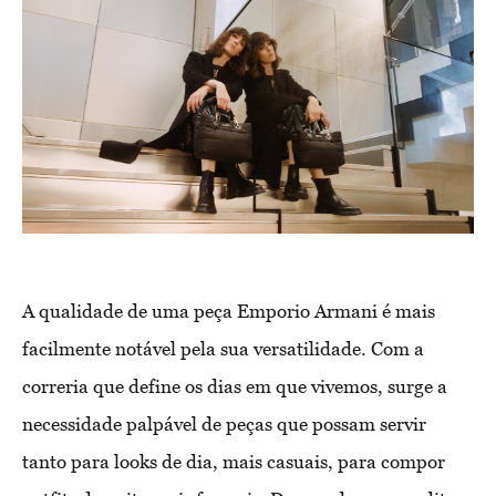
A qualidade de uma peça Emporio Armani é mais
facilmente notável pela sua versatilidade. Com a
correria que define os dias em que vivemos, surge a
necessidade palpável de peças que possam servir
tanto para looks de dia, mais casuais, para compor