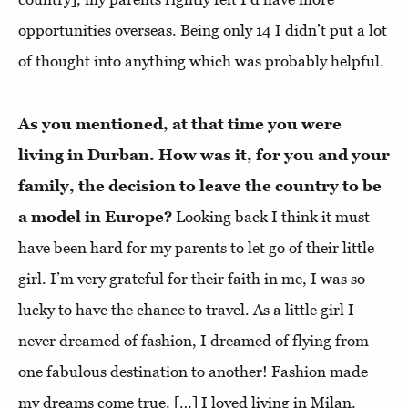
opportunities overseas. Being only 14 I didn’t put a lot
of thought into anything which was probably helpful.
As you mentioned, at that time you were
living in Durban. How was it, for you and your
family, the decision to leave the country to be
a model in Europe?
Looking back I think it must
have been hard for my parents to let go of their little
girl. I’m very grateful for their faith in me, I was so
lucky to have the chance to travel. As a little girl I
never dreamed of fashion, I dreamed of flying from
one fabulous destination to another! Fashion made
my dreams come true. […]
I loved living in Milan.