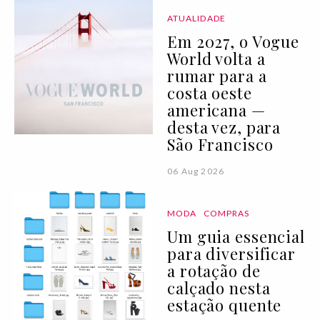
ATUALIDADE
Em 2027, o Vogue
World volta a
rumar para a
costa oeste
americana —
desta vez, para
São Francisco
06 Aug 2026
MODA
COMPRAS
Um guia essencial
para diversificar
a rotação de
calçado nesta
estação quente