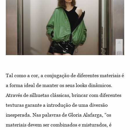
Tal como a cor, a conjugação de diferentes materiais é
a forma ideal de manter os seus looks dinâmicos.
Através de silhuetas clássicas, brincar com diferentes
texturas garante a introdução de uma diversão
inesperada. Nas palavras de Gloria Alafarga, “os
materiais devem ser combinados e misturados, é