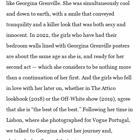
like Georgina Grenville. She was simultaneously cool
and down to earth, with a smile that conveyed
tranquility and a killer look that was both sexy and
innocent. In 2022, the girls who have had their
bedroom walls lined with Georgina Grenville posters
are about the same age as she is, and ready for her
second act — which she considers to be nothing more
than a continuation of her first. And the girls who fell
in love with her later on, whether in The Attico
lookbook (2018) or the Off-White show (2019), agree
that she is “the best of the best.” Following her time in
Lisbon, where she photographed for Vogue Portugal,
we talked to Georgina about her journey and,