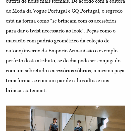
outfits de noite mais formais. De acordo com a editora
de Moda da Vogue Portugal e GQ Portugal, o segredo
está na forma como “se brincam com os acessórios
para dar o twist necessário ao look”. Peças como o
macacão com padrão geométrico da coleção de
outono/inverno da Emporio Armani são o exemplo
perfeito deste atributo, se de dia pode ser conjugado
com um sobretudo e acessórios sóbrios, a mesma peça
transforma-se com um par de saltos altos e uns
brincos statement.