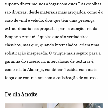
suposto divertimo-nos a jogar com estes.” As escolhas
são diversas, desde materiais mais arrojados, como é o
caso de vinil e veludo, dois que têm uma presença
extraordinária nas propostas para a estação fria da
Emporio Armani, àqueles que são verdadeiros
clássicos, mas que, quando intercalados, criam uma
sofisticação inesperada. O truque mais seguro para a
garantia do sucesso na intercalação de texturas é,
como relata Alafarga, combinar “tecidos com mais
força que contrastam com a sofisticação de outros”.
De dia à noite