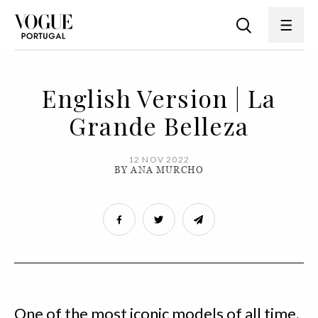
English Version | La
Grande Belleza
12 NOV 2022
BY ANA MURCHO
One of the most iconic models of all time.