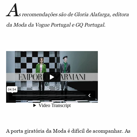
A
s recomendações são de Gloria Alafarga, editora
da Moda da Vogue Portugal e GQ Portugal.
A porta giratória da Moda é difícil de acompanhar. As