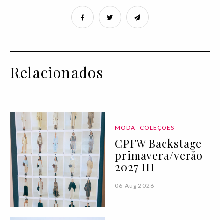
Relacionados
MODA
COLEÇÕES
CPFW Backstage |
primavera/verão
2027 III
06 Aug 2026