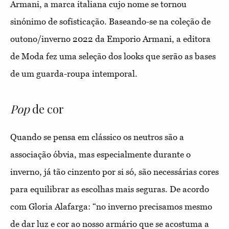
Armani, a marca italiana cujo nome se tornou
sinónimo de sofisticação. Baseando-se na coleção de
outono/inverno 2022 da Emporio Armani, a editora
de Moda fez uma seleção dos looks que serão as bases
de um guarda-roupa intemporal.
Pop
de cor
Quando se pensa em clássico os neutros são a
associação óbvia, mas especialmente durante o
inverno, já tão cinzento por si só, são necessárias cores
para equilibrar as escolhas mais seguras. De acordo
com Gloria Alafarga: “no inverno precisamos mesmo
de dar luz e cor ao nosso armário que se acostuma a