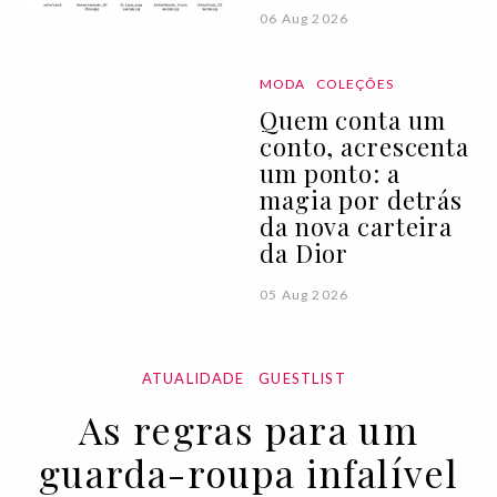
06 Aug 2026
MODA
COLEÇÕES
Quem conta um
conto, acrescenta
um ponto: a
magia por detrás
da nova carteira
da Dior
05 Aug 2026
ATUALIDADE
GUESTLIST
As regras para um
guarda-roupa infalível