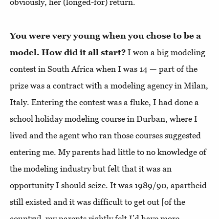
obviously, her (longed-for) return.
You were very young when you chose to be a
model. How did it all start?
I won a big modeling
contest in South Africa when I was 14 — part of the
prize was a contract with a modeling agency in Milan,
Italy. Entering the contest was a fluke, I had done a
school holiday modeling course in Durban, where I
lived and the agent who ran those courses suggested
entering me. My parents had little to no knowledge of
the modeling industry but felt that it was an
opportunity I should seize. It was 1989/90, apartheid
still existed and it was difficult to get out [of the
country], my parents rightly felt I’d have more