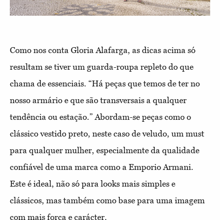
Como nos conta Gloria Alafarga, as dicas acima só
resultam se tiver um guarda-roupa repleto do que
chama de essenciais. “Há peças que temos de ter no
nosso armário e que são transversais a qualquer
tendência ou estação.” Abordam-se peças como o
clássico vestido preto, neste caso de veludo, um must
para qualquer mulher, especialmente da qualidade
confiável de uma marca como a Emporio Armani.
Este é ideal, não só para looks mais simples e
clássicos, mas também como base para uma imagem
com mais força e carácter.