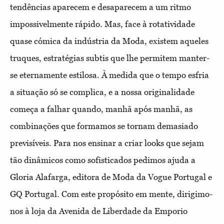
tendências aparecem e desaparecem a um ritmo
impossivelmente rápido. Mas, face à rotatividade
quase cómica da indústria da Moda, existem aqueles
truques, estratégias subtis que lhe permitem manter-
se eternamente estilosa. À medida que o tempo esfria
a situação só se complica, e a nossa originalidade
começa a falhar quando, manhã após manhã, as
combinações que formamos se tornam demasiado
previsíveis. Para nos ensinar a criar looks que sejam
tão dinâmicos como sofisticados pedimos ajuda a
Gloria Alafarga, editora de Moda da Vogue Portugal e
GQ Portugal. Com este propósito em mente, dirigimo-
nos à loja da Avenida de Liberdade da Emporio