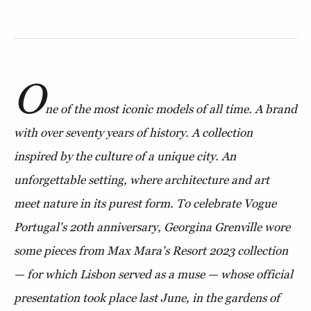
O
ne of the most iconic models of all time. A brand
with over seventy years of history. A collection
inspired by the culture of a unique city. An
unforgettable setting, where architecture and art
meet nature in its purest form. To celebrate Vogue
Portugal's 20th anniversary, Georgina Grenville wore
some pieces from Max Mara's Resort 2023 collection
— for which Lisbon served as a muse — whose official
presentation took place last June, in the gardens of