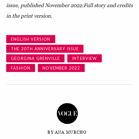
issue, published November 2022.
Full story and credits
in the print version.
ENGLISH VERSION
THE 20TH ANNIVERSARY ISSUE
GEORGINA GRENVILLE
INTERVIEW
FASHION
NOVEMBER 2022
BY ANA MURCHO