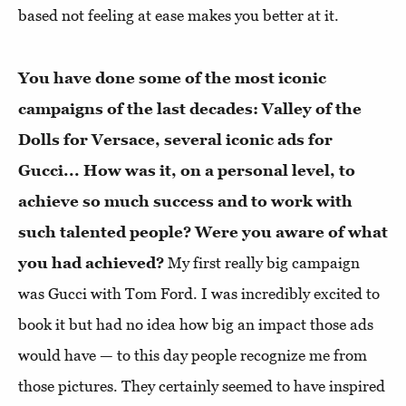
based not feeling at ease makes you better at it.
You have done some of the most iconic
campaigns of the last decades: Valley of the
Dolls for Versace, several iconic ads for
Gucci... How was it, on a personal level, to
achieve so much success and to work with
such talented people? Were you aware of what
you had achieved?
My first really big campaign
was Gucci with Tom Ford. I was incredibly excited to
book it but had no idea how big an impact those ads
would have — to this day people recognize me from
those pictures. They certainly seemed to have inspired