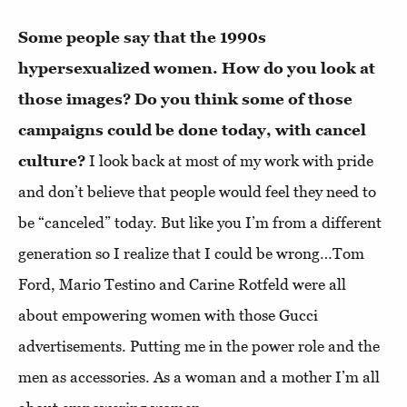
Some people say that the 1990s
hypersexualized women. How do you look at
those images? Do you think some of those
campaigns could be done today, with cancel
culture?
I look back at most of my work with pride
and don’t believe that people would feel they need to
be “canceled” today. But like you I’m from a different
generation so I realize that I could be wrong…Tom
Ford, Mario Testino and Carine Rotfeld were all
about empowering women with those Gucci
advertisements. Putting me in the power role and the
men as accessories. As a woman and a mother I’m all