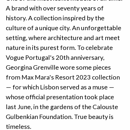
A brand with over seventy years of
history. A collection inspired by the
culture of a unique city. An unforgettable
setting, where architecture and art meet
nature in its purest form. To celebrate
Vogue Portugal's 20th anniversary,
Georgina Grenville wore some pieces
from Max Mara's Resort 2023 collection
— for which Lisbon served as a muse —
whose official presentation took place
last June, in the gardens of the Calouste
Gulbenkian Foundation. True beauty is
timeless.