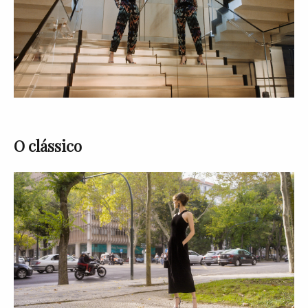
O clássico