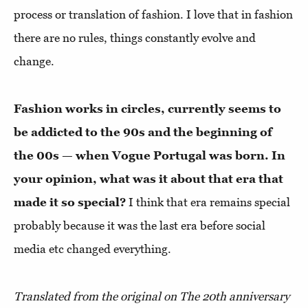
process or translation of fashion. I love that in fashion
there are no rules, things constantly evolve and
change.
Fashion works in circles, currently seems to
be addicted to the 90s and the beginning of
the 00s — when Vogue Portugal was born. In
your opinion, what was it about that era that
made it so special?
I think that era remains special
probably because it was the last era before social
media etc changed everything.
Translated from the original on The 20th anniversary