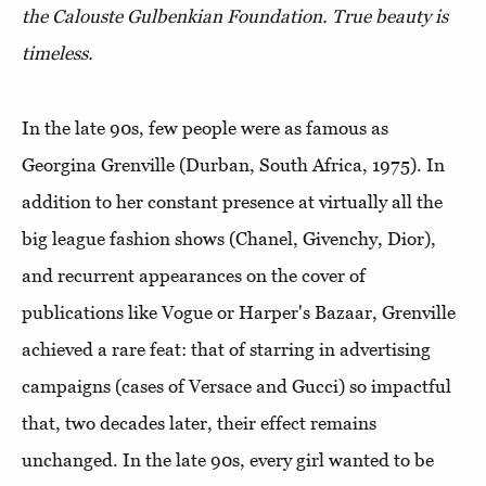
the Calouste Gulbenkian Foundation. True beauty is
timeless.
In the late 90s, few people were as famous as
Georgina Grenville (Durban, South Africa, 1975). In
addition to her constant presence at virtually all the
big league fashion shows (Chanel, Givenchy, Dior),
and recurrent appearances on the cover of
publications like Vogue or Harper's Bazaar, Grenville
achieved a rare feat: that of starring in advertising
campaigns (cases of Versace and Gucci) so impactful
that, two decades later, their effect remains
unchanged. In the late 90s, every girl wanted to be