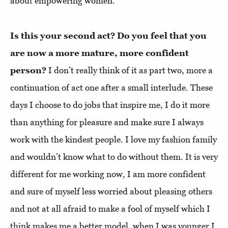
about empowering women.
Is this your second act? Do you feel that you
are now a more mature, more confident
person?
I don’t really think of it as part two, more a
continuation of act one after a small interlude. These
days I choose to do jobs that inspire me, I do it more
than anything for pleasure and make sure I always
work with the kindest people. I love my fashion family
and wouldn’t know what to do without them. It is very
different for me working now, I am more confident
and sure of myself less worried about pleasing others
and not at all afraid to make a fool of myself which I
think makes me a better model, when I was younger I