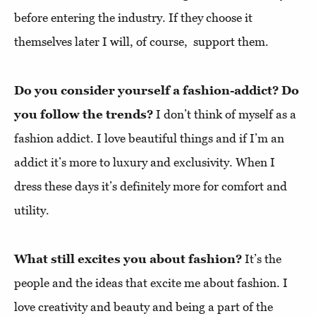
before entering the industry. If they choose it
themselves later I will, of course, support them.
Do you consider yourself a fashion-addict? Do
you follow the trends?
I don’t think of myself as a
fashion addict. I love beautiful things and if I’m an
addict it’s more to luxury and exclusivity. When I
dress these days it’s definitely more for comfort and
utility.
What still excites you about fashion?
It’s the
people and the ideas that excite me about fashion. I
love creativity and beauty and being a part of the