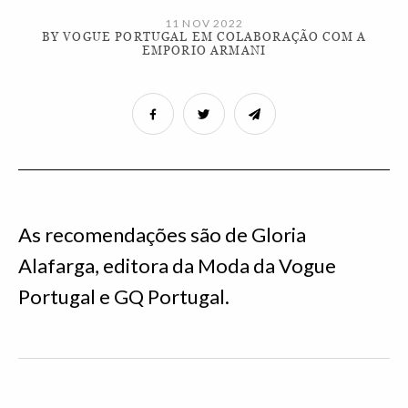
11 NOV 2022
BY VOGUE PORTUGAL EM COLABORAÇÃO COM A
EMPORIO ARMANI
As recomendações são de Gloria
Alafarga, editora da Moda da Vogue
Portugal e GQ Portugal.