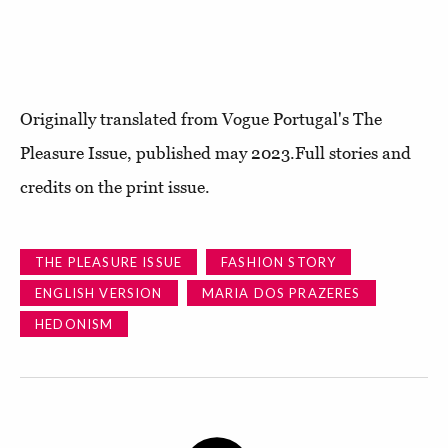
Originally translated from Vogue Portugal's The
Pleasure Issue, published may 2023.Full stories and
credits on the print issue.
THE PLEASURE ISSUE
FASHION STORY
ENGLISH VERSION
MARIA DOS PRAZERES
HEDONISM