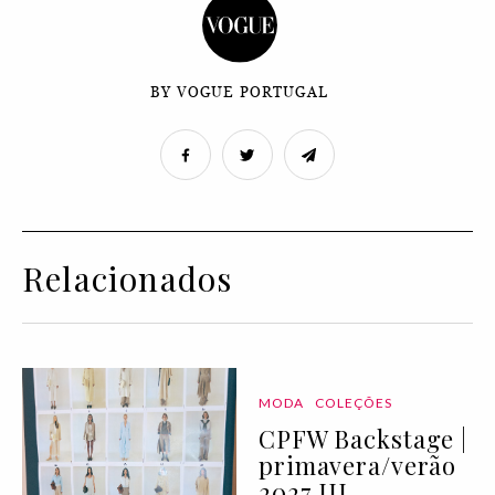
BY VOGUE PORTUGAL
Relacionados
MODA
COLEÇÕES
CPFW Backstage |
primavera/verão
2027 III