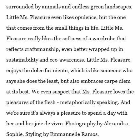
surrounded by animals and endless green landscapes.
Little Ms. Pleasure even likes opulence, but the one
that comes from the small things in life. Little Ms.
Pleasure really likes the softness of a wardrobe that
reflects craftsmanship, even better wrapped up in
sustainability and eco-awareness. Little Ms. Pleasure
enjoys the dolce far niente, which is like someone who
says she does the least, but also embraces carpe diem
at its best. We even suspect that Ms. Pleasure loves the
pleasures of the flesh - metaphorically speaking. And
we're sure it's always a pleasure to spend a day with
her and her joie de vivre. Photography by Alexandra
Sophie. Styling by Emmanuelle Ramos.