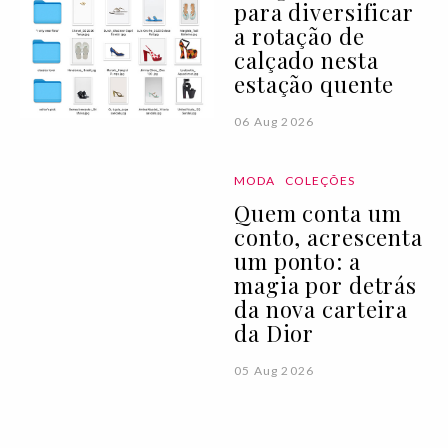
para diversificar
a rotação de
calçado nesta
estação quente
06 Aug 2026
MODA
COLEÇÕES
Quem conta um
conto, acrescenta
um ponto: a
magia por detrás
da nova carteira
da Dior
05 Aug 2026