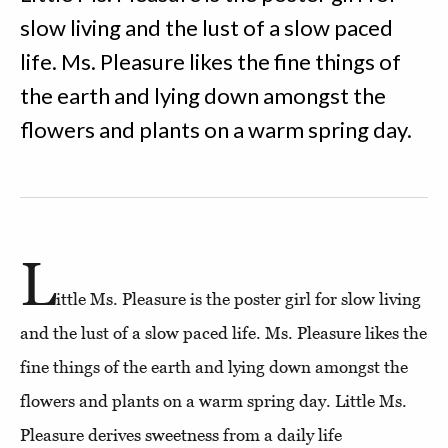
slow living and the lust of a slow paced
life. Ms. Pleasure likes the fine things of
the earth and lying down amongst the
flowers and plants on a warm spring day.
L
ittle Ms. Pleasure is the poster girl for slow living
and the lust of a slow paced life. Ms. Pleasure likes the
fine things of the earth and lying down amongst the
flowers and plants on a warm spring day. Little Ms.
Pleasure derives sweetness from a daily life