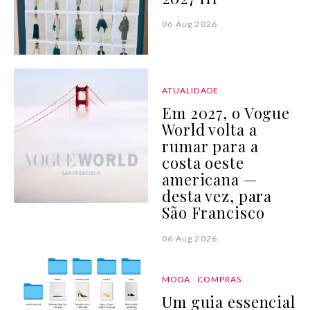
06 Aug 2026
ATUALIDADE
Em 2027, o Vogue
World volta a
rumar para a
costa oeste
americana —
desta vez, para
São Francisco
06 Aug 2026
MODA
COMPRAS
Um guia essencial