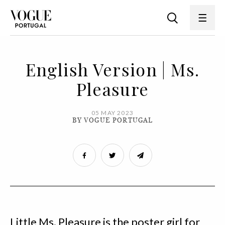
English Version | Ms.
Pleasure
05 MAY 2023
BY VOGUE PORTUGAL
Little Ms. Pleasure is the poster girl for