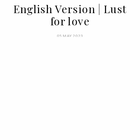
English Version | Lust
for love
05 MAY 2023
BY VOGUE PORTUGAL
Love. Self, for one another, or the sexual
kind. Love. In all sizes, colors, without
condition, weight or measure. Excessive
love, platonic love, love as classic as the