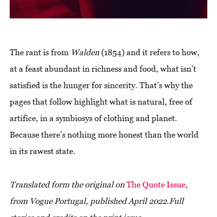
The rant is from
Walden
(1854) and it refers to how,
at a feast abundant in richness and food, what isn’t
satisfied is the hunger for sincerity. That’s why the
pages that follow highlight what is natural, free of
artifice, in a symbiosys of clothing and planet.
Because there’s nothing more honest than the world
in its rawest state.
Translated form the original on
The Quote Issue
,
from Vogue Portugal, published April 2022.
Full