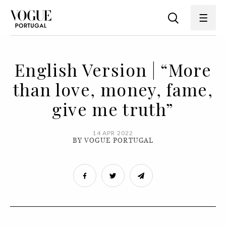
English Version | “More
than love, money, fame,
give me truth”
14 APR 2022
BY VOGUE PORTUGAL