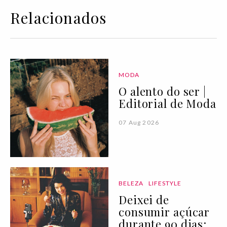
Relacionados
MODA
O alento do ser |
Editorial de Moda
07 Aug 2026
BELEZA
LIFESTYLE
Deixei de
consumir açúcar
durante 90 dias: