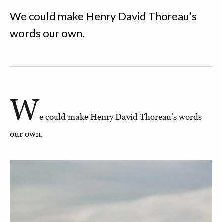
We could make Henry David Thoreau’s
words our own.
W
e could make Henry David Thoreau’s words
our own.