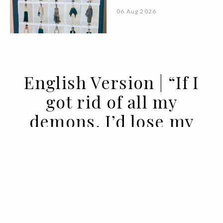
06 Aug 2026
English Version | “If I
got rid of all my
demons, I’d lose my
angels”
14 APR 2022
BY VOGUE PORTUGAL