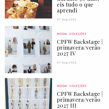
eis tudo o que
aprendi
07 Aug 2026
MODA
COLEÇÕES
CPFW Backstage |
primavera/verão
2027 IV
07 Aug 2026
MODA
COLEÇÕES
CPFW Backstage |
primavera/verão
2027 III