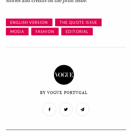
stories and credits on the print issue.
ENGLISH VERSION
THE QUOTE ISSUE
MODA
FASHION
EDITORIAL
BY VOGUE PORTUGAL