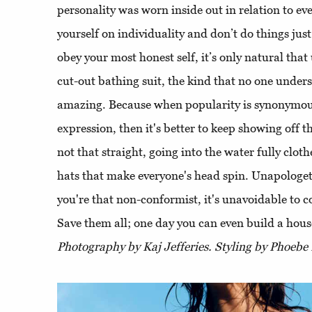
personality was worn inside out in relation to ev
yourself on individuality and don’t do things jus
obey your most honest self, it’s only natural that 
cut-out bathing suit, the kind that no one under
amazing. Because when popularity is synonymous
expression, then it's better to keep showing off th
not that straight, going into the water fully clo
hats that make everyone's head spin. Unapologet
you're that non-conformist, it's unavoidable to c
Save them all; one day you can even build a house
Photography by Kaj Jefferies. Styling by Phoebe