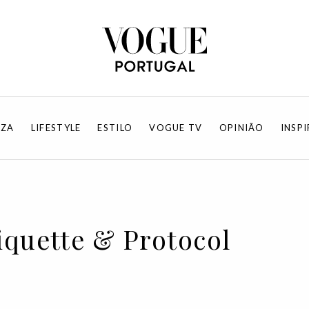
EZA
LIFESTYLE
ESTILO
VOGUE TV
OPINIÃO
INSP
tiquette & Protocol