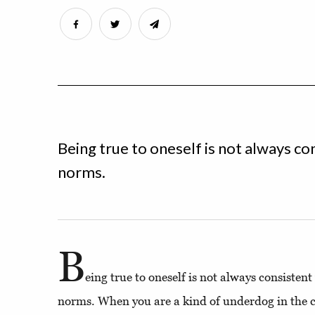
Being true to oneself is not always con
norms.
B
eing true to oneself is not always consistent
norms. When you are a kind of underdog in the 