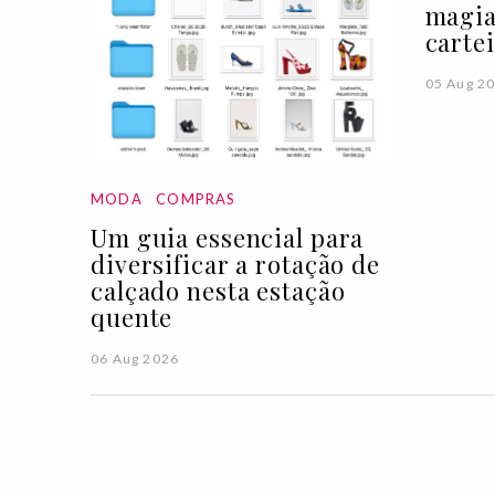
magia
carte
05 Aug 2
MODA
COMPRAS
Um guia essencial para
diversificar a rotação de
calçado nesta estação
quente
06 Aug 2026