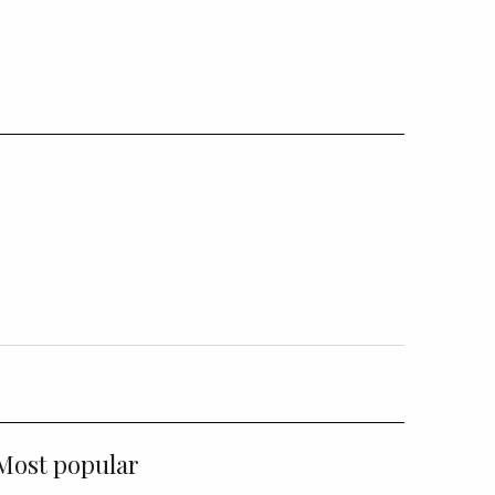
Most popular