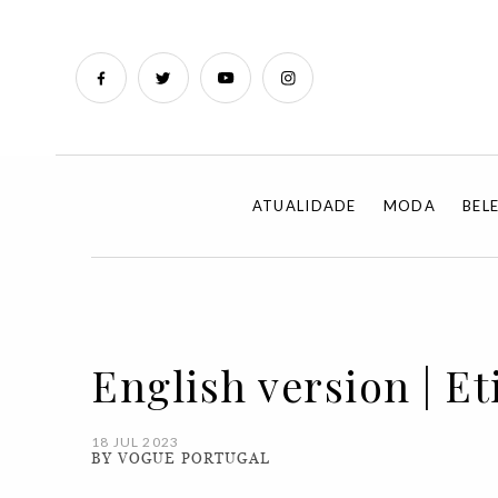
ATUALIDADE
MODA
BEL
English version | E
18 JUL 2023
BY VOGUE PORTUGAL