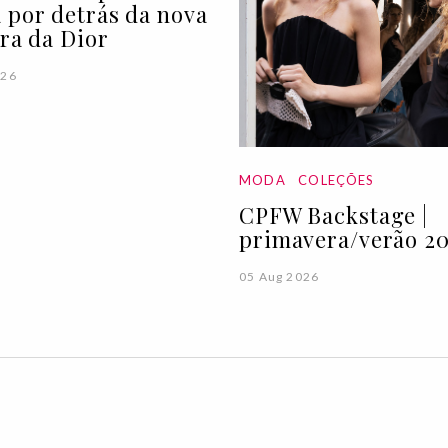
 por detrás da nova
ira da Dior
026
MODA
COLEÇÕES
CPFW Backstage |
primavera/verão 20
05 Aug 2026