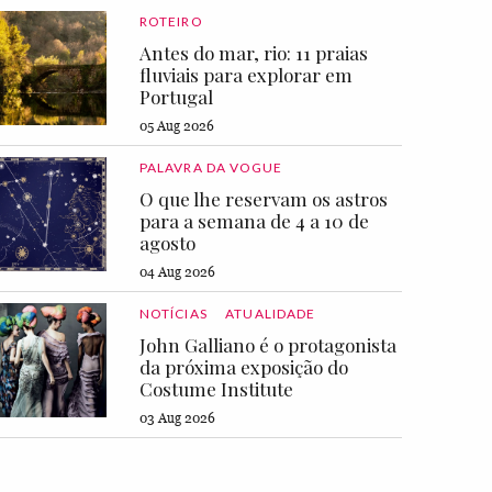
ROTEIRO
Antes do mar, rio: 11 praias
fluviais para explorar em
Portugal
05 Aug 2026
PALAVRA DA VOGUE
O que lhe reservam os astros
para a semana de 4 a 10 de
agosto
04 Aug 2026
NOTÍCIAS
ATUALIDADE
John Galliano é o protagonista
da próxima exposição do
Costume Institute
03 Aug 2026