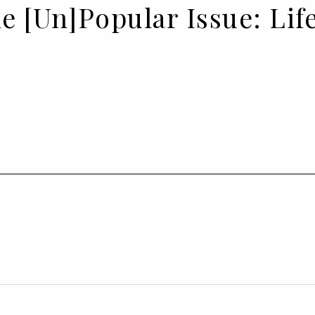
he [Un]Popular Issue: Li