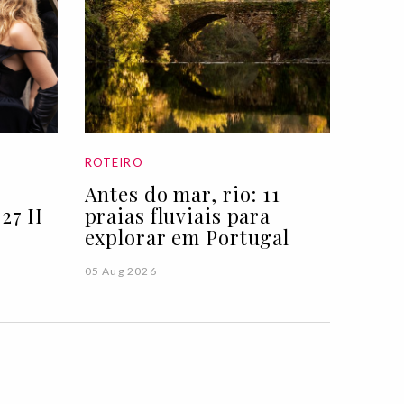
ROTEIRO
Antes do mar, rio: 11
27 II
praias fluviais para
explorar em Portugal
05 Aug 2026