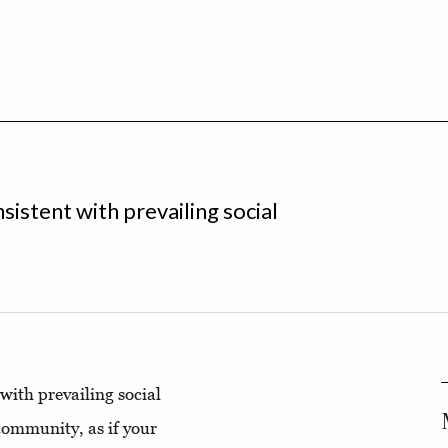
sistent with prevailing social
 with prevailing social
community, as if your