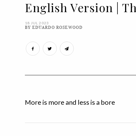
English Version | T
18 JUL 2023
BY EDUARDO ROSEWOOD
More is more and less is a bore