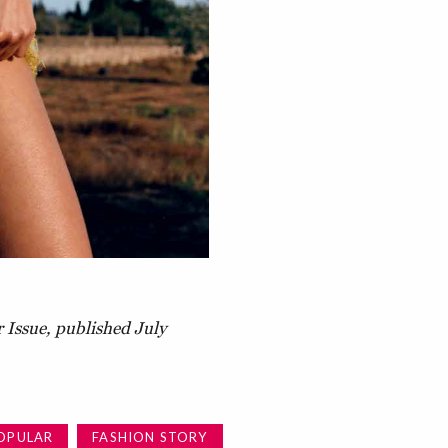
 Issue, published July
OPULAR
FASHION STORY