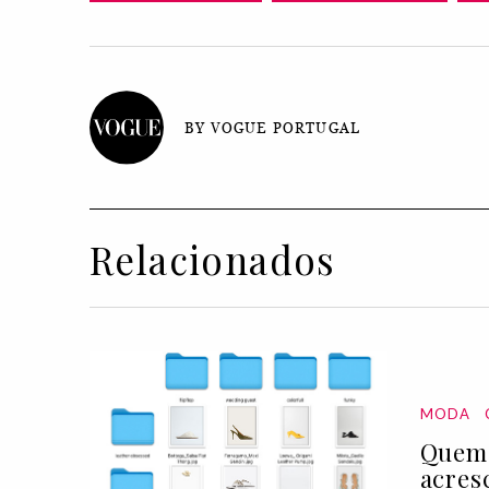
BY VOGUE PORTUGAL
Relacionados
MODA
Quem 
acres