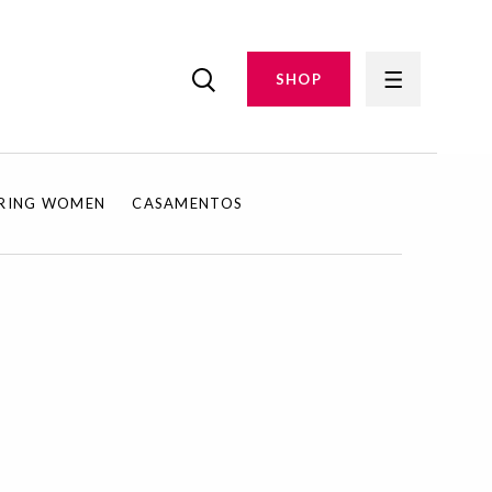
SHOP
IRING WOMEN
CASAMENTOS