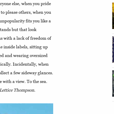
eryone else, when you pride
t to please others, when you
unpopularity fits you like a
stands but that look
 with a lack of freedom of
e inside labels, sitting up
thed and wearing oversized
ically. Incidentally, when
ollect a few sideway glances.
 with a view. To the sea.
 Lettice Thompson.