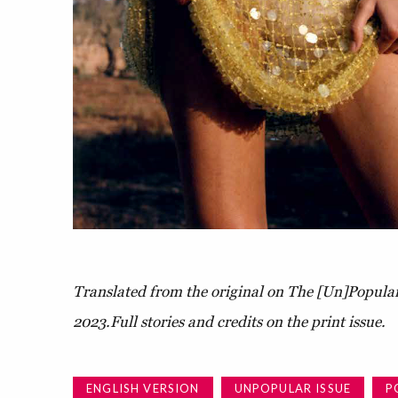
Translated from the original on The [Un]Popular
2023.
Full stories and credits on the print issue.
ENGLISH VERSION
UNPOPULAR ISSUE
P