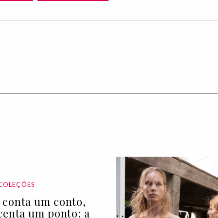
COLEÇÕES
conta um conto,
centa um ponto: a