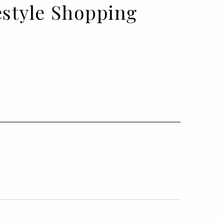
festyle Shopping