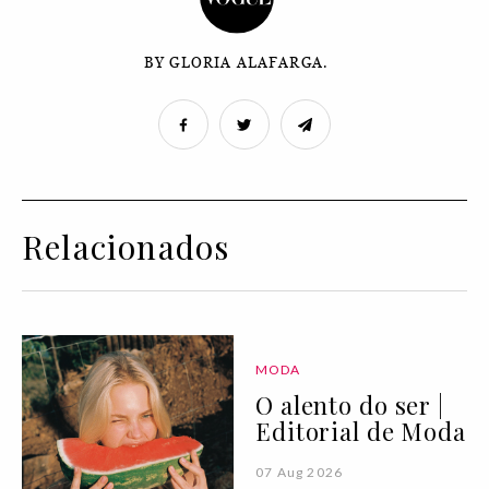
BY GLORIA ALAFARGA.
Relacionados
MODA
O alento do ser |
Editorial de Moda
07 Aug 2026