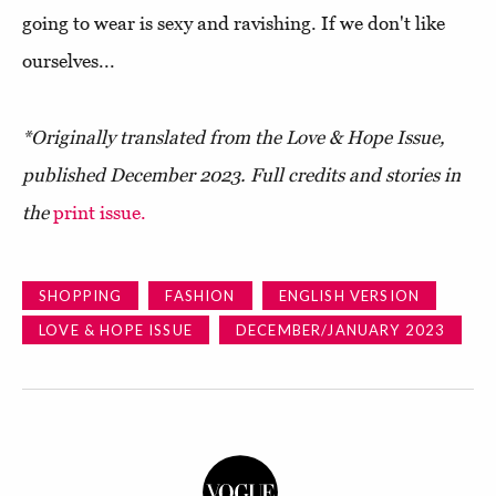
going to wear is sexy and ravishing. If we don't like
ourselves...
*Originally translated from the Love & Hope Issue,
published December 2023. Full credits and stories in
the
print issue.
SHOPPING
FASHION
ENGLISH VERSION
LOVE & HOPE ISSUE
DECEMBER/JANUARY 2023