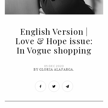
English Version |
Love & Hope issue:
In Vogue shopping
05 DEC 2023
BY GLORIA ALAFARGA.