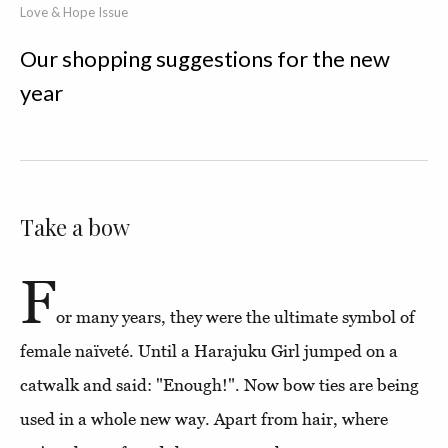
Love & Hope Issue
Our shopping suggestions for the new
year
Take a bow
F
or many years, they were the ultimate symbol of
female naïveté. Until a Harajuku Girl jumped on a
catwalk and said: "Enough!". Now bow ties are being
used in a whole new way. Apart from hair, where