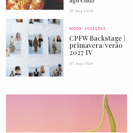
07 Aug 2026
MODA
COLEÇÕES
CPFW Backstage |
primavera/verão
2027 IV
07 Aug 2026