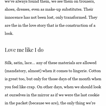
we've always found them, we see them on trousers,
shoes, dresses, even as make-up substitutes. Their
innocence has not been lost, only transformed. They
are the in the love story that is the construction of a
look.
Love me like I do
Silk, satin, lace... any of these materials are allowed
(mandatory, almost) when it comes to lingerie. Cotton
is great too, but only for those days of the month when
you feel like crap. On other days, when we should look
at ourselves in the mirror as if we were the last cookie
in the packet (because we are), the only thing we're