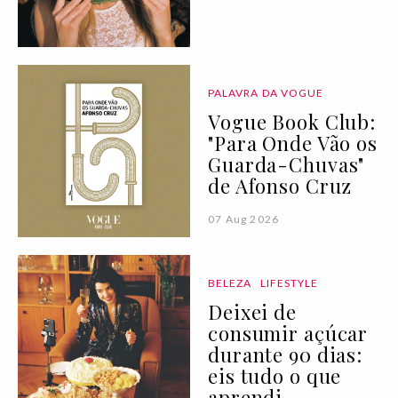
PALAVRA DA VOGUE
Vogue Book Club:
"Para Onde Vão os
Guarda-Chuvas"
de Afonso Cruz
07 Aug 2026
BELEZA
LIFESTYLE
Deixei de
consumir açúcar
durante 90 dias:
eis tudo o que
aprendi