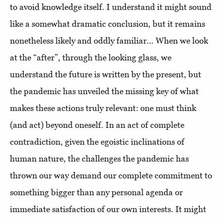
to avoid knowledge itself. I understand it might sound
like a somewhat dramatic conclusion, but it remains
nonetheless likely and oddly familiar… When we look
at the “after”, through the looking glass, we
understand the future is written by the present, but
the pandemic has unveiled the missing key of what
makes these actions truly relevant: one must think
(and act) beyond oneself. In an act of complete
contradiction, given the egoistic inclinations of
human nature, the challenges the pandemic has
thrown our way demand our complete commitment to
something bigger than any personal agenda or
immediate satisfaction of our own interests. It might