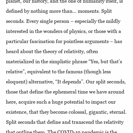
planet, our history, and the one of humanity itself, is
defined by nothing more than… moments. Split
seconds. Every single person – especially the mildly
interested in the wonders of physics, or those with a
particular fascination for pointless arguments – has
heard about the theory of relativity, often
materialized in the simplistic phrase “Yes, but that’s
relative”, equivalent to the famous (though less
eloquent) alternative, “It depends”. Our split seconds,
those that define the ephemeral time we have around
here, acquire such a huge potential to impact our
existence, that they become colossal, gigantic, eternal.
Split seconds that define and transcend the relativity
that outline them. The COVID-19 pandemic is the