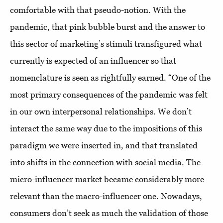
comfortable with that pseudo-notion. With the
pandemic, that pink bubble burst and the answer to
this sector of marketing’s stimuli transfigured what
currently is expected of an influencer so that
nomenclature is seen as rightfully earned. “One of the
most primary consequences of the pandemic was felt
in our own interpersonal relationships. We don’t
interact the same way due to the impositions of this
paradigm we were inserted in, and that translated
into shifts in the connection with social media. The
micro-influencer market became considerably more
relevant than the macro-influencer one. Nowadays,
consumers don’t seek as much the validation of those