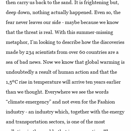
then carry us back to the sand. It is frightening but,
deep down, nothing actually happened. Even so, the
fear never leaves our side - maybe because we know
that the threat is real. With this summer-missing
metaphor, I’m looking to describe how the discoveries
made by 234 scientists from over 60 countries are a
sea of bad news. Now we know that global warming is
undoubtedly a result of human action and that the
1,5ºC rise in temperature will arrive ten years earlier
than we thought. Everywhere we see the words
“climate emergency” and not even for the Fashion
industry - an industry which, together with the energy
and transportation sectors, is one of the most