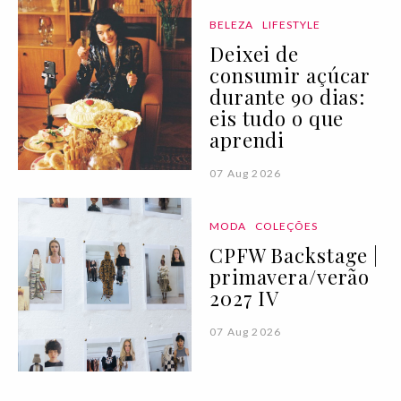
BELEZA
LIFESTYLE
Deixei de
consumir açúcar
durante 90 dias:
eis tudo o que
aprendi
07 Aug 2026
MODA
COLEÇÕES
CPFW Backstage |
primavera/verão
2027 IV
07 Aug 2026