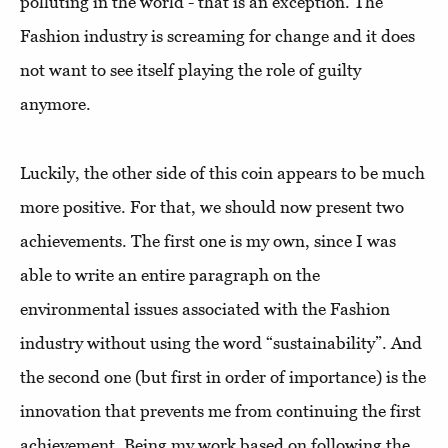
polluting in the world - that is an exception. The
Fashion industry is screaming for change and it does
not want to see itself playing the role of guilty
anymore.
Luckily, the other side of this coin appears to be much
more positive. For that, we should now present two
achievements. The first one is my own, since I was
able to write an entire paragraph on the
environmental issues associated with the Fashion
industry without using the word “sustainability”. And
the second one (but first in order of importance) is the
innovation that prevents me from continuing the first
achievement. Being my work based on following the