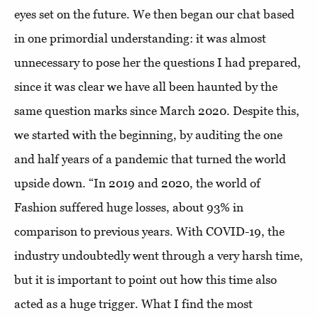
eyes set on the future. We then began our chat based
in one primordial understanding: it was almost
unnecessary to pose her the questions I had prepared,
since it was clear we have all been haunted by the
same question marks since March 2020. Despite this,
we started with the beginning, by auditing the one
and half years of a pandemic that turned the world
upside down. “In 2019 and 2020, the world of
Fashion suffered huge losses, about 93% in
comparison to previous years. With COVID-19, the
industry undoubtedly went through a very harsh time,
but it is important to point out how this time also
acted as a huge trigger. What I find the most