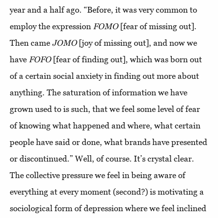
year and a half ago. “Before, it was very common to
employ the expression
FOMO
[fear of missing out].
Then came
JOMO
[joy of missing out], and now we
have
FOFO
[fear of finding out], which was born out
of a certain social anxiety in finding out more about
anything. The saturation of information we have
grown used to is such, that we feel some level of fear
of knowing what happened and where, what certain
people have said or done, what brands have presented
or discontinued.” Well, of course. It’s crystal clear.
The collective pressure we feel in being aware of
everything at every moment (second?) is motivating a
sociological form of depression where we feel inclined