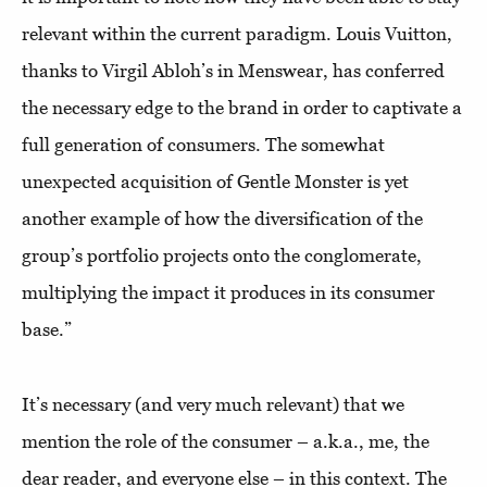
relevant within the current paradigm. Louis Vuitton,
thanks to Virgil Abloh’s in Menswear, has conferred
the necessary edge to the brand in order to captivate a
full generation of consumers. The somewhat
unexpected acquisition of Gentle Monster is yet
another example of how the diversification of the
group’s portfolio projects onto the conglomerate,
multiplying the impact it produces in its consumer
base.”
It’s necessary (and very much relevant) that we
mention the role of the consumer – a.k.a., me, the
dear reader, and everyone else – in this context. The