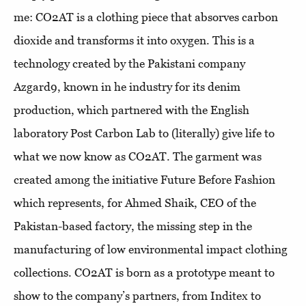
me: CO2AT is a clothing piece that absorves carbon
dioxide and transforms it into oxygen. This is a
technology created by the Pakistani company
Azgard9, known in he industry for its denim
production, which partnered with the English
laboratory Post Carbon Lab to (literally) give life to
what we now know as CO2AT. The garment was
created among the initiative Future Before Fashion
which represents, for Ahmed Shaik, CEO of the
Pakistan-based factory, the missing step in the
manufacturing of low environmental impact clothing
collections. CO2AT is born as a prototype meant to
show to the company’s partners, from Inditex to