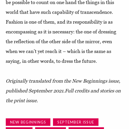
be possible to count on one hand the things in this
world that have such capability of transcendence.
Fashion is one of them, and its responsibility is as
encompassing as it is necessary: the one of dressing
the reflection of the other side of the mirror, even
when we can’t yet reach it – which is the same as
saying, in other words, to dress the future.
Originally translated from the New Beginnings issue,
published September 2021.
Full credits and stories on
the print issue.
NEW BEGINNINGS
SEPTEMBER ISSUE