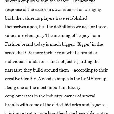
so often employ within the sector: “I believe the
response of the sector in 2021 is based on bringing
back the values its players have established
themselves upon, but the definitions we use for those
values are changing. The meaning of ‘legacy’ for a
Fashion brand today is much bigger. ‘Bigger’ in the
sense that it is more inclusive of what a brand or
individual stands for – and not just regarding the
narrative they build around them – according to their
creative identity. A good example is the LVMH group.
Being one of the most important luxury
conglomerates in the industry, owner of several
brands with some of the oldest histories and legacies,
it is important to note how they have been able to stay