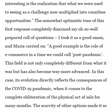
interesting is the realization that what we were used
to seeing as a challenge now multiplied into countless
opportunities.” The somewhat optimistic tone of this
first response completely disarmed my oh-so-well
prepared roll of questions – I took it as a good omen,
and Maria carried on: “A good example is the role of
e-commerce in a time we could call ‘post-pandemic’.
This field is not only completely different from what it
was but has also become way more advanced. In this
case, its evolution directly reflects the consequences of
the COVID-19 pandemic, when it comes to the
complete obliteration of the physical act of sale for
many months. The scarcity of other options made it so