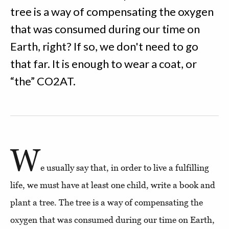
tree is a way of compensating the oxygen
that was consumed during our time on
Earth, right? If so, we don't need to go
that far. It is enough to wear a coat, or
“the” CO2AT.
W
e usually say that, in order to live a fulfilling
life, we must have at least one child, write a book and
plant a tree. The tree is a way of compensating the
oxygen that was consumed during our time on Earth,