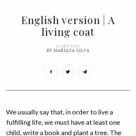
English version | A
living coat
02 SEP 2021
BY MARIANA SILVA
We usually say that, in order to live a
fulfilling life, we must have at least one
child, write a book and plant a tree. The