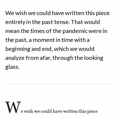
We wish we could have written this piece
entirely in the past tense. That would
mean the times of the pandemic were in
the past, a moment in time with a
beginning and end, which we would
analyze from afar, through the looking
glass.
W
e wish we could have written this piece