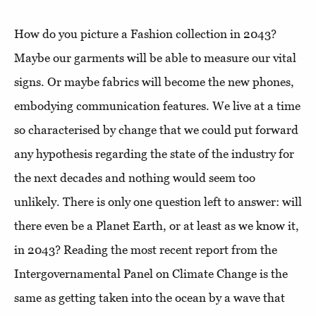
How do you picture a Fashion collection in 2043?
Maybe our garments will be able to measure our vital
signs. Or maybe fabrics will become the new phones,
embodying communication features. We live at a time
so characterised by change that we could put forward
any hypothesis regarding the state of the industry for
the next decades and nothing would seem too
unlikely. There is only one question left to answer: will
there even be a Planet Earth, or at least as we know it,
in 2043? Reading the most recent report from the
Intergovernamental Panel on Climate Change is the
same as getting taken into the ocean by a wave that