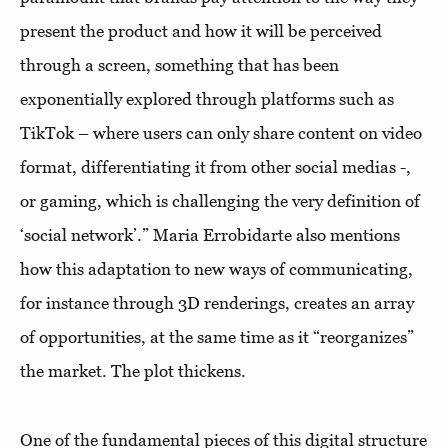
present the product and how it will be perceived
through a screen, something that has been
exponentially explored through platforms such as
TikTok – where users can only share content on video
format, differentiating it from other social medias -,
or gaming, which is challenging the very definition of
‘social network’.” Maria Errobidarte also mentions
how this adaptation to new ways of communicating,
for instance through 3D renderings, creates an array
of opportunities, at the same time as it “reorganizes”
the market. The plot thickens.
One of the fundamental pieces of this digital structure