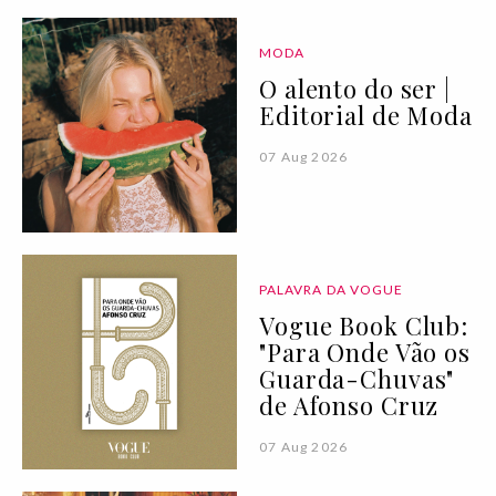
MODA
O alento do ser |
Editorial de Moda
07 Aug 2026
PALAVRA DA VOGUE
Vogue Book Club:
"Para Onde Vão os
Guarda-Chuvas"
de Afonso Cruz
07 Aug 2026