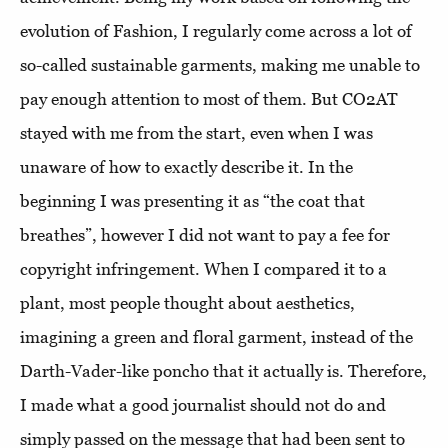
evolution of Fashion, I regularly come across a lot of
so-called sustainable garments, making me unable to
pay enough attention to most of them. But CO2AT
stayed with me from the start, even when I was
unaware of how to exactly describe it. In the
beginning I was presenting it as “the coat that
breathes”, however I did not want to pay a fee for
copyright infringement. When I compared it to a
plant, most people thought about aesthetics,
imagining a green and floral garment, instead of the
Darth-Vader-like poncho that it actually is. Therefore,
I made what a good journalist should not do and
simply passed on the message that had been sent to