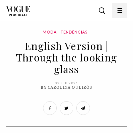
MODA
TENDÊNCIAS
English Version |
Through the looking
glass
02 SEP 2021
BY CAROLINA QUEIRÓS