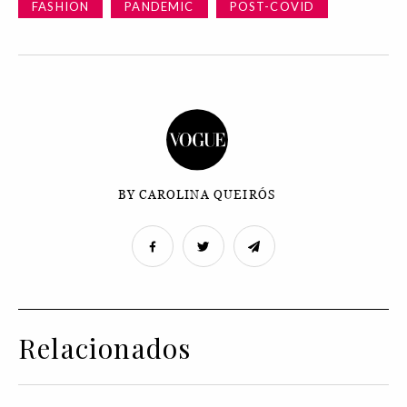
FASHION
PANDEMIC
POST-COVID
BY CAROLINA QUEIRÓS
Relacionados