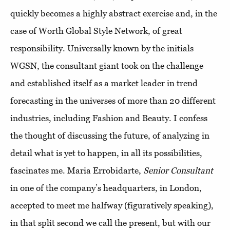
quickly becomes a highly abstract exercise and, in the
case of Worth Global Style Network, of great
responsibility. Universally known by the initials
WGSN, the consultant giant took on the challenge
and established itself as a market leader in trend
forecasting in the universes of more than 20 different
industries, including Fashion and Beauty. I confess
the thought of discussing the future, of analyzing in
detail what is yet to happen, in all its possibilities,
fascinates me. Maria Errobidarte,
Senior Consultant
in one of the company’s headquarters, in London,
accepted to meet me halfway (figuratively speaking),
in that split second we call the present, but with our