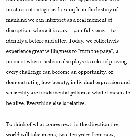
most recent categorical example in the history of
mankind we can interpret as a real moment of
disruption, where it is easy – painfully easy – to
identify a before and after. Today, we collectively
experience great willingness to “turn the page”, a
moment where Fashion also plays its role: of proving
every challenge can become an opportunity, of
demonstrating how beauty, individual expression and
sensibility are fundamental pillars of what it means to
be alive. Everything else is relative.
To think of what comes next, in the direction the
world will take in one, two, ten years from now,