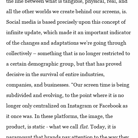
the line between what is tangible, physical, real, and
all the other worlds we create behind our screens, is.
Social media is based precisely upon this concept of
infinite update, which made it an important indicator
of the changes and adaptations we’re going through
collectively – something that is no longer restricted to
a certain demographic group, but that has proved
decisive in the survival of entire industries,
companies, and businesses. “Our screen time is being
subdivided and evolving, to the point where it is no
longer only centralized on Instagram or Facebook as
it once was. In these platforms, the image, the
product, is static - what we call
flat
. Today, it is
paramount that brands pay attention to the way they