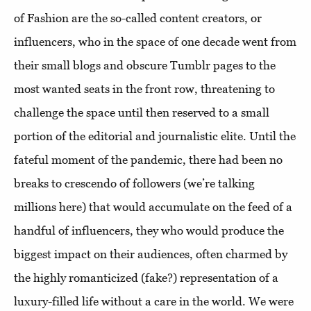
of Fashion are the so-called content creators, or
influencers, who in the space of one decade went from
their small blogs and obscure Tumblr pages to the
most wanted seats in the front row, threatening to
challenge the space until then reserved to a small
portion of the editorial and journalistic elite. Until the
fateful moment of the pandemic, there had been no
breaks to crescendo of followers (we’re talking
millions here) that would accumulate on the feed of a
handful of influencers, they who would produce the
biggest impact on their audiences, often charmed by
the highly romanticized (fake?) representation of a
luxury-filled life without a care in the world. We were