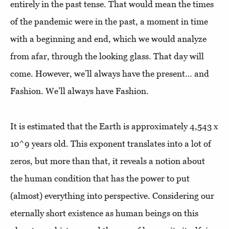
entirely in the past tense. That would mean the times
of the pandemic were in the past, a moment in time
with a beginning and end, which we would analyze
from afar, through the looking glass. That day will
come. However, we’ll always have the present… and
Fashion. We’ll always have Fashion.
It is estimated that the Earth is approximately 4,543 x
10^9 years old. This exponent translates into a lot of
zeros, but more than that, it reveals a notion about
the human condition that has the power to put
(almost) everything into perspective. Considering our
eternally short existence as human beings on this