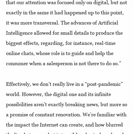
that our attention was focused only on digital, but not
exactly in the same it had happened up to this point,
it was more transversal. The advances of Artificial
Intelligence allowed for small details to produce the
biggest effects, regarding, for instance, real-time
online chats, whose role is to guide and help the
consumer when a salesperson is not there to do so.”
Effectively, we don’t really live in a “post-pandemic”
world. However, the digital one and its infinite
possibilities aren’t exactly breaking news, but more so
a promise of constant renovation. We’re familiar with
the impact the Internet can create, and how blurred