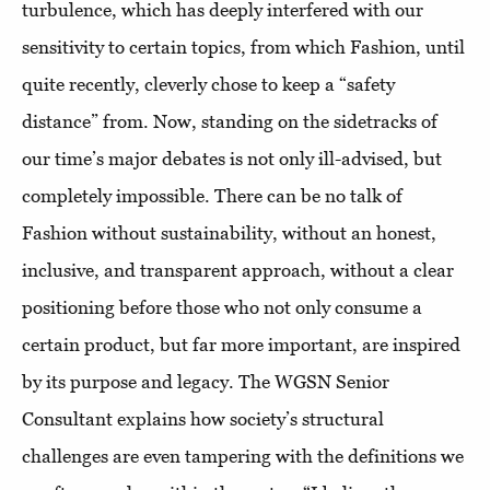
turbulence, which has deeply interfered with our
sensitivity to certain topics, from which Fashion, until
quite recently, cleverly chose to keep a “safety
distance” from. Now, standing on the sidetracks of
our time’s major debates is not only ill-advised, but
completely impossible. There can be no talk of
Fashion without sustainability, without an honest,
inclusive, and transparent approach, without a clear
positioning before those who not only consume a
certain product, but far more important, are inspired
by its purpose and legacy. The WGSN Senior
Consultant explains how society’s structural
challenges are even tampering with the definitions we