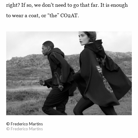
right? If so, we don't need to go that far. It is enough
to wear a coat, or “the” CO2AT.
© Frederico Martins
© Frederico Martins