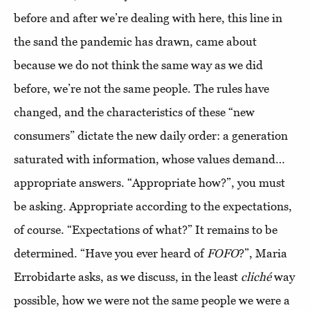
before and after we’re dealing with here, this line in
the sand the pandemic has drawn, came about
because we do not think the same way as we did
before, we’re not the same people. The rules have
changed, and the characteristics of these “new
consumers” dictate the new daily order: a generation
saturated with information, whose values demand…
appropriate answers. “Appropriate how?”, you must
be asking. Appropriate according to the expectations,
of course. “Expectations of what?” It remains to be
determined. “Have you ever heard of
FOFO
?”, Maria
Errobidarte asks, as we discuss, in the least
cliché
way
possible, how we were not the same people we were a