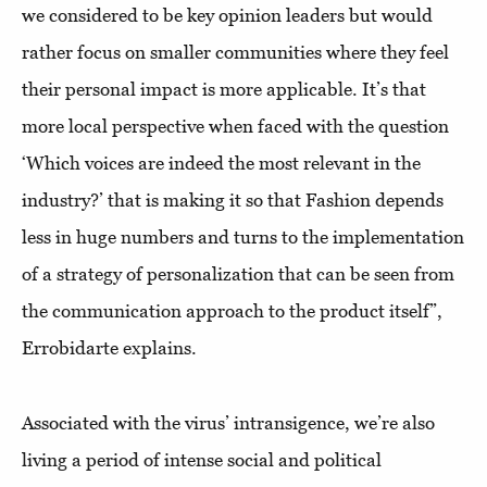
we considered to be key opinion leaders but would
rather focus on smaller communities where they feel
their personal impact is more applicable. It’s that
more local perspective when faced with the question
‘Which voices are indeed the most relevant in the
industry?’ that is making it so that Fashion depends
less in huge numbers and turns to the implementation
of a strategy of personalization that can be seen from
the communication approach to the product itself”,
Errobidarte explains.
Associated with the virus’ intransigence, we’re also
living a period of intense social and political